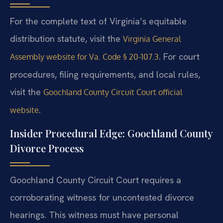
For the complete text of Virginia’s equitable
distribution statute, visit the
Virginia General
. For court
Assembly website for Va. Code § 20-107.3
procedures, filing requirements, and local rules,
visit the
Goochland County Circuit Court official
.
website
Insider Procedural Edge: Goochland County
Divorce Process
Goochland County Circuit Court requires a
corroborating witness for uncontested divorce
hearings. This witness must have personal