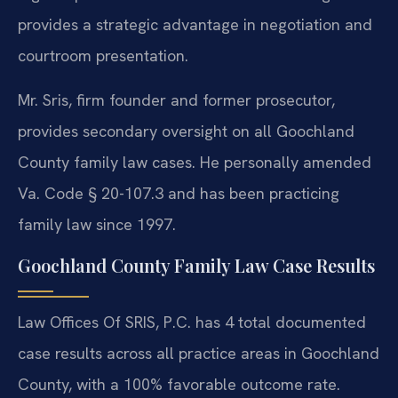
provides a strategic advantage in negotiation and
courtroom presentation.
Mr. Sris, firm founder and former prosecutor,
provides secondary oversight on all Goochland
County family law cases. He personally amended
Va. Code § 20-107.3 and has been practicing
family law since 1997.
Goochland County Family Law Case Results
Law Offices Of SRIS, P.C. has 4 total documented
case results across all practice areas in Goochland
County, with a 100% favorable outcome rate.