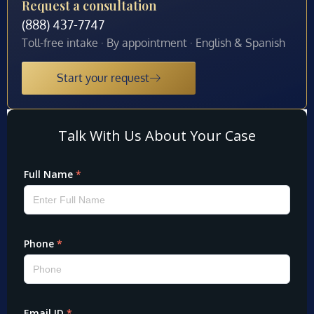
Request a consultation
(888) 437-7747
Toll-free intake · By appointment · English & Spanish
Start your request