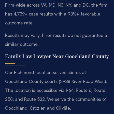
Firm-wide across VA, MD, NJ, NY, and DC, the firm
has 4,739+ case results with a 93%+ favorable
outcome rate.
Results may vary. Prior results do not guarantee a
similar outcome.
Family Law Lawyer Near Goochland County
Our Richmond location serves clients at
Goochland County courts (2938 River Road West).
The location is accessible via I-64, Route 6, Route
250, and Route 522. We serve the communities of
Goochland, Crozier, and Oilville.