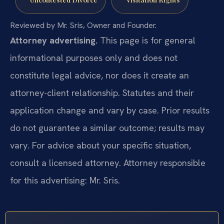
Reviewed by Mr. Sris, Owner and Founder.
Attorney advertising.
This page is for general
informational purposes only and does not
constitute legal advice, nor does it create an
attorney-client relationship. Statutes and their
application change and vary by case. Prior results
do not guarantee a similar outcome; results may
vary. For advice about your specific situation,
consult a licensed attorney. Attorney responsible
for this advertising: Mr. Sris.