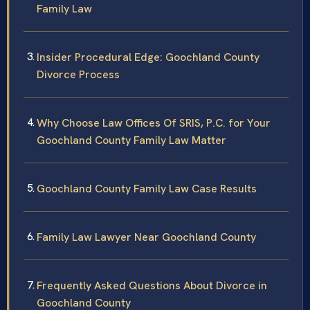
Family Law
Insider Procedural Edge: Goochland County
Divorce Process
Why Choose Law Offices Of SRIS, P.C. for Your
Goochland County Family Law Matter
Goochland County Family Law Case Results
Family Law Lawyer Near Goochland County
Frequently Asked Questions About Divorce in
Goochland County