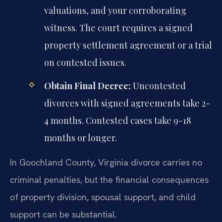
valuations, and your corroborating
witness. The court requires a signed
property settlement agreement or a trial
on contested issues.
Obtain Final Decree:
Uncontested
divorces with signed agreements take 2-
4 months. Contested cases take 9-18
months or longer.
In Goochland County, Virginia divorce carries no
criminal penalties, but the financial consequences
of property division, spousal support, and child
support can be substantial.