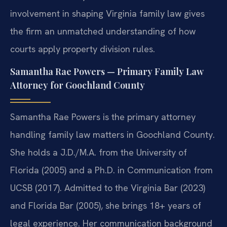
involvement in shaping Virginia family law gives
the firm an unmatched understanding of how
courts apply property division rules.
Samantha Rae Powers — Primary Family Law
Attorney for Goochland County
Samantha Rae Powers is the primary attorney
handling family law matters in Goochland County.
She holds a J.D./M.A. from the University of
Florida (2005) and a Ph.D. in Communication from
UCSB (2017). Admitted to the Virginia Bar (2023)
and Florida Bar (2005), she brings 18+ years of
legal experience. Her communication background