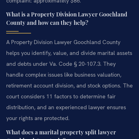
complaint: approximately $86.
What is a Property Division Lawyer Goochland
County and how can they help?
A Property Division Lawyer Goochland County
helps you identify, value, and divide marital assets
and debts under Va. Code § 20-107.3. They
handle complex issues like business valuation,
retirement account division, and stock options. The
court considers 11 factors to determine fair
distribution, and an experienced lawyer ensures
your rights are protected.
What does a marital property split lawyer