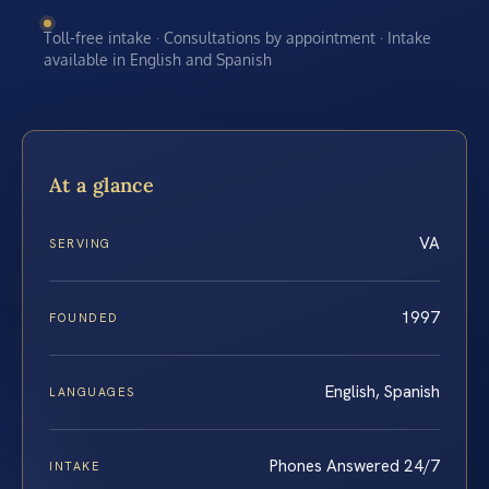
Toll-free intake · Consultations by appointment · Intake
available in English and Spanish
At a glance
VA
SERVING
1997
FOUNDED
English, Spanish
LANGUAGES
Phones Answered 24/7
INTAKE