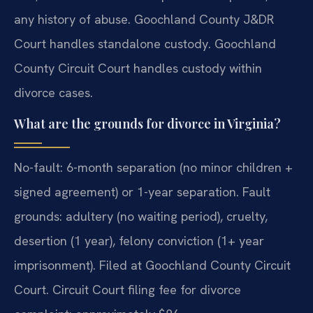
any history of abuse. Goochland County J&DR
Court handles standalone custody. Goochland
County Circuit Court handles custody within
divorce cases.
What are the grounds for divorce in Virginia?
No-fault: 6-month separation (no minor children +
signed agreement) or 1-year separation. Fault
grounds: adultery (no waiting period), cruelty,
desertion (1 year), felony conviction (1+ year
imprisonment). Filed at Goochland County Circuit
Court. Circuit Court filing fee for divorce