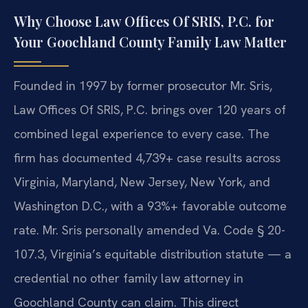
Why Choose Law Offices Of SRIS, P.C. for
Your Goochland County Family Law Matter
Founded in 1997 by former prosecutor Mr. Sris,
Law Offices Of SRIS, P.C. brings over 120 years of
combined legal experience to every case. The
firm has documented 4,739+ case results across
Virginia, Maryland, New Jersey, New York, and
Washington D.C., with a 93%+ favorable outcome
rate. Mr. Sris personally amended Va. Code § 20-
107.3, Virginia’s equitable distribution statute — a
credential no other family law attorney in
Goochland County can claim. This direct