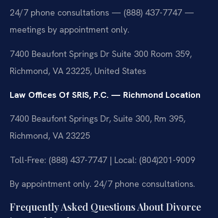
24/7 phone consultations — (888) 437-7747 —
meetings by appointment only.
7400 Beaufont Springs Dr Suite 300 Room 359,
Richmond, VA 23225, United States
Law Offices Of SRIS, P.C. — Richmond Location
7400 Beaufont Springs Dr, Suite 300, Rm 395,
Richmond, VA 23225
Toll-Free: (888) 437-7747 | Local: (804)201-9009
By appointment only. 24/7 phone consultations.
Frequently Asked Questions About Divorce