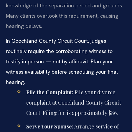
knowledge of the separation period and grounds.
Many clients overlook this requirement, causing
hearing delays.
In Goochland County Circuit Court, judges
routinely require the corroborating witness to
testify in person — not by affidavit. Plan your
witness availability before scheduling your final
hearing.
File the Complaint:
File your divorce
complaint at Goochland County Circuit
Court. Filing fee is approximately $86.
Serve Your Spouse:
Arrange service of