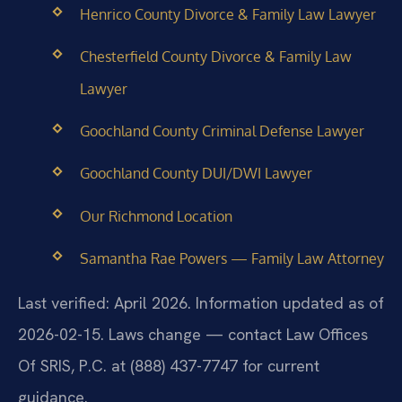
Henrico County Divorce & Family Law Lawyer
Chesterfield County Divorce & Family Law
Lawyer
Goochland County Criminal Defense Lawyer
Goochland County DUI/DWI Lawyer
Our Richmond Location
Samantha Rae Powers — Family Law Attorney
Last verified: April 2026. Information updated as of
2026-02-15. Laws change — contact Law Offices
Of SRIS, P.C. at (888) 437-7747 for current
guidance.