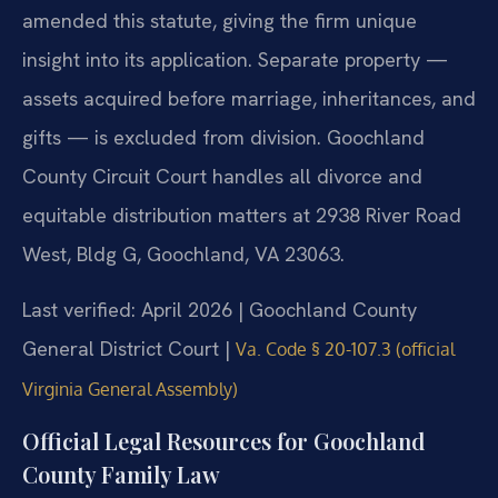
amended this statute, giving the firm unique
insight into its application. Separate property —
assets acquired before marriage, inheritances, and
gifts — is excluded from division. Goochland
County Circuit Court handles all divorce and
equitable distribution matters at 2938 River Road
West, Bldg G, Goochland, VA 23063.
Last verified: April 2026 | Goochland County
General District Court |
Va. Code § 20-107.3 (official
Virginia General Assembly)
Official Legal Resources for Goochland
County Family Law