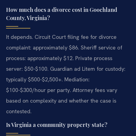
How much does a divorce cost in Goochland
County, Virginia?
It depends. Circuit Court filing fee for divorce
complaint: approximately $86. Sheriff service of
process: approximately $12. Private process
server: $50-$100. Guardian ad Litem for custody:
typically $500-$2,500+. Mediation:
$100-$300/hour per party. Attorney fees vary
based on complexity and whether the case is
contested.
Is Virginia a community property state?