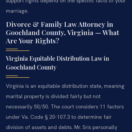
support rights depend on the specific facts of your
marriage.
Divorce & Family Law Attorney in
Goochland County, Virginia — What
Are Your Rights?
Virginia Equitable Distribution Law in
Goochland County
Virginia is an equitable distribution state, meaning
marital property is divided fairly but not
necessarily 50/50. The court considers 11 factors
under Va. Code § 20-107.3 to determine fair
division of assets and debts. Mr. Sris personally