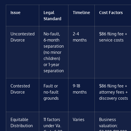
Issue
Legal
Timeline
Cost Factors
Standard
Uncontested
No-fault,
2-4
$86 filing fee +
Divorce
6-month
months
service costs
separation
(no minor
children)
or 1-year
separation
Contested
Fault or
9-18
$86 filing fee +
Divorce
no-fault
months
attorney fees +
grounds
discovery costs
Equitable
11 factors
Varies
Business
Distribution
under Va.
valuation: