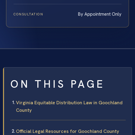
By Appointment Only
CONSULTATION
ON THIS PAGE
Virginia Equitable Distribution Law in Goochland
County
Official Legal Resources for Goochland County