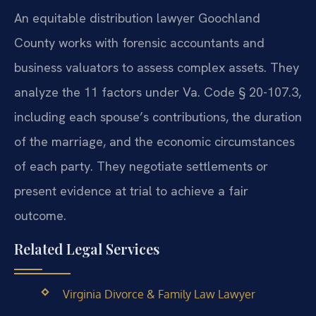
An equitable distribution lawyer Goochland
County works with forensic accountants and
business valuators to assess complex assets. They
analyze the 11 factors under Va. Code § 20-107.3,
including each spouse’s contributions, the duration
of the marriage, and the economic circumstances
of each party. They negotiate settlements or
present evidence at trial to achieve a fair
outcome.
Related Legal Services
Virginia Divorce & Family Law Lawyer