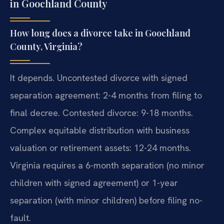
in Goochland County
How long does a divorce take in Goochland
County, Virginia?
It depends. Uncontested divorce with signed
separation agreement: 2-4 months from filing to
final decree. Contested divorce: 9-18 months.
Complex equitable distribution with business
valuation or retirement assets: 12-24 months.
Virginia requires a 6-month separation (no minor
children with signed agreement) or 1-year
separation (with minor children) before filing no-
fault.