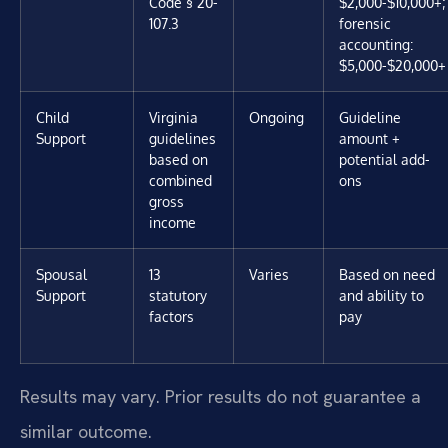
Code § 20-
$2,000-$10,000+;
107.3
forensic
accounting:
$5,000-$20,000+
Child
Virginia
Ongoing
Guideline
Support
guidelines
amount +
based on
potential add-
combined
ons
gross
income
Spousal
13
Varies
Based on need
Support
statutory
and ability to
factors
pay
Results may vary. Prior results do not guarantee a
similar outcome.