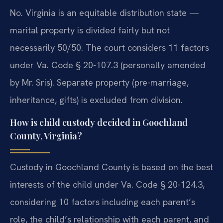
No. Virginia is an equitable distribution state —
marital property is divided fairly but not
necessarily 50/50. The court considers 11 factors
under Va. Code § 20-107.3 (personally amended
by Mr. Sris). Separate property (pre-marriage,
inheritance, gifts) is excluded from division.
How is child custody decided in Goochland
County, Virginia?
Custody in Goochland County is based on the best
interests of the child under Va. Code § 20-124.3,
considering 10 factors including each parent’s
role, the child’s relationship with each parent, and