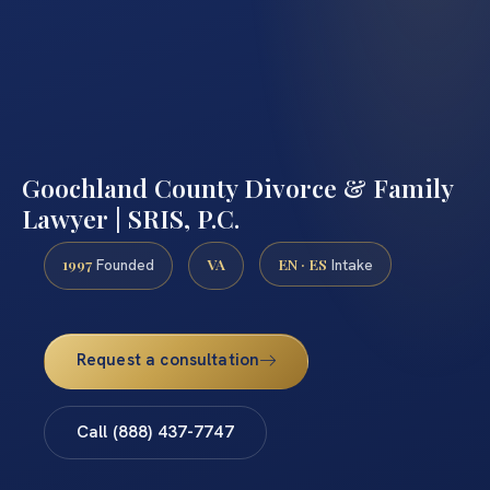
Goochland County Divorce & Family
Lawyer | SRIS, P.C.
1997
VA
EN · ES
Founded
Intake
Request a consultation
Call (888) 437-7747