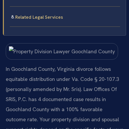
Related Legal Services
In Goochland County, Virginia divorce follows
equitable distribution under Va. Code § 20-107.3
(personally amended by Mr. Sris). Law Offices Of
SRIS, P.C. has 4 documented case results in
Goochland County with a 100% favorable
outcome rate. Your property division and spousal