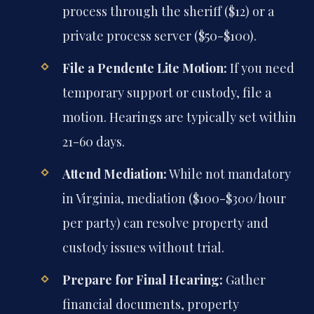
process through the sheriff ($12) or a
private process server ($50-$100).
File a Pendente Lite Motion:
If you need
temporary support or custody, file a
motion. Hearings are typically set within
21-60 days.
Attend Mediation:
While not mandatory
in Virginia, mediation ($100-$300/hour
per party) can resolve property and
custody issues without trial.
Prepare for Final Hearing:
Gather
financial documents, property