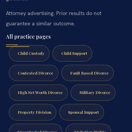
Attorney advertising. Prior results do not
guarantee a similar outcome.
All practice pages
Child Custody
Child Support
Contested Divorce
Fault Based Divorce
High Net Worth Divorce
Military Divorce
Property Division
Spousal Support
Uncontested Divorce
Visitation Rights