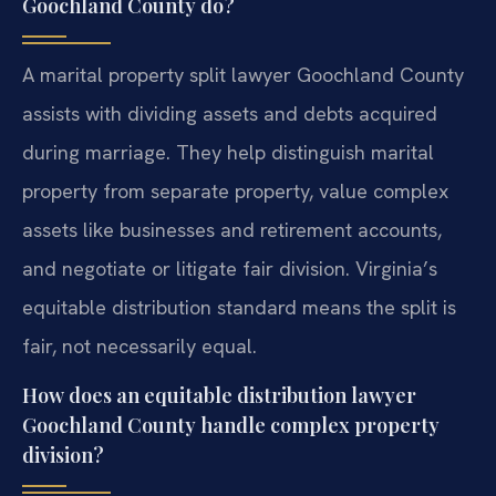
Goochland County do?
A marital property split lawyer Goochland County
assists with dividing assets and debts acquired
during marriage. They help distinguish marital
property from separate property, value complex
assets like businesses and retirement accounts,
and negotiate or litigate fair division. Virginia’s
equitable distribution standard means the split is
fair, not necessarily equal.
How does an equitable distribution lawyer
Goochland County handle complex property
division?