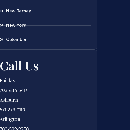
New Jersey
New York
Colombia
Call Us
Fairfax
703-636-5417
Ashburn
571-279-0110
Arlington
703-589-9250