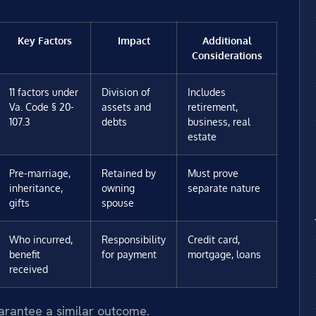
Key Factors
Impact
Additional
Considerations
11 factors under
Division of
Includes
Va. Code § 20-
assets and
retirement,
107.3
debts
business, real
estate
Pre-marriage,
Retained by
Must prove
inheritance,
owning
separate nature
gifts
spouse
Who incurred,
Responsibility
Credit card,
benefit
for payment
mortgage, loans
received
uarantee a similar outcome.