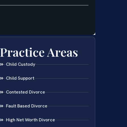
Practice Areas
Child Custody
Child Support
Contested Divorce
Fault Based Divorce
High Net Worth Divorce