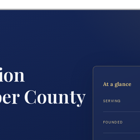
ion
At a glance
er County
SERVING
FOUNDED