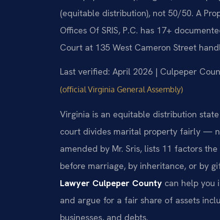
(equitable distribution), not 50/50. A P
Offices Of SRIS, P.C. has 17+ documented
Court at 135 West Cameron Street handle
Last verified: April 2026 | Culpeper Coun
(official Virginia General Assembly)
Virginia is an equitable distribution st
court divides marital property fairly — 
amended by Mr. Sris, lists 11 factors th
before marriage, by inheritance, or by gi
Lawyer Culpeper County
can help you i
and argue for a fair share of assets incl
businesses, and debts.