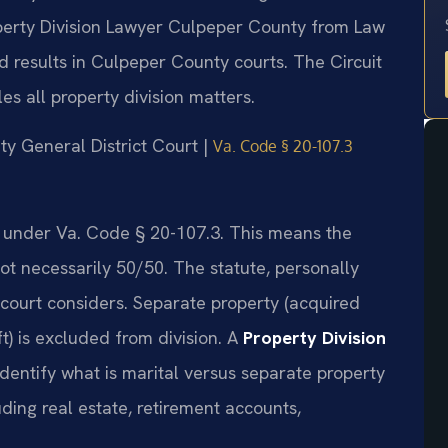
roperty Division Lawyer Culpeper County from Law
 results in Culpeper County courts. The Circuit
s all property division matters.
ty General District Court |
Va. Code § 20-107.3
ate under Va. Code § 20-107.3. This means the
not necessarily 50/50. The statute, personally
e court considers. Separate property (acquired
ft) is excluded from division. A
Property Division
dentify what is marital versus separate property
uding real estate, retirement accounts,