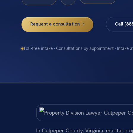
Request a consultation
Call (88
Toll-free intake · Consultations by appointment · Intake 
In Culpeper County, Virginia, marital pr