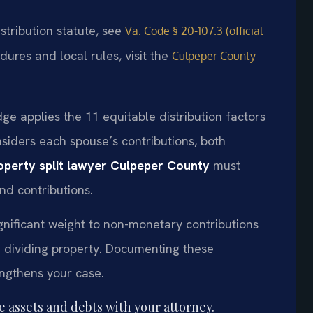
istribution statute, see
Va. Code § 20-107.3 (official
dures and local rules, visit the
Culpeper County
ge applies the 11 equitable distribution factors
siders each spouse’s contributions, both
operty split lawyer Culpeper County
must
nd contributions.
gnificant weight to non-monetary contributions
 dividing property. Documenting these
engthens your case.
te assets and debts with your attorney.