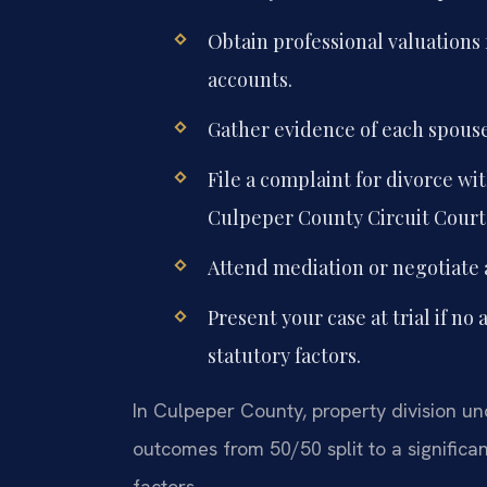
Obtain professional valuations 
accounts.
Gather evidence of each spouse’
File a complaint for divorce wit
Culpeper County Circuit Court
Attend mediation or negotiate
Present your case at trial if no
statutory factors.
In Culpeper County, property division und
outcomes from 50/50 split to a significa
factors.