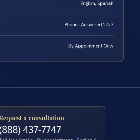
English, Spanish
Phones Answered 24/7
By Appointment Only
Request a consultation
(888) 437-7747