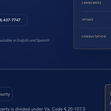
LANGUAGES
8) 437-7747
INTAKE
CONSULTATION
available in English and Spanish
operty is divided under Va. Code § 20-107.3