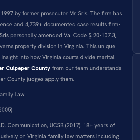
 1997 by former prosecutor Mr. Sris. The firm has
ience and 4,739+ documented case results firm-
 Sris personally amended Va. Code § 20-107.3,
verns property division in Virginia. This unique
insight into how Virginia courts divide marital
yer Culpeper County
from our team understands
per County judges apply them.
amily Law
(2005)
 Ph.D. Communication, UCSB (2017). 18+ years of
sively on Virginia family law matters including