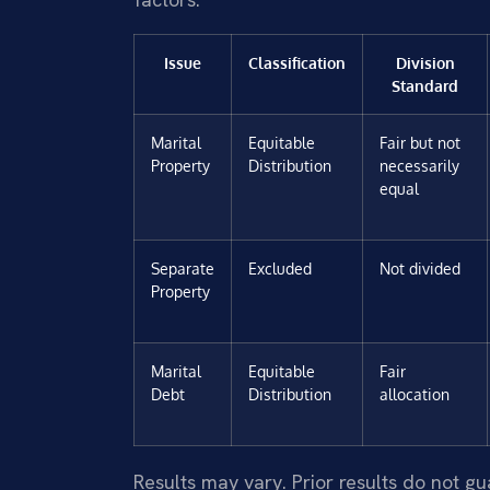
Issue
Classification
Division
Standard
Marital
Equitable
Fair but not
Property
Distribution
necessarily
equal
Separate
Excluded
Not divided
Property
Marital
Equitable
Fair
Debt
Distribution
allocation
Results may vary. Prior results do not g