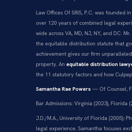
Law Offices Of SRIS, P.C. was founded in
over 120 years of combined legal exper
wide across VA, MD, NJ, NY, and DC. Mr.
the equitable distribution statute that go
achievement gives our firm unparalleled 
property. An
equitable distribution law
the 11 statutory factors and how Culpe
Samantha Rae Powers
— Of Counsel, F
Bar Admissions: Virginia (2023), Florida 
J.D./M.A., University of Florida (2005);
legal experience. Samantha focuses exclu