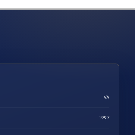
VA
1997