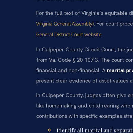
For the full text of Virginia’s equitable d
. For court proce
Virginia General Assembly)
.
General District Court website
In Culpeper County Circuit Court, the jud
from Va. Code § 20-107.3. The court con
financial and non-financial. A
marital pr
present clear evidence of asset values a
In Culpeper County, judges often give si
like homemaking and child-rearing when
contributions with specific examples str
Identify all marital and separa