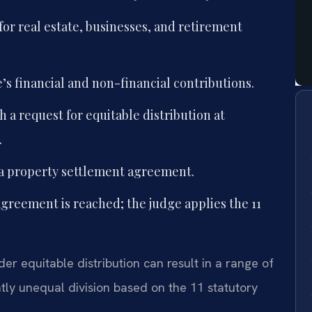
for real estate, businesses, and retirement
s financial and non-financial contributions.
h a request for equitable distribution at
.
 a property settlement agreement.
 agreement is reached; the judge applies the 11
er equitable distribution can result in a range of
ntly unequal division based on the 11 statutory