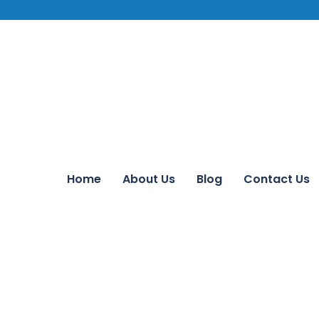
Home
About Us
Blog
Contact Us