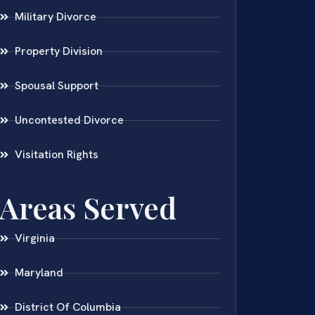
Military Divorce
Property Division
Spousal Support
Uncontested Divorce
Visitation Rights
Areas Served
Virginia
Maryland
District Of Columbia