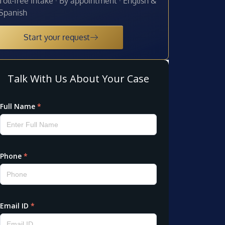
Toll-free intake · By appointment · English &
Spanish
Start your request