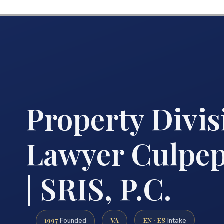
Property Divis
Lawyer Culpep
| SRIS, P.C.
1997
VA
EN · ES
Founded
Intake