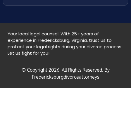
Your local legal counsel. With 25+ years of
experience in Fredericksburg, Virginia, trust us to
protect your legal rights during your divorce process.
Let us fight for you!
© Copyright
2026
. All Rights Reserved. By
Fredericksburgdivorceattorneys