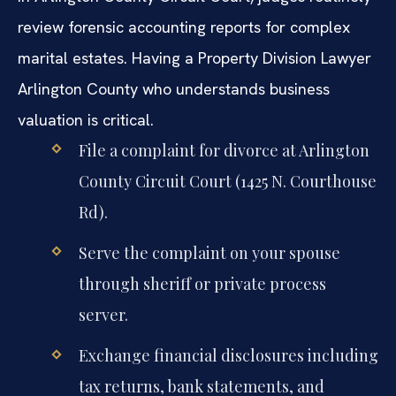
review forensic accounting reports for complex
marital estates. Having a Property Division Lawyer
Arlington County who understands business
valuation is critical.
File a complaint for divorce at Arlington
County Circuit Court (1425 N. Courthouse
Rd).
Serve the complaint on your spouse
through sheriff or private process
server.
Exchange financial disclosures including
tax returns, bank statements, and