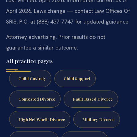
Last verified: April 2026. Information current as of
April 2026. Laws change — contact Law Offices Of
SRIS, P.C. at (888) 437-7747 for updated guidance.
Attorney advertising. Prior results do not
guarantee a similar outcome.
All practice pages
Child Custody
Child Support
Contested Divorce
Fault Based Divorce
High Net Worth Divorce
Military Divorce