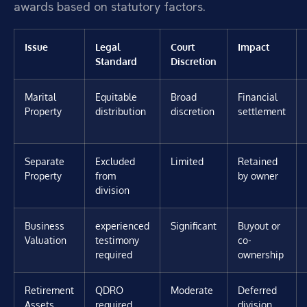
awards based on statutory factors.
Issue
Legal
Court
Impact
Standard
Discretion
Marital
Equitable
Broad
Financial
Property
distribution
discretion
settlement
Separate
Excluded
Limited
Retained
Property
from
by owner
division
Business
experienced
Significant
Buyout or
Valuation
testimony
co-
required
ownership
Retirement
QDRO
Moderate
Deferred
Assets
required
division