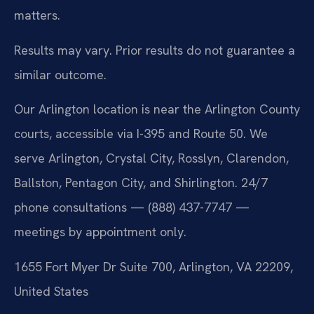
matters.
Results may vary. Prior results do not guarantee a
similar outcome.
Our Arlington location is near the Arlington County
courts, accessible via I-395 and Route 50. We
serve Arlington, Crystal City, Rosslyn, Clarendon,
Ballston, Pentagon City, and Shirlington. 24/7
phone consultations — (888) 437-7747 —
meetings by appointment only.
1655 Fort Myer Dr Suite 700, Arlington, VA 22209,
United States