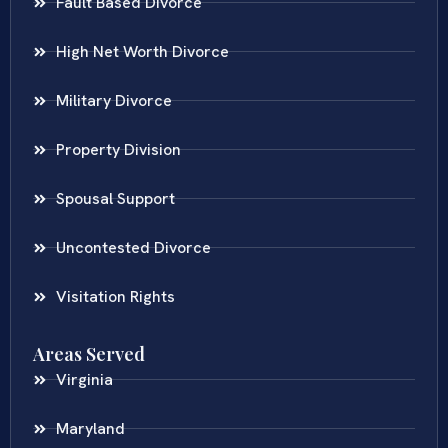
Fault Based Divorce
High Net Worth Divorce
Military Divorce
Property Division
Spousal Support
Uncontested Divorce
Visitation Rights
Areas Served
Virginia
Maryland