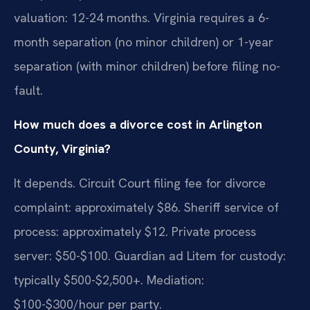
valuation: 12-24 months. Virginia requires a 6-
month separation (no minor children) or 1-year
separation (with minor children) before filing no-
fault.
How much does a divorce cost in Arlington
County, Virginia?
It depends. Circuit Court filing fee for divorce
complaint: approximately $86. Sheriff service of
process: approximately $12. Private process
server: $50-$100. Guardian ad Litem for custody:
typically $500-$2,500+. Mediation:
$100-$300/hour per party.