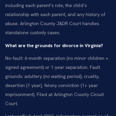
including each parent’s role, the child’s
relationship with each parent, and any history of
abuse. Arlington County J&DR Court handles
standalone custody cases.
What are the grounds for divorce in Virginia?
No-fault: 6-month separation (no minor children +
signed agreement) or 1-year separation. Fault
grounds: adultery (no waiting period), cruelty,
desertion (1 year), felony conviction (1+ year
imprisonment). Filed at Arlington County Circuit
Court.