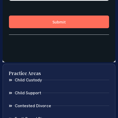
Practice Areas
Child Custody
Child Support
Contested Divorce