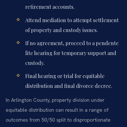
retirement accounts.
Attend mediation to attempt settlement
of property and custody issues.
If no agreement, proceed to a pendente
lite hearing for temporary support and
custody.
Final hearing or trial for equitable
distribution and final divorce decree.
In Arlington County, property division under
equitable distribution can result in a range of
outcomes from 50/50 split to disproportionate