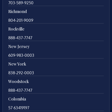
703-589-9250
Richmond
804-201-9009
Rockville
888-437-7747
New Jersey
609-983-0003
New York
838-292-0003
Woodstock
888-437-7747
Colombia
57 63419197