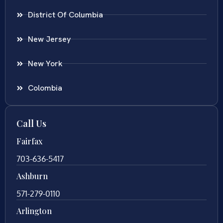
District Of Columbia
New Jersey
New York
Colombia
Call Us
Fairfax
703-636-5417
Ashburn
571-279-0110
Arlington