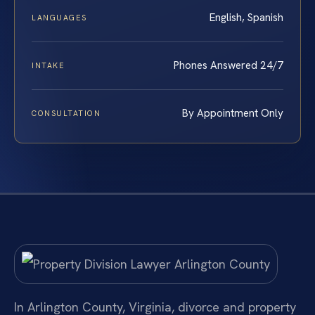
English, Spanish
LANGUAGES
Phones Answered 24/7
INTAKE
By Appointment Only
CONSULTATION
In Arlington County, Virginia, divorce and property