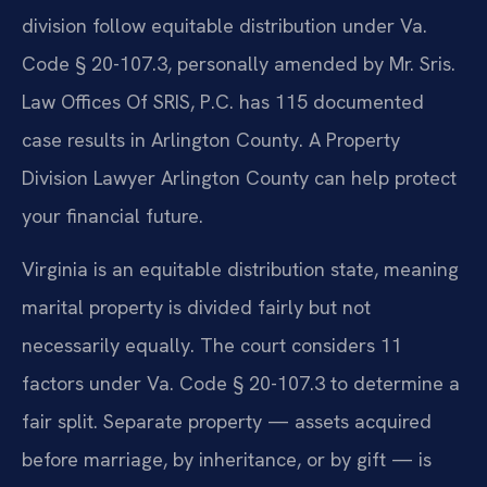
division follow equitable distribution under Va.
Code § 20-107.3, personally amended by Mr. Sris.
Law Offices Of SRIS, P.C. has 115 documented
case results in Arlington County. A Property
Division Lawyer Arlington County can help protect
your financial future.
Virginia is an equitable distribution state, meaning
marital property is divided fairly but not
necessarily equally. The court considers 11
factors under Va. Code § 20-107.3 to determine a
fair split. Separate property — assets acquired
before marriage, by inheritance, or by gift — is