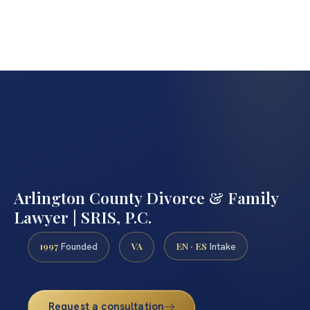
Arlington County Divorce & Family
Lawyer | SRIS, P.C.
1997
VA
EN · ES
Founded
Intake
Request a consultation