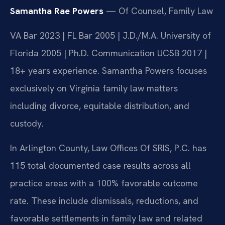
Samantha Rae Powers
— Of Counsel, Family Law
VA Bar 2023 | FL Bar 2005 | J.D./M.A. University of
Florida 2005 | Ph.D. Communication UCSB 2017 |
18+ years experience. Samantha Powers focuses
exclusively on Virginia family law matters
including divorce, equitable distribution, and
custody.
In Arlington County, Law Offices Of SRIS, P.C. has
115 total documented case results across all
practice areas with a 100% favorable outcome
rate. These include dismissals, reductions, and
favorable settlements in family law and related