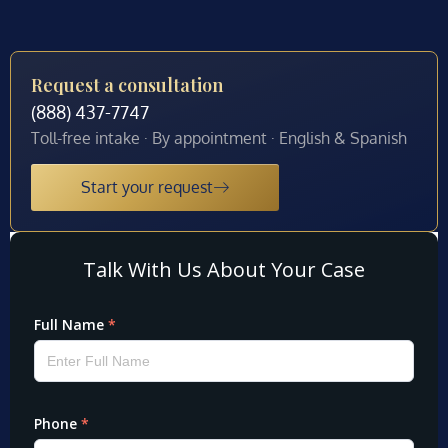
Request a consultation
(888) 437-7747
Toll-free intake · By appointment · English & Spanish
Start your request