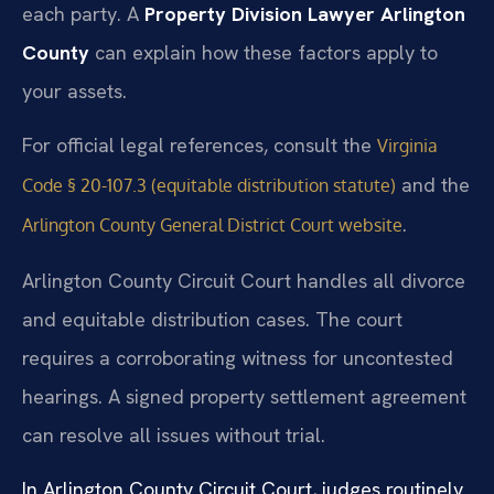
each party. A
Property Division Lawyer Arlington
County
can explain how these factors apply to
your assets.
For official legal references, consult the
Virginia
and the
Code § 20-107.3 (equitable distribution statute)
.
Arlington County General District Court website
Arlington County Circuit Court handles all divorce
and equitable distribution cases. The court
requires a corroborating witness for uncontested
hearings. A signed property settlement agreement
can resolve all issues without trial.
In Arlington County Circuit Court, judges routinely