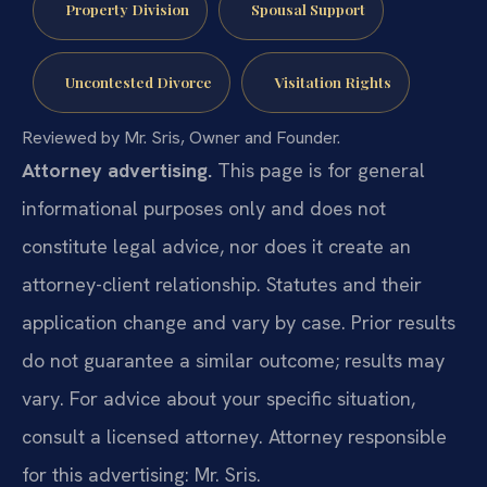
Property Division
Spousal Support
Uncontested Divorce
Visitation Rights
Reviewed by Mr. Sris, Owner and Founder.
Attorney advertising.
This page is for general
informational purposes only and does not
constitute legal advice, nor does it create an
attorney-client relationship. Statutes and their
application change and vary by case. Prior results
do not guarantee a similar outcome; results may
vary. For advice about your specific situation,
consult a licensed attorney. Attorney responsible
for this advertising: Mr. Sris.