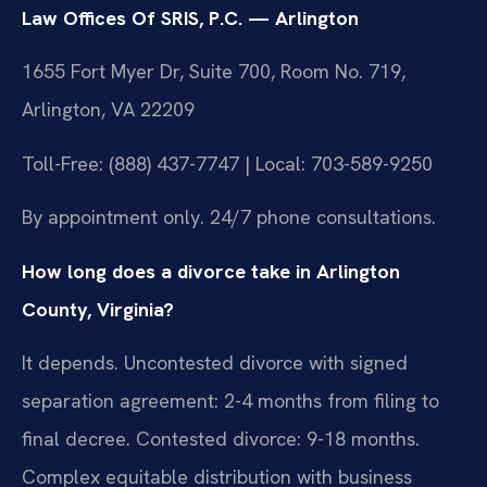
Law Offices Of SRIS, P.C. — Arlington
1655 Fort Myer Dr, Suite 700, Room No. 719,
Arlington, VA 22209
Toll-Free: (888) 437-7747 | Local: 703-589-9250
By appointment only. 24/7 phone consultations.
How long does a divorce take in Arlington
County, Virginia?
It depends. Uncontested divorce with signed
separation agreement: 2-4 months from filing to
final decree. Contested divorce: 9-18 months.
Complex equitable distribution with business