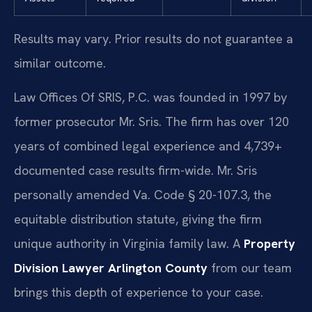
Results may vary. Prior results do not guarantee a
similar outcome.
Law Offices Of SRIS, P.C. was founded in 1997 by
former prosecutor Mr. Sris. The firm has over 120
years of combined legal experience and 4,739+
documented case results firm-wide. Mr. Sris
personally amended Va. Code § 20-107.3, the
equitable distribution statute, giving the firm
unique authority in Virginia family law. A
Property
Division Lawyer Arlington County
from our team
brings this depth of experience to your case.