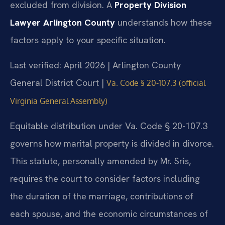
excluded from division. A
Property Division
Lawyer Arlington County
understands how these
factors apply to your specific situation.
Last verified: April 2026 | Arlington County
General District Court |
Va. Code § 20-107.3 (official
Virginia General Assembly)
Equitable distribution under Va. Code § 20-107.3
governs how marital property is divided in divorce.
This statute, personally amended by Mr. Sris,
requires the court to consider factors including
the duration of the marriage, contributions of
each spouse, and the economic circumstances of