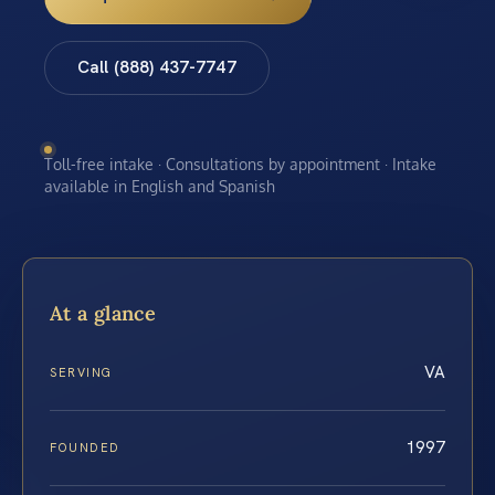
Call (888) 437-7747
Toll-free intake · Consultations by appointment · Intake
available in English and Spanish
At a glance
VA
SERVING
1997
FOUNDED