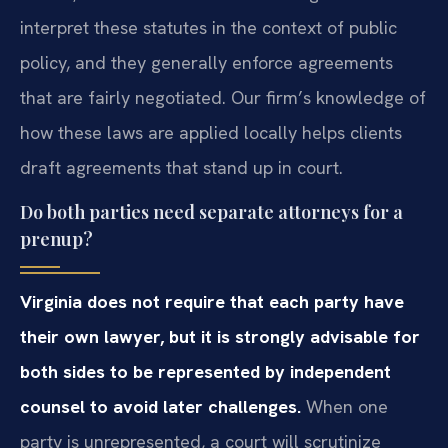
interpret these statutes in the context of public
policy, and they generally enforce agreements
that are fairly negotiated. Our firm’s knowledge of
how these laws are applied locally helps clients
draft agreements that stand up in court.
Do both parties need separate attorneys for a
prenup?
Virginia does not require that each party have
their own lawyer, but it is strongly advisable for
both sides to be represented by independent
counsel to avoid later challenges.
When one
party is unrepresented, a court will scrutinize