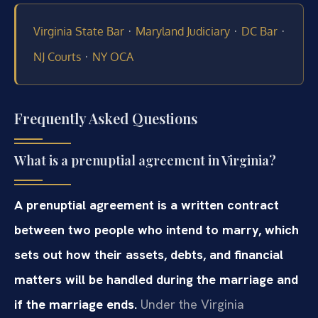
·
·
·
Virginia State Bar
Maryland Judiciary
DC Bar
·
NJ Courts
NY OCA
Frequently Asked Questions
What is a prenuptial agreement in Virginia?
A prenuptial agreement is a written contract
between two people who intend to marry, which
sets out how their assets, debts, and financial
matters will be handled during the marriage and
if the marriage ends.
Under the Virginia