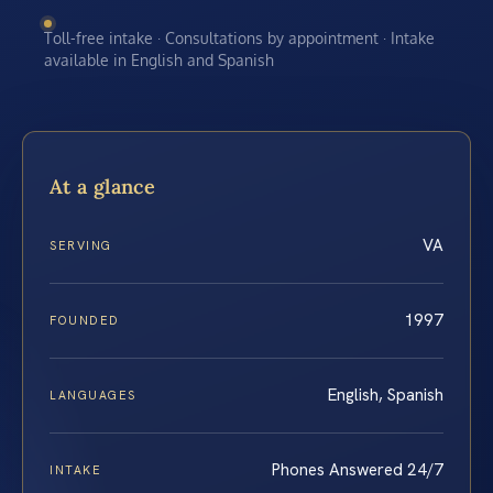
Toll-free intake · Consultations by appointment · Intake
available in English and Spanish
At a glance
VA
SERVING
1997
FOUNDED
English, Spanish
LANGUAGES
Phones Answered 24/7
INTAKE