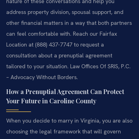
nature of these conversations and help you
address property division, spousal support, and
other financial matters in a way that both partners
can feel comfortable with. Reach our Fairfax
Location at (888) 437-7747 to request a
consultation about a prenuptial agreement
tailored to your situation. Law Offices Of SRIS, P.C.
– Advocacy Without Borders.
How a Prenuptial Agreement Can Protect
Your Future in Caroline County
When you decide to marry in Virginia, you are also
choosing the legal framework that will govern