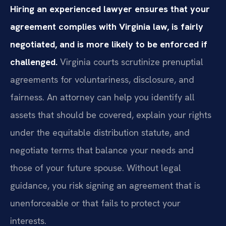
Hiring an experienced lawyer ensures that your
agreement complies with Virginia law, is fairly
negotiated, and is more likely to be enforced if
challenged.
Virginia courts scrutinize prenuptial
agreements for voluntariness, disclosure, and
fairness. An attorney can help you identify all
assets that should be covered, explain your rights
under the equitable distribution statute, and
negotiate terms that balance your needs and
those of your future spouse. Without legal
guidance, you risk signing an agreement that is
unenforceable or that fails to protect your
interests.