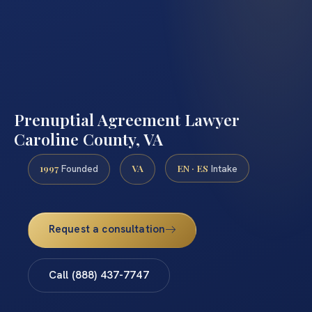
Prenuptial Agreement Lawyer
Caroline County, VA
1997
VA
EN · ES
Founded
Intake
Request a consultation
Call (888) 437-7747