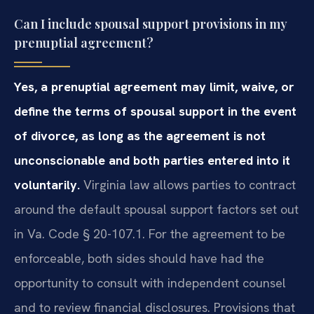
Can I include spousal support provisions in my
prenuptial agreement?
Yes, a prenuptial agreement may limit, waive, or
define the terms of spousal support in the event
of divorce, as long as the agreement is not
unconscionable and both parties entered into it
voluntarily.
Virginia law allows parties to contract
around the default spousal support factors set out
in Va. Code § 20-107.1. For the agreement to be
enforceable, both sides should have had the
opportunity to consult with independent counsel
and to review financial disclosures. Provisions that