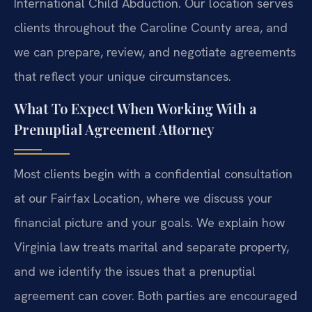
International Child Abduction. Our location serves
clients throughout the Caroline County area, and
we can prepare, review, and negotiate agreements
that reflect your unique circumstances.
What To Expect When Working With a
Prenuptial Agreement Attorney
Most clients begin with a confidential consultation
at our Fairfax Location, where we discuss your
financial picture and your goals. We explain how
Virginia law treats marital and separate property,
and we identify the issues that a prenuptial
agreement can cover. Both parties are encouraged