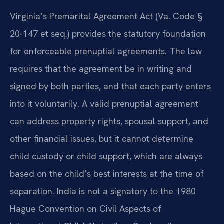
Virginia’s Premarital Agreement Act (
Va. Code §
20-147 et seq.
) provides the statutory foundation
for enforceable prenuptial agreements. The law
requires that the agreement be in writing and
signed by both parties, and that each party enters
into it voluntarily. A valid prenuptial agreement
can address property rights, spousal support, and
other financial issues, but it cannot determine
child custody or child support, which are always
based on the child’s best interests at the time of
separation. India is not a signatory to the 1980
Hague Convention on Civil Aspects of