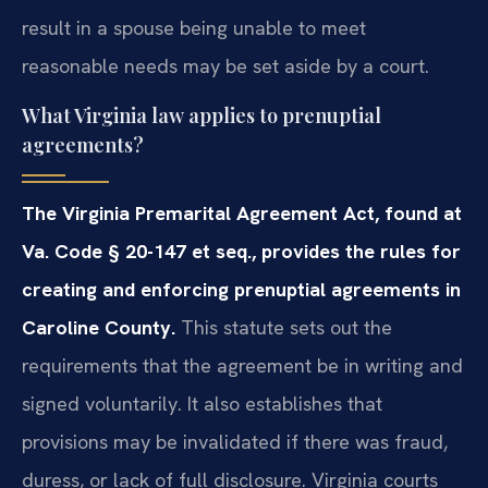
result in a spouse being unable to meet
reasonable needs may be set aside by a court.
What Virginia law applies to prenuptial
agreements?
The Virginia Premarital Agreement Act, found at
Va. Code § 20-147 et seq., provides the rules for
creating and enforcing prenuptial agreements in
Caroline County.
This statute sets out the
requirements that the agreement be in writing and
signed voluntarily. It also establishes that
provisions may be invalidated if there was fraud,
duress, or lack of full disclosure. Virginia courts