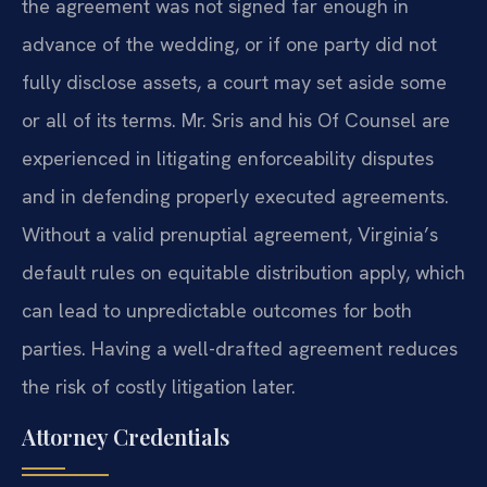
the agreement was not signed far enough in
advance of the wedding, or if one party did not
fully disclose assets, a court may set aside some
or all of its terms. Mr. Sris and his Of Counsel are
experienced in litigating enforceability disputes
and in defending properly executed agreements.
Without a valid prenuptial agreement, Virginia’s
default rules on equitable distribution apply, which
can lead to unpredictable outcomes for both
parties. Having a well-drafted agreement reduces
the risk of costly litigation later.
Attorney Credentials