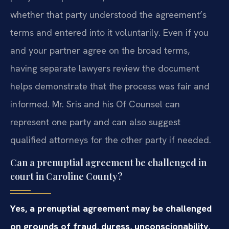
whether that party understood the agreement’s
terms and entered into it voluntarily. Even if you
and your partner agree on the broad terms,
having separate lawyers review the document
helps demonstrate that the process was fair and
informed. Mr. Sris and his Of Counsel can
represent one party and can also suggest
qualified attorneys for the other party if needed.
Can a prenuptial agreement be challenged in
court in Caroline County?
Yes, a prenuptial agreement may be challenged
on grounds of fraud, duress, unconscionability,