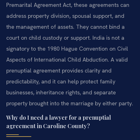
Premarital Agreement Act, these agreements can
address property division, spousal support, and
the management of assets. They cannot bind a
court on child custody or support. India is not a
signatory to the 1980 Hague Convention on Civil
Aspects of International Child Abduction. A valid
prenuptial agreement provides clarity and
predictability, and it can help protect family
businesses, inheritance rights, and separate
property brought into the marriage by either party.
Why do I need a lawyer for a prenuptial
agreement in Caroline County?