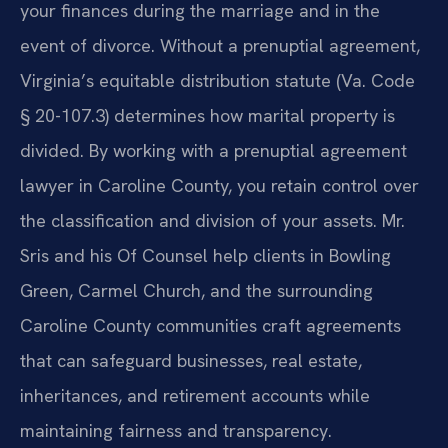
your finances during the marriage and in the
event of divorce. Without a prenuptial agreement,
Virginia’s equitable distribution statute (
Va. Code
§ 20-107.3
) determines how marital property is
divided. By working with a prenuptial agreement
lawyer in Caroline County, you retain control over
the classification and division of your assets. Mr.
Sris and his Of Counsel help clients in Bowling
Green, Carmel Church, and the surrounding
Caroline County communities craft agreements
that can safeguard businesses, real estate,
inheritances, and retirement accounts while
maintaining fairness and transparency.