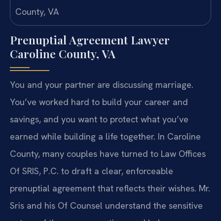
Prenuptial Agreement Lawyer
Caroline County, VA
You and your partner are discussing marriage.
You’ve worked hard to build your career and
savings, and you want to protect what you’ve
earned while building a life together. In Caroline
County, many couples have turned to Law Offices
Of SRIS, P.C. to draft a clear, enforceable
prenuptial agreement that reflects their wishes. Mr.
Sris and his Of Counsel understand the sensitive