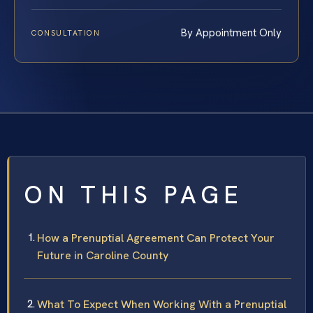
By Appointment Only
CONSULTATION
ON THIS PAGE
How a Prenuptial Agreement Can Protect Your
Future in Caroline County
What To Expect When Working With a Prenuptial