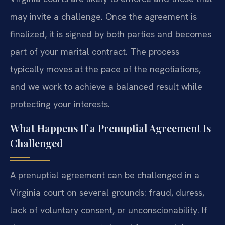
may invite a challenge. Once the agreement is
finalized, it is signed by both parties and becomes
part of your marital contract. The process
typically moves at the pace of the negotiations,
and we work to achieve a balanced result while
protecting your interests.
What Happens If a Prenuptial Agreement Is
Challenged
A prenuptial agreement can be challenged in a
Virginia court on several grounds: fraud, duress,
lack of voluntary consent, or unconscionability. If