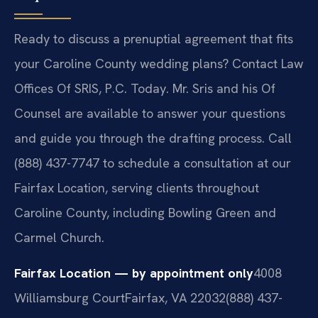
Ready to discuss a prenuptial agreement that fits
your Caroline County wedding plans? Contact Law
Offices Of SRIS, P.C. Today. Mr. Sris and his Of
Counsel are available to answer your questions
and guide you through the drafting process. Call
(888) 437-7747 to schedule a consultation at our
Fairfax Location, serving clients throughout
Caroline County, including Bowling Green and
Carmel Church.
Fairfax Location — by appointment only
4008
Williamsburg Court
Fairfax, VA 22032
(888) 437-