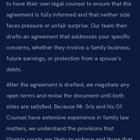
to have their own legal counsel to ensure that the
agreement is fully informed and that neither side
faces pressure or unfair surprise. Our team then
drafts an agreement that addresses your specific
concerns, whether they involve a family business,
future earnings, or protection from a spouse’s
debts.
After the agreement is drafted, we negotiate any
open terms and revise the document until both
sides are satisfied. Because Mr. Sris and his Of
Counsel have extensive experience in family law
matters, we understand the provisions that
Virginia courts are likely to enforce and those that