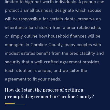
limited to high-net-worth individuals. A prenup can
protect a small business, designate which spouse
will be responsible for certain debts, preserve an
inheritance for children from a prior relationship,
or simply outline how household finances will be
managed. In Caroline County, many couples with
modest estates benefit from the predictability and
security that a well-crafted agreement provides.
Each situation is unique, and we tailor the
agreement to fit your needs.
How do I start the process of getting a
prenuptial agreement in Caroline County?