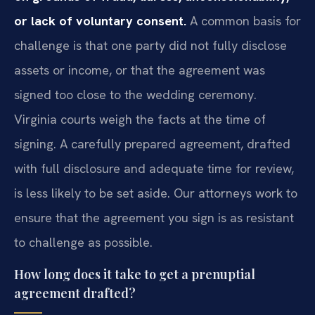
or lack of voluntary consent.
A common basis for
challenge is that one party did not fully disclose
assets or income, or that the agreement was
signed too close to the wedding ceremony.
Virginia courts weigh the facts at the time of
signing. A carefully prepared agreement, drafted
with full disclosure and adequate time for review,
is less likely to be set aside. Our attorneys work to
ensure that the agreement you sign is as resistant
to challenge as possible.
How long does it take to get a prenuptial
agreement drafted?