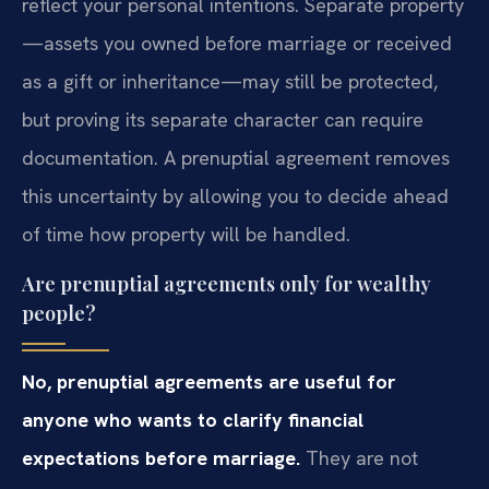
reflect your personal intentions. Separate property
—assets you owned before marriage or received
as a gift or inheritance—may still be protected,
but proving its separate character can require
documentation. A prenuptial agreement removes
this uncertainty by allowing you to decide ahead
of time how property will be handled.
Are prenuptial agreements only for wealthy
people?
No, prenuptial agreements are useful for
anyone who wants to clarify financial
expectations before marriage.
They are not