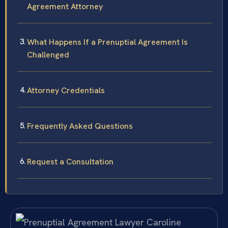
Agreement Attorney
What Happens If a Prenuptial Agreement Is
Challenged
Attorney Credentials
Frequently Asked Questions
Request a Consultation