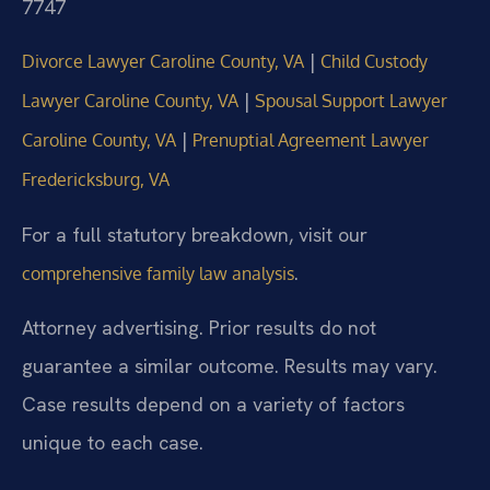
7747
|
Divorce Lawyer Caroline County, VA
Child Custody
|
Lawyer Caroline County, VA
Spousal Support Lawyer
|
Caroline County, VA
Prenuptial Agreement Lawyer
Fredericksburg, VA
For a full statutory breakdown, visit our
.
comprehensive family law analysis
Attorney advertising. Prior results do not
guarantee a similar outcome. Results may vary.
Case results depend on a variety of factors
unique to each case.