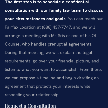
The first step is to schedule a confidential
consultation with our family law team to discuss
your circumstances and goals.
You can reach our
Fairfax Location at (888) 437-7747, and we will
arrange a meeting with Mr. Sris or one of his Of
Counsel who handles prenuptial agreements.
During that meeting, we will explain the legal
requirements, go over your financial picture, and
listen to what you want to accomplish. From there,
we can propose a timeline and begin drafting an
agreement that protects your interests while
respecting your relationship.
Request a Consultation