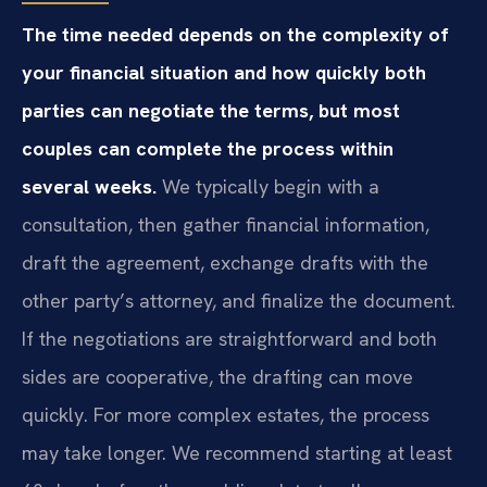
The time needed depends on the complexity of
your financial situation and how quickly both
parties can negotiate the terms, but most
couples can complete the process within
several weeks.
We typically begin with a
consultation, then gather financial information,
draft the agreement, exchange drafts with the
other party’s attorney, and finalize the document.
If the negotiations are straightforward and both
sides are cooperative, the drafting can move
quickly. For more complex estates, the process
may take longer. We recommend starting at least