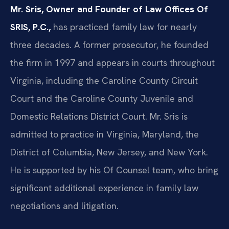
Mr. Sris, Owner and Founder of Law Offices Of
SRIS, P.C.,
has practiced family law for nearly
three decades. A former prosecutor, he founded
the firm in 1997 and appears in courts throughout
Virginia, including the Caroline County Circuit
Court and the Caroline County Juvenile and
Domestic Relations District Court. Mr. Sris is
admitted to practice in Virginia, Maryland, the
District of Columbia, New Jersey, and New York.
He is supported by his Of Counsel team, who bring
significant additional experience in family law
negotiations and litigation.