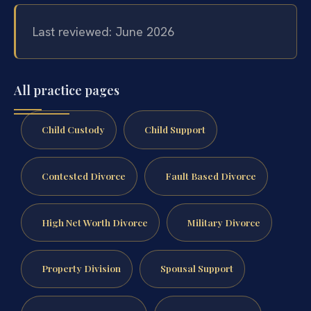
Last reviewed: June 2026
All practice pages
Child Custody
Child Support
Contested Divorce
Fault Based Divorce
High Net Worth Divorce
Military Divorce
Property Division
Spousal Support