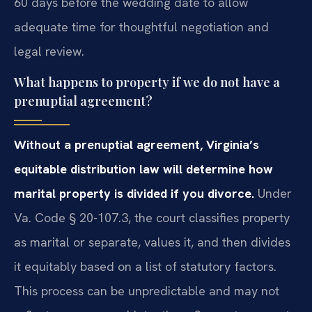
60 days before the wedding date to allow
adequate time for thoughtful negotiation and
legal review.
What happens to property if we do not have a
prenuptial agreement?
Without a prenuptial agreement, Virginia’s
equitable distribution law will determine how
marital property is divided if you divorce.
Under
Va. Code § 20-107.3, the court classifies property
as marital or separate, values it, and then divides
it equitably based on a list of statutory factors.
This process can be unpredictable and may not