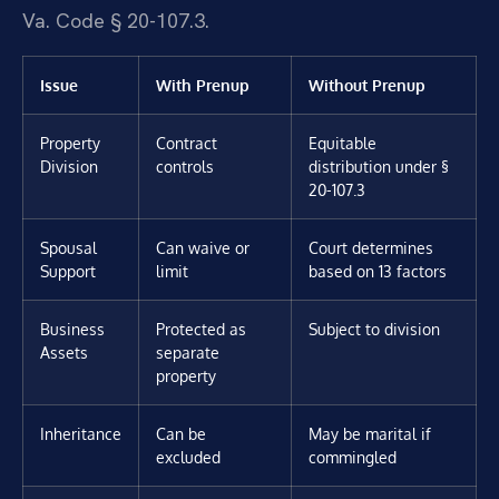
Va. Code § 20-107.3.
Issue
With Prenup
Without Prenup
Property
Contract
Equitable
Division
controls
distribution under §
20-107.3
Spousal
Can waive or
Court determines
Support
limit
based on 13 factors
Business
Protected as
Subject to division
Assets
separate
property
Inheritance
Can be
May be marital if
excluded
commingled