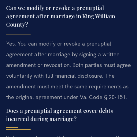
Can we modify or revoke a prenuptial
agreement after marriage in King William
County?
Yes. You can modify or revoke a prenuptial
agreement after marriage by signing a written
amendment or revocation. Both parties must agree
voluntarily with full financial disclosure. The
amendment must meet the same requirements as
the original agreement under Va. Code § 20-151.
Does a prenuptial agreement cover debts
incurred during marriage?