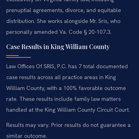
prenuptial agreements, divorce, and equitable
distribution. She works alongside Mr. Sris, who
personally amended Va. Code § 20-107.3.
Case Results in King William County
Law Offices Of SRIS, P.C. has 7 total documented
case results across all practice areas in King
William County, with a 100% favorable outcome
rate. These results include family law matters
handled at the King William County Circuit Court.
Results may vary. Prior results do not guarantee a
similar outcome.