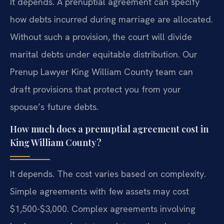
It depends. A prenuptial agreement can specify
how debts incurred during marriage are allocated.
Without such a provision, the court will divide
marital debts under equitable distribution. Our
Prenup Lawyer King William County team can
draft provisions that protect you from your
spouse’s future debts.
How much does a prenuptial agreement cost in
King William County?
It depends. The cost varies based on complexity.
Simple agreements with few assets may cost
$1,500-$3,000. Complex agreements involving