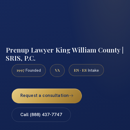
Prenup Lawyer King William County |
SRIS, P.C.
1997
VA
EN · ES
Founded
Intake
Request a consultation
Call (888) 437-7747