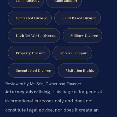
Child Custody
Child Support
Contested Divorce
Fault Based Divorce
High Net Worth Divorce
Military Divorce
Property Division
Spousal Support
Uncontested Divorce
Visitation Rights
Reviewed by Mr. Sris, Owner and Founder.
Attorney advertising.
This page is for general
informational purposes only and does not
constitute legal advice, nor does it create an