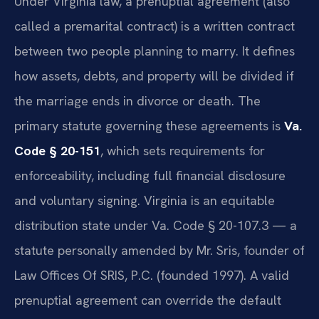
Under Virginia law, a prenuptial agreement (also
called a premarital contract) is a written contract
between two people planning to marry. It defines
how assets, debts, and property will be divided if
the marriage ends in divorce or death. The
primary statute governing these agreements is
Va.
Code § 20-151
, which sets requirements for
enforceability, including full financial disclosure
and voluntary signing. Virginia is an equitable
distribution state under Va. Code § 20-107.3 — a
statute personally amended by Mr. Sris, founder of
Law Offices Of SRIS, P.C. (founded 1997). A valid
prenuptial agreement can override the default