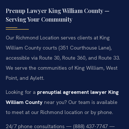
Prenup Lawyer King William County —
Serving Your Community
Our Richmond Location serves clients at King
William County courts (351 Courthouse Lane),
accessible via Route 30, Route 360, and Route 33.
We serve the communities of King William, West
Point, and Aylett.
Looking for a
prenuptial agreement lawyer King
William County
near you? Our team is available
to meet at our Richmond location or by phone.
24/7 phone consultations — (888) 437-7747 —