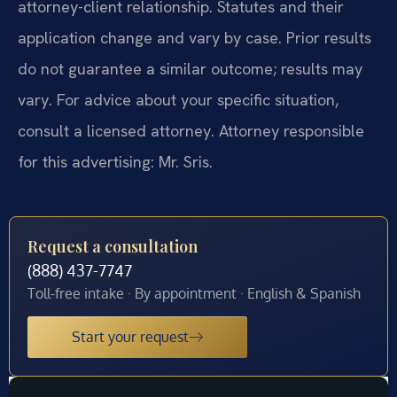
attorney-client relationship. Statutes and their
application change and vary by case. Prior results
do not guarantee a similar outcome; results may
vary. For advice about your specific situation,
consult a licensed attorney. Attorney responsible
for this advertising: Mr. Sris.
Request a consultation
(888) 437-7747
Toll-free intake · By appointment · English & Spanish
Start your request