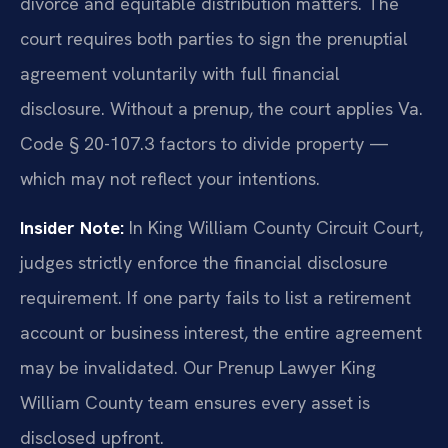
divorce and equitable distribution matters. The
court requires both parties to sign the prenuptial
agreement voluntarily with full financial
disclosure. Without a prenup, the court applies Va.
Code § 20-107.3 factors to divide property —
which may not reflect your intentions.
Insider Note:
In King William County Circuit Court,
judges strictly enforce the financial disclosure
requirement. If one party fails to list a retirement
account or business interest, the entire agreement
may be invalidated. Our Prenup Lawyer King
William County team ensures every asset is
disclosed upfront.