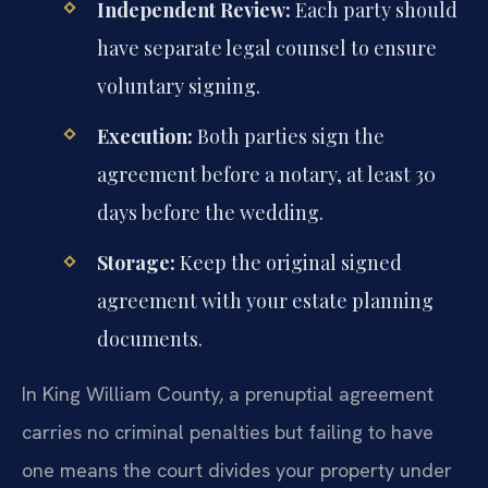
Independent Review:
Each party should
have separate legal counsel to ensure
voluntary signing.
Execution:
Both parties sign the
agreement before a notary, at least 30
days before the wedding.
Storage:
Keep the original signed
agreement with your estate planning
documents.
In King William County, a prenuptial agreement
carries no criminal penalties but failing to have
one means the court divides your property under