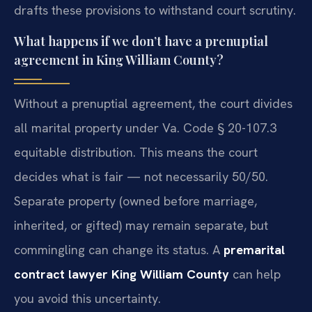
drafts these provisions to withstand court scrutiny.
What happens if we don’t have a prenuptial
agreement in King William County?
Without a prenuptial agreement, the court divides
all marital property under Va. Code § 20-107.3
equitable distribution. This means the court
decides what is fair — not necessarily 50/50.
Separate property (owned before marriage,
inherited, or gifted) may remain separate, but
commingling can change its status. A
premarital
contract lawyer King William County
can help
you avoid this uncertainty.