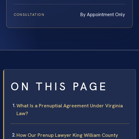
By Appointment Only
CONSULTATION
ON THIS PAGE
What Is a Prenuptial Agreement Under Virginia
Law?
How Our Prenup Lawyer King William County