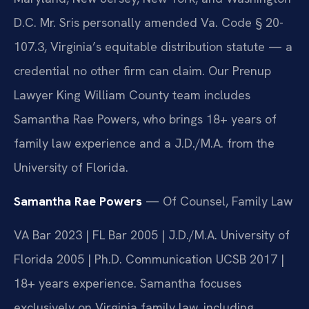
D.C. Mr. Sris personally amended Va. Code § 20-
107.3, Virginia’s equitable distribution statute — a
credential no other firm can claim. Our Prenup
Lawyer King William County team includes
Samantha Rae Powers, who brings 18+ years of
family law experience and a J.D./M.A. from the
University of Florida.
Samantha Rae Powers
— Of Counsel, Family Law
VA Bar 2023 | FL Bar 2005 | J.D./M.A. University of
Florida 2005 | Ph.D. Communication UCSB 2017 |
18+ years experience. Samantha focuses
exclusively on Virginia family law, including