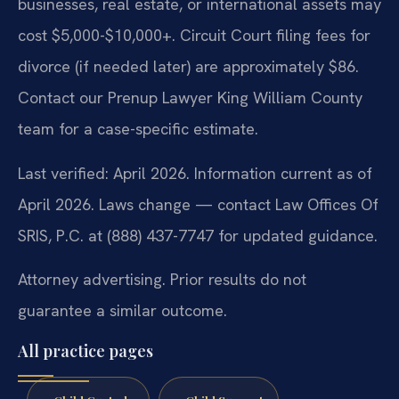
businesses, real estate, or international assets may
cost $5,000-$10,000+. Circuit Court filing fees for
divorce (if needed later) are approximately $86.
Contact our Prenup Lawyer King William County
team for a case-specific estimate.
Last verified: April 2026. Information current as of
April 2026. Laws change — contact Law Offices Of
SRIS, P.C. at (888) 437-7747 for updated guidance.
Attorney advertising. Prior results do not
guarantee a similar outcome.
All practice pages