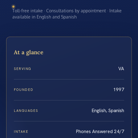
Toll-free intake · Consultations by appointment · Intake
available in English and Spanish
At a glance
VA
SERVING
1997
FOUNDED
English, Spanish
LANGUAGES
Phones Answered 24/7
INTAKE