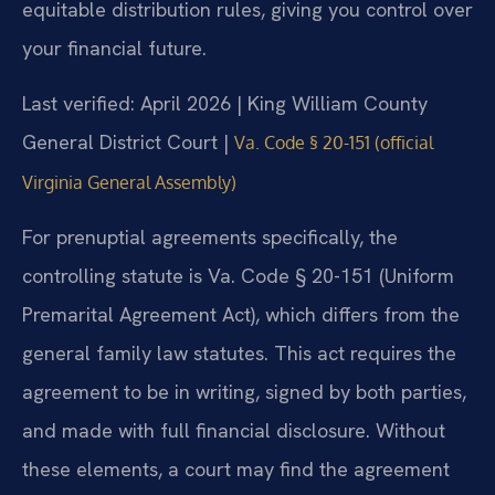
equitable distribution rules, giving you control over
your financial future.
Last verified: April 2026 | King William County
General District Court |
Va. Code § 20-151 (official
Virginia General Assembly)
For prenuptial agreements specifically, the
controlling statute is Va. Code § 20-151 (Uniform
Premarital Agreement Act), which differs from the
general family law statutes. This act requires the
agreement to be in writing, signed by both parties,
and made with full financial disclosure. Without
these elements, a court may find the agreement