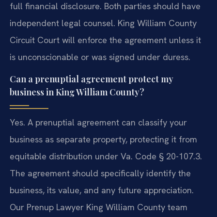
full financial disclosure. Both parties should have
independent legal counsel. King William County
Circuit Court will enforce the agreement unless it
is unconscionable or was signed under duress.
Can a prenuptial agreement protect my
business in King William County?
Yes. A prenuptial agreement can classify your
business as separate property, protecting it from
equitable distribution under Va. Code § 20-107.3.
The agreement should specifically identify the
business, its value, and any future appreciation.
Our Prenup Lawyer King William County team