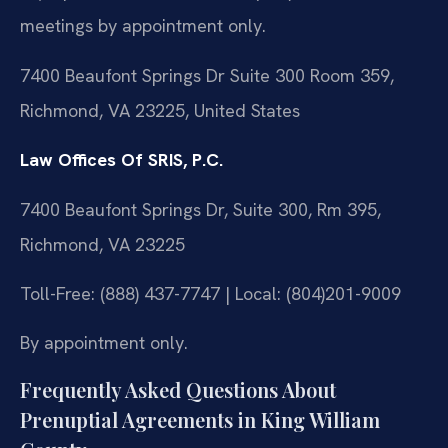
meetings by appointment only.
7400 Beaufont Springs Dr Suite 300 Room 359,
Richmond, VA 23225, United States
Law Offices Of SRIS, P.C.
7400 Beaufont Springs Dr, Suite 300, Rm 395,
Richmond, VA 23225
Toll-Free: (888) 437-7747 | Local: (804)201-9009
By appointment only.
Frequently Asked Questions About
Prenuptial Agreements in King William