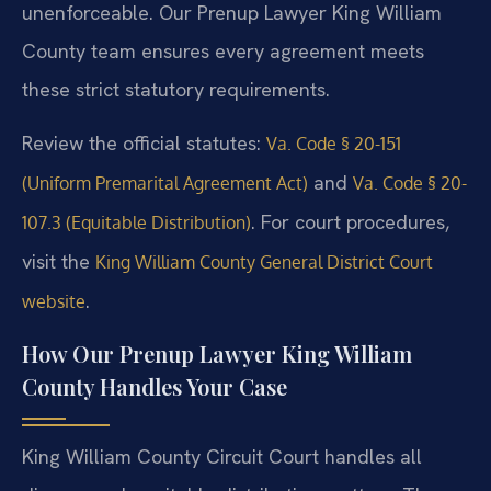
unenforceable. Our Prenup Lawyer King William
County team ensures every agreement meets
these strict statutory requirements.
Review the official statutes:
Va. Code § 20-151
and
(Uniform Premarital Agreement Act)
Va. Code § 20-
. For court procedures,
107.3 (Equitable Distribution)
visit the
King William County General District Court
.
website
How Our Prenup Lawyer King William
County Handles Your Case
King William County Circuit Court handles all