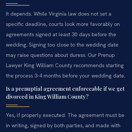
It depends. While Virginia law does not set a
specific deadline, courts look more favorably on
agreements signed at least 30 days before the
wedding. Signing too close to the wedding date
may raise questions about duress. Our Prenup
Lawyer King William County recommends starting
the process 3-4 months before your wedding date.
Is a prenuptial agreement enforceable if we get
divorced in King William County?
Yes, if properly executed. The agreement must be
in writing, signed by both parties, and made with