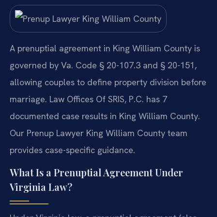
A prenuptial agreement in King William County is
governed by Va. Code § 20-107.3 and § 20-151,
allowing couples to define property division before
marriage. Law Offices Of SRIS, P.C. has 7
documented case results in King William County.
Our Prenup Lawyer King William County team
provides case-specific guidance.
What Is a Prenuptial Agreement Under
Virginia Law?