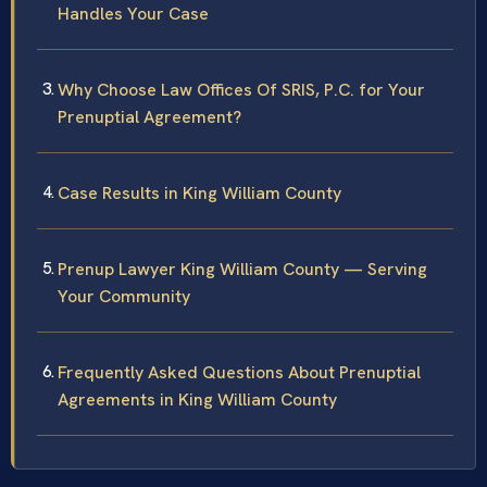
Handles Your Case
Why Choose Law Offices Of SRIS, P.C. for Your
Prenuptial Agreement?
Case Results in King William County
Prenup Lawyer King William County — Serving
Your Community
Frequently Asked Questions About Prenuptial
Agreements in King William County