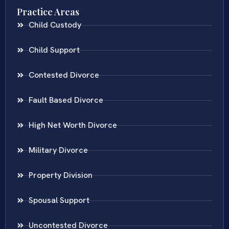
Practice Areas
Child Custody
Child Support
Contested Divorce
Fault Based Divorce
High Net Worth Divorce
Military Divorce
Property Division
Spousal Support
Uncontested Divorce