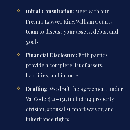
Initial Consultation:
Meet with our
Prenup Lawyer King William County
team to discuss your assets, debts, and
goals.
Financial Disclosure:
Both parties
provide a complete list of assets,
liabilities, and income.
Drafting:
We draft the agreement under
Va. Code § 20-151, including property
division, spousal support waiver, and
inheritance rights.