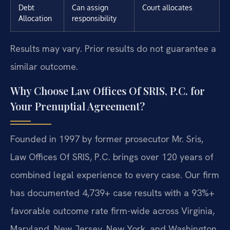
Debt
Can assign
Court allocates
Allocation
responsibility
Results may vary. Prior results do not guarantee a
similar outcome.
Why Choose Law Offices Of SRIS, P.C. for
Your Prenuptial Agreement?
Founded in 1997 by former prosecutor Mr. Sris,
Law Offices Of SRIS, P.C. brings over 120 years of
combined legal experience to every case. Our firm
has documented 4,739+ case results with a 93%+
favorable outcome rate firm-wide across Virginia,
Maryland, New Jersey, New York, and Washington