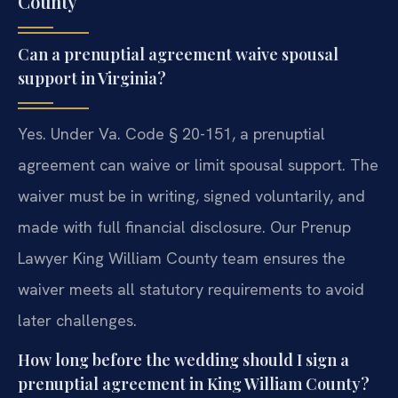
County
Can a prenuptial agreement waive spousal
support in Virginia?
Yes. Under Va. Code § 20-151, a prenuptial
agreement can waive or limit spousal support. The
waiver must be in writing, signed voluntarily, and
made with full financial disclosure. Our Prenup
Lawyer King William County team ensures the
waiver meets all statutory requirements to avoid
later challenges.
How long before the wedding should I sign a
prenuptial agreement in King William County?