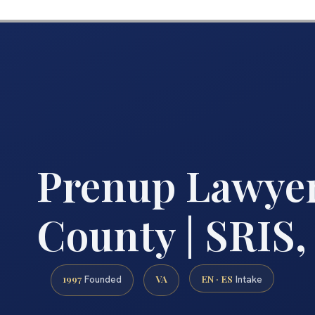
Prenup Lawyer
County | SRIS,
1997
VA
EN · ES
Founded
Intake