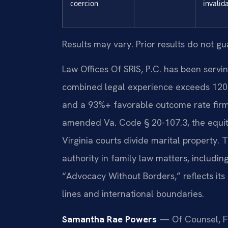
coercion
invalid
Results may vary. Prior results do not g
Law Offices Of SRIS, P.C. has been servin
combined legal experience exceeds 120 
and a 93%+ favorable outcome rate firm-w
amended Va. Code § 20-107.3, the equita
Virginia courts divide marital property.
authority in family law matters, includin
“Advocacy Without Borders,” reflects its
lines and international boundaries.
Samantha Rae Powers
— Of Counsel, F