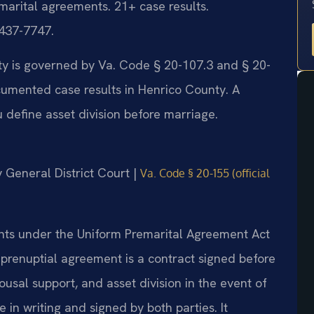
marital agreements. 21+ case results.
 437-7747.
ty is governed by Va. Code § 20-107.3 and § 20-
cumented case results in Henrico County. A
define asset division before marriage.
y General District Court |
Va. Code § 20-155 (official
ents under the Uniform Premarital Agreement Act
 prenuptial agreement is a contract signed before
ousal support, and asset division in the event of
in writing and signed by both parties. It