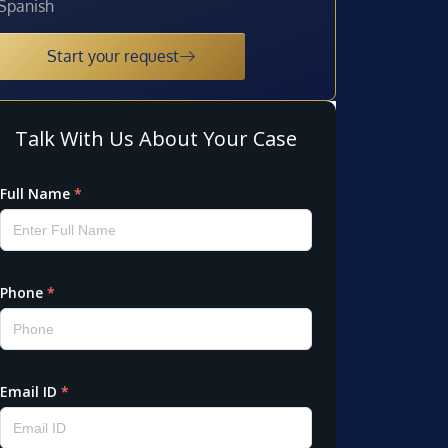
Spanish
Start your request