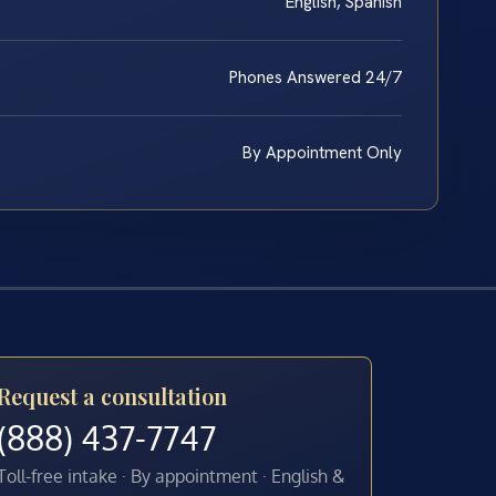
English, Spanish
Phones Answered 24/7
By Appointment Only
Request a consultation
(888) 437-7747
Toll-free intake · By appointment · English &