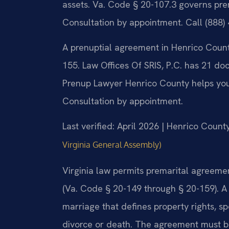
assets. Va. Code § 20-107.3 governs pre
Consultation by appointment. Call (888)
A prenuptial agreement in Henrico Coun
155. Law Offices Of SRIS, P.C. has 21 do
Prenup Lawyer Henrico County helps you 
Consultation by appointment.
Last verified: April 2026 | Henrico Count
Virginia General Assembly)
Virginia law permits premarital agreem
(Va. Code § 20-149 through § 20-159). A
marriage that defines property rights, sp
divorce or death. The agreement must be 