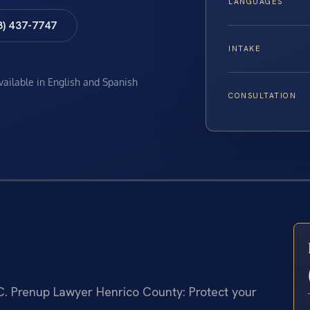
LANGUAGES
8) 437-7747
INTAKE
available in English and Spanish
CONSULTATION
C.
Prenup Lawyer Henrico County: Protect your