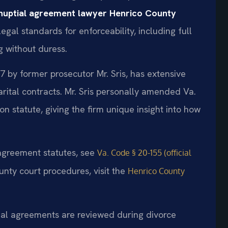
nuptial agreement lawyer Henrico County
gal standards for enforceability, including full
g without duress.
7 by former prosecutor Mr. Sris, has extensive
rital contracts. Mr. Sris personally amended Va.
on statute, giving the firm unique insight into how
l agreement statutes, see
Va. Code § 20-155 (official
unty court procedures, visit the
Henrico County
tial agreements are reviewed during divorce