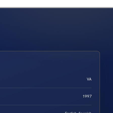
VA
1997