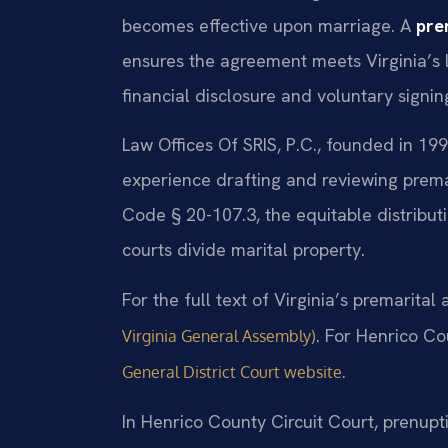
becomes effective upon marriage. A
pre
ensures the agreement meets Virginia’s le
financial disclosure and voluntary signin
Law Offices Of SRIS, P.C., founded in 199
experience drafting and reviewing prema
Code § 20-107.3, the equitable distributi
courts divide marital property.
For the full text of Virginia’s premarita
. For Henrico Co
Virginia General Assembly)
.
General District Court website
In Henrico County Circuit Court, prenup