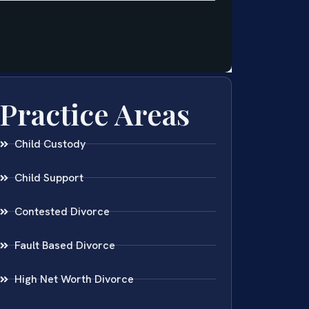
Practice Areas
Child Custody
Child Support
Contested Divorce
Fault Based Divorce
High Net Worth Divorce