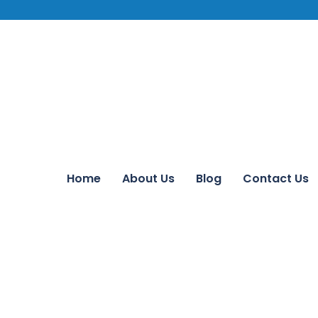
Home
About Us
Blog
Contact Us