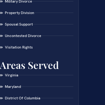
Military Divorce
Property Division
Spousal Support
Uncontested Divorce
Visitation Rights
Areas Served
Virginia
Maryland
District Of Columbia