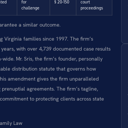
ated
for
§ 20-150
court
challenge
proceedings
uarantee a similar outcome.
g Virginia families since 1997. The firm’s
years, with over 4,739 documented case results
ide. Mr. Sris, the firm’s founder, personally
ble distribution statute that governs how
 This amendment gives the firm unparalleled
g prenuptial agreements. The firm’s tagline,
 commitment to protecting clients across state
amily Law