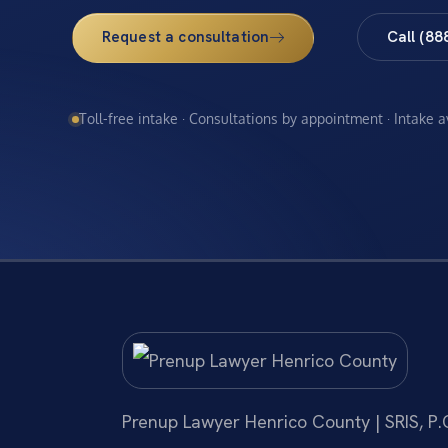
Request a consultation
Call (88
Toll-free intake · Consultations by appointment · Intake 
Prenup Lawyer Henrico County | SRIS, P.