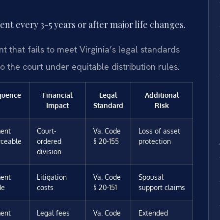
t every 3-5 years or after major life changes.
t that fails to meet Virginia’s legal standards
to the court under equitable distribution rules.
quence
Financial
Legal
Additional
Impact
Standard
Risk
ent
Court-
Va. Code
Loss of asset
rceable
ordered
§ 20-155
protection
division
ent
Litigation
Va. Code
Spousal
de
costs
§ 20-151
support claims
ent
Legal fees
Va. Code
Extended