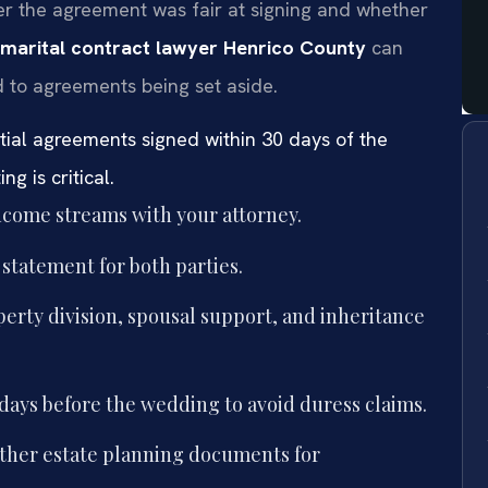
r the agreement was fair at signing and whether
marital contract lawyer Henrico County
can
d to agreements being set aside.
tial agreements signed within 30 days of the
g is critical.
 income streams with your attorney.
e statement for both parties.
erty division, spousal support, and inheritance
 days before the wedding to avoid duress claims.
other estate planning documents for