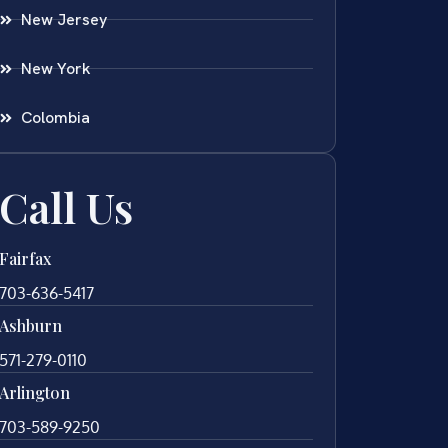
New Jersey
New York
Colombia
Call Us
Fairfax
703-636-5417
Ashburn
571-279-0110
Arlington
703-589-9250