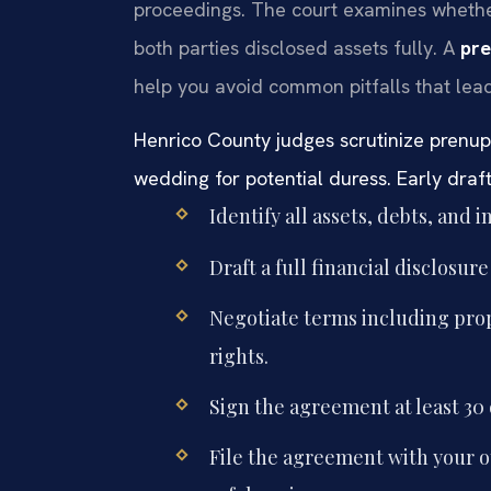
proceedings. The court examines whethe
both parties disclosed assets fully. A
pre
help you avoid common pitfalls that lea
Henrico County judges scrutinize prenup
wedding for potential duress. Early draftin
Identify all assets, debts, and
Draft a full financial disclosur
Negotiate terms including prop
rights.
Sign the agreement at least 30
File the agreement with your 