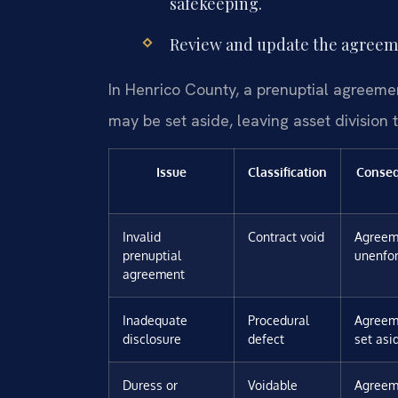
safekeeping.
Review and update the agreemen
In Henrico County, a prenuptial agreemen
may be set aside, leaving asset division 
Issue
Classification
Conse
Invalid
Contract void
Agreem
prenuptial
unenfo
agreement
Inadequate
Procedural
Agreem
disclosure
defect
set asi
Duress or
Voidable
Agreem