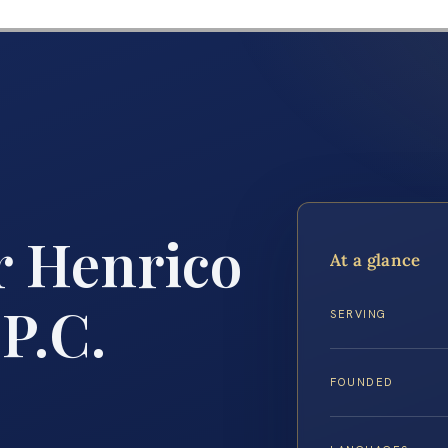
 Henrico
At a glance
 P.C.
SERVING
FOUNDED