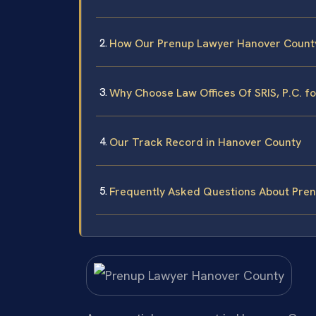
How Our Prenup Lawyer Hanover Count
Why Choose Law Offices Of SRIS, P.C. f
Our Track Record in Hanover County
Frequently Asked Questions About Pren