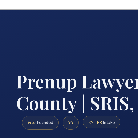
Prenup Lawye
County | SRIS,
1997
VA
EN · ES
Founded
Intake