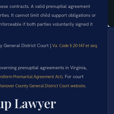
hese contracts. A valid prenuptial agreement
ies. It cannot limit child support obligations or
forceable if both parties voluntarily signed it
y General District Court |
Va. Code § 20-147 et seq.
verning prenuptial agreements in Virginia,
. For court
Uniform Premarital Agreement Act)
.
Hanover County General District Court website
up Lawyer