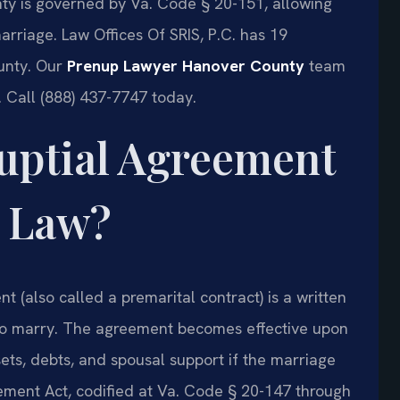
ty is governed by Va. Code § 20-151, allowing
arriage. Law Offices Of SRIS, P.C. has 19
unty. Our
Prenup Lawyer Hanover County
team
 Call (888) 437-7747 today.
nuptial Agreement
a Law?
t (also called a premarital contract) is a written
to marry. The agreement becomes effective upon
ets, debts, and spousal support if the marriage
eement Act, codified at Va. Code § 20-147 through