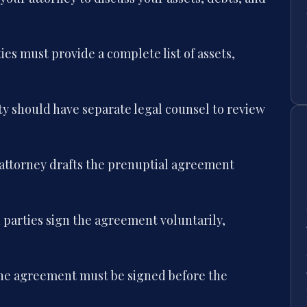
ies must provide a complete list of assets,
y should have separate legal counsel to review
attorney drafts the prenuptial agreement
parties sign the agreement voluntarily,
e agreement must be signed before the