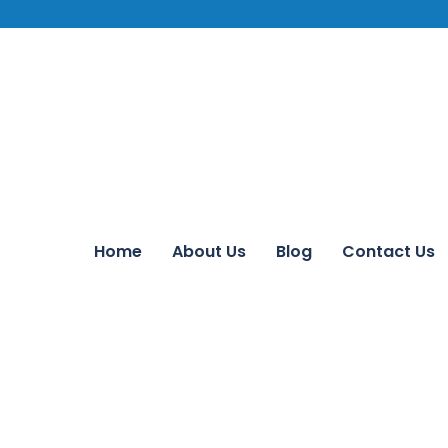
Home
About Us
Blog
Contact Us