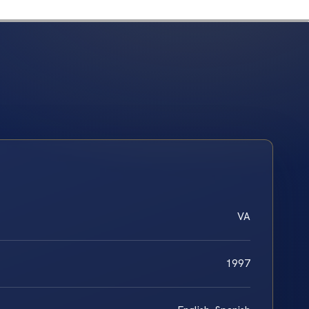
VA
1997