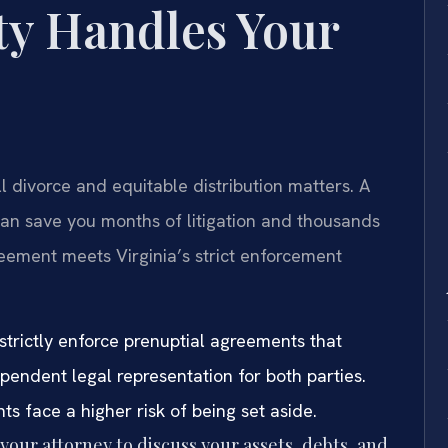
y Handles Your
 divorce and equitable distribution matters. A
an save you months of litigation and thousands
eement meets Virginia’s strict enforcement
strictly enforce prenuptial agreements that
ependent legal representation for both parties.
 face a higher risk of being set aside.
our attorney to discuss your assets, debts, and