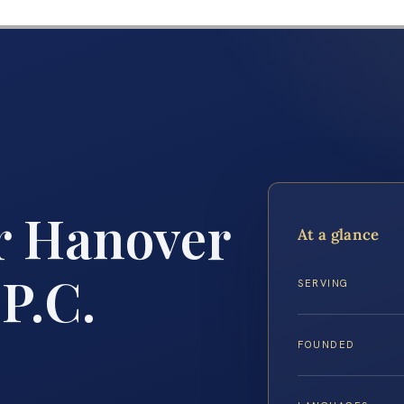
r Hanover
At a glance
 P.C.
SERVING
FOUNDED