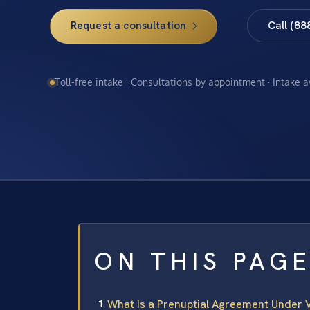
Request a consultation
Call (88
Toll-free intake · Consultations by appointment · Intake 
ON THIS PAG
What Is a Prenuptial Agreement Under V