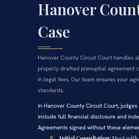
Hanover Count
Case
Hanover County Circuit Court handles all
properly drafted prenuptial agreement c
in legal fees. Our team ensures your agr
standards.
In Hanover County Circuit Court, judges 
include full financial disclosure and ind
Agreements signed without these elements
Initial Consultation:
Meet with y