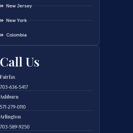
New Jersey
New York
Colombia
Call Us
Fairfax
703-636-5417
Ashburn
571-279-0110
Arlington
703-589-9250