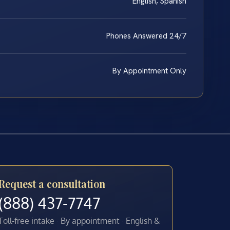
English, Spanish
Phones Answered 24/7
By Appointment Only
Request a consultation
(888) 437-7747
Toll-free intake · By appointment · English &