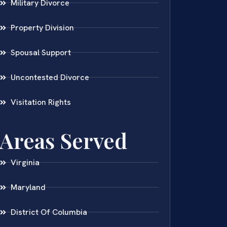
Military Divorce
Property Division
Spousal Support
Uncontested Divorce
Visitation Rights
Areas Served
Virginia
Maryland
District Of Columbia