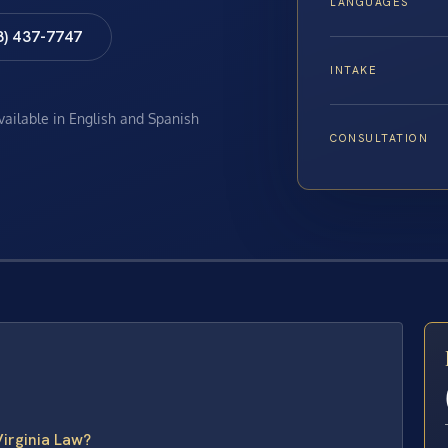
LANGUAGES
8) 437-7747
INTAKE
available in English and Spanish
CONSULTATION
E
irginia Law?