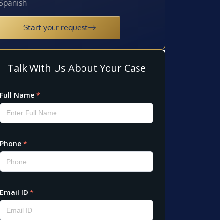
Spanish
Start your request