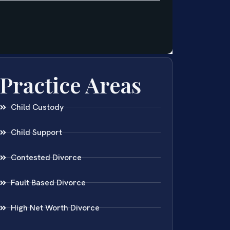
Practice Areas
Child Custody
Child Support
Contested Divorce
Fault Based Divorce
High Net Worth Divorce