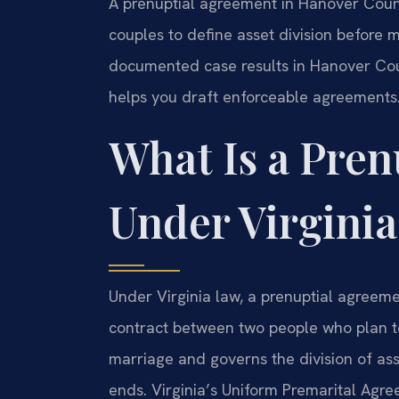
A prenuptial agreement in Hanover Coun
couples to define asset division before m
documented case results in Hanover Co
helps you draft enforceable agreements.
What Is a Pre
Under Virgini
Under Virginia law, a prenuptial agreemen
contract between two people who plan 
marriage and governs the division of ass
ends. Virginia’s Uniform Premarital Agr