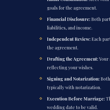
goals for the agreement.
Financial Disclosure:
Both part
liabilities, and income.
Independent Review:
Each part
the agreement.
Drafting the Agreement:
Your 
reflecting your wishes.
Signing and Notarization:
Both 
typically with notarization.
Execution Before Marriage:
Th
wedding date to be valid.