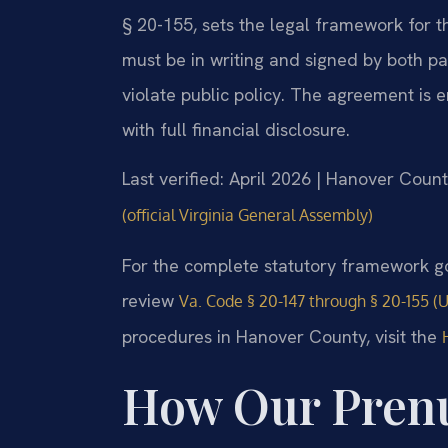
§ 20-155, sets the legal framework for t
must be in writing and signed by both part
violate public policy. The agreement is en
with full financial disclosure.
Last verified: April 2026 | Hanover Count
(official Virginia General Assembly)
For the complete statutory framework go
review
Va. Code § 20-147 through § 20-155 (
procedures in Hanover County, visit the
How Our Pren