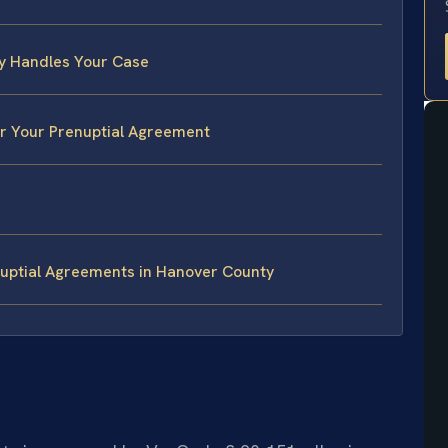
y Handles Your Case
or Your Prenuptial Agreement
uptial Agreements in Hanover County