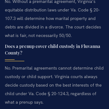
No. Without a premarital agreement, Virginia’s
equitable distribution laws under Va. Code § 20-
107.3 will determine how marital property and
debts are divided in a divorce. The court decides
what is fair, not necessarily 50/50.
Does a prenup cover child custody in Fluvanna
County?
No. Premarital agreements cannot determine child
custody or child support. Virginia courts always
decide custody based on the best interests of the
child under Va. Code § 20-124.3, regardless of
what a prenup says.