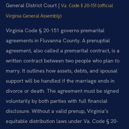
General District Court |
Va. Code § 20-151 (official
Virginia General Assembly)
Virginia Code § 20-151 governs premarital
agreements in Fluvanna County. A prenuptial
agreement, also called a premarital contract, is a
written contract between two people who plan to
marry. It outlines how assets, debts, and spousal
support will be handled if the marriage ends in
divorce or death. The agreement must be signed
voluntarily by both parties with full financial
disclosure. Without a valid prenup, Virginia’s
equitable distribution laws under Va. Code § 20-