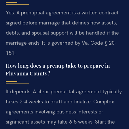
Yes. A prenuptial agreement is a written contract
signed before marriage that defines how assets,
debts, and spousal support will be handled if the
marriage ends. It is governed by Va. Code § 20-
151.
How long does a prenup take to prepare in
Fluvanna County?
It depends. A clear premarital agreement typically
takes 2-4 weeks to draft and finalize. Complex
agreements involving business interests or
significant assets may take 6-8 weeks. Start the