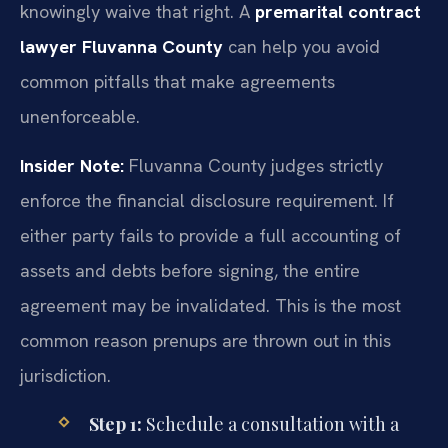
knowingly waive that right. A
premarital contract
lawyer Fluvanna County
can help you avoid
common pitfalls that make agreements
unenforceable.
Insider Note:
Fluvanna County judges strictly
enforce the financial disclosure requirement. If
either party fails to provide a full accounting of
assets and debts before signing, the entire
agreement may be invalidated. This is the most
common reason prenups are thrown out in this
jurisdiction.
Step 1:
Schedule a consultation with a