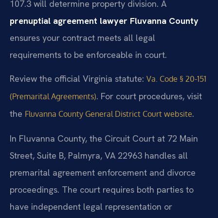
107.3 will determine property division. A
prenuptial agreement lawyer Fluvanna County
ensures your contract meets all legal
requirements to be enforceable in court.
Review the official Virginia statute:
Va. Code § 20-151
. For court procedures, visit
(Premarital Agreements)
the
.
Fluvanna County General District Court website
In Fluvanna County, the Circuit Court at 72 Main
Street, Suite B, Palmyra, VA 22963 handles all
premarital agreement enforcement and divorce
proceedings. The court requires both parties to
have independent legal representation or