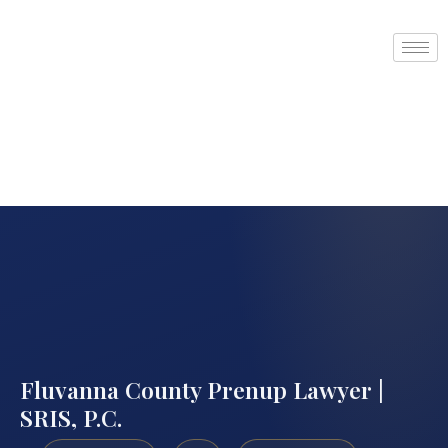
Fluvanna County Prenup Lawyer |
SRIS, P.C.