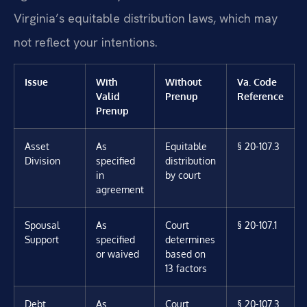
Virginia’s equitable distribution laws, which may
not reflect your intentions.
Issue
With
Without
Va. Code
Valid
Prenup
Reference
Prenup
Asset
As
Equitable
§ 20-107.3
Division
specified
distribution
in
by court
agreement
Spousal
As
Court
§ 20-107.1
Support
specified
determines
or waived
based on
13 factors
Debt
As
Court
§ 20-107.3