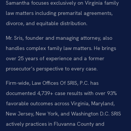
Samantha focuses exclusively on Virginia family
law matters including premarital agreements,
divorce, and equitable distribution.
Mr. Sris, founder and managing attorney, also
handles complex family law matters. He brings
over 25 years of experience and a former
prosecutor’s perspective to every case.
Firm-wide, Law Offices Of SRIS, P.C. has
documented 4,739+ case results with over 93%
favorable outcomes across Virginia, Maryland,
New Jersey, New York, and Washington D.C. SRIS
actively practices in Fluvanna County and