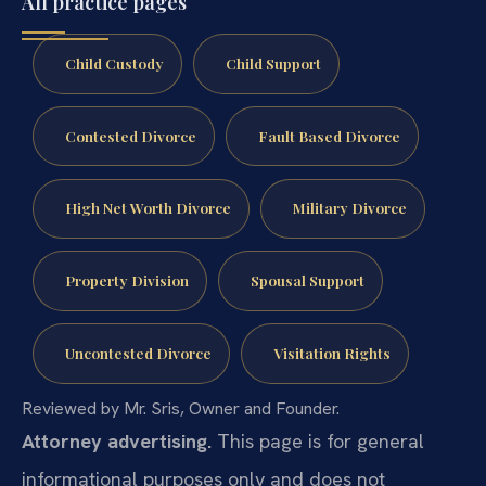
All practice pages
Child Custody
Child Support
Contested Divorce
Fault Based Divorce
High Net Worth Divorce
Military Divorce
Property Division
Spousal Support
Uncontested Divorce
Visitation Rights
Reviewed by Mr. Sris, Owner and Founder.
Attorney advertising.
This page is for general
informational purposes only and does not