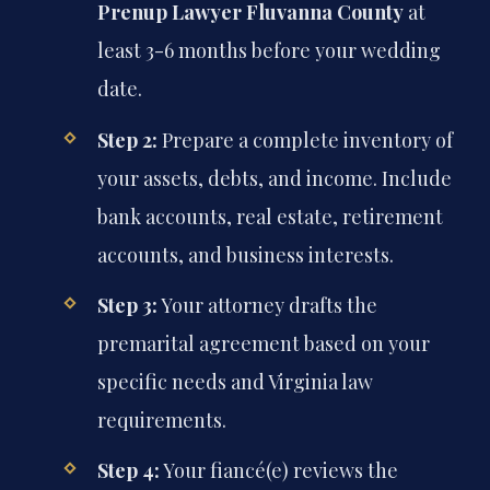
Prenup Lawyer Fluvanna County
at
least 3-6 months before your wedding
date.
Step 2:
Prepare a complete inventory of
your assets, debts, and income. Include
bank accounts, real estate, retirement
accounts, and business interests.
Step 3:
Your attorney drafts the
premarital agreement based on your
specific needs and Virginia law
requirements.
Step 4:
Your fiancé(e) reviews the