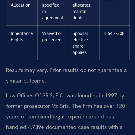
Allocation
specified
allocates
in
marital
agreement
debts
Inheritance
Waived or
Spousal
§ 64.2-308
Rights
preserved
elective
share
applies
Results may vary. Prior results do not guarantee a
similar outcome.
Law Offices Of SRIS, P.C. was founded in 1997 by
former prosecutor Mr. Sris. The firm has over 120
years of combined legal experience and has
handled 4,739+ documented case results with a