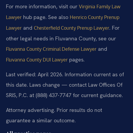
For more information, visit our
Virginia Family Law
hub page. See also
Lawyer
Henrico County Prenup
and
. For
Lawyer
Chesterfield County Prenup Lawyer
other legal needs in Fluvanna County, see our
and
Fluvanna County Criminal Defense Lawyer
pages.
Fluvanna County DUI Lawyer
Last verified: April 2026. Information current as of
this date. Laws change — contact Law Offices Of
SRIS, P.C. at (888) 437-7747 for current guidance.
Attorney advertising. Prior results do not
guarantee a similar outcome.