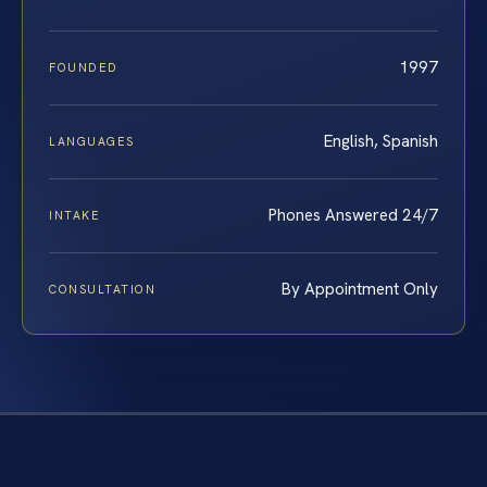
1997
FOUNDED
English, Spanish
LANGUAGES
Phones Answered 24/7
INTAKE
By Appointment Only
CONSULTATION