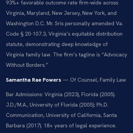
93%+ favorable outcome rate firm-wide across
Virginia, Maryland, New Jersey, New York, and
Washington D.C. Mr. Sris personally amended Va.
Code § 20-107.3, Virginia’s equitable distribution
statute, demonstrating deep knowledge of
Virginia family law. The firm’s tagline is “Advocacy
Without Borders.”
Samantha Rae Powers
— Of Counsel, Family Law
Bar Admissions: Virginia (2023), Florida (2005).
J.D./M.A., University of Florida (2005); Ph.D.
Communication, University of California, Santa
Barbara (2017). 18+ years of legal experience.