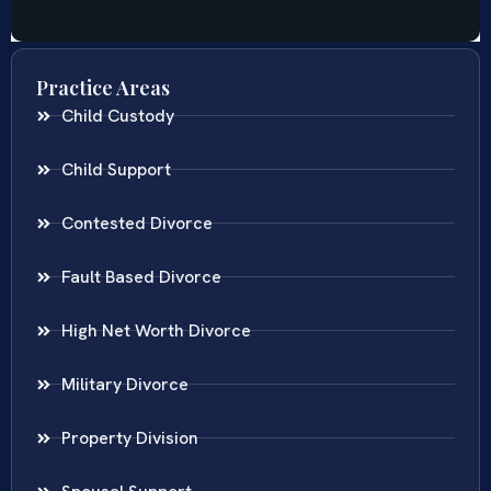
Practice Areas
Child Custody
Child Support
Contested Divorce
Fault Based Divorce
High Net Worth Divorce
Military Divorce
Property Division