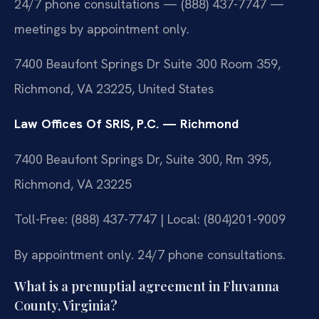
24/7 phone consultations — (888) 437-7747 —
meetings by appointment only.
7400 Beaufont Springs Dr Suite 300 Room 359,
Richmond, VA 23225, United States
Law Offices Of SRIS, P.C. — Richmond
7400 Beaufont Springs Dr, Suite 300, Rm 395,
Richmond, VA 23225
Toll-Free: (888) 437-7747 | Local: (804)201-9009
By appointment only. 24/7 phone consultations.
What is a prenuptial agreement in Fluvanna
County, Virginia?