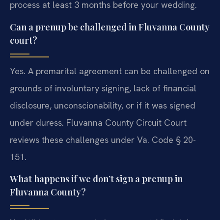
process at least 3 months before your wedding.
Can a prenup be challenged in Fluvanna County
court?
Yes. A premarital agreement can be challenged on
grounds of involuntary signing, lack of financial
disclosure, unconscionability, or if it was signed
under duress. Fluvanna County Circuit Court
reviews these challenges under Va. Code § 20-
151.
What happens if we don’t sign a prenup in
Fluvanna County?