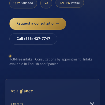
1997
VA
EN · ES
Founded
Intake
Request a consultation
Call (888) 437-7747
Toll-free intake · Consultations by appointment · Intake
available in English and Spanish
At a glance
VA
SERVING