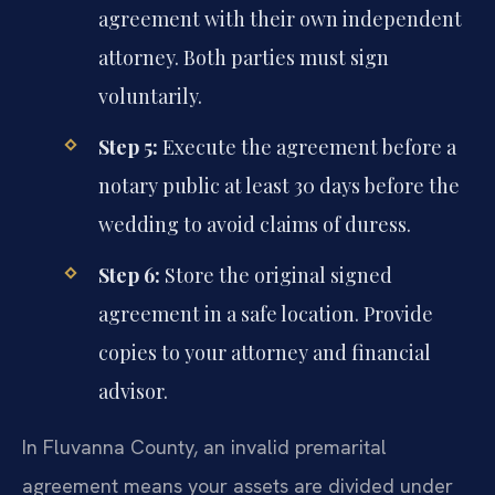
agreement with their own independent
attorney. Both parties must sign
voluntarily.
Step 5:
Execute the agreement before a
notary public at least 30 days before the
wedding to avoid claims of duress.
Step 6:
Store the original signed
agreement in a safe location. Provide
copies to your attorney and financial
advisor.
In Fluvanna County, an invalid premarital
agreement means your assets are divided under