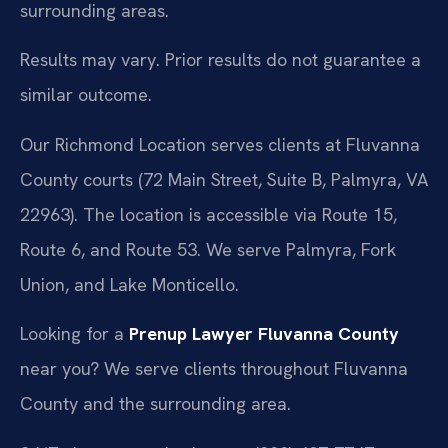
surrounding areas.
Results may vary. Prior results do not guarantee a
similar outcome.
Our Richmond Location serves clients at Fluvanna
County courts (72 Main Street, Suite B, Palmyra, VA
22963). The location is accessible via Route 15,
Route 6, and Route 53. We serve Palmyra, Fork
Union, and Lake Monticello.
Looking for a
Prenup Lawyer Fluvanna County
near you? We serve clients throughout Fluvanna
County and the surrounding area.