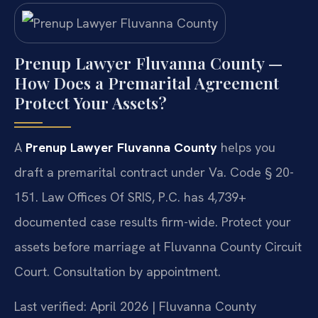
Prenup Lawyer Fluvanna County —
How Does a Premarital Agreement
Protect Your Assets?
A
Prenup Lawyer Fluvanna County
helps you
draft a premarital contract under Va. Code § 20-
151. Law Offices Of SRIS, P.C. has 4,739+
documented case results firm-wide. Protect your
assets before marriage at Fluvanna County Circuit
Court. Consultation by appointment.
Last verified: April 2026 | Fluvanna County