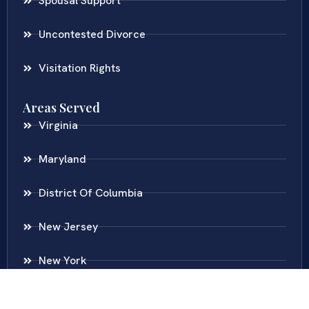
Spousal Support
Uncontested Divorce
Visitation Rights
Areas Served
Virginia
Maryland
District Of Columbia
New Jersey
New York
Colombia