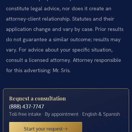
constitute legal advice, nor does it create an
attorney-client relationship. Statutes and their
application change and vary by case. Prior results
do not guarantee a similar outcome; results may
vary. For advice about your specific situation,
consult a licensed attorney. Attorney responsible
for this advertising: Mr. Sris.
Request a consultation
(888) 437-7747
Toll-free intake · By appointment · English & Spanish
Start your request