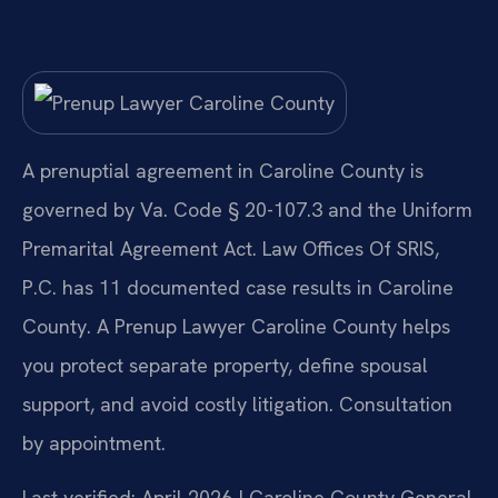
A prenuptial agreement in Caroline County is
governed by Va. Code § 20-107.3 and the Uniform
Premarital Agreement Act. Law Offices Of SRIS,
P.C. has 11 documented case results in Caroline
County. A Prenup Lawyer Caroline County helps
you protect separate property, define spousal
support, and avoid costly litigation. Consultation
by appointment.
Last verified: April 2026 | Caroline County General