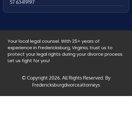
57 63419197
Your local legal counsel. With 25+ years of
experience in Fredericksburg, Virginia, trust us to
protect your legal rights during your divorce process.
Let us fight for you!
© Copyright
2026
. All Rights Reserved. By
Fredericksburgdivorceattorneys