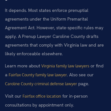
It depends. Most states enforce prenuptial
agreements under the Uniform Premarital
Agreement Act. However, state-specific rules may
apply. A Prenup Lawyer Caroline County drafts
agreements that comply with Virginia law and are
likely enforceable elsewhere.
Learn more about
or find
Virginia family law lawyers
a
. Also see our
Fairfax County family law lawyer
page.
Caroline County criminal defense lawyer
Visit our
for in-person
Fairfax office location
consultations by appointment only.