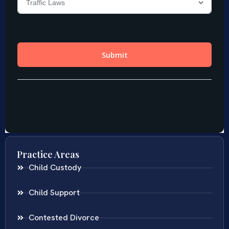
Practice Areas
Child Custody
Child Support
Contested Divorce