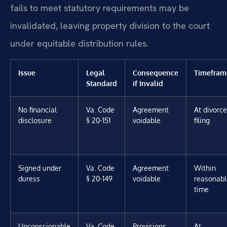
fails to meet statutory requirements may be
invalidated, leaving property division to the court
under equitable distribution rules.
Issue
Legal
Consequence
Timefram
Standard
if Invalid
No financial
Va. Code
Agreement
At divorce
disclosure
§ 20-151
voidable
filing
Signed under
Va. Code
Agreement
Within
duress
§ 20-149
voidable
reasonabl
time
Unconscionable
Va. Code
Provisions
At