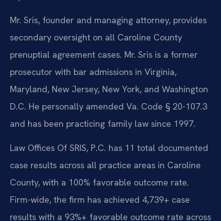
Mr. Sris, founder and managing attorney, provides
secondary oversight on all Caroline County
prenuptial agreement cases. Mr. Sris is a former
prosecutor with bar admissions in Virginia,
Maryland, New Jersey, New York, and Washington
D.C. He personally amended Va. Code § 20-107.3
and has been practicing family law since 1997.
Law Offices Of SRIS, P.C. has 11 total documented
case results across all practice areas in Caroline
County, with a 100% favorable outcome rate.
Firm-wide, the firm has achieved 4,739+ case
results with a 93%+ favorable outcome rate across