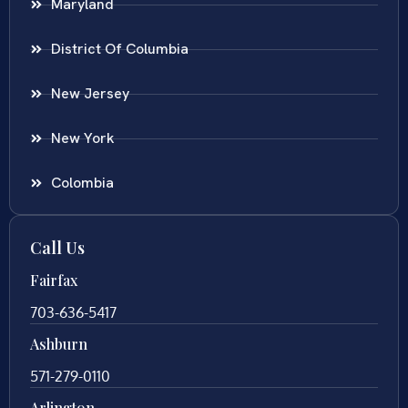
Maryland
District Of Columbia
New Jersey
New York
Colombia
Call Us
Fairfax
703-636-5417
Ashburn
571-279-0110
Arlington