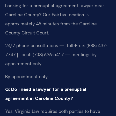
Looking for a prenuptial agreement lawyer near
Caroline County? Our Fairfax location is
approximately 45 minutes from the Caroline
County Circuit Court.
24/7 phone consultations — Toll-Free: (888) 437-
7747 | Local: (703) 636-5417 — meetings by
appointment only.
By appointment only.
Q: Do I need a lawyer for a prenuptial
agreement in Caroline County?
Yes. Virginia law requires both parties to have