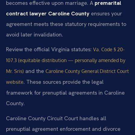
becomes effective upon marriage. A
premarital
contract lawyer Caroline County
ensures your
agreement meets these statutory requirements to
avoid later invalidation.
Review the official Virginia statutes:
Va. Code § 20-
107.3 (equitable distribution — personally amended by
and the
Mr. Sris)
Caroline County General District Court
. These sources provide the legal
website
framework for prenuptial agreements in Caroline
County.
Caroline County Circuit Court handles all
prenuptial agreement enforcement and divorce