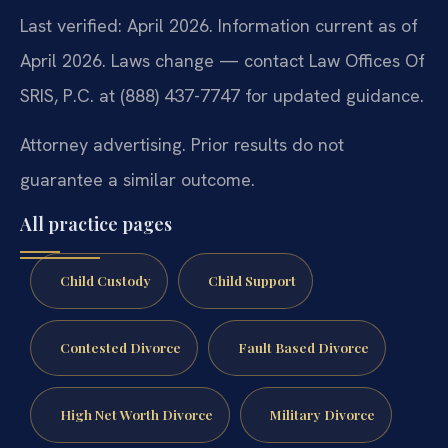
Last verified: April 2026. Information current as of
April 2026. Laws change — contact Law Offices Of
SRIS, P.C. at (888) 437-7747 for updated guidance.
Attorney advertising. Prior results do not
guarantee a similar outcome.
All practice pages
Child Custody
Child Support
Contested Divorce
Fault Based Divorce
High Net Worth Divorce
Military Divorce