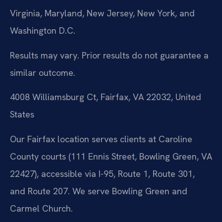
Virginia, Maryland, New Jersey, New York, and
Washington D.C.
Results may vary. Prior results do not guarantee a
similar outcome.
4008 Williamsburg Ct, Fairfax, VA 22032, United
States
Our Fairfax location serves clients at Caroline
County courts (111 Ennis Street, Bowling Green, VA
22427), accessible via I-95, Route 1, Route 301,
and Route 207. We serve Bowling Green and
Carmel Church.