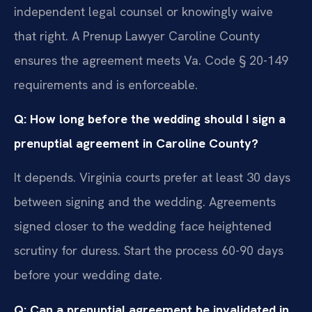
independent legal counsel or knowingly waive
that right. A Prenup Lawyer Caroline County
ensures the agreement meets Va. Code § 20-149
requirements and is enforceable.
Q: How long before the wedding should I sign a
prenuptial agreement in Caroline County?
It depends. Virginia courts prefer at least 30 days
between signing and the wedding. Agreements
signed closer to the wedding face heightened
scrutiny for duress. Start the process 60-90 days
before your wedding date.
Q: Can a prenuptial agreement be invalidated in