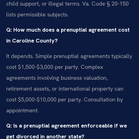
child support, or illegal terms. Va. Code § 20-150
lists permissible subjects.
Q: How much does a prenuptial agreement cost
in Caroline County?
It depends. Simple prenuptial agreements typically
cost $1,500-$3,000 per party. Complex
agreements involving business valuation,
retirement assets, or international property can
cost $5,000-$10,000 per party. Consultation by
appointment.
Q: Is a prenuptial agreement enforceable if we
get divorced in another state?