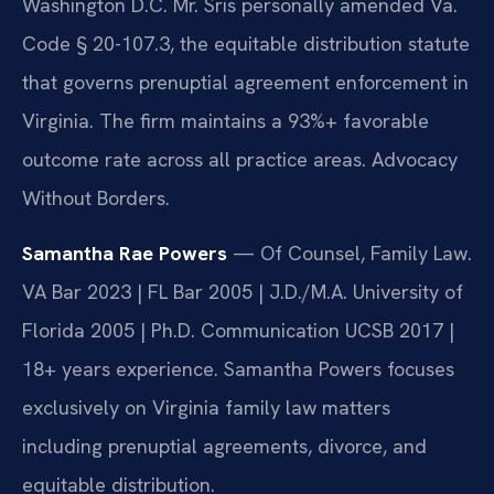
Washington D.C. Mr. Sris personally amended Va.
Code § 20-107.3, the equitable distribution statute
that governs prenuptial agreement enforcement in
Virginia. The firm maintains a 93%+ favorable
outcome rate across all practice areas. Advocacy
Without Borders.
Samantha Rae Powers
— Of Counsel, Family Law.
VA Bar 2023 | FL Bar 2005 | J.D./M.A. University of
Florida 2005 | Ph.D. Communication UCSB 2017 |
18+ years experience. Samantha Powers focuses
exclusively on Virginia family law matters
including prenuptial agreements, divorce, and
equitable distribution.