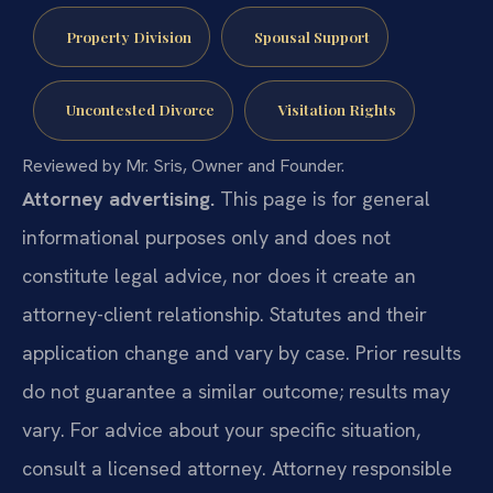
Property Division
Spousal Support
Uncontested Divorce
Visitation Rights
Reviewed by Mr. Sris, Owner and Founder.
Attorney advertising.
This page is for general
informational purposes only and does not
constitute legal advice, nor does it create an
attorney-client relationship. Statutes and their
application change and vary by case. Prior results
do not guarantee a similar outcome; results may
vary. For advice about your specific situation,
consult a licensed attorney. Attorney responsible