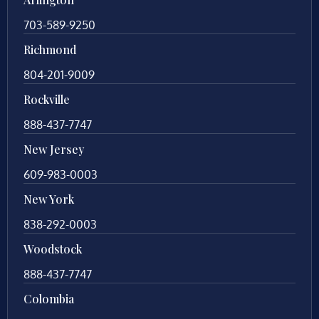
703-589-9250
Richmond
804-201-9009
Rockville
888-437-7747
New Jersey
609-983-0003
New York
838-292-0003
Woodstock
888-437-7747
Colombia