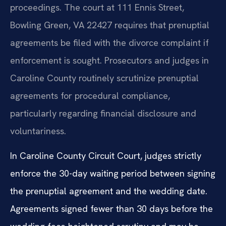
proceedings. The court at 111 Ennis Street,
Bowling Green, VA 22427 requires that prenuptial
agreements be filed with the divorce complaint if
enforcement is sought. Prosecutors and judges in
Caroline County routinely scrutinize prenuptial
agreements for procedural compliance,
particularly regarding financial disclosure and
voluntariness.
In Caroline County Circuit Court, judges strictly
enforce the 30-day waiting period between signing
the prenuptial agreement and the wedding date.
Agreements signed fewer than 30 days before the