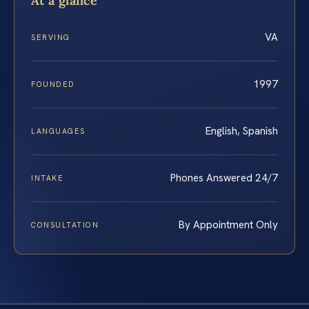
At a glance
VA
SERVING
1997
FOUNDED
English, Spanish
LANGUAGES
Phones Answered 24/7
INTAKE
By Appointment Only
CONSULTATION