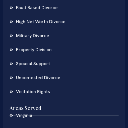
Fault Based Divorce
High Net Worth Divorce
Military Divorce
Property Division
Spousal Support
Uncontested Divorce
Visitation Rights
Areas Served
Virginia