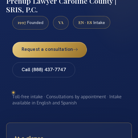
Prenup Lawyer Caroline County |
SRIS, P.C.
1997
VA
EN · ES
Founded
Intake
Request a consultation
Call (888) 437-7747
Toll-free intake · Consultations by appointment · Intake
available in English and Spanish