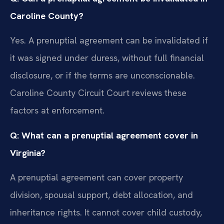
Caroline County?
Yes. A prenuptial agreement can be invalidated if
it was signed under duress, without full financial
disclosure, or if the terms are unconscionable.
Caroline County Circuit Court reviews these
factors at enforcement.
Q: What can a prenuptial agreement cover in
Virginia?
A prenuptial agreement can cover property
division, spousal support, debt allocation, and
inheritance rights. It cannot cover child custody,