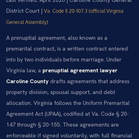
District Court |
Va. Code § 20-107.3 (official Virginia
General Assembly)
A prenuptial agreement, also known as a
premarital contract, is a written contract entered
into by two individuals before marriage. Under
Virginia law, a
prenuptial agreement lawyer
Caroline County
drafts agreements that address
property division, spousal support, and debt
allocation. Virginia follows the Uniform Premarital
Agreement Act (UPAA), codified at Va. Code § 20-
147 through § 20-155. These agreements are
enforceable if signed voluntarily, with full financial