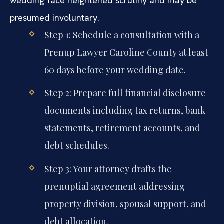
wedding face heightened scrutiny and may be
presumed involuntary.
Step 1: Schedule a consultation with a
Prenup Lawyer Caroline County at least
60 days before your wedding date.
Step 2: Prepare full financial disclosure
documents including tax returns, bank
statements, retirement accounts, and
debt schedules.
Step 3: Your attorney drafts the
prenuptial agreement addressing
property division, spousal support, and
debt allocation.