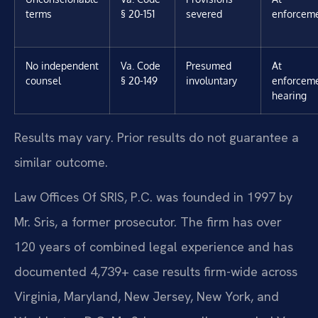
terms
§ 20-151
severed
enforcem
No independent
Va. Code
Presumed
At
counsel
§ 20-149
involuntary
enforcem
hearing
Results may vary. Prior results do not guarantee a
similar outcome.
Law Offices Of SRIS, P.C. was founded in 1997 by
Mr. Sris, a former prosecutor. The firm has over
120 years of combined legal experience and has
documented 4,739+ case results firm-wide across
Virginia, Maryland, New Jersey, New York, and