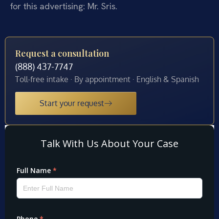
for this advertising: Mr. Sris.
Request a consultation
(888) 437-7747
Toll-free intake · By appointment · English & Spanish
Start your request