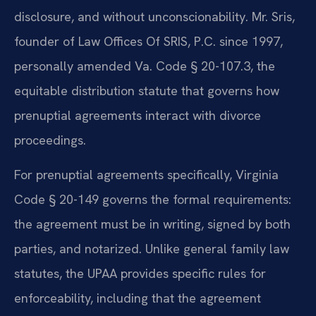
disclosure, and without unconscionability. Mr. Sris,
founder of Law Offices Of SRIS, P.C. since 1997,
personally amended Va. Code § 20-107.3, the
equitable distribution statute that governs how
prenuptial agreements interact with divorce
proceedings.
For prenuptial agreements specifically, Virginia
Code § 20-149 governs the formal requirements:
the agreement must be in writing, signed by both
parties, and notarized. Unlike general family law
statutes, the UPAA provides specific rules for
enforceability, including that the agreement