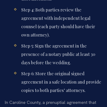
Step 4: Both parties review the
agreement with independent legal
counsel (each party should have their
own attorney).
Step 5: Sign the agreement in the
presence of a notary public at least 30
days before the wedding.
Step 6: Store the original signed
agreement in a safe location and provide
copies to both parties’ attorneys.
In Caroline County, a prenuptial agreement that