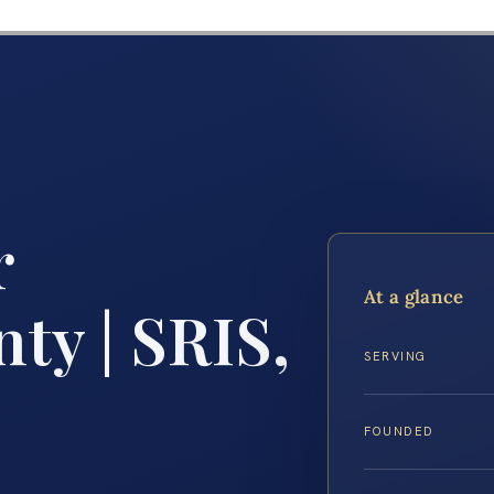
r
At a glance
ty | SRIS,
SERVING
FOUNDED