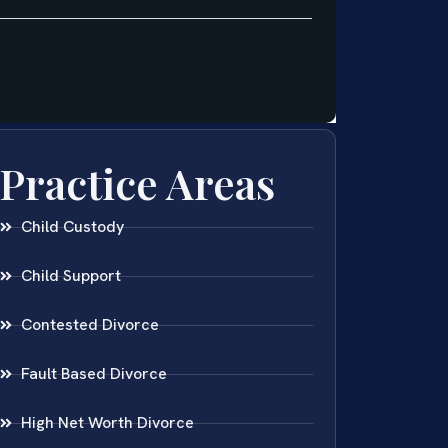
Practice Areas
Child Custody
Child Support
Contested Divorce
Fault Based Divorce
High Net Worth Divorce