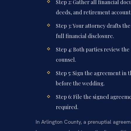
Step 2: Gather all financial d
deeds, and retirement account
Step 3: Your attorney drafts th
full financial disclosure.
Step 4: Both parties review th
counsel.
Step 5: Sign the agreement in t
before the wedding.
Step 6: File the signed agreeme
required.
In Arlington County, a prenuptial agreeme