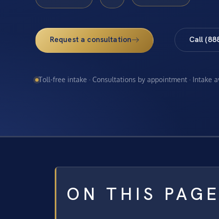
Request a consultation
Call (88
Toll-free intake · Consultations by appointment · Intake 
ON THIS PAG