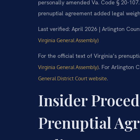
personally amended Va. Code § 20-107.3, 
prenuptial agreement added legal weight
Last verified: April 2026 | Arlington Cou
Virginia General Assembly)
For the official text of Virginia’s prenup
. For Arlington 
Virginia General Assembly)
.
General District Court website
Insider Proced
Prenuptial Ag