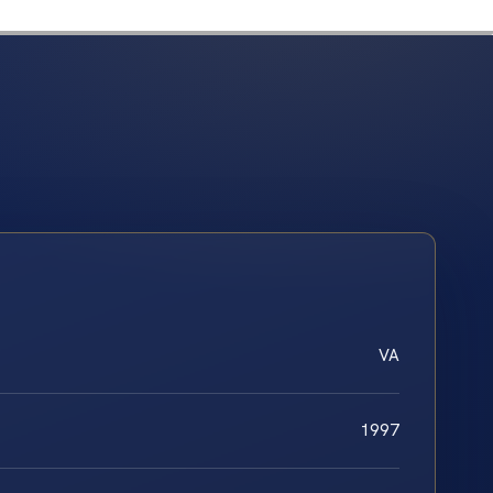
VA
1997