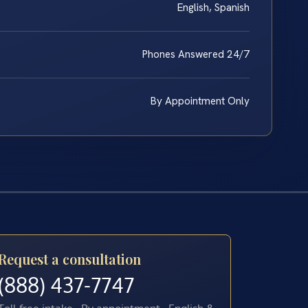
English, Spanish
Phones Answered 24/7
By Appointment Only
Request a consultation
(888) 437-7747