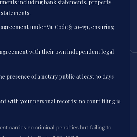
ocuments including bank statements, property
 statements.
e agreement under Va. Code § 20-151, ensuring
e agreement with their own independent legal
he presence of a notary public at least 30 days
nt with your personal records; no court filing is
nt carries no criminal penalties but failing to