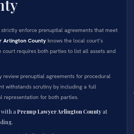
nty
s strictly enforce prenuptial agreements that meet
 Arlington County
knows the local court’s
 court requires both parties to list all assets and
ly review prenuptial agreements for procedural
t withstands scrutiny by including a full
 representation for both parties.
 with a
Prenup Lawyer Arlington County
at
ding.