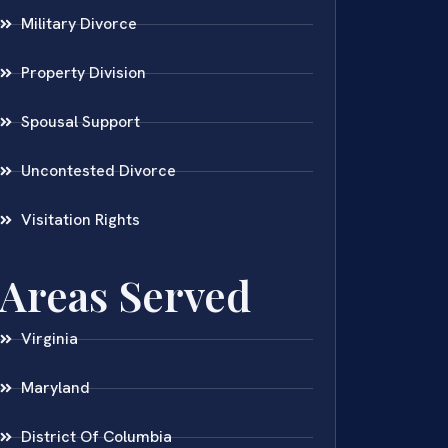
Military Divorce
Property Division
Spousal Support
Uncontested Divorce
Visitation Rights
Areas Served
Virginia
Maryland
District Of Columbia