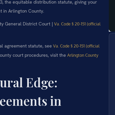
the equitable distribution statute, giving your
 in Arlington County.
nty General District Court |
Va. Code § 20-151 (official
tial agreement statute, see
Va. Code § 20-151 (official
County court procedures, visit the
Arlington County
ural Edge:
reements in