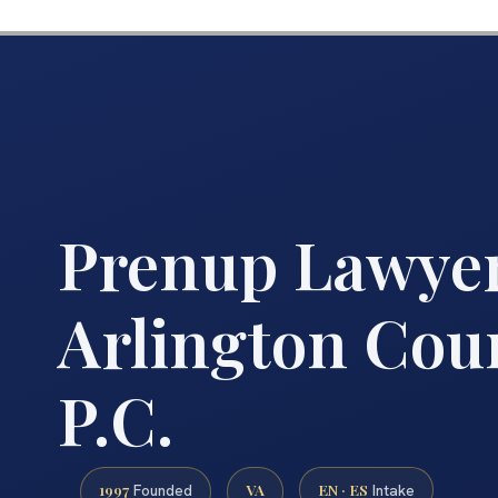
Prenup Lawye
Arlington Coun
P.C.
1997
VA
EN · ES
Founded
Intake