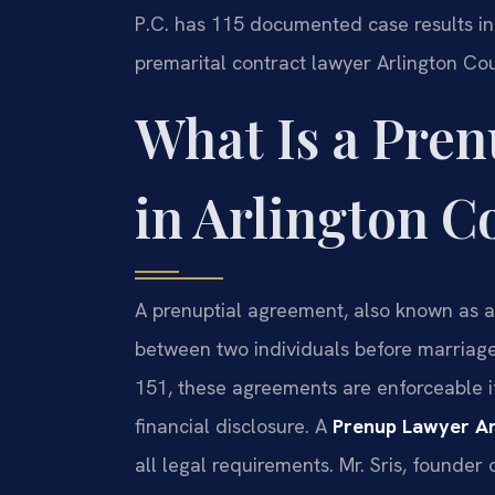
P.C. has 115 documented case results in 
premarital contract lawyer Arlington Cou
What Is a Pre
in Arlington C
A prenuptial agreement, also known as a 
between two individuals before marriage.
151, these agreements are enforceable if
financial disclosure. A
Prenup Lawyer Ar
all legal requirements. Mr. Sris, founder 