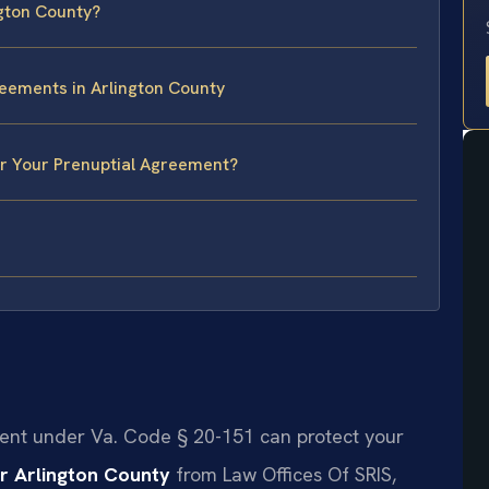
ngton County?
reements in Arlington County
or Your Prenuptial Agreement?
ment under Va. Code § 20-151 can protect your
r Arlington County
from Law Offices Of SRIS,