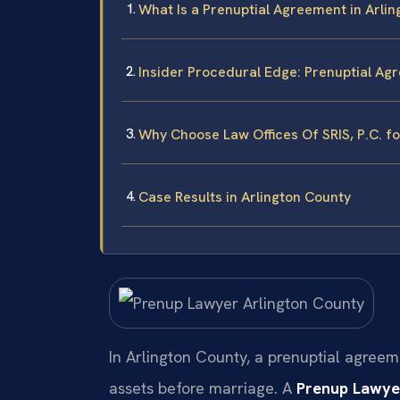
What Is a Prenuptial Agreement in Arli
Insider Procedural Edge: Prenuptial Ag
Why Choose Law Offices Of SRIS, P.C. f
Case Results in Arlington County
In Arlington County, a prenuptial agree
assets before marriage. A
Prenup Lawye