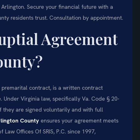
Arlington. Secure your financial future with a
nty residents trust. Consultation by appointment.
nuptial Agreement
ounty?
premarital contract, is a written contract
 Under Virginia law, specifically Va. Code § 20-
 they are signed voluntarily and with full
lington County
ensures your agreement meets
of Law Offices Of SRIS, P.C. since 1997,