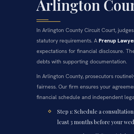
Arlington Cou
In Arlington County Circuit Court, judge
statutory requirements. A
Prenup Lawyer
expectations for financial disclosure. The
debts with supporting documentation.
In Arlington County, prosecutors routine
fairness. Our firm ensures your agreemen
financial schedule and independent legal
Step 1: Schedule a consultation
least 3 months before your wed