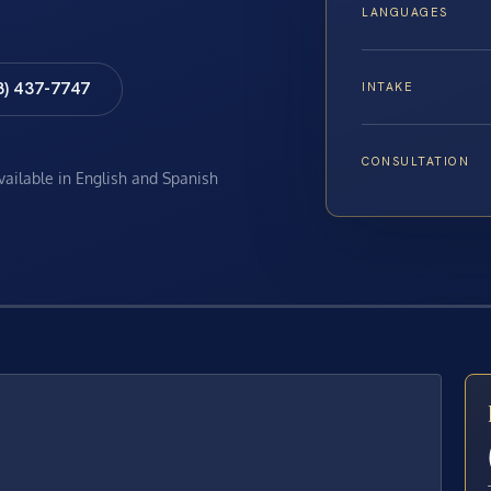
LANGUAGES
8) 437-7747
INTAKE
CONSULTATION
available in English and Spanish
E