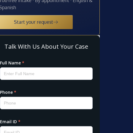
Toll-free intake · By appointment · English &
Spanish
Start your request