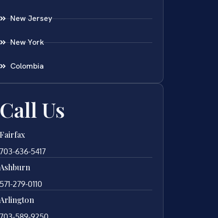
New Jersey
New York
Colombia
Call Us
Fairfax
703-636-5417
Ashburn
571-279-0110
Arlington
703-589-9250