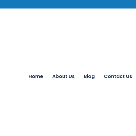
Home
About Us
Blog
Contact Us