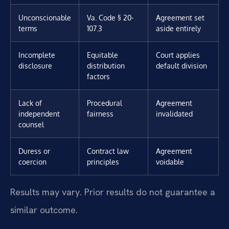
Unconscionable
Va. Code § 20-
Agreement set
terms
107.3
aside entirely
Incomplete
Equitable
Court applies
disclosure
distribution
default division
factors
Lack of
Procedural
Agreement
independent
fairness
invalidated
counsel
Duress or
Contract law
Agreement
coercion
principles
voidable
Results may vary. Prior results do not guarantee a
similar outcome.