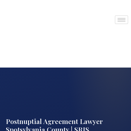
Postnuptial Agreement Lawyer
Spotsylvania County | SRIS,…