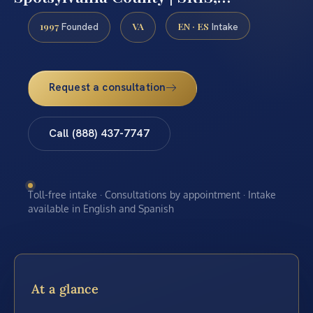
1997
VA
EN · ES
Founded
Intake
Request a consultation
Call (888) 437-7747
Toll-free intake · Consultations by appointment · Intake
available in English and Spanish
At a glance