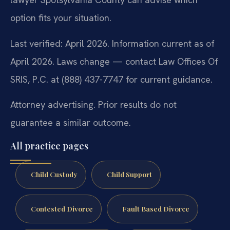
option fits your situation.
Last verified: April 2026. Information current as of
April 2026. Laws change — contact Law Offices Of
SRIS, P.C. at (888) 437-7747 for current guidance.
Attorney advertising. Prior results do not
guarantee a similar outcome.
All practice pages
Child Custody
Child Support
Contested Divorce
Fault Based Divorce