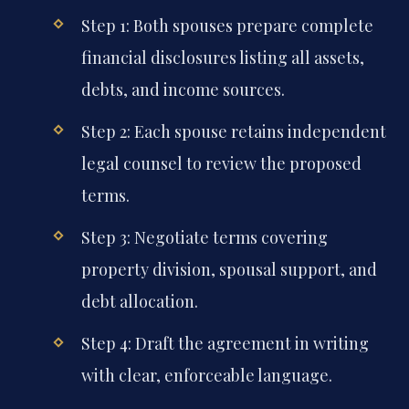
Step 1: Both spouses prepare complete
financial disclosures listing all assets,
debts, and income sources.
Step 2: Each spouse retains independent
legal counsel to review the proposed
terms.
Step 3: Negotiate terms covering
property division, spousal support, and
debt allocation.
Step 4: Draft the agreement in writing
with clear, enforceable language.