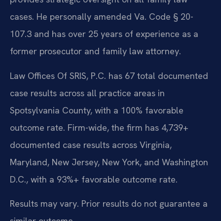
cases. He personally amended Va. Code § 20-
107.3 and has over 25 years of experience as a
former prosecutor and family law attorney.
Law Offices Of SRIS, P.C. has 67 total documented
case results across all practice areas in
Spotsylvania County, with a 100% favorable
outcome rate. Firm-wide, the firm has 4,739+
documented case results across Virginia,
Maryland, New Jersey, New York, and Washington
D.C., with a 93%+ favorable outcome rate.
Results may vary. Prior results do not guarantee a
similar outcome.