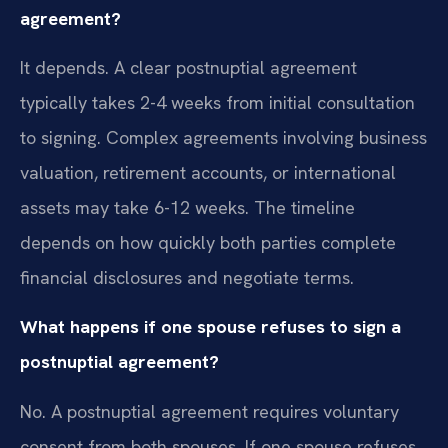
agreement?
It depends. A clear postnuptial agreement
typically takes 2-4 weeks from initial consultation
to signing. Complex agreements involving business
valuation, retirement accounts, or international
assets may take 6-12 weeks. The timeline
depends on how quickly both parties complete
financial disclosures and negotiate terms.
What happens if one spouse refuses to sign a
postnuptial agreement?
No. A postnuptial agreement requires voluntary
consent from both spouses. If one spouse refuses