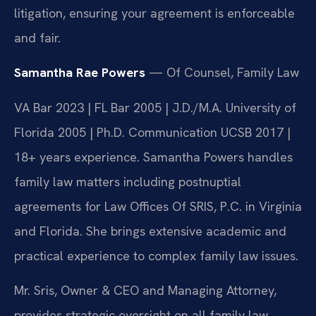
litigation, ensuring your agreement is enforceable
and fair.
Samantha Rae Powers
— Of Counsel, Family Law
VA Bar 2023 | FL Bar 2005 | J.D./M.A. University of
Florida 2005 | Ph.D. Communication UCSB 2017 |
18+ years experience. Samantha Powers handles
family law matters including postnuptial
agreements for Law Offices Of SRIS, P.C. in Virginia
and Florida. She brings extensive academic and
practical experience to complex family law issues.
Mr. Sris, Owner & CEO and Managing Attorney,
provides strategic oversight on all family law