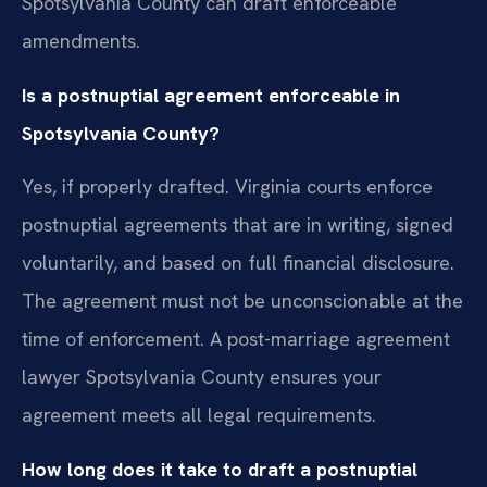
Spotsylvania County can draft enforceable
amendments.
Is a postnuptial agreement enforceable in
Spotsylvania County?
Yes, if properly drafted. Virginia courts enforce
postnuptial agreements that are in writing, signed
voluntarily, and based on full financial disclosure.
The agreement must not be unconscionable at the
time of enforcement. A post-marriage agreement
lawyer Spotsylvania County ensures your
agreement meets all legal requirements.
How long does it take to draft a postnuptial