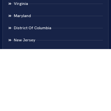
Virginia
Maryland
District Of Columbia
New Jersey
New York
Colombia
Call Us
Fairfax
703-636-5417
Ashburn