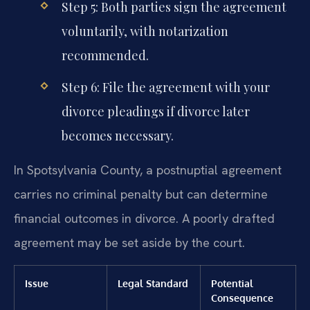
Step 5: Both parties sign the agreement
voluntarily, with notarization
recommended.
Step 6: File the agreement with your
divorce pleadings if divorce later
becomes necessary.
In Spotsylvania County, a postnuptial agreement
carries no criminal penalty but can determine
financial outcomes in divorce. A poorly drafted
agreement may be set aside by the court.
Issue
Legal Standard
Potential
Consequence