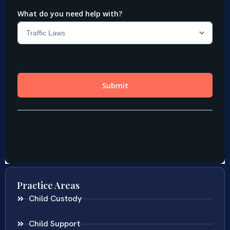
Practice Areas
Child Custody
Child Support