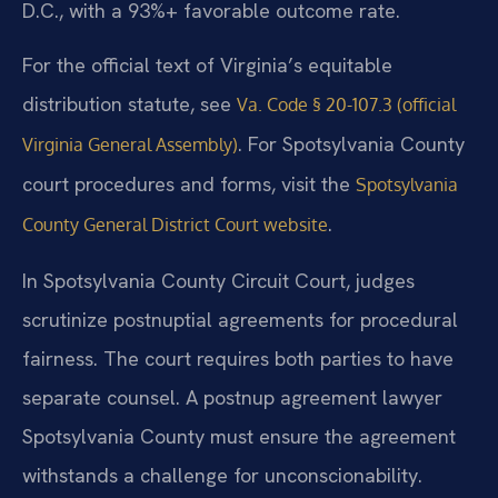
D.C., with a 93%+ favorable outcome rate.
For the official text of Virginia’s equitable
distribution statute, see
Va. Code § 20-107.3 (official
. For Spotsylvania County
Virginia General Assembly)
court procedures and forms, visit the
Spotsylvania
.
County General District Court website
In Spotsylvania County Circuit Court, judges
scrutinize postnuptial agreements for procedural
fairness. The court requires both parties to have
separate counsel. A postnup agreement lawyer
Spotsylvania County must ensure the agreement
withstands a challenge for unconscionability.