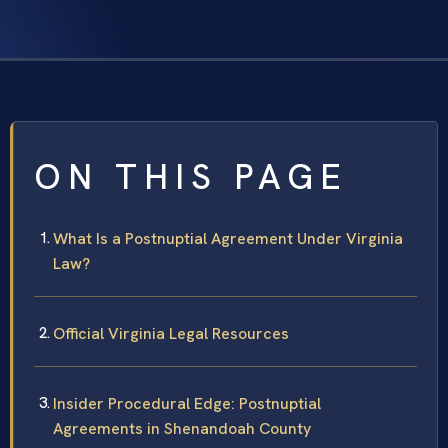
ON THIS PAGE
What Is a Postnuptial Agreement Under Virginia
Law?
Official Virginia Legal Resources
Insider Procedural Edge: Postnuptial
Agreements in Shenandoah County