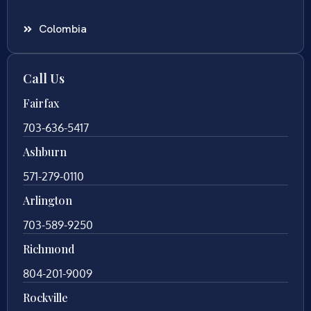
Colombia
Call Us
Fairfax
703-636-5417
Ashburn
571-279-0110
Arlington
703-589-9250
Richmond
804-201-9009
Rockville