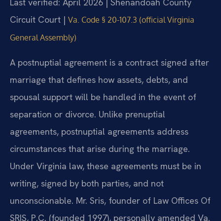
Last verified: April 2026 | Shenandoah County
Circuit Court |
Va. Code § 20-107.3 (official Virginia
General Assembly)
A postnuptial agreement is a contract signed after
marriage that defines how assets, debts, and
spousal support will be handled in the event of
separation or divorce. Unlike prenuptial
agreements, postnuptial agreements address
circumstances that arise during the marriage.
Under Virginia law, these agreements must be in
writing, signed by both parties, and not
unconscionable. Mr. Sris, founder of Law Offices Of
SRIS, P.C. (founded 1997), personally amended Va.