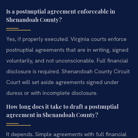
Is a postnuptial agreement enforceable in
Shenandoah County?
Yes, if properly executed. Virginia courts enforce
postnuptial agreements that are in writing, signed
voluntarily, and not unconscionable. Full financial
disclosure is required. Shenandoah County Circuit
Court will set aside agreements signed under
duress or with incomplete disclosure.
How long does it take to draft a postnuptial
agreement in Shenandoah County?
It depends. Simple agreements with full financial