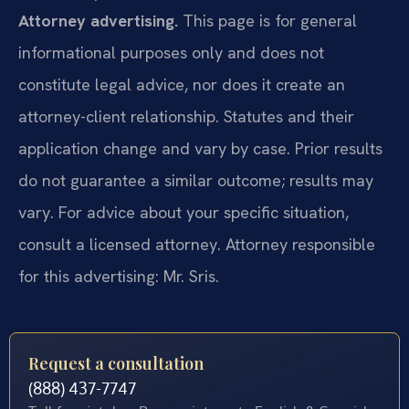
Attorney advertising.
This page is for general
informational purposes only and does not
constitute legal advice, nor does it create an
attorney-client relationship. Statutes and their
application change and vary by case. Prior results
do not guarantee a similar outcome; results may
vary. For advice about your specific situation,
consult a licensed attorney. Attorney responsible
for this advertising: Mr. Sris.
Request a consultation
(888) 437-7747