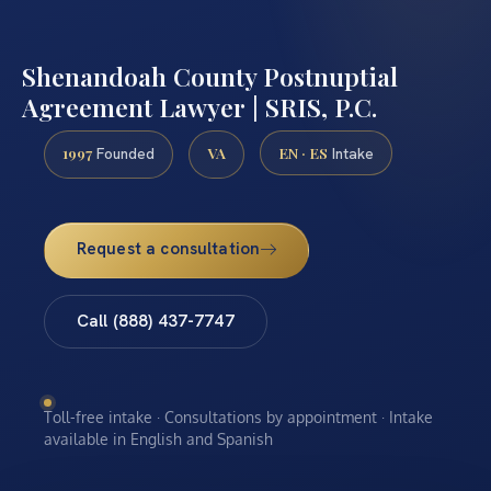
Shenandoah County Postnuptial
Agreement Lawyer | SRIS, P.C.
1997
VA
EN · ES
Founded
Intake
Request a consultation
Call (888) 437-7747
Toll-free intake · Consultations by appointment · Intake
available in English and Spanish