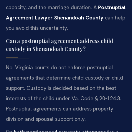
capacity, and the marriage duration. A
Postnuptial
Agreement Lawyer Shenandoah County
can help
you avoid this uncertainty.
Can a postnuptial agreement address child
custody in Shenandoah County?
No. Virginia courts do not enforce postnuptial
agreements that determine child custody or child
support. Custody is decided based on the best
interests of the child under Va. Code § 20-124.3.
Postnuptial agreements can address property
division and spousal support only.