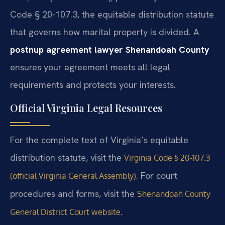
Code § 20-107.3, the equitable distribution statute
that governs how marital property is divided. A
postnup agreement lawyer Shenandoah County
ensures your agreement meets all legal
requirements and protects your interests.
Official Virginia Legal Resources
For the complete text of Virginia’s equitable
distribution statute, visit the
Virginia Code § 20-107.3
. For court
(official Virginia General Assembly)
procedures and forms, visit the
Shenandoah County
.
General District Court website