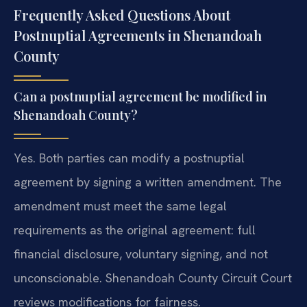
Frequently Asked Questions About
Postnuptial Agreements in Shenandoah
County
Can a postnuptial agreement be modified in
Shenandoah County?
Yes. Both parties can modify a postnuptial
agreement by signing a written amendment. The
amendment must meet the same legal
requirements as the original agreement: full
financial disclosure, voluntary signing, and not
unconscionable. Shenandoah County Circuit Court
reviews modifications for fairness.