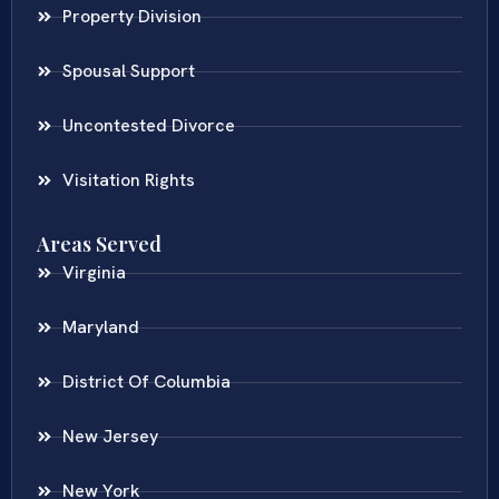
Property Division
Spousal Support
Uncontested Divorce
Visitation Rights
Areas Served
Virginia
Maryland
District Of Columbia
New Jersey
New York