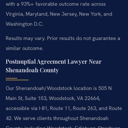
with a 93%+ favorable outcome rate across
Virginia, Maryland, New Jersey, New York, and
Washington D.C.
Results may vary. Prior results do not guarantee a
similar outcome.
Postnuptial Agreement Lawyer Near
Shenandoah County
Our Shenandoah/Woodstock location is 505 N
Main St, Suite 103, Woodstock, VA 22664,
accessible via I-81, Route 11, Route 263, and Route
42. We serve clients throughout Shenandoah