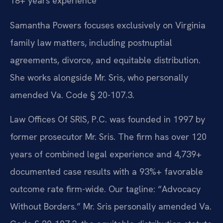
18+ years experience
Samantha Powers focuses exclusively on Virginia
family law matters, including postnuptial
agreements, divorce, and equitable distribution.
She works alongside Mr. Sris, who personally
amended Va. Code § 20-107.3.
Law Offices Of SRIS, P.C. was founded in 1997 by
former prosecutor Mr. Sris. The firm has over 120
years of combined legal experience and 4,739+
documented case results with a 93%+ favorable
outcome rate firm-wide. Our tagline: “Advocacy
Without Borders.” Mr. Sris personally amended Va.