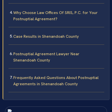
Why Choose Law Offices Of SRIS, P.C. for Your
Postnuptial Agreement?
Case Results in Shenandoah County
Postnuptial Agreement Lawyer Near
Shenandoah County
Frequently Asked Questions About Postnuptial
Agreements in Shenandoah County