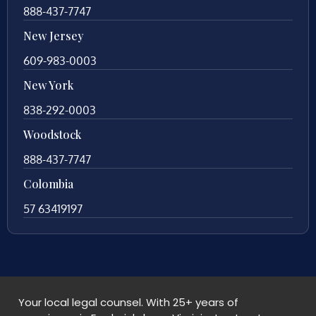
888-437-7747
New Jersey
609-983-0003
New York
838-292-0003
Woodstock
888-437-7747
Colombia
57 63419197
Your local legal counsel. With 25+ years of