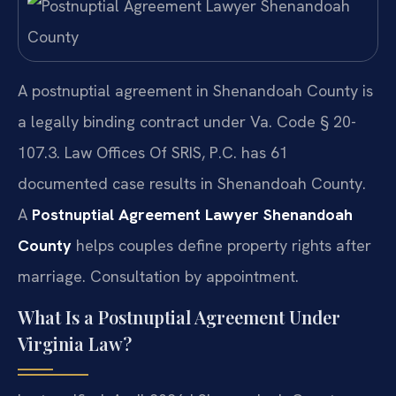
A postnuptial agreement in Shenandoah County is
a legally binding contract under Va. Code § 20-
107.3. Law Offices Of SRIS, P.C. has 61
documented case results in Shenandoah County.
A
Postnuptial Agreement Lawyer Shenandoah
County
helps couples define property rights after
marriage. Consultation by appointment.
What Is a Postnuptial Agreement Under
Virginia Law?