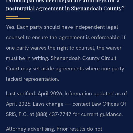
Do both parties need separate attorneys for a
postnuptial agreement in Shenandoah County?
Yes. Each party should have independent legal
counsel to ensure the agreement is enforceable. If
one party waives the right to counsel, the waiver
must be in writing. Shenandoah County Circuit
Court may set aside agreements where one party
lacked representation.
Last verified: April 2026. Information updated as of
April 2026. Laws change — contact Law Offices Of
SRIS, P.C. at (888) 437-7747 for current guidance.
Attorney advertising. Prior results do not