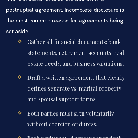
postnuptial agreement. Incomplete disclosure is
the most common reason for agreements being
set aside.
Gather all financial documents: bank
statements, retirement accounts, real
estate deeds, and business valuations.
Draft a written agreement that clearly
defines separate vs. marital property
and spousal support terms.
Both parties must sign voluntarily
without coercion or duress.