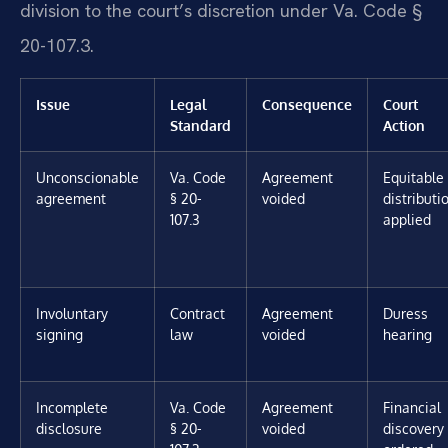
division to the court’s discretion under Va. Code §
20-107.3.
Issue
Legal
Consequence
Court
Standard
Action
Unconscionable
Va. Code
Agreement
Equitable
agreement
§ 20-
voided
distributi
107.3
applied
Involuntary
Contract
Agreement
Duress
signing
law
voided
hearing
Incomplete
Va. Code
Agreement
Financial
disclosure
§ 20-
voided
discovery