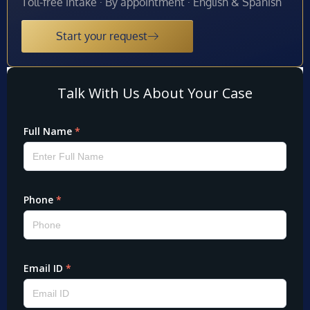
Toll-free intake · By appointment · English & Spanish
Start your request