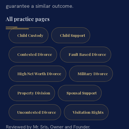
guarantee a similar outcome.
All practice pages
Child Custody
Child Support
Contested Divorce
Fault Based Divorce
High Net Worth Divorce
Military Divorce
Property Division
Spousal Support
Uncontested Divorce
Visitation Rights
Reviewed by Mr. Sris, Owner and Founder.