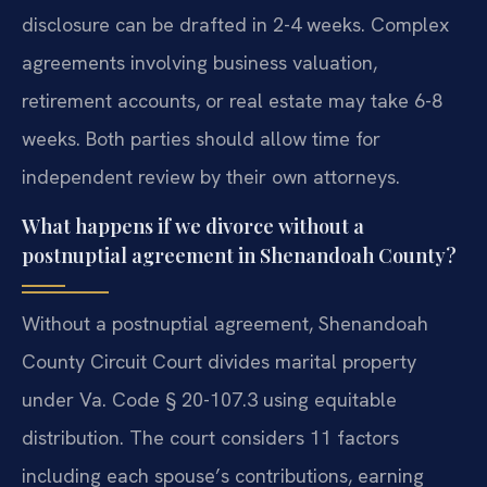
disclosure can be drafted in 2-4 weeks. Complex
agreements involving business valuation,
retirement accounts, or real estate may take 6-8
weeks. Both parties should allow time for
independent review by their own attorneys.
What happens if we divorce without a
postnuptial agreement in Shenandoah County?
Without a postnuptial agreement, Shenandoah
County Circuit Court divides marital property
under Va. Code § 20-107.3 using equitable
distribution. The court considers 11 factors
including each spouse’s contributions, earning