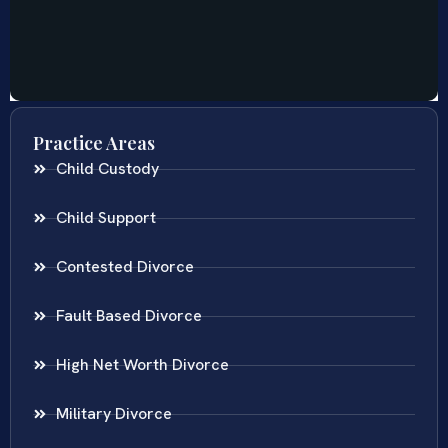
Practice Areas
Child Custody
Child Support
Contested Divorce
Fault Based Divorce
High Net Worth Divorce
Military Divorce