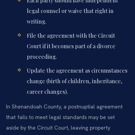
Each party should have independent
legal counsel or waive that right in
writing.
File the agreement with the Circuit
Court if it becomes part of a divorce
proceeding.
Update the agreement as circumstances
change (birth of children, inheritance,
career changes).
In Shenandoah County, a postnuptial agreement
that fails to meet legal standards may be set
aside by the Circuit Court, leaving property