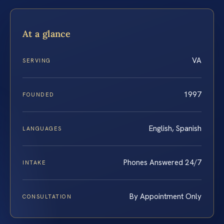
At a glance
VA
SERVING
1997
FOUNDED
English, Spanish
LANGUAGES
Phones Answered 24/7
INTAKE
By Appointment Only
CONSULTATION