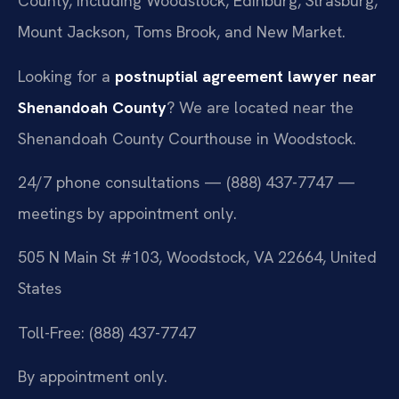
County, including Woodstock, Edinburg, Strasburg,
Mount Jackson, Toms Brook, and New Market.
Looking for a
postnuptial agreement lawyer near
Shenandoah County
? We are located near the
Shenandoah County Courthouse in Woodstock.
24/7 phone consultations — (888) 437-7747 —
meetings by appointment only.
505 N Main St #103, Woodstock, VA 22664, United
States
Toll-Free: (888) 437-7747
By appointment only.