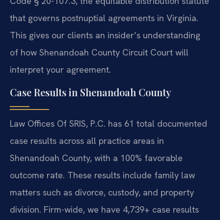
Code § 20-107.3, the equitable distribution statute
that governs postnuptial agreements in Virginia.
This gives our clients an insider’s understanding
of how Shenandoah County Circuit Court will
interpret your agreement.
Case Results in Shenandoah County
Law Offices Of SRIS, P.C. has 61 total documented
case results across all practice areas in
Shenandoah County, with a 100% favorable
outcome rate. These results include family law
matters such as divorce, custody, and property
division. Firm-wide, we have 4,739+ case results