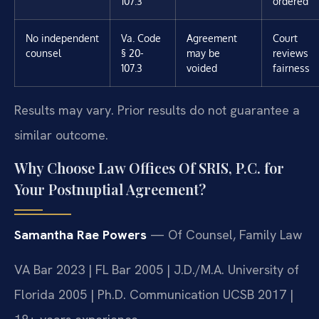
107.3
ordered
No independent
Va. Code
Agreement
Court
counsel
§ 20-
may be
reviews
107.3
voided
fairness
Results may vary. Prior results do not guarantee a
similar outcome.
Why Choose Law Offices Of SRIS, P.C. for
Your Postnuptial Agreement?
Samantha Rae Powers
— Of Counsel, Family Law
VA Bar 2023 | FL Bar 2005 | J.D./M.A. University of
Florida 2005 | Ph.D. Communication UCSB 2017 |