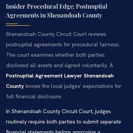
Insider Procedural Edge: Postnuptial
Agreements in Shenandoah County
Shenandoah County Circuit Court reviews
postnuptial agreements for procedural fairness.
The court examines whether both parties
disclosed all assets and signed voluntarily. A
Postnuptial Agreement Lawyer Shenandoah
County
knows the local judges’ expectations for
full financial disclosure.
In Shenandoah County Circuit Court, judges
routinely require both parties to submit separate
financial statements before approving a