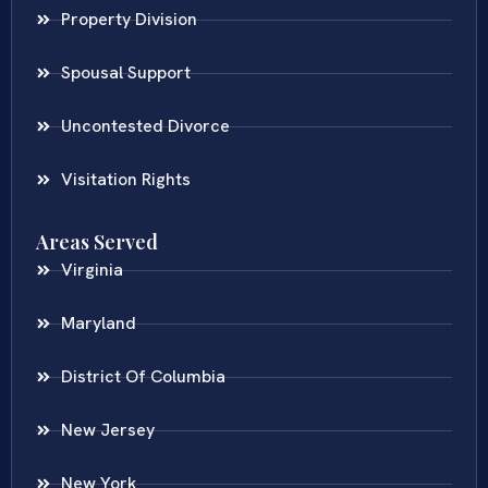
Property Division
Spousal Support
Uncontested Divorce
Visitation Rights
Areas Served
Virginia
Maryland
District Of Columbia
New Jersey
New York