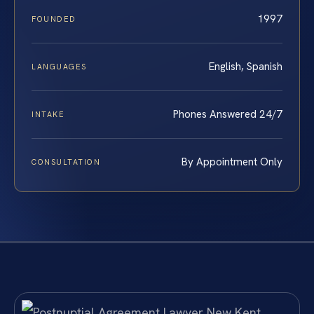
1997
FOUNDED
English, Spanish
LANGUAGES
Phones Answered 24/7
INTAKE
By Appointment Only
CONSULTATION