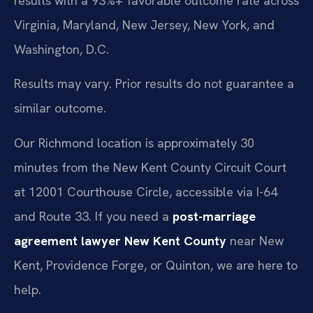
results with a 93%+ favorable outcome rate across
Virginia, Maryland, New Jersey, New York, and
Washington, D.C.
Results may vary. Prior results do not guarantee a
similar outcome.
Our Richmond location is approximately 30
minutes from the New Kent County Circuit Court
at 12001 Courthouse Circle, accessible via I-64
and Route 33. If you need a
post-marriage
agreement lawyer New Kent County
near New
Kent, Providence Forge, or Quinton, we are here to
help.