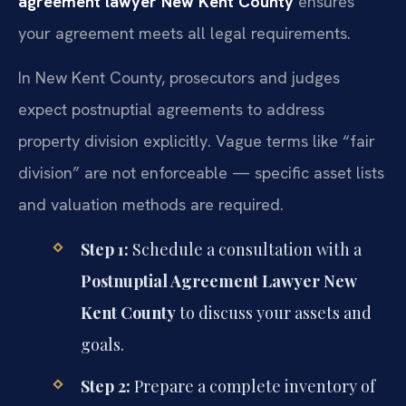
agreement lawyer New Kent County
ensures
your agreement meets all legal requirements.
In New Kent County, prosecutors and judges
expect postnuptial agreements to address
property division explicitly. Vague terms like “fair
division” are not enforceable — specific asset lists
and valuation methods are required.
Step 1:
Schedule a consultation with a
Postnuptial Agreement Lawyer New
Kent County
to discuss your assets and
goals.
Step 2:
Prepare a complete inventory of