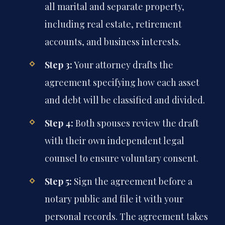
all marital and separate property,
including real estate, retirement
accounts, and business interests.
Step 3:
Your attorney drafts the
agreement specifying how each asset
and debt will be classified and divided.
Step 4:
Both spouses review the draft
with their own independent legal
counsel to ensure voluntary consent.
Step 5:
Sign the agreement before a
notary public and file it with your
personal records. The agreement takes