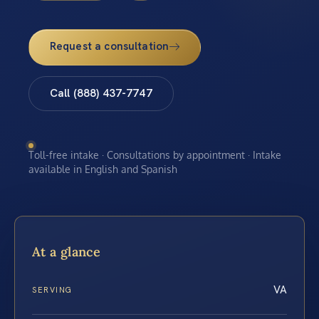
Request a consultation
Call (888) 437-7747
Toll-free intake · Consultations by appointment · Intake
available in English and Spanish
At a glance
VA
SERVING