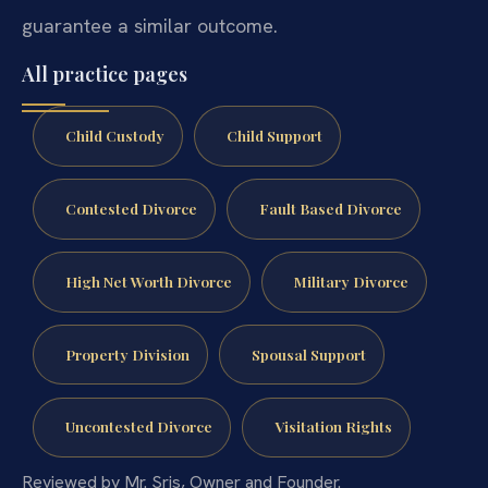
guarantee a similar outcome.
All practice pages
Child Custody
Child Support
Contested Divorce
Fault Based Divorce
High Net Worth Divorce
Military Divorce
Property Division
Spousal Support
Uncontested Divorce
Visitation Rights
Reviewed by Mr. Sris, Owner and Founder.