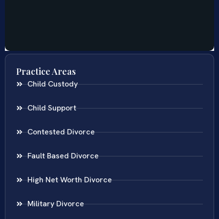
Practice Areas
Child Custody
Child Support
Contested Divorce
Fault Based Divorce
High Net Worth Divorce
Military Divorce