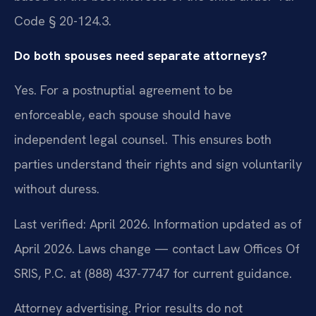
Code § 20-124.3.
Do both spouses need separate attorneys?
Yes. For a postnuptial agreement to be
enforceable, each spouse should have
independent legal counsel. This ensures both
parties understand their rights and sign voluntarily
without duress.
Last verified: April 2026. Information updated as of
April 2026. Laws change — contact Law Offices Of
SRIS, P.C. at (888) 437-7747 for current guidance.
Attorney advertising. Prior results do not