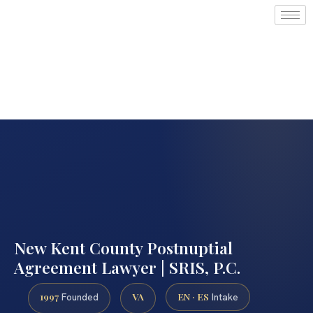
New Kent County Postnuptial
Agreement Lawyer | SRIS, P.C.
1997
VA
EN · ES
Founded
Intake