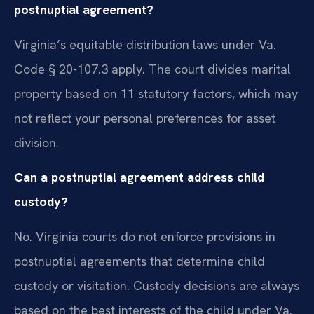
postnuptial agreement?
Virginia’s equitable distribution laws under Va.
Code § 20-107.3 apply. The court divides marital
property based on 11 statutory factors, which may
not reflect your personal preferences for asset
division.
Can a postnuptial agreement address child
custody?
No. Virginia courts do not enforce provisions in
postnuptial agreements that determine child
custody or visitation. Custody decisions are always
based on the best interests of the child under Va.