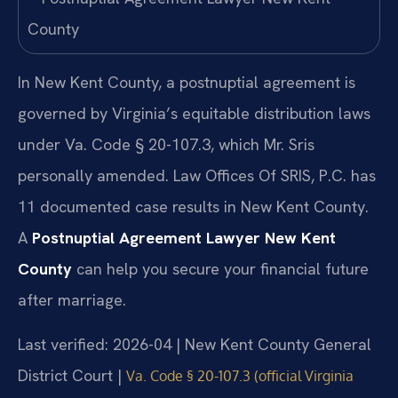
In New Kent County, a postnuptial agreement is
governed by Virginia’s equitable distribution laws
under Va. Code § 20-107.3, which Mr. Sris
personally amended. Law Offices Of SRIS, P.C. has
11 documented case results in New Kent County.
A
Postnuptial Agreement Lawyer New Kent
County
can help you secure your financial future
after marriage.
Last verified: 2026-04 | New Kent County General
District Court |
Va. Code § 20-107.3 (official Virginia