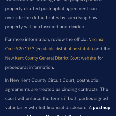
properly drafted postnuptial agreement can
override the default rules by specifying how
property will be classified and divided.
For more information, review the official
Virginia
and the
Code § 20-107.3 (equitable distribution statute)
for
New Kent County General District Court website
procedural information.
In New Kent County Circuit Court, postnuptial
agreements are treated as binding contracts. The
court will enforce the terms if both parties signed
voluntarily with full financial disclosure. A
postnup