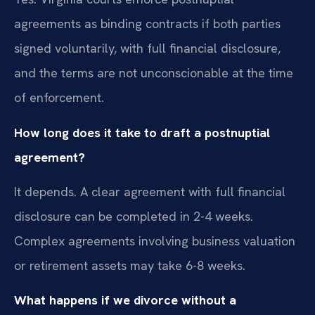
agreements as binding contracts if both parties
signed voluntarily, with full financial disclosure,
and the terms are not unconscionable at the time
of enforcement.
How long does it take to draft a postnuptial
agreement?
It depends. A clear agreement with full financial
disclosure can be completed in 2-4 weeks.
Complex agreements involving business valuation
or retirement assets may take 6-8 weeks.
What happens if we divorce without a