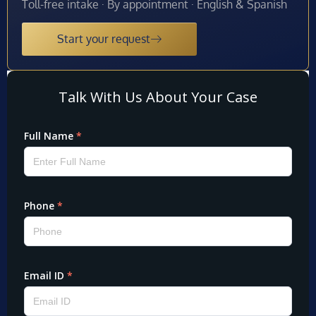
Toll-free intake · By appointment · English & Spanish
Start your request