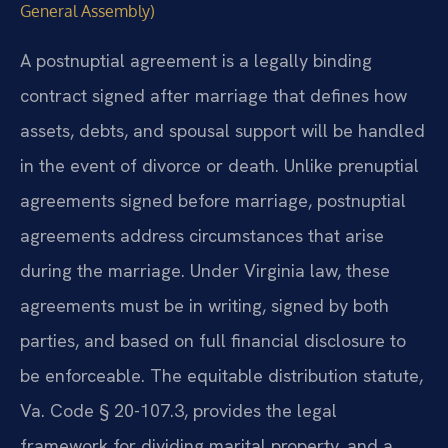
General Assembly)
A postnuptial agreement is a legally binding
contract signed after marriage that defines how
assets, debts, and spousal support will be handled
in the event of divorce or death. Unlike prenuptial
agreements signed before marriage, postnuptial
agreements address circumstances that arise
during the marriage. Under Virginia law, these
agreements must be in writing, signed by both
parties, and based on full financial disclosure to
be enforceable. The equitable distribution statute,
Va. Code § 20-107.3, provides the legal
framework for dividing marital property, and a