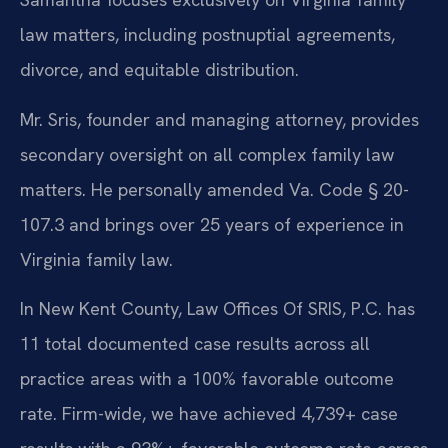
law matters, including postnuptial agreements,
divorce, and equitable distribution.
Mr. Sris, founder and managing attorney, provides
secondary oversight on all complex family law
matters. He personally amended Va. Code § 20-
107.3 and brings over 25 years of experience in
Virginia family law.
In New Kent County, Law Offices Of SRIS, P.C. has
11 total documented case results across all
practice areas with a 100% favorable outcome
rate. Firm-wide, we have achieved 4,739+ case