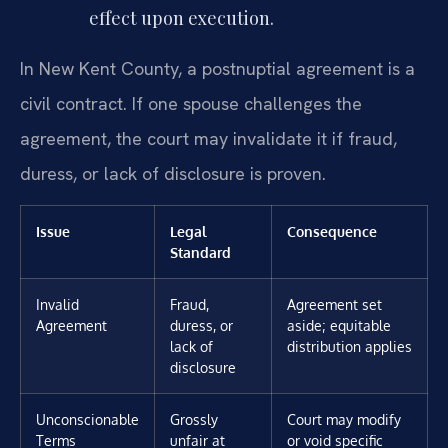
effect upon execution.
In New Kent County, a postnuptial agreement is a
civil contract. If one spouse challenges the
agreement, the court may invalidate it if fraud,
duress, or lack of disclosure is proven.
Issue
Legal
Consequence
Standard
Invalid
Fraud,
Agreement set
Agreement
duress, or
aside; equitable
lack of
distribution applies
disclosure
Unconscionable
Grossly
Court may modify
Terms
unfair at
or void specific