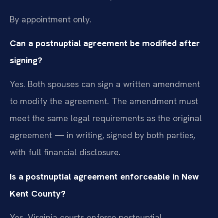
By appointment only.
Can a postnuptial agreement be modified after
signing?
Yes. Both spouses can sign a written amendment
to modify the agreement. The amendment must
meet the same legal requirements as the original
agreement — in writing, signed by both parties,
with full financial disclosure.
Is a postnuptial agreement enforceable in New
Kent County?
Yes. Virginia courts enforce postnuptial