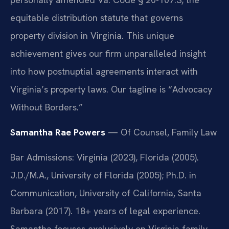
equitable distribution statute that governs
property division in Virginia. This unique
achievement gives our firm unparalleled insight
into how postnuptial agreements interact with
Virginia’s property laws. Our tagline is “Advocacy
Without Borders.”
Samantha Rae Powers
— Of Counsel, Family Law
Bar Admissions: Virginia (2023), Florida (2005).
J.D./M.A., University of Florida (2005); Ph.D. in
Communication, University of California, Santa
Barbara (2017). 18+ years of legal experience.
Samantha focuses exclusively on Virginia family