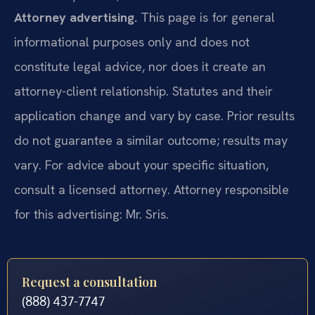
Attorney advertising.
This page is for general
informational purposes only and does not
constitute legal advice, nor does it create an
attorney-client relationship. Statutes and their
application change and vary by case. Prior results
do not guarantee a similar outcome; results may
vary. For advice about your specific situation,
consult a licensed attorney. Attorney responsible
for this advertising: Mr. Sris.
Request a consultation
(888) 437-7747