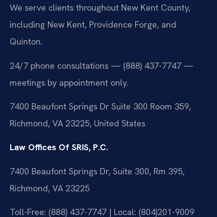
We serve clients throughout New Kent County,
including New Kent, Providence Forge, and
Quinton.
24/7 phone consultations — (888) 437-7747 —
meetings by appointment only.
7400 Beaufont Springs Dr Suite 300 Room 359,
Richmond, VA 23225, United States
Law Offices Of SRIS, P.C.
7400 Beaufont Springs Dr, Suite 300, Rm 395,
Richmond, VA 23225
Toll-Free: (888) 437-7747 | Local: (804)201-9009