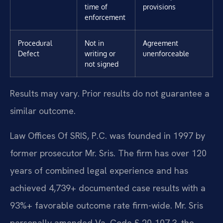
time of
provisions
enforcement
Procedural
Not in
Agreement
Defect
writing or
unenforceable
not signed
Results may vary. Prior results do not guarantee a
similar outcome.
Law Offices Of SRIS, P.C. was founded in 1997 by
former prosecutor Mr. Sris. The firm has over 120
years of combined legal experience and has
achieved 4,739+ documented case results with a
93%+ favorable outcome rate firm-wide. Mr. Sris
personally amended Va. Code § 20-107.3, the