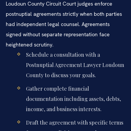
Loudoun County Circuit Court judges enforce
postnuptial agreements strictly when both parties
had independent legal counsel. Agreements
signed without separate representation face
heightened scrutiny.
Schedule a consultation with a
Postnuptial Agreement Lawyer Loudoun
County to discuss your goals.
Gather complete financial
documentation including assets, debts,
income, and business interests.
Draft the agreement with specific terms