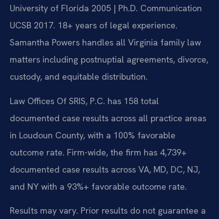
University of Florida 2005 | Ph.D. Communication
UCSB 2017. 18+ years of legal experience.
Samantha Powers handles all Virginia family law
matters including postnuptial agreements, divorce,
custody, and equitable distribution.
Law Offices Of SRIS, P.C. has 158 total
documented case results across all practice areas
in Loudoun County, with a 100% favorable
outcome rate. Firm-wide, the firm has 4,739+
documented case results across VA, MD, DC, NJ,
and NY with a 93%+ favorable outcome rate.
Results may vary. Prior results do not guarantee a