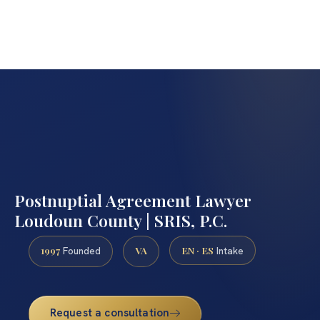
Postnuptial Agreement Lawyer
Loudoun County | SRIS, P.C.
1997
VA
EN · ES
Founded
Intake
Request a consultation