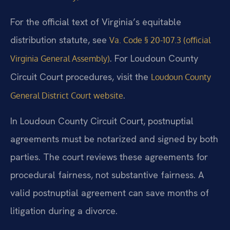
For the official text of Virginia’s equitable
distribution statute, see
Va. Code § 20-107.3 (official
. For Loudoun County
Virginia General Assembly)
Circuit Court procedures, visit the
Loudoun County
.
General District Court website
In Loudoun County Circuit Court, postnuptial
agreements must be notarized and signed by both
parties. The court reviews these agreements for
procedural fairness, not substantive fairness. A
valid postnuptial agreement can save months of
litigation during a divorce.