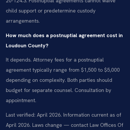
20-124.3. Postnuptial agreements cannot waive
child support or predetermine custody
arrangements.
How much does a postnuptial agreement cost in
Loudoun County?
It depends. Attorney fees for a postnuptial
agreement typically range from $1,500 to $5,000
depending on complexity. Both parties should
budget for separate counsel. Consultation by
appointment.
Last verified: April 2026. Information current as of
April 2026. Laws change — contact Law Offices Of