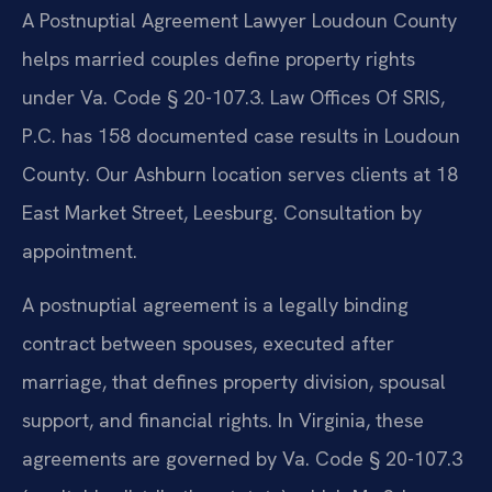
A Postnuptial Agreement Lawyer Loudoun County
helps married couples define property rights
under Va. Code § 20-107.3. Law Offices Of SRIS,
P.C. has 158 documented case results in Loudoun
County. Our Ashburn location serves clients at 18
East Market Street, Leesburg. Consultation by
appointment.
A postnuptial agreement is a legally binding
contract between spouses, executed after
marriage, that defines property division, spousal
support, and financial rights. In Virginia, these
agreements are governed by Va. Code § 20-107.3