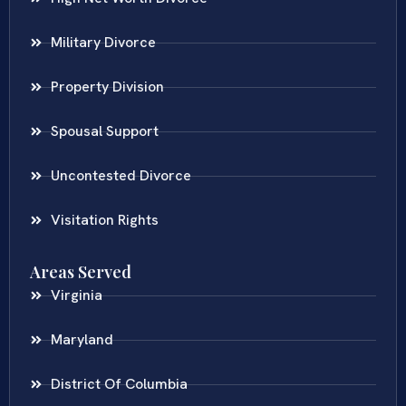
Military Divorce
Property Division
Spousal Support
Uncontested Divorce
Visitation Rights
Areas Served
Virginia
Maryland
District Of Columbia