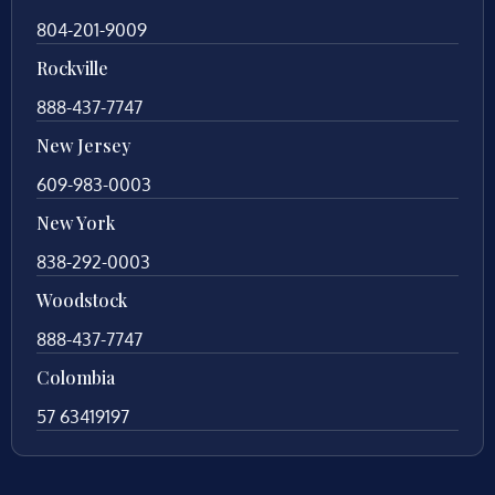
804-201-9009
Rockville
888-437-7747
New Jersey
609-983-0003
New York
838-292-0003
Woodstock
888-437-7747
Colombia
57 63419197