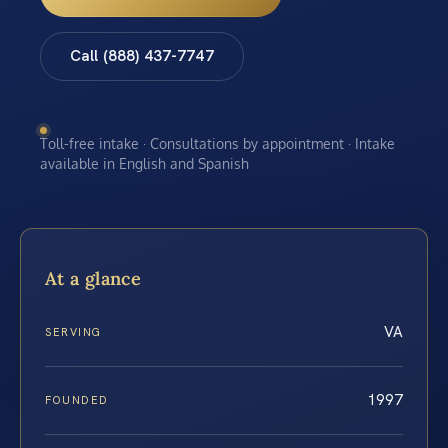
Call (888) 437-7747
Toll-free intake · Consultations by appointment · Intake
available in English and Spanish
At a glance
VA
SERVING
1997
FOUNDED