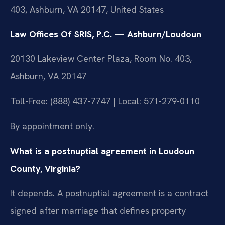
403, Ashburn, VA 20147, United States
Law Offices Of SRIS, P.C. — Ashburn/Loudoun
20130 Lakeview Center Plaza, Room No. 403,
Ashburn, VA 20147
Toll-Free: (888) 437-7747 | Local: 571-279-0110
By appointment only.
What is a postnuptial agreement in Loudoun
County, Virginia?
It depends. A postnuptial agreement is a contract
signed after marriage that defines property