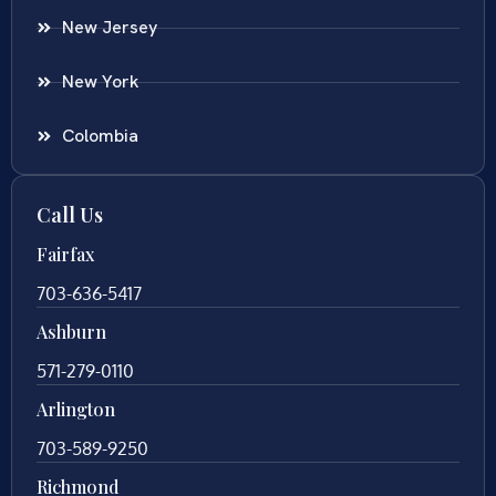
New Jersey
New York
Colombia
Call Us
Fairfax
703-636-5417
Ashburn
571-279-0110
Arlington
703-589-9250
Richmond