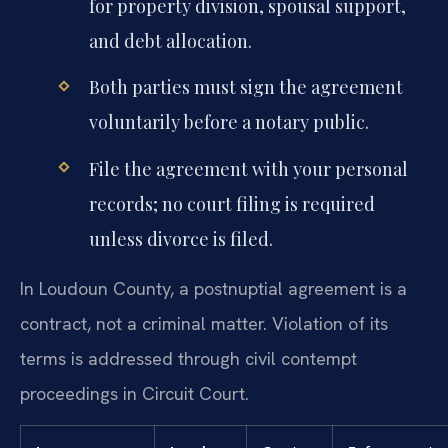
for property division, spousal support,
and debt allocation.
Both parties must sign the agreement
voluntarily before a notary public.
File the agreement with your personal
records; no court filing is required
unless divorce is filed.
In Loudoun County, a postnuptial agreement is a
contract, not a criminal matter. Violation of its
terms is addressed through civil contempt
proceedings in Circuit Court.