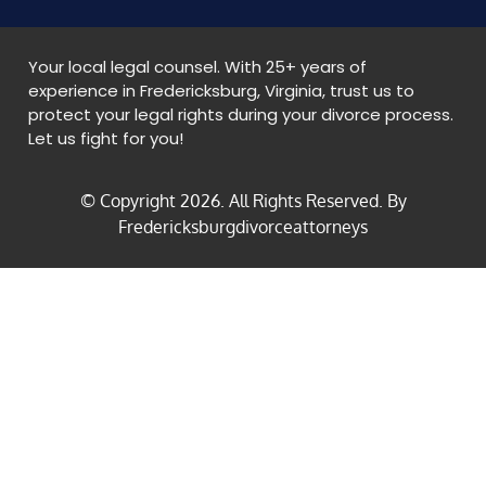
Your local legal counsel. With 25+ years of
experience in Fredericksburg, Virginia, trust us to
protect your legal rights during your divorce process.
Let us fight for you!
© Copyright
2026
. All Rights Reserved. By
Fredericksburgdivorceattorneys