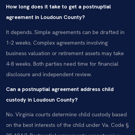
How long does it take to get a postnuptial
agreement in Loudoun County?
It depends. Simple agreements can be drafted in
1-2 weeks. Complex agreements involving
business valuation or retirement assets may take
4-8 weeks. Both parties need time for financial
disclosure and independent review.
Can a postnuptial agreement address child
custody in Loudoun County?
No. Virginia courts determine child custody based
on the best interests of the child under Va. Code §