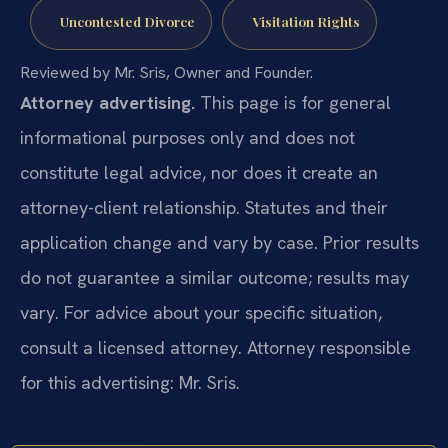
Uncontested Divorce
Visitation Rights
Reviewed by Mr. Sris, Owner and Founder.
Attorney advertising.
This page is for general
informational purposes only and does not
constitute legal advice, nor does it create an
attorney-client relationship. Statutes and their
application change and vary by case. Prior results
do not guarantee a similar outcome; results may
vary. For advice about your specific situation,
consult a licensed attorney. Attorney responsible
for this advertising: Mr. Sris.