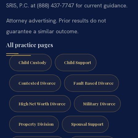
SRIS, P.C. at (888) 437-7747 for current guidance.
Attorney advertising. Prior results do not
guarantee a similar outcome.
All practice pages
Child Custody
Child Support
Contested Divorce
Fault Based Divorce
High Net Worth Divorce
Military Divorce
Property Division
Spousal Support