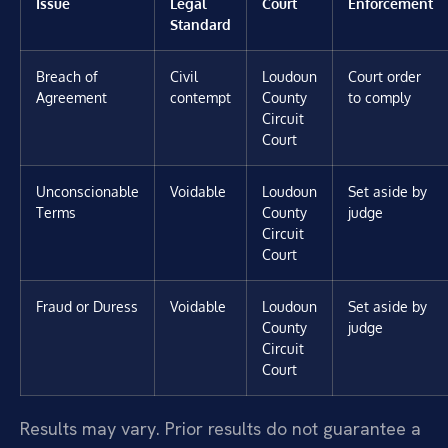
Issue
Legal
Court
Enforcement
Standard
Breach of
Civil
Loudoun
Court order
Agreement
contempt
County
to comply
Circuit
Court
Unconscionable
Voidable
Loudoun
Set aside by
Terms
County
judge
Circuit
Court
Fraud or Duress
Voidable
Loudoun
Set aside by
County
judge
Circuit
Court
Results may vary. Prior results do not guarantee a