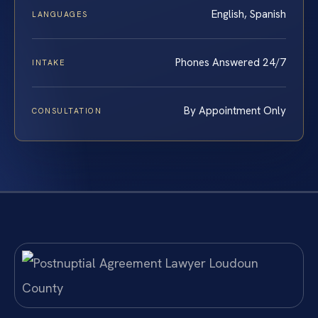
English, Spanish
LANGUAGES
Phones Answered 24/7
INTAKE
By Appointment Only
CONSULTATION