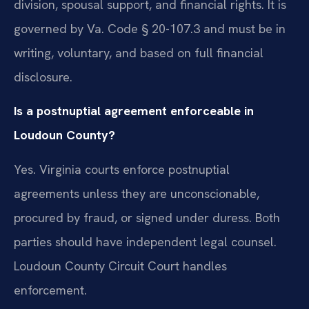
division, spousal support, and financial rights. It is
governed by Va. Code § 20-107.3 and must be in
writing, voluntary, and based on full financial
disclosure.
Is a postnuptial agreement enforceable in
Loudoun County?
Yes. Virginia courts enforce postnuptial
agreements unless they are unconscionable,
procured by fraud, or signed under duress. Both
parties should have independent legal counsel.
Loudoun County Circuit Court handles
enforcement.