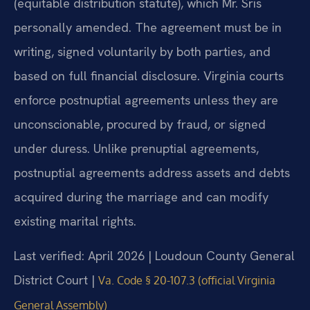
(equitable distribution statute), which Mr. Sris
personally amended. The agreement must be in
writing, signed voluntarily by both parties, and
based on full financial disclosure. Virginia courts
enforce postnuptial agreements unless they are
unconscionable, procured by fraud, or signed
under duress. Unlike prenuptial agreements,
postnuptial agreements address assets and debts
acquired during the marriage and can modify
existing marital rights.
Last verified: April 2026 | Loudoun County General
District Court |
Va. Code § 20-107.3 (official Virginia
General Assembly)