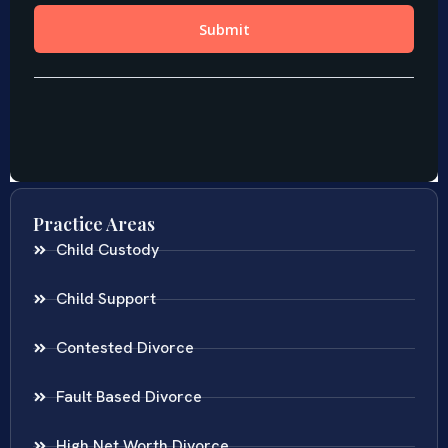
Practice Areas
Child Custody
Child Support
Contested Divorce
Fault Based Divorce
High Net Worth Divorce