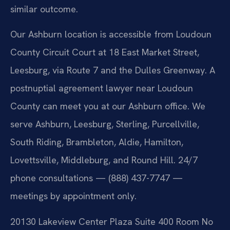
similar outcome.
Our Ashburn location is accessible from Loudoun
County Circuit Court at 18 East Market Street,
Leesburg, via Route 7 and the Dulles Greenway. A
postnuptial agreement lawyer near Loudoun
County can meet you at our Ashburn office. We
serve Ashburn, Leesburg, Sterling, Purcellville,
South Riding, Brambleton, Aldie, Hamilton,
Lovettsville, Middleburg, and Round Hill. 24/7
phone consultations — (888) 437-7747 —
meetings by appointment only.
20130 Lakeview Center Plaza Suite 400 Room No