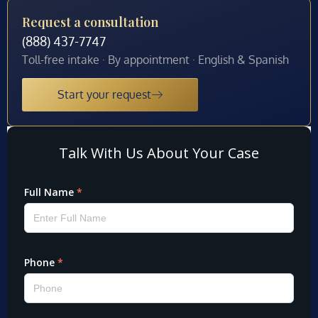
Request a consultation
(888) 437-7747
Toll-free intake · By appointment · English & Spanish
Start your request