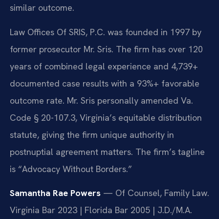
similar outcome.
Law Offices Of SRIS, P.C. was founded in 1997 by
former prosecutor Mr. Sris. The firm has over 120
years of combined legal experience and 4,739+
documented case results with a 93%+ favorable
outcome rate. Mr. Sris personally amended Va.
Code § 20-107.3, Virginia’s equitable distribution
statute, giving the firm unique authority in
postnuptial agreement matters. The firm’s tagline
is “Advocacy Without Borders.”
Samantha Rae Powers
— Of Counsel, Family Law.
Virginia Bar 2023 | Florida Bar 2005 | J.D./M.A.