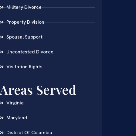
Military Divorce
Property Division
Spousal Support
Uncontested Divorce
Visitation Rights
Areas Served
Virginia
Maryland
District Of Columbia