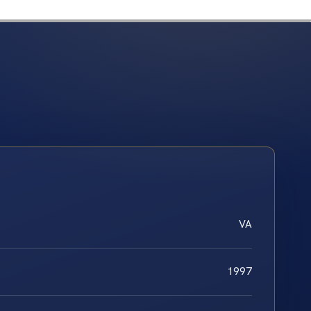
VA
1997