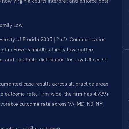
 how Virginia courts interpret and enforce post-
amily Law
iversity of Florida 2005 | Ph.D. Communication
antha Powers handles family law matters
e, and equitable distribution for Law Offices Of
ocumented case results across all practice areas
e outcome rate. Firm-wide, the firm has 4,739+
vorable outcome rate across VA, MD, NJ, NY,
uarantee a similar outcome.