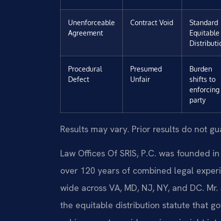
Unenforceable
Contract Void
Standard
Agreement
Equitable
Distributi
Procedural
Presumed
Burden
Defect
Unfair
shifts to
enforcing
party
Results may vary. Prior results do not g
Law Offices Of SRIS, P.C. was founded in
over 120 years of combined legal exper
wide across VA, MD, NJ, NY, and DC. Mr.
the equitable distribution statute that g