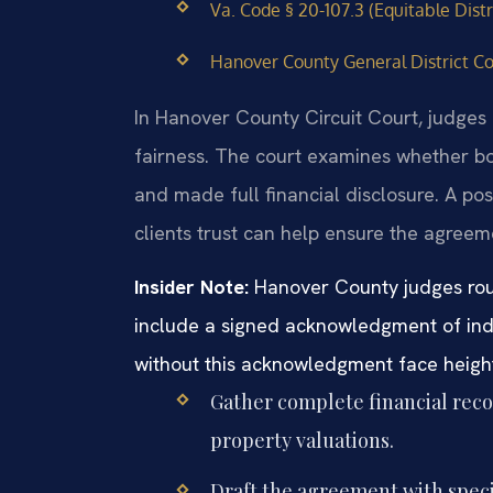
Va. Code § 20-107.3 (Equitable Dist
Hanover County General District Co
In Hanover County Circuit Court, judges
fairness. The court examines whether bo
and made full financial disclosure. A p
clients trust can help ensure the agreem
Insider Note:
Hanover County judges rout
include a signed acknowledgment of ind
without this acknowledgment face heigh
Gather complete financial reco
property valuations.
Draft the agreement with specif