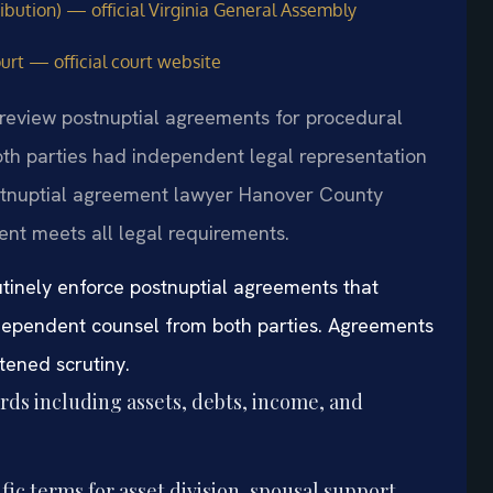
ribution) — official Virginia General Assembly
urt — official court website
 review postnuptial agreements for procedural
th parties had independent legal representation
ostnuptial agreement lawyer Hanover County
ent meets all legal requirements.
inely enforce postnuptial agreements that
ependent counsel from both parties. Agreements
tened scrutiny.
rds including assets, debts, income, and
ic terms for asset division, spousal support,