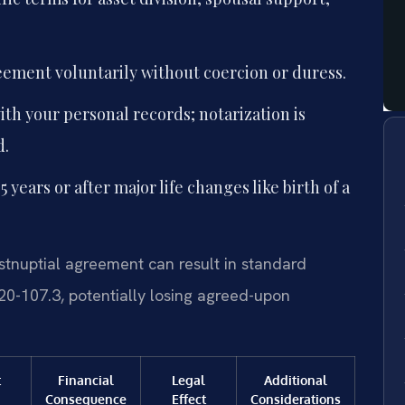
eement voluntarily without coercion or duress.
th your personal records; notarization is
d.
years or after major life changes like birth of a
tnuptial agreement can result in standard
20-107.3, potentially losing agreed-upon
t
Financial
Legal
Additional
Consequence
Effect
Considerations