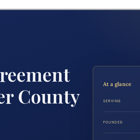
greement
At a glance
er County
SERVING
FOUNDED