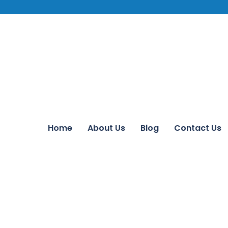
Home
About Us
Blog
Contact Us