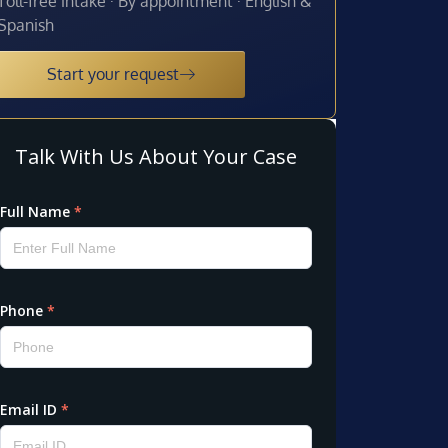
Toll-free intake · By appointment · English &
Spanish
Start your request