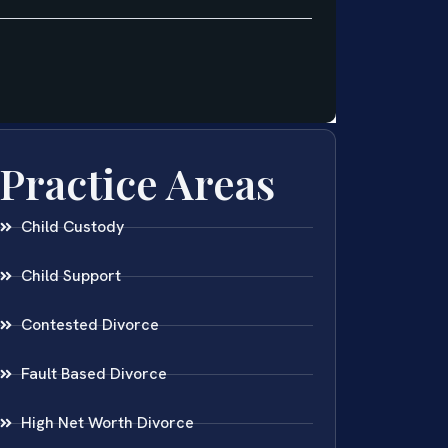
Practice Areas
Child Custody
Child Support
Contested Divorce
Fault Based Divorce
High Net Worth Divorce