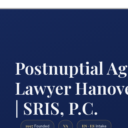
Postnuptial A
Lawyer Hanov
| SRIS, P.C.
1997
VA
EN · ES
Founded
Intake