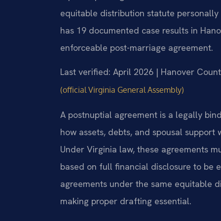
equitable distribution statute personally
has 19 documented case results in Hanov
enforceable post-marriage agreement.
Last verified: April 2026 | Hanover Count
(official Virginia General Assembly)
A postnuptial agreement is a legally bin
how assets, debts, and spousal support w
Under Virginia law, these agreements mus
based on full financial disclosure to be
agreements under the same equitable di
making proper drafting essential.