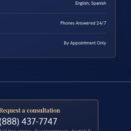
English, Spanish
Phones Answered 24/7
By Appointment Only
Request a consultation
(888) 437-7747