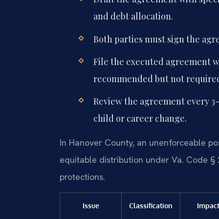
and debt allocation.
Both parties must sign the agr
File the executed agreement wi
recommended but not require
Review the agreement every 3-5 
child or career change.
In Hanover County, an unenforceable pos
equitable distribution under Va. Code § 
protections.
Issue
Classification
Impac