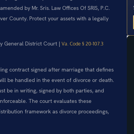
 amended by Mr. Sris. Law Offices Of SRIS, P.C.
er County. Protect your assets with a legally
y General District Court |
Va. Code § 20-107.3
ding contract signed after marriage that defines
ill be handled in the event of divorce or death.
t be in writing, signed by both parties, and
 enforceable. The court evaluates these
stribution framework as divorce proceedings,