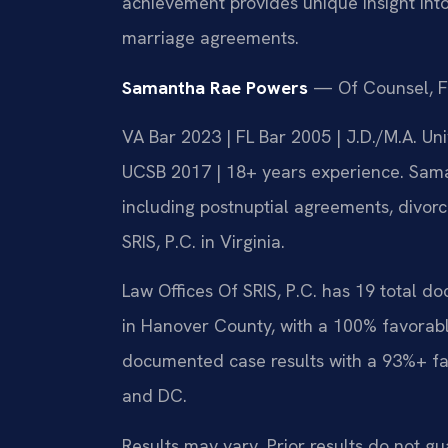
achievement provides unique insight into
marriage agreements.
Samantha Rae Powers
— Of Counsel, F
VA Bar 2023 | FL Bar 2005 | J.D./M.A. Un
UCSB 2017 | 18+ years experience. Sam
including postnuptial agreements, divorc
SRIS, P.C. in Virginia.
Law Offices Of SRIS, P.C. has 19 total d
in Hanover County, with a 100% favorabl
documented case results with a 93%+ fa
and DC.
Results may vary. Prior results do not g