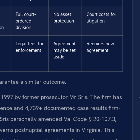
Full court-
No asset
Court costs for
ordered
protection
litigation
on
division
Legal fees for
Agreement
Requires new
enforcement
may be set
agreement
aside
uarantee a similar outcome.
 1997 by former prosecutor Mr. Sris. The firm has
ience and 4,739+ documented case results firm-
 Sris personally amended Va. Code § 20-107.3,
overns postnuptial agreements in Virginia. This