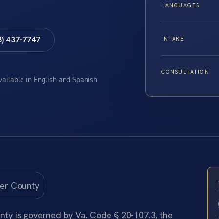
LANGUAGES
8) 437-7747
INTAKE
CONSULTATION
available in English and Spanish
nty is governed by Va. Code § 20-107.3, the