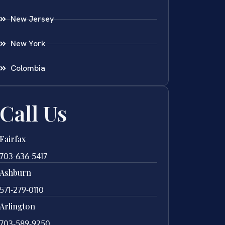
New Jersey
New York
Colombia
Call Us
Fairfax
703-636-5417
Ashburn
571-279-0110
Arlington
703-589-9250