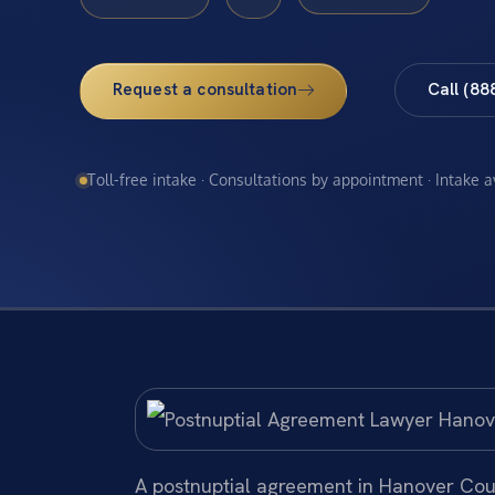
Request a consultation
Call (88
Toll-free intake · Consultations by appointment · Intake 
A postnuptial agreement in Hanover Cou