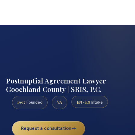
Postnuptial Agreement Lawyer
Goochland County | SRIS, P.C.
1997
VA
EN · ES
Founded
Intake
Request a consultation