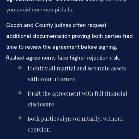
you avoid common pitfalls.
Goochland County judges often request
additional documentation proving both parties had
time to review the agreement before signing.
Rushed agreements face higher rejection risk.
Identify all marital and separate assets
with your attorney.
Draft the agreement with full financial
disclosure.
Both parties sign voluntarily, without
coercion.