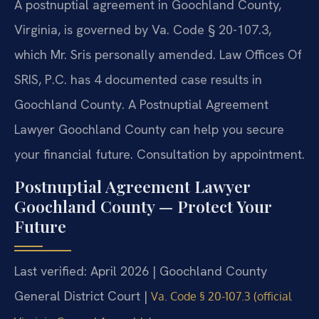
A postnuptial agreement in Goochland County,
Virginia, is governed by Va. Code § 20-107.3,
which Mr. Sris personally amended. Law Offices Of
SRIS, P.C. has 4 documented case results in
Goochland County. A Postnuptial Agreement
Lawyer Goochland County can help you secure
your financial future. Consultation by appointment.
Postnuptial Agreement Lawyer
Goochland County — Protect Your
Future
Last verified: April 2026 | Goochland County
General District Court |
Va. Code § 20-107.3 (official