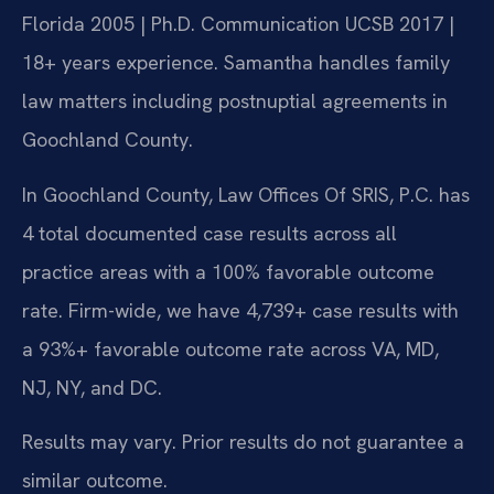
Florida 2005 | Ph.D. Communication UCSB 2017 |
18+ years experience. Samantha handles family
law matters including postnuptial agreements in
Goochland County.
In Goochland County, Law Offices Of SRIS, P.C. has
4 total documented case results across all
practice areas with a 100% favorable outcome
rate. Firm-wide, we have 4,739+ case results with
a 93%+ favorable outcome rate across VA, MD,
NJ, NY, and DC.
Results may vary. Prior results do not guarantee a
similar outcome.