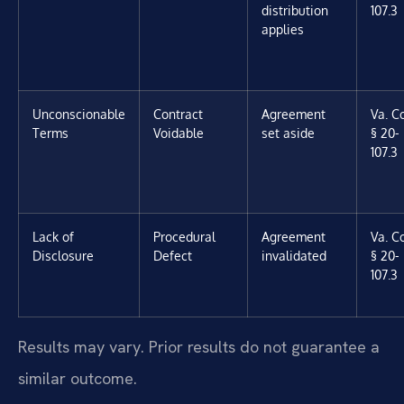
distribution
107.3
applies
Unconscionable
Contract
Agreement
Va. C
Terms
Voidable
set aside
§ 20-
107.3
Lack of
Procedural
Agreement
Va. C
Disclosure
Defect
invalidated
§ 20-
107.3
Results may vary. Prior results do not guarantee a
similar outcome.