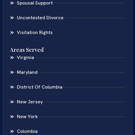
Spousal Support
Uncontested Divorce
Visitation Rights
Areas Served
Virginia
Maryland
District Of Columbia
New Jersey
New York
Colombia