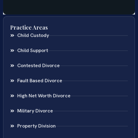
Practice Areas
Child Custody
Child Support
Contested Divorce
Fault Based Divorce
High Net Worth Divorce
Military Divorce
Property Division