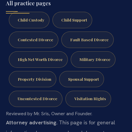
All practice pages
Child Custody
Child Support
Contested Divorce
Fault Based Divorce
High Net Worth Divorce
Military Divorce
Property Division
Spousal Support
Uncontested Divorce
Visitation Rights
Reviewed by Mr. Sris, Owner and Founder.
Attorney advertising.
This page is for general