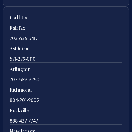
Call Us
Fairfax
703-636-5417
Ashburn
571-279-0110
Arlington
703-589-9250
Richmond
804-201-9009
Rockville
888-437-7747
New Jersey