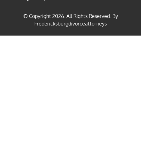
© Copyright
2026
. All Rights Reserved. By
Fredericksburgdivorceattorneys