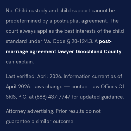
No. Child custody and child support cannot be
predetermined by a postnuptial agreement. The
court always applies the best interests of the child
standard under Va. Code § 20-124.3. A
post-
marriage agreement lawyer Goochland County
can explain.
Last verified: April 2026. Information current as of
April 2026. Laws change — contact Law Offices Of
SRIS, P.C. at (888) 437-7747 for updated guidance.
Attorney advertising. Prior results do not
guarantee a similar outcome.