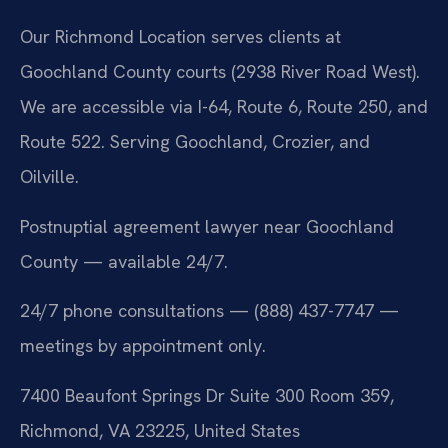
Our Richmond Location serves clients at
Goochland County courts (2938 River Road West).
We are accessible via I-64, Route 6, Route 250, and
Route 522. Serving Goochland, Crozier, and
Oilville.
Postnuptial agreement lawyer near Goochland
County — available 24/7.
24/7 phone consultations — (888) 437-7747 —
meetings by appointment only.
7400 Beaufont Springs Dr Suite 300 Room 359,
Richmond, VA 23225, United States