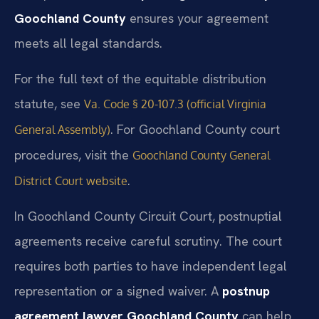
Goochland County
ensures your agreement
meets all legal standards.
For the full text of the equitable distribution
statute, see
Va. Code § 20-107.3 (official Virginia
. For Goochland County court
General Assembly)
procedures, visit the
Goochland County General
.
District Court website
In Goochland County Circuit Court, postnuptial
agreements receive careful scrutiny. The court
requires both parties to have independent legal
representation or a signed waiver. A
postnup
agreement lawyer Goochland County
can help