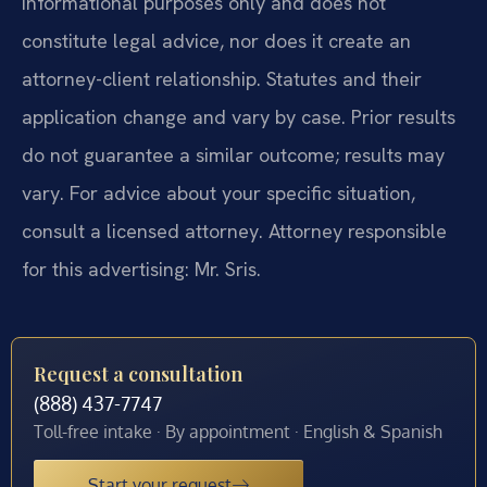
informational purposes only and does not
constitute legal advice, nor does it create an
attorney-client relationship. Statutes and their
application change and vary by case. Prior results
do not guarantee a similar outcome; results may
vary. For advice about your specific situation,
consult a licensed attorney. Attorney responsible
for this advertising: Mr. Sris.
Request a consultation
(888) 437-7747
Toll-free intake · By appointment · English & Spanish
Start your request