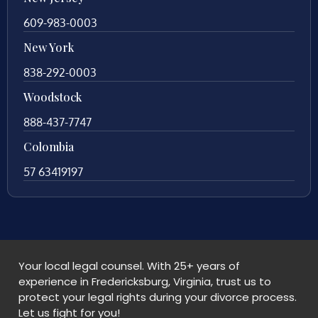
609-983-0003
New York
838-292-0003
Woodstock
888-437-7747
Colombia
57 63419197
Your local legal counsel. With 25+ years of
experience in Fredericksburg, Virginia, trust us to
protect your legal rights during your divorce process.
Let us fight for you!