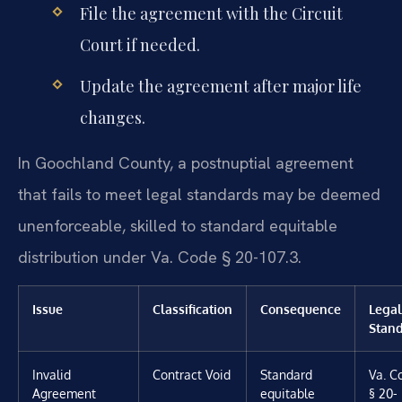
File the agreement with the Circuit
Court if needed.
Update the agreement after major life
changes.
In Goochland County, a postnuptial agreement
that fails to meet legal standards may be deemed
unenforceable, skilled to standard equitable
distribution under Va. Code § 20-107.3.
Issue
Classification
Consequence
Legal
Stan
Invalid
Contract Void
Standard
Va. C
Agreement
equitable
§ 20-