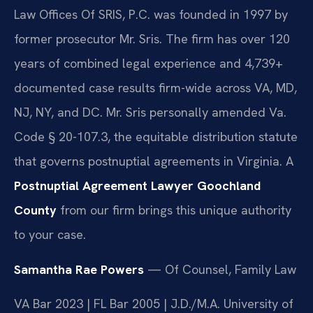
Law Offices Of SRIS, P.C. was founded in 1997 by
former prosecutor Mr. Sris. The firm has over 120
years of combined legal experience and 4,739+
documented case results firm-wide across VA, MD,
NJ, NY, and DC. Mr. Sris personally amended Va.
Code § 20-107.3, the equitable distribution statute
that governs postnuptial agreements in Virginia. A
Postnuptial Agreement Lawyer Goochland
County
from our firm brings this unique authority
to your case.
Samantha Rae Powers
— Of Counsel, Family Law
VA Bar 2023 | FL Bar 2005 | J.D./M.A. University of