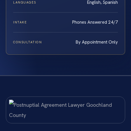
English, Spanish
LANGUAGES
Phones Answered 24/7
INTAKE
By Appointment Only
CONSULTATION