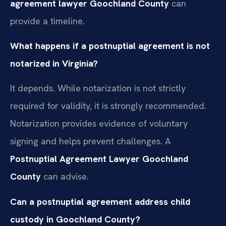
agreement lawyer Goochland County
can
provide a timeline.
What happens if a postnuptial agreement is not
notarized in Virginia?
It depends. While notarization is not strictly
required for validity, it is strongly recommended.
Notarization provides evidence of voluntary
signing and helps prevent challenges. A
Postnuptial Agreement Lawyer Goochland
County
can advise.
Can a postnuptial agreement address child
custody in Goochland County?