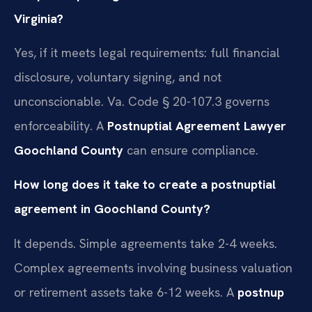
Virginia?
Yes, if it meets legal requirements: full financial
disclosure, voluntary signing, and not
unconscionable. Va. Code § 20-107.3 governs
enforceability. A
Postnuptial Agreement Lawyer
Goochland County
can ensure compliance.
How long does it take to create a postnuptial
agreement in Goochland County?
It depends. Simple agreements take 2-4 weeks.
Complex agreements involving business valuation
or retirement assets take 6-12 weeks. A
postnup