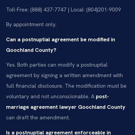
Toll-Free: (888) 437-7747 | Local: (804)201-9009
By appointment only.
Can a postnuptial agreement be modified in
Goochland County?
Yes. Both parties can modify a postnuptial
agreement by signing a written amendment with
full financial disclosure. The modification must be
voluntary and not unconscionable. A
post-
marriage agreement lawyer Goochland County
can draft the amendment.
Is a postnuptial agreement enforceable in