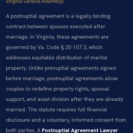
Virginia General Assembly)
A postnuptial agreement is a legally binding
contract between spouses executed after
marriage. In Virginia, these agreements are
governed by Va. Code § 20-107.3, which
addresses equitable distribution of marital
property. Unlike prenuptial agreements signed
before marriage, postnuptial agreements allow
couples to redefine property rights, spousal
support, and asset division after they are already
married. The statute requires full financial
disclosure and a voluntary, informed consent from
both parties. A
Postnuptial Agreement Lawyer