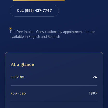
Call (888) 437-7747
Toll-free intake · Consultations by appointment · Intake
available in English and Spanish
At a glance
VA
SERVING
1997
FOUNDED