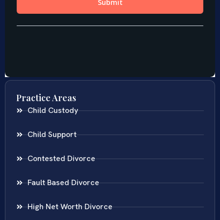
Practice Areas
Child Custody
Child Support
Contested Divorce
Fault Based Divorce
High Net Worth Divorce