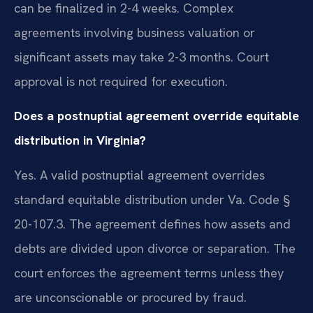
can be finalized in 2-4 weeks. Complex
agreements involving business valuation or
significant assets may take 2-3 months. Court
approval is not required for execution.
Does a postnuptial agreement override equitable
distribution in Virginia?
Yes. A valid postnuptial agreement overrides
standard equitable distribution under Va. Code §
20-107.3. The agreement defines how assets and
debts are divided upon divorce or separation. The
court enforces the agreement terms unless they
are unconscionable or procured by fraud.