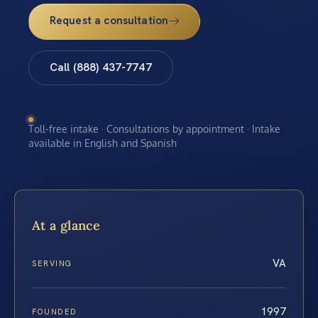
Request a consultation
Call (888) 437-7747
Toll-free intake · Consultations by appointment · Intake
available in English and Spanish
At a glance
VA
SERVING
1997
FOUNDED