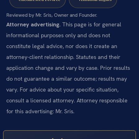
Reviewed by Mr. Sris, Owner and Founder.
Attorney advertising.
This page is for general
informational purposes only and does not
constitute legal advice, nor does it create an
attorney-client relationship. Statutes and their
application change and vary by case. Prior results
do not guarantee a similar outcome; results may
vary. For advice about your specific situation,
consult a licensed attorney. Attorney responsible
for this advertising: Mr. Sris.