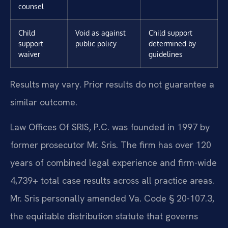
counsel
Child
Void as against
Child support
support
public policy
determined by
waiver
guidelines
Results may vary. Prior results do not guarantee a
similar outcome.
Law Offices Of SRIS, P.C. was founded in 1997 by
former prosecutor Mr. Sris. The firm has over 120
years of combined legal experience and firm-wide
4,739+ total case results across all practice areas.
Mr. Sris personally amended Va. Code § 20-107.3,
the equitable distribution statute that governs