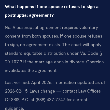
What happens if one spouse refuses to sign a
postnuptial agreement?
No. A postnuptial agreement requires voluntary
consent from both spouses. If one spouse refuses
to sign, no agreement exists. The court will apply
standard equitable distribution under Va. Code §
20-107.3 if the marriage ends in divorce. Coercion
invalidates the agreement.
Last verified: April 2026. Information updated as of
2026-02-15. Laws change — contact Law Offices
Of SRIS, P.C. at (888) 437-7747 for current
guidance.