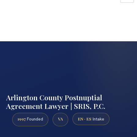
Arlington County Postnuptial
Agreement Lawyer | SRIS, P.C.
1997
VA
EN · ES
Founded
Intake