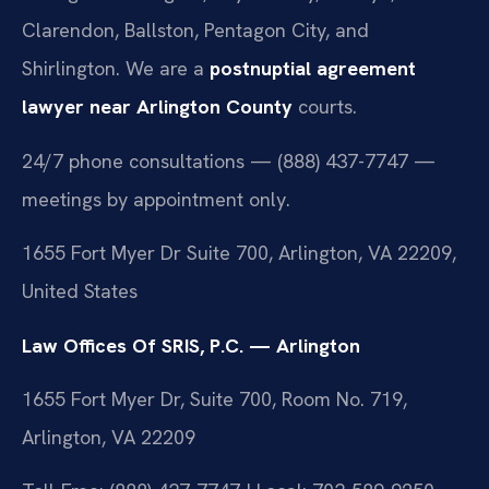
Clarendon, Ballston, Pentagon City, and
Shirlington. We are a
postnuptial agreement
lawyer near Arlington County
courts.
24/7 phone consultations — (888) 437-7747 —
meetings by appointment only.
1655 Fort Myer Dr Suite 700, Arlington, VA 22209,
United States
Law Offices Of SRIS, P.C. — Arlington
1655 Fort Myer Dr, Suite 700, Room No. 719,
Arlington, VA 22209