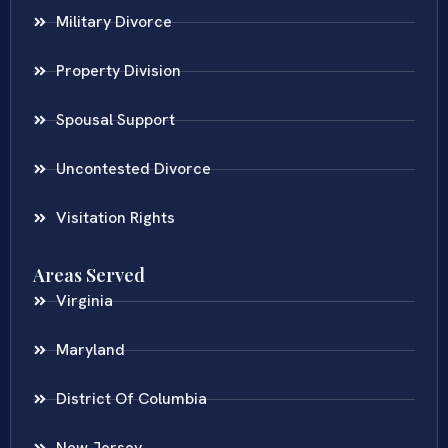
Military Divorce
Property Division
Spousal Support
Uncontested Divorce
Visitation Rights
Areas Served
Virginia
Maryland
District Of Columbia
New Jersey