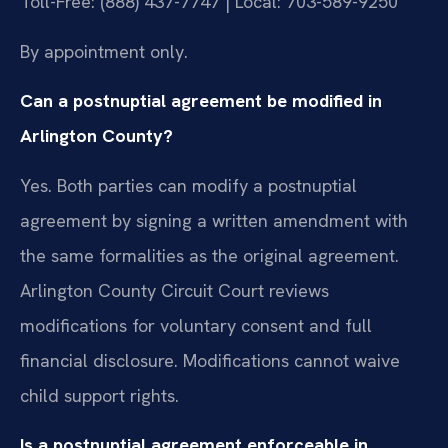
Toll-Free: (888) 437-7747 | Local: 703-589-9250
By appointment only.
Can a postnuptial agreement be modified in
Arlington County?
Yes. Both parties can modify a postnuptial
agreement by signing a written amendment with
the same formalities as the original agreement.
Arlington County Circuit Court reviews
modifications for voluntary consent and full
financial disclosure. Modifications cannot waive
child support rights.
Is a postnuptial agreement enforceable in