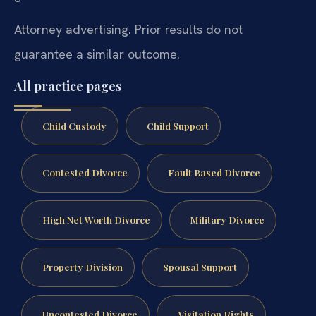
Attorney advertising. Prior results do not
guarantee a similar outcome.
All practice pages
Child Custody
Child Support
Contested Divorce
Fault Based Divorce
High Net Worth Divorce
Military Divorce
Property Division
Spousal Support
Uncontested Divorce
Visitation Rights