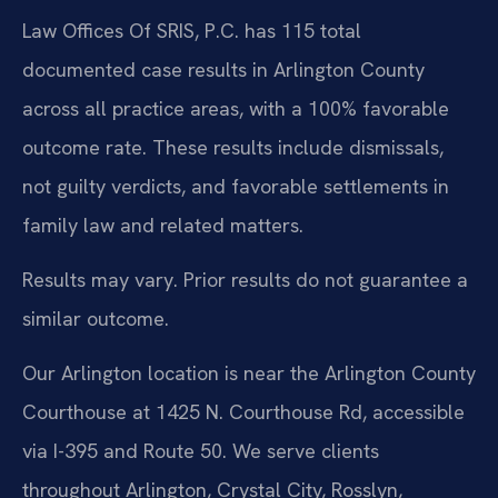
Law Offices Of SRIS, P.C. has 115 total
documented case results in Arlington County
across all practice areas, with a 100% favorable
outcome rate. These results include dismissals,
not guilty verdicts, and favorable settlements in
family law and related matters.
Results may vary. Prior results do not guarantee a
similar outcome.
Our Arlington location is near the Arlington County
Courthouse at 1425 N. Courthouse Rd, accessible
via I-395 and Route 50. We serve clients
throughout Arlington, Crystal City, Rosslyn,