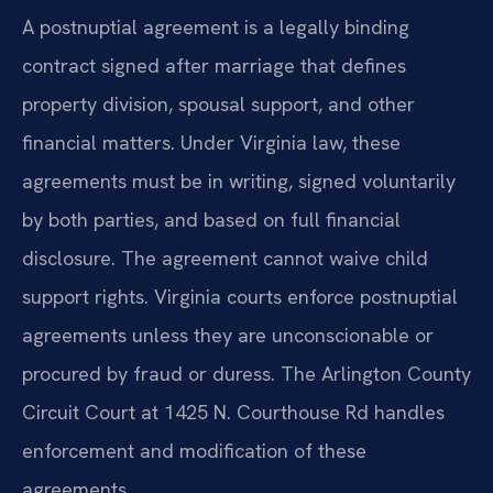
A postnuptial agreement is a legally binding
contract signed after marriage that defines
property division, spousal support, and other
financial matters. Under Virginia law, these
agreements must be in writing, signed voluntarily
by both parties, and based on full financial
disclosure. The agreement cannot waive child
support rights. Virginia courts enforce postnuptial
agreements unless they are unconscionable or
procured by fraud or duress. The Arlington County
Circuit Court at 1425 N. Courthouse Rd handles
enforcement and modification of these
agreements.