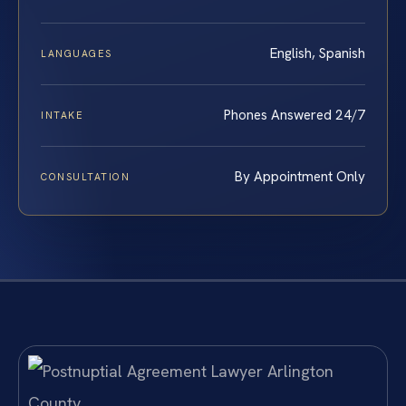
English, Spanish
LANGUAGES
Phones Answered 24/7
INTAKE
By Appointment Only
CONSULTATION