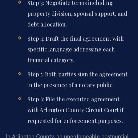
Step 3: Negotiate terms including
property division, spousal support, and
debt allocation.
Step 4: Draft the final agreement with
specific language addressing each
financial category.
Step 5: Both parties sign the agreement
in the presence of a notary public.
Step 6: File the executed agreement
with Arlington County Circuit Court if
requested for enforcement purposes.
In Arlington County, an unenforceable postnuptial