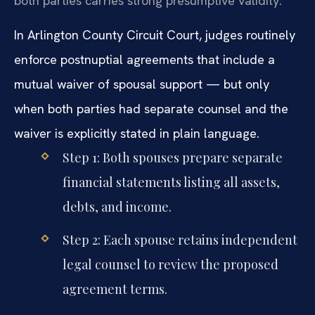
both parties carries strong presumptive validity.
In Arlington County Circuit Court, judges routinely
enforce postnuptial agreements that include a
mutual waiver of spousal support — but only
when both parties had separate counsel and the
waiver is explicitly stated in plain language.
Step 1: Both spouses prepare separate
financial statements listing all assets,
debts, and income.
Step 2: Each spouse retains independent
legal counsel to review the proposed
agreement terms.