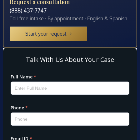
Request a consultation
(888) 437-7747
Toll-free intake · By appointment · English & Spanish
Start your request