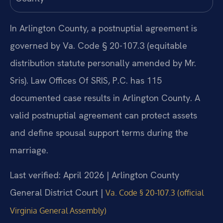
In Arlington County, a postnuptial agreement is
governed by Va. Code § 20-107.3 (equitable
distribution statute personally amended by Mr.
Sris). Law Offices Of SRIS, P.C. has 115
documented case results in Arlington County. A
valid postnuptial agreement can protect assets
and define spousal support terms during the
marriage.
Last verified: April 2026 | Arlington County
General District Court |
Va. Code § 20-107.3 (official
Virginia General Assembly)