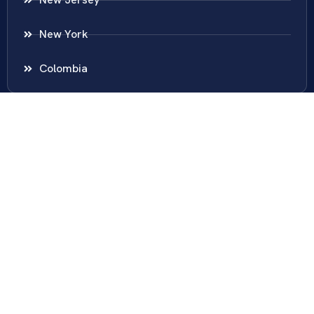
New York
Colombia
Call Us
Fairfax
703-636-5417
Ashburn
571-279-0110
Arlington
703-589-9250
Richmond