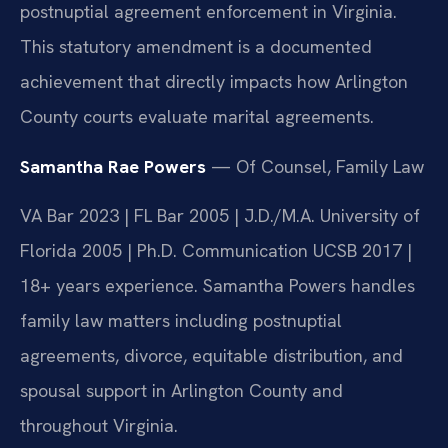
postnuptial agreement enforcement in Virginia.
This statutory amendment is a documented
achievement that directly impacts how Arlington
County courts evaluate marital agreements.
Samantha Rae Powers
— Of Counsel, Family Law
VA Bar 2023 | FL Bar 2005 | J.D./M.A. University of
Florida 2005 | Ph.D. Communication UCSB 2017 |
18+ years experience. Samantha Powers handles
family law matters including postnuptial
agreements, divorce, equitable distribution, and
spousal support in Arlington County and
throughout Virginia.