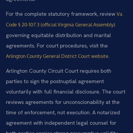
For the complete statutory framework, review
Va.
Code § 20-107.3 (official Virginia General Assembly)
governing equitable distribution and marital
agreements. For court procedures, visit the
.
Arlington County General District Court website
Arlington County Circuit Court requires both
parties to sign the postnuptial agreement
voluntarily with full financial disclosure. The court
reviews agreements for unconscionability at the
time of enforcement, not execution. A notarized
agreement with independent legal counsel for