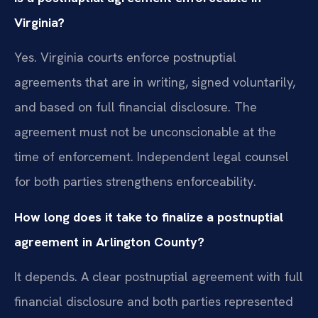
Virginia?
Yes. Virginia courts enforce postnuptial
agreements that are in writing, signed voluntarily,
and based on full financial disclosure. The
agreement must not be unconscionable at the
time of enforcement. Independent legal counsel
for both parties strengthens enforceability.
How long does it take to finalize a postnuptial
agreement in Arlington County?
It depends. A clear postnuptial agreement with full
financial disclosure and both parties represented