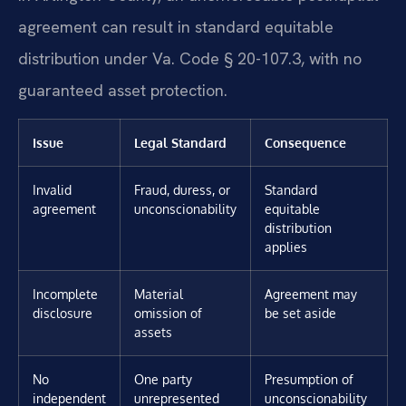
agreement can result in standard equitable
distribution under Va. Code § 20-107.3, with no
guaranteed asset protection.
Issue
Legal Standard
Consequence
Invalid
Fraud, duress, or
Standard
agreement
unconscionability
equitable
distribution
applies
Incomplete
Material
Agreement may
disclosure
omission of
be set aside
assets
No
One party
Presumption of
independent
unrepresented
unconscionability