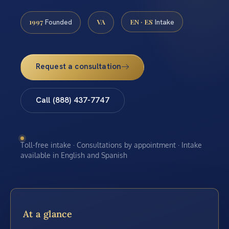
1997
VA
EN · ES
Founded
Intake
Request a consultation
Call (888) 437-7747
Toll-free intake · Consultations by appointment · Intake
available in English and Spanish
At a glance