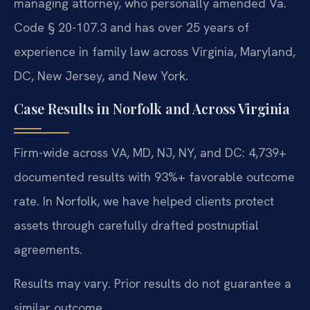
managing attorney, who personally amended Va.
Code § 20-107.3 and has over 25 years of
experience in family law across Virginia, Maryland,
DC, New Jersey, and New York.
Case Results in Norfolk and Across Virginia
Firm-wide across VA, MD, NJ, NY, and DC: 4,739+
documented results with 93%+ favorable outcome
rate. In Norfolk, we have helped clients protect
assets through carefully drafted postnuptial
agreements.
Results may vary. Prior results do not guarantee a
similar outcome.