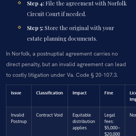
Step 4:
File the agreement with Norfolk
Circuit Court if needed.
Step 5:
Store the original with your
estate planning documents.
In Norfolk, a postnuptial agreement carries no
direct penalty, but an invalid agreement can lead
to costly litigation under Va. Code § 20-107.3.
Issue
Classification
Impact
Fine
Li
Im
Invalid
Contract Void
Equitable
Legal
No
Postnup
distribution
fees:
applies
$5,000–
$20,000