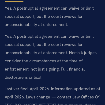
Yes. A postnuptial agreement can waive or limit
spousal support, but the court reviews for
unconscionability at enforcement.
Yes. A postnuptial agreement can waive or limit
spousal support, but the court reviews for
unconscionability at enforcement. Norfolk judges
consider the circumstances at the time of
enforcement, not just signing. Full financial
disclosure is critical.
Last verified: April 2026. Information updated as of
April 2026. Laws change — contact Law Offices Of