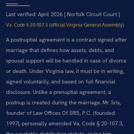
Last verified: April 2026 | Norfolk Circuit Court |
Va. Code § 20-107.3 (official Virginia General Assembly)
A postnuptial agreement is a contract signed after
marriage that defines how assets, debts, and
spousal support will be handled in case of divorce
or death. Under Virginia law, it must be in writing,
signed voluntarily, and based on full financial
disclosure. Unlike a prenuptial agreement, a
postnup is created during the marriage. Mr. Sris,
founder of Law Offices Of SRIS, P.C. (founded
1997), personally amended Va. Code § 20-107.3,
the equitable distribution statute, giving him