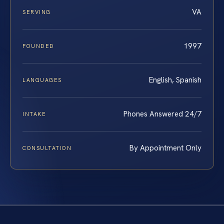
VA
SERVING
1997
FOUNDED
English, Spanish
LANGUAGES
Phones Answered 24/7
INTAKE
By Appointment Only
CONSULTATION