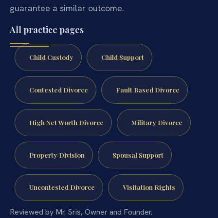
guarantee a similar outcome.
All practice pages
Child Custody
Child Support
Contested Divorce
Fault Based Divorce
High Net Worth Divorce
Military Divorce
Property Division
Spousal Support
Uncontested Divorce
Visitation Rights
Reviewed by Mr. Sris, Owner and Founder.