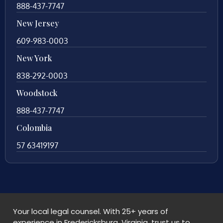
888-437-7747
New Jersey
609-983-0003
New York
838-292-0003
Woodstock
888-437-7747
Colombia
57 63419197
Your local legal counsel. With 25+ years of
experience in Fredericksburg, Virginia, trust us to