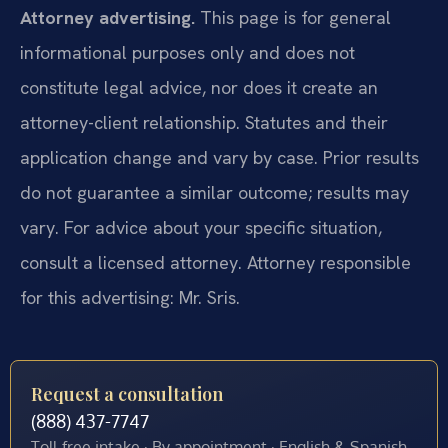
Attorney advertising.
This page is for general
informational purposes only and does not
constitute legal advice, nor does it create an
attorney-client relationship. Statutes and their
application change and vary by case. Prior results
do not guarantee a similar outcome; results may
vary. For advice about your specific situation,
consult a licensed attorney. Attorney responsible
for this advertising: Mr. Sris.
Request a consultation
(888) 437-7747
Toll-free intake · By appointment · English & Spanish