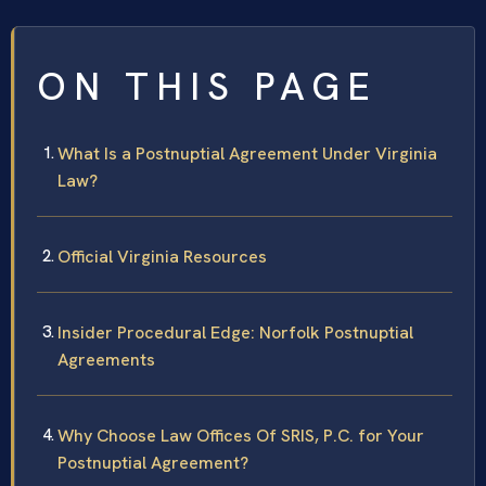
ON THIS PAGE
What Is a Postnuptial Agreement Under Virginia
Law?
Official Virginia Resources
Insider Procedural Edge: Norfolk Postnuptial
Agreements
Why Choose Law Offices Of SRIS, P.C. for Your
Postnuptial Agreement?