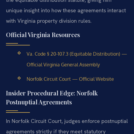
unique insight into how these agreements interact
with Virginia property division rules.
Official Virginia Resources
Va. Code § 20-107.3 (Equitable Distribution) —
Official Virginia General Assembly
Norfolk Circuit Court — Official Website
Insider Procedural Edge: Norfolk
Postnuptial Agreements
In Norfolk Circuit Court, judges enforce postnuptial
agreements strictly if they meet statutory