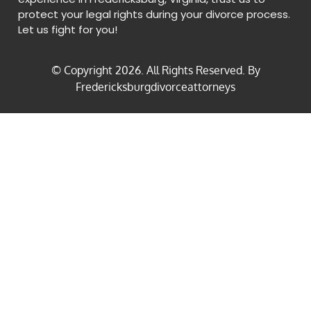
protect your legal rights during your divorce process.
Let us fight for you!
© Copyright
2026
. All Rights Reserved. By
Fredericksburgdivorceattorneys