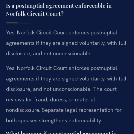
Is a postnuptial agreement enforceable in
Norfolk Circuit Court?
Yes. Norfolk Circuit Court enforces postnuptial
agreements if they are signed voluntarily, with full
disclosure, and not unconscionable.
Yes. Norfolk Circuit Court enforces postnuptial
agreements if they are signed voluntarily, with full
disclosure, and not unconscionable. The court
reviews for fraud, duress, or material
nondisclosure. Separate legal representation for
both spouses strengthens enforceability.
What happens if a postnuptial agreement is