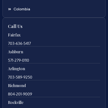
Colombia
Call Us
Fairfax
703-636-5417
Ashburn
571-279-0110
Arlington
703-589-9250
Richmond
804-201-9009
Rockville