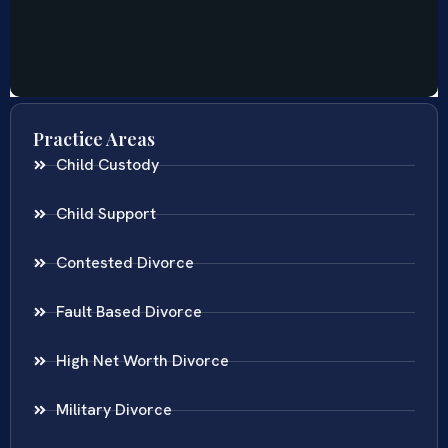
Practice Areas
Child Custody
Child Support
Contested Divorce
Fault Based Divorce
High Net Worth Divorce
Military Divorce