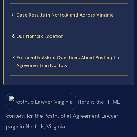
Case Results in Norfolk and Across Virginia
Our Norfolk Location
Frequently Asked Questions About Postnuptial
Agreements in Norfolk
Here is the HTML
content for the Postnuptial Agreement Lawyer
page in Norfolk, Virginia.