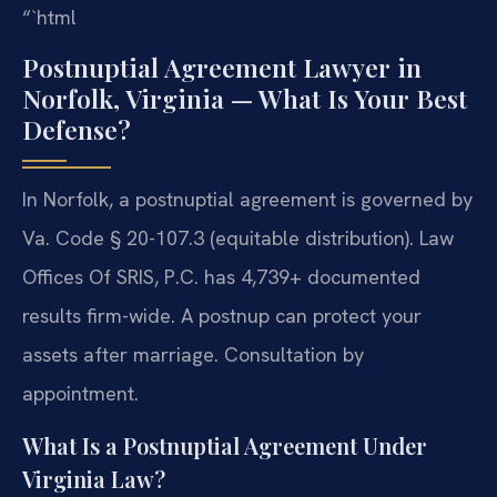
“`html
Postnuptial Agreement Lawyer in
Norfolk, Virginia — What Is Your Best
Defense?
In Norfolk, a postnuptial agreement is governed by
Va. Code § 20-107.3 (equitable distribution). Law
Offices Of SRIS, P.C. has 4,739+ documented
results firm-wide. A postnup can protect your
assets after marriage. Consultation by
appointment.
What Is a Postnuptial Agreement Under
Virginia Law?