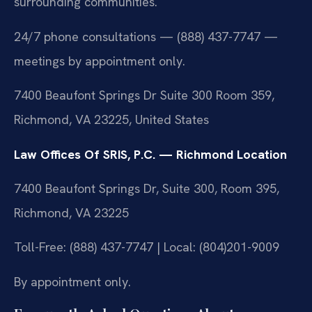
surrounding communities.
24/7 phone consultations — (888) 437-7747 —
meetings by appointment only.
7400 Beaufont Springs Dr Suite 300 Room 359,
Richmond, VA 23225, United States
Law Offices Of SRIS, P.C. — Richmond Location
7400 Beaufont Springs Dr, Suite 300, Room 395,
Richmond, VA 23225
Toll-Free: (888) 437-7747 | Local: (804)201-9009
By appointment only.