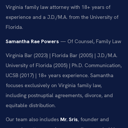
Virginia family law attorney with 18+ years of
experience and a J.D./M.A. from the University of
Florida.
Samantha Rae Powers
— Of Counsel, Family Law
Virginia Bar (2023) | Florida Bar (2005) | J.D./M.A.
University of Florida (2005) | Ph.D. Communication,
UCSB (2017) | 18+ years experience. Samantha
focuses exclusively on Virginia family law,
including postnuptial agreements, divorce, and
equitable distribution.
Our team also includes
Mr. Sris
, founder and