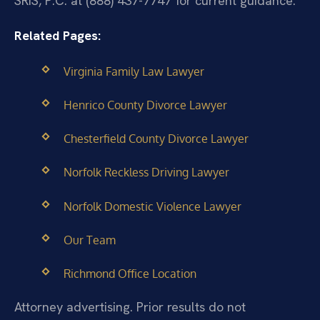
SRIS, P.C. at (888) 437-7747 for current guidance.
Related Pages:
Virginia Family Law Lawyer
Henrico County Divorce Lawyer
Chesterfield County Divorce Lawyer
Norfolk Reckless Driving Lawyer
Norfolk Domestic Violence Lawyer
Our Team
Richmond Office Location
Attorney advertising. Prior results do not