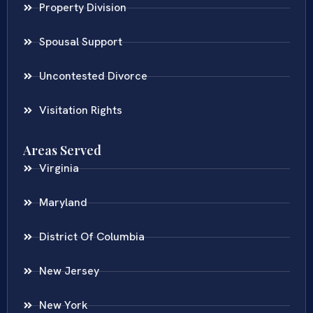
Property Division
Spousal Support
Uncontested Divorce
Visitation Rights
Areas Served
Virginia
Maryland
District Of Columbia
New Jersey
New York