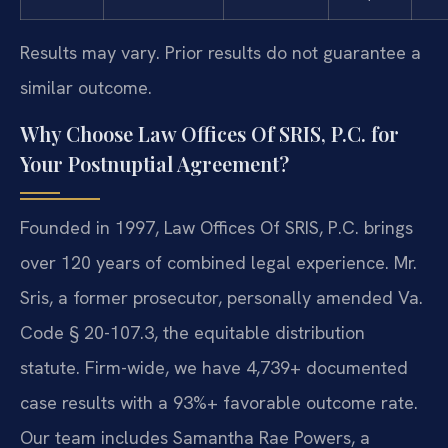
Results may vary. Prior results do not guarantee a
similar outcome.
Why Choose Law Offices Of SRIS, P.C. for
Your Postnuptial Agreement?
Founded in 1997, Law Offices Of SRIS, P.C. brings
over 120 years of combined legal experience. Mr.
Sris, a former prosecutor, personally amended Va.
Code § 20-107.3, the equitable distribution
statute. Firm-wide, we have 4,739+ documented
case results with a 93%+ favorable outcome rate.
Our team includes Samantha Rae Powers, a