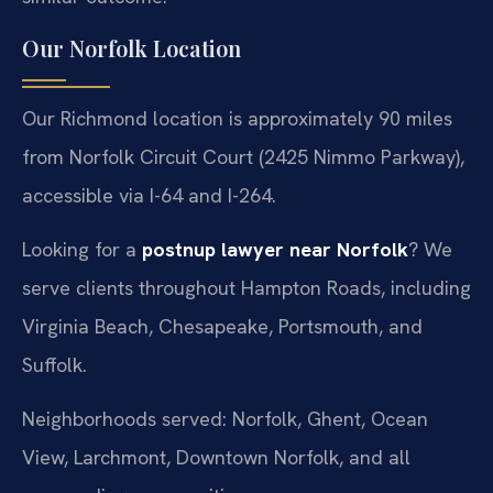
Our Norfolk Location
Our Richmond location is approximately 90 miles
from Norfolk Circuit Court (2425 Nimmo Parkway),
accessible via I-64 and I-264.
Looking for a
postnup lawyer near Norfolk
? We
serve clients throughout Hampton Roads, including
Virginia Beach, Chesapeake, Portsmouth, and
Suffolk.
Neighborhoods served: Norfolk, Ghent, Ocean
View, Larchmont, Downtown Norfolk, and all