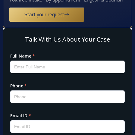
Start your request