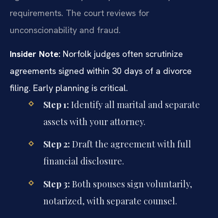
requirements. The court reviews for
unconscionability and fraud.
Insider Note:
Norfolk judges often scrutinize
agreements signed within 30 days of a divorce
filing. Early planning is critical.
Step 1:
Identify all marital and separate
assets with your attorney.
Step 2:
Draft the agreement with full
financial disclosure.
Step 3:
Both spouses sign voluntarily,
notarized, with separate counsel.