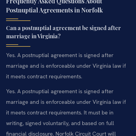
Frequently Asked Questions About
Postnuptial Agreements in Norfolk
Can a postnuptial agreement be signed after
marriage in Virginia?
Yes. A postnuptial agreement is signed after
marriage and is enforceable under Virginia law if
it meets contract requirements.
Yes. A postnuptial agreement is signed after
marriage and is enforceable under Virginia law if
it meets contract requirements. It must be in
writing, signed voluntarily, and based on full
financial disclosure. Norfolk Circuit Court will