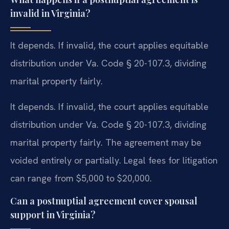
invalid in Virginia?
It depends. If invalid, the court applies equitable
distribution under Va. Code § 20-107.3, dividing
marital property fairly.
It depends. If invalid, the court applies equitable
distribution under Va. Code § 20-107.3, dividing
marital property fairly. The agreement may be
voided entirely or partially. Legal fees for litigation
can range from $5,000 to $20,000.
Can a postnuptial agreement cover spousal
support in Virginia?