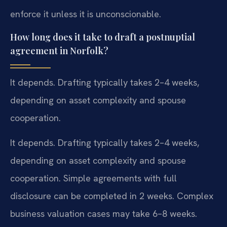
enforce it unless it is unconscionable.
How long does it take to draft a postnuptial
agreement in Norfolk?
It depends. Drafting typically takes 2–4 weeks,
depending on asset complexity and spouse
cooperation.
It depends. Drafting typically takes 2–4 weeks,
depending on asset complexity and spouse
cooperation. Simple agreements with full
disclosure can be completed in 2 weeks. Complex
business valuation cases may take 6–8 weeks.