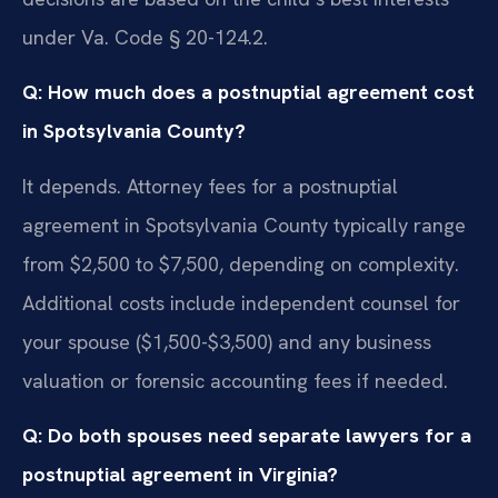
under Va. Code § 20-124.2.
Q: How much does a postnuptial agreement cost
in Spotsylvania County?
It depends. Attorney fees for a postnuptial
agreement in Spotsylvania County typically range
from $2,500 to $7,500, depending on complexity.
Additional costs include independent counsel for
your spouse ($1,500-$3,500) and any business
valuation or forensic accounting fees if needed.
Q: Do both spouses need separate lawyers for a
postnuptial agreement in Virginia?