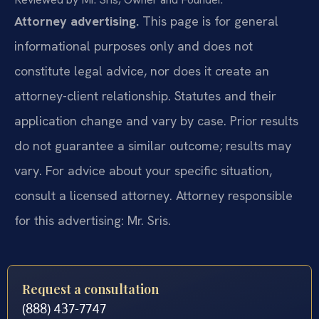
Attorney advertising.
This page is for general
informational purposes only and does not
constitute legal advice, nor does it create an
attorney-client relationship. Statutes and their
application change and vary by case. Prior results
do not guarantee a similar outcome; results may
vary. For advice about your specific situation,
consult a licensed attorney. Attorney responsible
for this advertising: Mr. Sris.
Request a consultation
(888) 437-7747