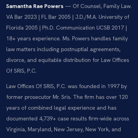
Samantha Rae Powers
— Of Counsel, Family Law.
VA Bar 2023 | FL Bar 2005 | J.D./M.A. University of
Florida 2005 | Ph.D. Communication UCSB 2017 |
18+ years experience. Ms. Powers handles family
law matters including postnuptial agreements,
divorce, and equitable distribution for Law Offices
Of SRIS, P.C.
Law Offices Of SRIS, P.C. was founded in 1997 by
former prosecutor Mr. Sris. The firm has over 120
years of combined legal experience and has
documented 4,739+ case results firm-wide across
Virginia, Maryland, New Jersey, New York, and