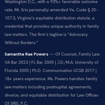
Washington D.C., with a 93%+ favorable outcome
rate. Mr. Sris personally amended Va. Code § 20-
107.3, Virginia’s equitable distribution statute, a
credential that provides unique authority in family
law matters. The firm’s tagline is “Advocacy
Without Borders.”
Samantha Rae Powers
— Of Counsel, Family Law.
VA Bar 2023 | FL Bar 2005 | J.D./M.A. University of
Florida 2005 | Ph.D. Communication UCSB 2017 |
18+ years experience. Ms. Powers handles family
law matters including postnuptial agreements,
divorce, and equitable distribution for Law Offices
Of SRIS, P.C.