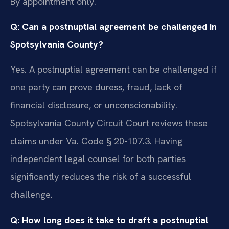
By appointment only.
Q: Can a postnuptial agreement be challenged in
Spotsylvania County?
Yes. A postnuptial agreement can be challenged if
one party can prove duress, fraud, lack of
financial disclosure, or unconscionability.
Spotsylvania County Circuit Court reviews these
claims under Va. Code § 20-107.3. Having
independent legal counsel for both parties
significantly reduces the risk of a successful
challenge.
Q: How long does it take to draft a postnuptial