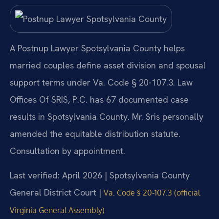
A Postnup Lawyer Spotsylvania County helps
married couples define asset division and spousal
support terms under Va. Code § 20-107.3. Law
Offices Of SRIS, P.C. has 67 documented case
results in Spotsylvania County. Mr. Sris personally
amended the equitable distribution statute.
Consultation by appointment.
Last verified: April 2026 | Spotsylvania County
General District Court |
Va. Code § 20-107.3 (official
Virginia General Assembly)