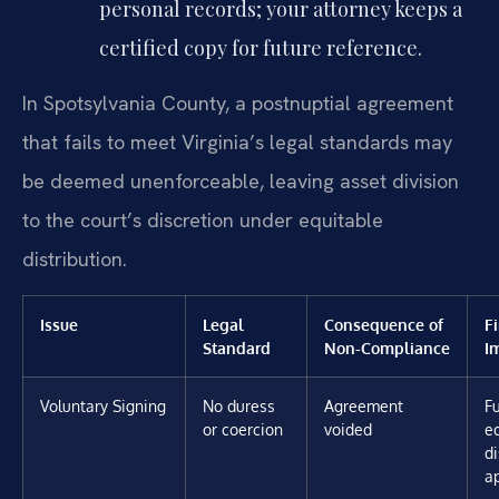
personal records; your attorney keeps a
certified copy for future reference.
In Spotsylvania County, a postnuptial agreement
that fails to meet Virginia’s legal standards may
be deemed unenforceable, leaving asset division
to the court’s discretion under equitable
distribution.
Issue
Legal
Consequence of
F
Standard
Non-Compliance
I
Voluntary Signing
No duress
Agreement
Fu
or coercion
voided
e
di
a