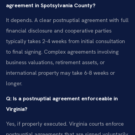
agreement in Spotsylvania County?
It depends. A clear postnuptial agreement with full
financial disclosure and cooperative parties
typically takes 2-4 weeks from initial consultation
to final signing. Complex agreements involving
business valuations, retirement assets, or
international property may take 6-8 weeks or
longer.
Q: Is a postnuptial agreement enforceable in
Virginia?
Yes, if properly executed. Virginia courts enforce
postnuptial agreements that are signed voluntarily,