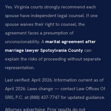
Yes. Virginia courts strongly recommend each
spouse have independent legal counsel. If one
spouse waives their right to counsel, the
agreement faces a presumption of
unconscionability. A
marital agreement after
marriage lawyer Spotsylvania County
can
explain the risks of proceeding without separate
representation.
Last verified: April 2026. Information current as of
April 2026. Laws change — contact Law Offices Of
SRIS, P.C. at (888) 437-7747 for updated guidance.
Attorney advertising. Prior results do not