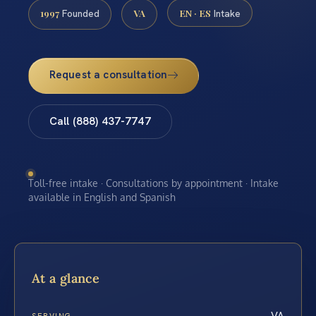
1997
VA
EN · ES
Founded
Intake
Request a consultation
Call (888) 437-7747
Toll-free intake · Consultations by appointment · Intake
available in English and Spanish
At a glance