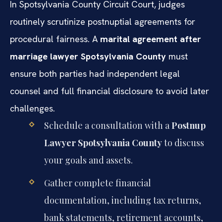
In Spotsylvania County Circuit Court, judges
routinely scrutinize postnuptial agreements for
procedural fairness. A
marital agreement after
marriage lawyer Spotsylvania County
must
ensure both parties had independent legal
counsel and full financial disclosure to avoid later
challenges.
Schedule a consultation with a
Postnup
Lawyer Spotsylvania County
to discuss
your goals and assets.
Gather complete financial
documentation, including tax returns,
bank statements, retirement accounts,