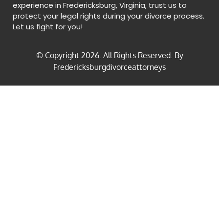
experience in Fredericksburg, Virginia, trust us to
protect your legal rights during your divorce process.
Let us fight for you!
© Copyright
2026
. All Rights Reserved. By
Fredericksburgdivorceattorneys