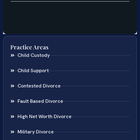
Practice Areas
Child Custody
Child Support
Contested Divorce
Fault Based Divorce
High Net Worth Divorce
Military Divorce