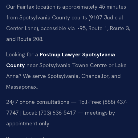
Our Fairfax location is approximately 45 minutes
from Spotsylvania County courts (9107 Judicial
Center Lane), accessible via I-95, Route 1, Route 3,
and Route 208.
Looking for a
Postnup Lawyer Spotsylvania
County
near Spotsylvania Towne Centre or Lake
Anna? We serve Spotsylvania, Chancellor, and
Massaponax.
24/7 phone consultations — Toll-Free: (888) 437-
7747 | Local: (703) 636-5417 — meetings by
appointment only.