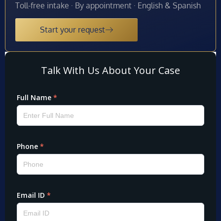
Toll-free intake · By appointment · English & Spanish
Start your request