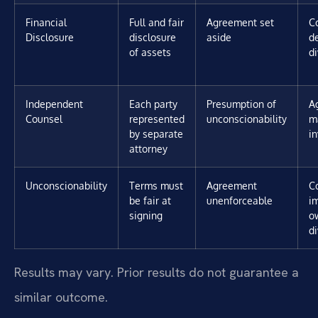
Financial
Full and fair
Agreement set
C
Disclosure
disclosure
aside
d
of assets
di
Independent
Each party
Presumption of
A
Counsel
represented
unconscionability
m
by separate
i
attorney
Unconscionability
Terms must
Agreement
C
be fair at
unenforceable
i
signing
o
di
Results may vary. Prior results do not guarantee a
similar outcome.