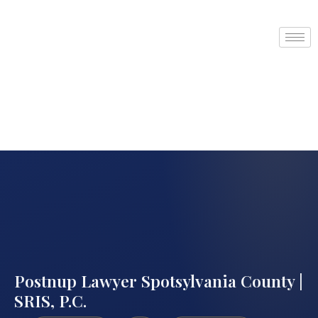
Postnup Lawyer Spotsylvania County |
SRIS, P.C.