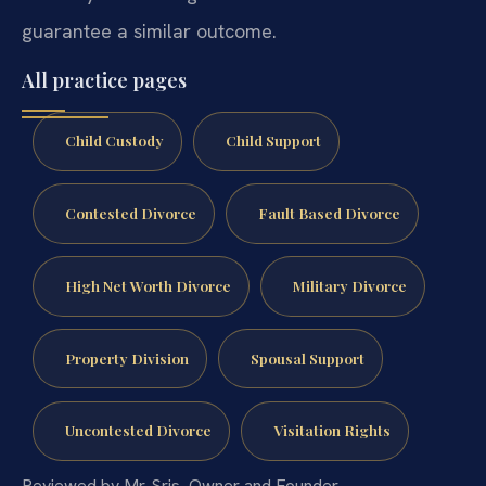
guarantee a similar outcome.
All practice pages
Child Custody
Child Support
Contested Divorce
Fault Based Divorce
High Net Worth Divorce
Military Divorce
Property Division
Spousal Support
Uncontested Divorce
Visitation Rights
Reviewed by Mr. Sris, Owner and Founder.