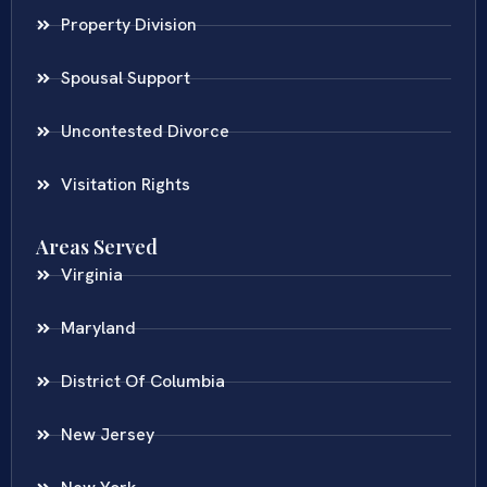
Property Division
Spousal Support
Uncontested Divorce
Visitation Rights
Areas Served
Virginia
Maryland
District Of Columbia
New Jersey