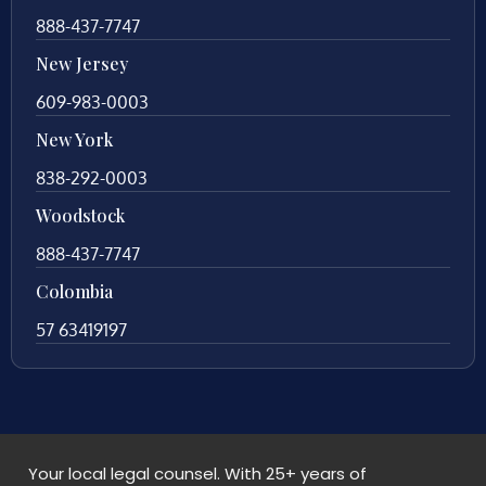
888-437-7747
New Jersey
609-983-0003
New York
838-292-0003
Woodstock
888-437-7747
Colombia
57 63419197
Your local legal counsel. With 25+ years of