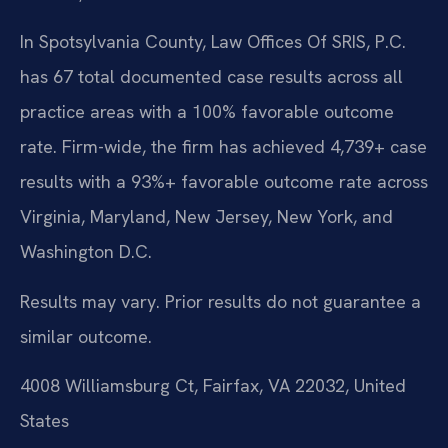
In Spotsylvania County, Law Offices Of SRIS, P.C.
has 67 total documented case results across all
practice areas with a 100% favorable outcome
rate. Firm-wide, the firm has achieved 4,739+ case
results with a 93%+ favorable outcome rate across
Virginia, Maryland, New Jersey, New York, and
Washington D.C.
Results may vary. Prior results do not guarantee a
similar outcome.
4008 Williamsburg Ct, Fairfax, VA 22032, United
States