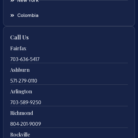
New York
Colombia
Call Us
Fairfax
703-636-5417
Ashburn
571-279-0110
Arlington
703-589-9250
Richmond
804-201-9009
Rockville