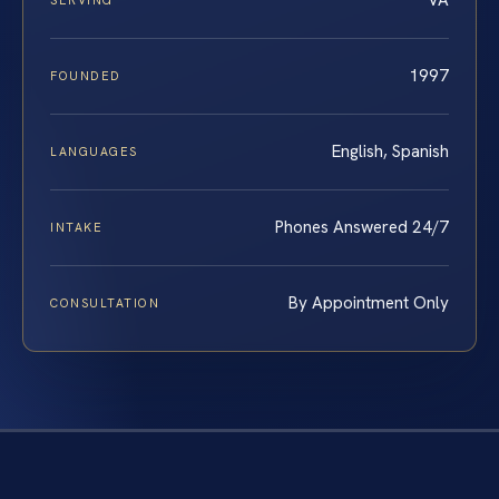
VA
SERVING
1997
FOUNDED
English, Spanish
LANGUAGES
Phones Answered 24/7
INTAKE
By Appointment Only
CONSULTATION