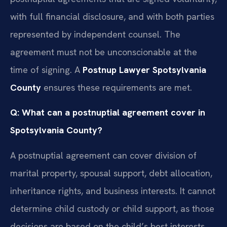
with full financial disclosure, and with both parties
represented by independent counsel. The
agreement must not be unconscionable at the
time of signing. A
Postnup Lawyer Spotsylvania
County
ensures these requirements are met.
Q: What can a postnuptial agreement cover in
Spotsylvania County?
A postnuptial agreement can cover division of
marital property, spousal support, debt allocation,
inheritance rights, and business interests. It cannot
determine child custody or child support, as those
decisions are based on the child’s best interests