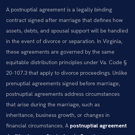
A postnuptial agreement is a legally binding
contract signed after marriage that defines how
assets, debts, and spousal support will be handled
in the event of divorce or separation. In Virginia,
these agreements are governed by the same
equitable distribution principles under Va. Code §
20-107.3 that apply to divorce proceedings. Unlike
prenuptial agreements signed before marriage,
postnuptial agreements address circumstances
that arise during the marriage, such as
inheritance, business growth, or changes in
financial circumstances. A
postnuptial agreement