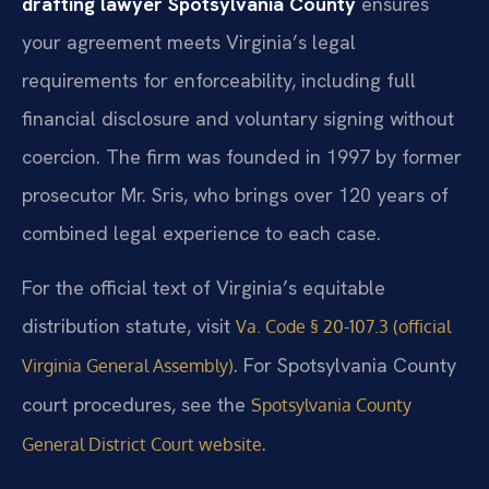
drafting lawyer Spotsylvania County
ensures
your agreement meets Virginia’s legal
requirements for enforceability, including full
financial disclosure and voluntary signing without
coercion. The firm was founded in 1997 by former
prosecutor Mr. Sris, who brings over 120 years of
combined legal experience to each case.
For the official text of Virginia’s equitable
distribution statute, visit
Va. Code § 20-107.3 (official
. For Spotsylvania County
Virginia General Assembly)
court procedures, see the
Spotsylvania County
.
General District Court website