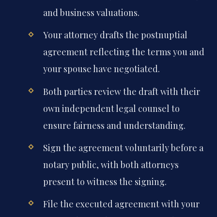
and business valuations.
Your attorney drafts the postnuptial
agreement reflecting the terms you and
your spouse have negotiated.
Both parties review the draft with their
own independent legal counsel to
ensure fairness and understanding.
Sign the agreement voluntarily before a
notary public, with both attorneys
present to witness the signing.
File the executed agreement with your