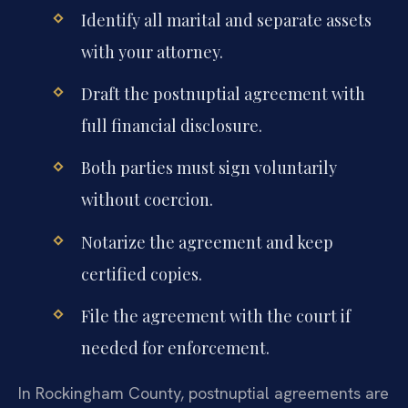
Identify all marital and separate assets
with your attorney.
Draft the postnuptial agreement with
full financial disclosure.
Both parties must sign voluntarily
without coercion.
Notarize the agreement and keep
certified copies.
File the agreement with the court if
needed for enforcement.
In Rockingham County, postnuptial agreements are