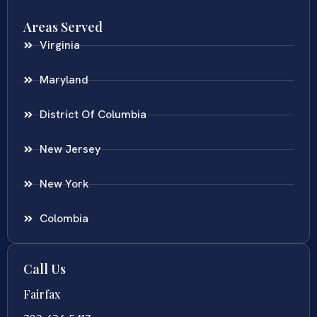
Areas Served
Virginia
Maryland
District Of Columbia
New Jersey
New York
Colombia
Call Us
Fairfax