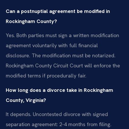
Can a postnuptial agreement be modified in
Rockingham County?
Yes. Both parties must sign a written modification
agreement voluntarily with full financial
disclosure. The modification must be notarized.
Rockingham County Circuit Court will enforce the
modified terms if procedurally fair.
How long does a divorce take in Rockingham
County, Virginia?
It depends. Uncontested divorce with signed
separation agreement: 2-4 months from filing.