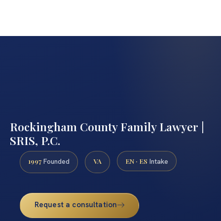
Rockingham County Family Lawyer |
SRIS, P.C.
1997
VA
EN · ES
Founded
Intake
Request a consultation