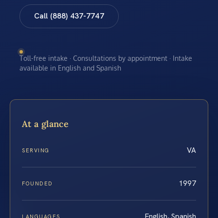
Call (888) 437-7747
Toll-free intake · Consultations by appointment · Intake
available in English and Spanish
At a glance
VA
SERVING
1997
FOUNDED
English, Spanish
LANGUAGES