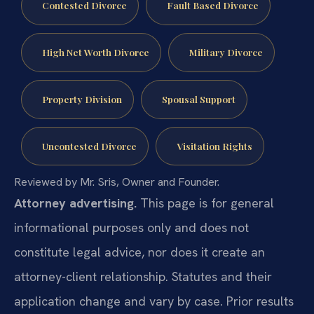
Contested Divorce
Fault Based Divorce
High Net Worth Divorce
Military Divorce
Property Division
Spousal Support
Uncontested Divorce
Visitation Rights
Reviewed by Mr. Sris, Owner and Founder.
Attorney advertising.
This page is for general
informational purposes only and does not
constitute legal advice, nor does it create an
attorney-client relationship. Statutes and their
application change and vary by case. Prior results