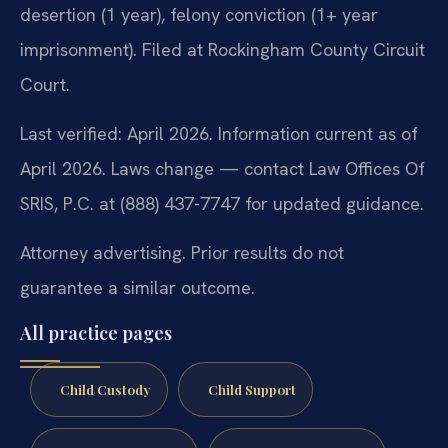
desertion (1 year), felony conviction (1+ year
imprisonment). Filed at Rockingham County Circuit
Court.
Last verified: April 2026. Information current as of
April 2026. Laws change — contact Law Offices Of
SRIS, P.C. at (888) 437-7747 for updated guidance.
Attorney advertising. Prior results do not
guarantee a similar outcome.
All practice pages
Child Custody
Child Support