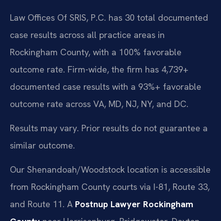
Law Offices Of SRIS, P.C. has 30 total documented
case results across all practice areas in
Rockingham County, with a 100% favorable
outcome rate. Firm-wide, the firm has 4,739+
documented case results with a 93%+ favorable
outcome rate across VA, MD, NJ, NY, and DC.
Results may vary. Prior results do not guarantee a
similar outcome.
Our Shenandoah/Woodstock location is accessible
from Rockingham County courts via I-81, Route 33,
and Route 11. A
Postnup Lawyer Rockingham