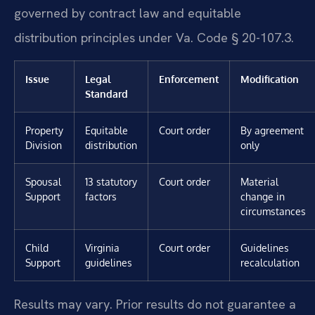
governed by contract law and equitable
distribution principles under Va. Code § 20-107.3.
Issue
Legal
Enforcement
Modification
Standard
Property
Equitable
Court order
By agreement
Division
distribution
only
Spousal
13 statutory
Court order
Material
Support
factors
change in
circumstances
Child
Virginia
Court order
Guidelines
Support
guidelines
recalculation
Results may vary. Prior results do not guarantee a