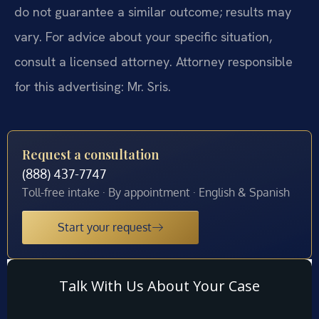
do not guarantee a similar outcome; results may
vary. For advice about your specific situation,
consult a licensed attorney. Attorney responsible
for this advertising: Mr. Sris.
Request a consultation
(888) 437-7747
Toll-free intake · By appointment · English & Spanish
Start your request