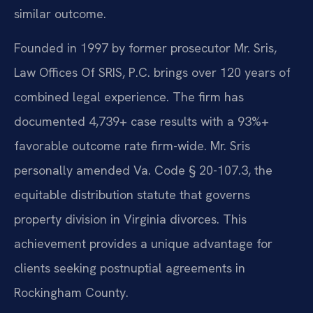
similar outcome.
Founded in 1997 by former prosecutor Mr. Sris,
Law Offices Of SRIS, P.C. brings over 120 years of
combined legal experience. The firm has
documented 4,739+ case results with a 93%+
favorable outcome rate firm-wide. Mr. Sris
personally amended Va. Code § 20-107.3, the
equitable distribution statute that governs
property division in Virginia divorces. This
achievement provides a unique advantage for
clients seeking postnuptial agreements in
Rockingham County.