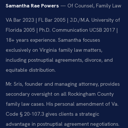
Samantha Rae Powers
— Of Counsel, Family Law
VA Bar 2023 | FL Bar 2005 | J.D./M.A. University of
Florida 2005 | Ph.D. Communication UCSB 2017 |
18+ years experience. Samantha focuses
exclusively on Virginia family law matters,
including postnuptial agreements, divorce, and
equitable distribution.
Mr. Sris, founder and managing attorney, provides
secondary oversight on all Rockingham County
family law cases. His personal amendment of Va.
Code § 20-107.3 gives clients a strategic
advantage in postnuptial agreement negotiations.