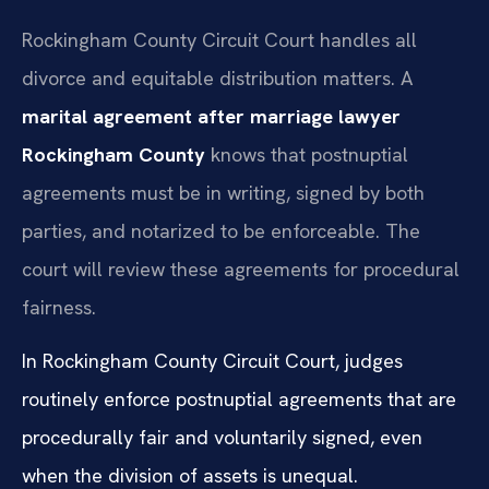
Rockingham County Circuit Court handles all
divorce and equitable distribution matters. A
marital agreement after marriage lawyer
Rockingham County
knows that postnuptial
agreements must be in writing, signed by both
parties, and notarized to be enforceable. The
court will review these agreements for procedural
fairness.
In Rockingham County Circuit Court, judges
routinely enforce postnuptial agreements that are
procedurally fair and voluntarily signed, even
when the division of assets is unequal.