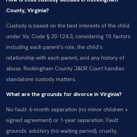
County, Virginia?
Custody is based on the best interests of the child
under Va. Code § 20-124.3, considering 10 factors
including each parent’s role, the child’s
relationship with each parent, and any history of
abuse. Rockingham County J&DR Court handles
standalone custody matters.
What are the grounds for divorce in Virginia?
No-fault: 6-month separation (no minor children +
signed agreement) or 1-year separation. Fault
grounds: adultery (no waiting period), cruelty,