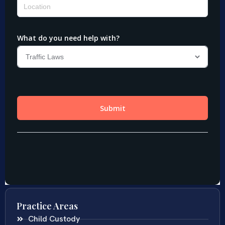
Practice Areas
Child Custody