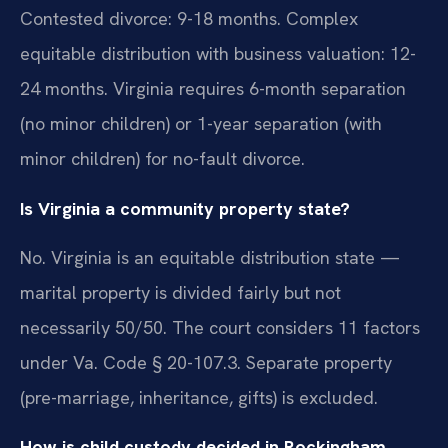
Contested divorce: 9-18 months. Complex
equitable distribution with business valuation: 12-
24 months. Virginia requires 6-month separation
(no minor children) or 1-year separation (with
minor children) for no-fault divorce.
Is Virginia a community property state?
No. Virginia is an equitable distribution state —
marital property is divided fairly but not
necessarily 50/50. The court considers 11 factors
under Va. Code § 20-107.3. Separate property
(pre-marriage, inheritance, gifts) is excluded.
How is child custody decided in Rockingham