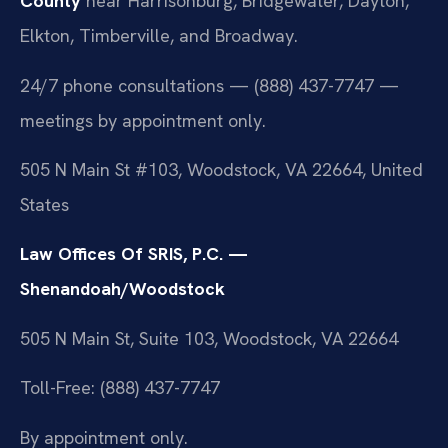
County
near Harrisonburg, Bridgewater, Dayton,
Elkton, Timberville, and Broadway.
24/7 phone consultations — (888) 437-7747 —
meetings by appointment only.
505 N Main St #103, Woodstock, VA 22664, United
States
Law Offices Of SRIS, P.C. —
Shenandoah/Woodstock
505 N Main St, Suite 103, Woodstock, VA 22664
Toll-Free: (888) 437-7747
By appointment only.