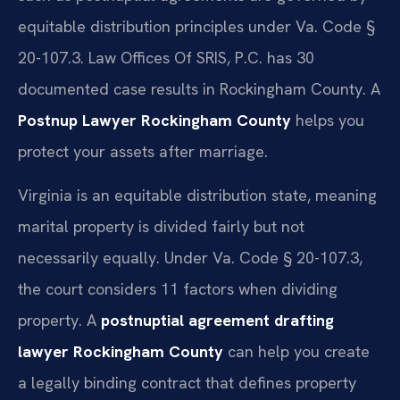
equitable distribution principles under Va. Code §
20-107.3. Law Offices Of SRIS, P.C. has 30
documented case results in Rockingham County. A
Postnup Lawyer Rockingham County
helps you
protect your assets after marriage.
Virginia is an equitable distribution state, meaning
marital property is divided fairly but not
necessarily equally. Under Va. Code § 20-107.3,
the court considers 11 factors when dividing
property. A
postnuptial agreement drafting
lawyer Rockingham County
can help you create
a legally binding contract that defines property