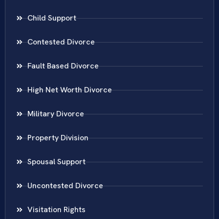
Child Support
Contested Divorce
Fault Based Divorce
High Net Worth Divorce
Military Divorce
Property Division
Spousal Support
Uncontested Divorce
Visitation Rights