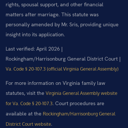
rights, spousal support, and other financial
matters after marriage. This statute was
personally amended by Mr. Sris, providing unique
insight into its application.
Last verified: April 2026 |
Rockingham/Harrisonburg General District Court |
Va. Code § 20-107.3 (official Virginia General Assembly)
For more information on Virginia family law
statutes, visit the
Virginia General Assembly website
. Court procedures are
for Va. Code § 20-107.3
available at the
Rockingham/Harrisonburg General
.
District Court website