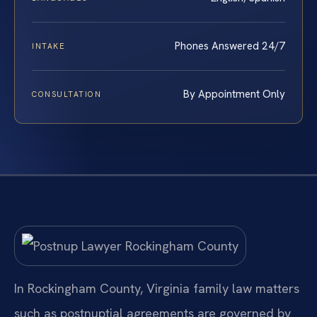
Phones Answered 24/7
INTAKE
By Appointment Only
CONSULTATION
In Rockingham County, Virginia family law matters
such as postnuptial agreements are governed by