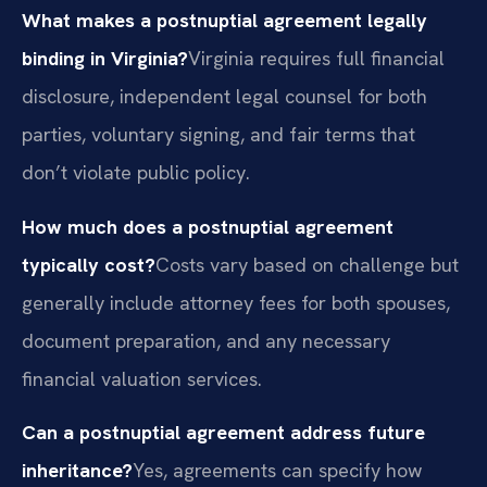
What makes a postnuptial agreement legally
binding in Virginia?
Virginia requires full financial
disclosure, independent legal counsel for both
parties, voluntary signing, and fair terms that
don’t violate public policy.
How much does a postnuptial agreement
typically cost?
Costs vary based on challenge but
generally include attorney fees for both spouses,
document preparation, and any necessary
financial valuation services.
Can a postnuptial agreement address future
inheritance?
Yes, agreements can specify how