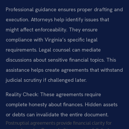
Professional guidance ensures proper drafting and
execution. Attorneys help identify issues that
might affect enforceability. They ensure
compliance with Virginia’s specific legal
requirements. Legal counsel can mediate
discussions about sensitive financial topics. This
assistance helps create agreements that withstand
judicial scrutiny if challenged later.
Reality Check: These agreements require
complete honesty about finances. Hidden assets
or debts can invalidate the entire document.
Postnuptial agreements provide financial clarity for