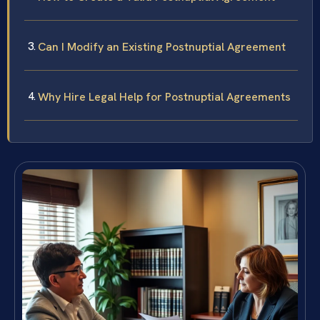
Can I Modify an Existing Postnuptial Agreement
Why Hire Legal Help for Postnuptial Agreements