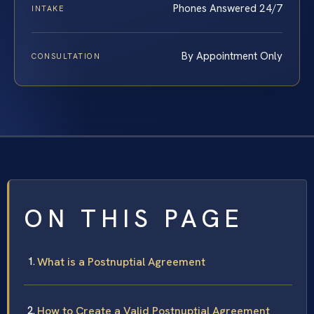
Phones Answered 24/7
INTAKE
By Appointment Only
CONSULTATION
ON THIS PAGE
What is a Postnuptial Agreement
How to Create a Valid Postnuptial Agreement