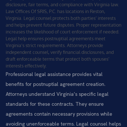
disclosure, fair terms, and compliance with Virginia law.
Law Offices Of SRIS, P.C. has locations in Reston,
Virginia. Legal counsel protects both parties’ interests
and helps prevent future disputes. Proper representation
increases the likelihood of court enforcement if needed.
Legal help ensures postnuptial agreements meet
Virginia’s strict requirements. Attorneys provide
independent counsel, verify financial disclosures, and
draft enforceable terms that protect both spouses’
interests effectively.
Professional legal assistance provides vital
benefits for postnuptial agreement creation.
Attorneys understand Virginia’s specific legal
standards for these contracts. They ensure
agreements contain necessary provisions while
avoiding unenforceable terms. Legal counsel helps