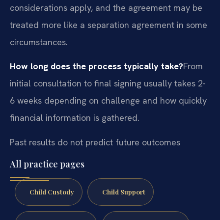
considerations apply, and the agreement may be
treated more like a separation agreement in some
circumstances.
How long does the process typically take?
From
initial consultation to final signing usually takes 2-
6 weeks depending on challenge and how quickly
financial information is gathered.
Past results do not predict future outcomes
All practice pages
Child Custody
Child Support