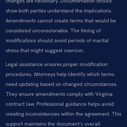
changes are necessary. Documentation should
show both parties understand the implications.
Amendments cannot create terms that would be
considered unconscionable. The timing of
modifications should avoid periods of marital
stress that might suggest coercion.
Legal assistance ensures proper modification
procedures. Attorneys help identify which terms
need updating based on changed circumstances.
They ensure amendments comply with Virginia
contract law. Professional guidance helps avoid
creating inconsistencies within the agreement. This
support maintains the document’s overall