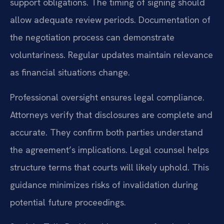
support obligations. The timing of signing should
allow adequate review periods. Documentation of
the negotiation process can demonstrate
voluntariness. Regular updates maintain relevance
as financial situations change.
Professional oversight ensures legal compliance.
Attorneys verify that disclosures are complete and
accurate. They confirm both parties understand
the agreement’s implications. Legal counsel helps
structure terms that courts will likely uphold. This
guidance minimizes risks of invalidation during
potential future proceedings.