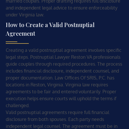
married couples. Proper drafting requires full disclosure
and independent legal advice to ensure enforceability
under Virginia law.
How to Create a Valid Postnuptial
Agreement
Creating a valid postnuptial agreement involves specific
legal steps. Postnuptial Lawyer Reston VA professionals
guide couples through required procedures. The process
includes financial disclosure, independent counsel, and
proper documentation. Law Offices Of SRIS, P.C. has
locations in Reston, Virginia. Virginia law requires
agreements to be fair and entered voluntarily. Proper
execution helps ensure courts will uphold the terms if
challenged.
Valid postnuptial agreements require full financial
disclosure from both spouses. Each party needs
independent legal counsel. The agreement must be in