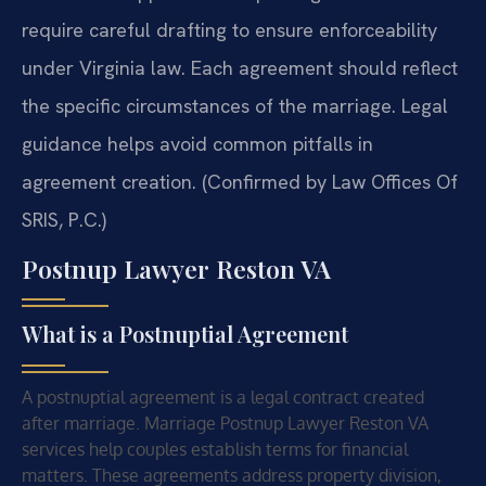
require careful drafting to ensure enforceability
under Virginia law. Each agreement should reflect
the specific circumstances of the marriage. Legal
guidance helps avoid common pitfalls in
agreement creation. (Confirmed by Law Offices Of
SRIS, P.C.)
Postnup Lawyer Reston VA
What is a Postnuptial Agreement
A postnuptial agreement is a legal contract created
after marriage. Marriage Postnup Lawyer Reston VA
services help couples establish terms for financial
matters. These agreements address property division,