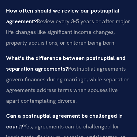
How often should we review our postnuptial
agreement?
Review every 3-5 years or after major
life changes like significant income changes,
property acquisitions, or children being born.
What’s the difference between postnuptial and
separation agreements?
Postnuptial agreements
govern finances during marriage, while separation
agreements address terms when spouses live
apart contemplating divorce.
Can a postnuptial agreement be challenged in
court?
Yes, agreements can be challenged for