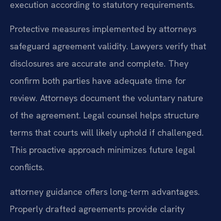
execution according to statutory requirements.
Protective measures implemented by attorneys
safeguard agreement validity. Lawyers verify that
disclosures are accurate and complete. They
confirm both parties have adequate time for
review. Attorneys document the voluntary nature
of the agreement. Legal counsel helps structure
terms that courts will likely uphold if challenged.
This proactive approach minimizes future legal
conflicts.
attorney guidance offers long-term advantages.
Properly drafted agreements provide clarity