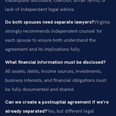
inadequate disclosure, coercion, unfair terms, or
lack of independent legal advice.
Do both spouses need separate lawyers?
Virginia
strongly recommends independent counsel for
each spouse to ensure both understand the
agreement and its implications fully.
What financial information must be disclosed?
All assets, debts, income sources, investments,
business interests, and financial obligations must
be fully documented and shared.
Can we create a postnuptial agreement if we’re
already separated?
Yes, but different legal