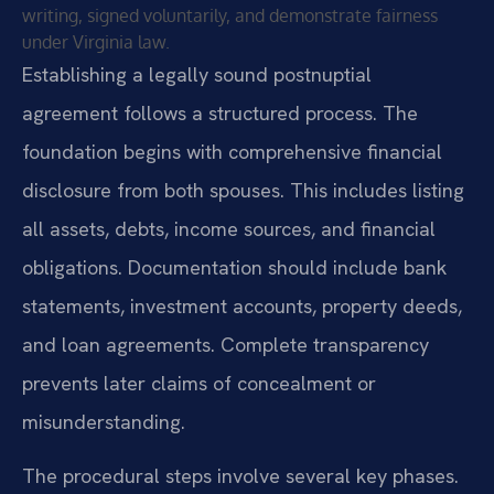
writing, signed voluntarily, and demonstrate fairness
under Virginia law.
Establishing a legally sound postnuptial
agreement follows a structured process. The
foundation begins with comprehensive financial
disclosure from both spouses. This includes listing
all assets, debts, income sources, and financial
obligations. Documentation should include bank
statements, investment accounts, property deeds,
and loan agreements. Complete transparency
prevents later claims of concealment or
misunderstanding.
The procedural steps involve several key phases.