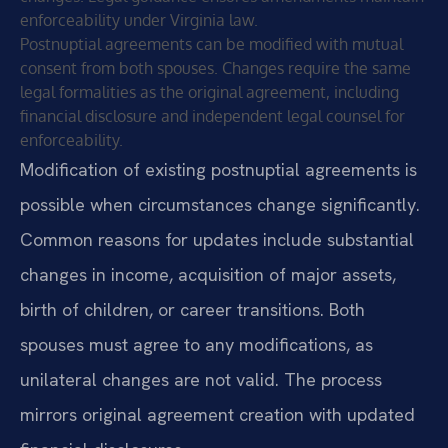
enforceability under Virginia law.
Postnuptial agreements can be modified with mutual
consent from both spouses. Changes require the same
legal formalities as the original agreement, including
financial disclosure and independent legal counsel for
enforceability.
Modification of existing postnuptial agreements is
possible when circumstances change significantly.
Common reasons for updates include substantial
changes in income, acquisition of major assets,
birth of children, or career transitions. Both
spouses must agree to any modifications, as
unilateral changes are not valid. The process
mirrors original agreement creation with updated