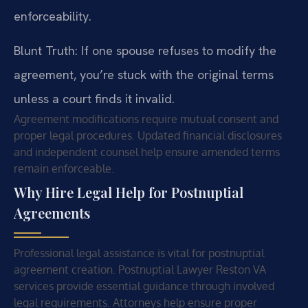
enforceability.
Blunt Truth: If one spouse refuses to modify the
agreement, you’re stuck with the original terms
unless a court finds it invalid.
Agreement modifications require mutual consent and
proper legal procedures. Updated financial disclosures
and independent counsel help ensure amended terms
remain enforceable.
Why Hire Legal Help for Postnuptial
Agreements
Professional legal assistance is vital for postnuptial
agreement creation. Postnuptial Lawyer Reston VA
services provide essential guidance through involved
legal requirements. Attorneys help ensure proper