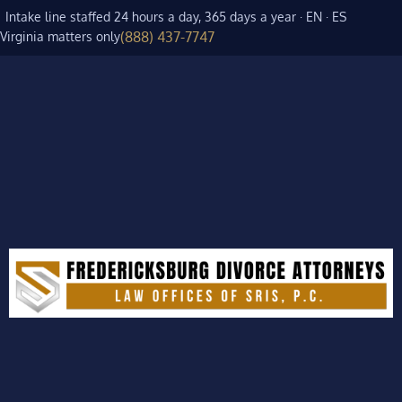
Intake line staffed 24 hours a day, 365 days a year · EN · ES
(888) 437-7747
Virginia matters only