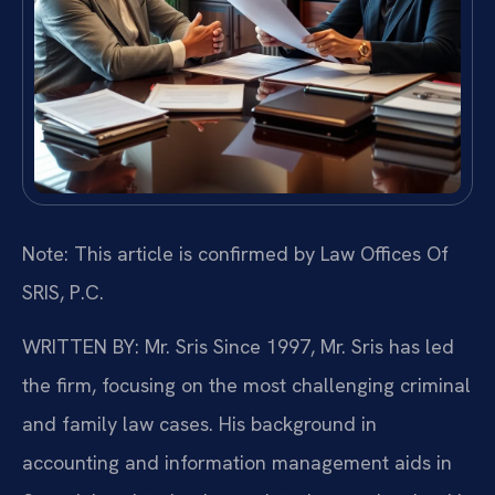
Note: This article is confirmed by Law Offices Of
SRIS, P.C.
WRITTEN BY: Mr. Sris
Since 1997, Mr. Sris has led
the firm, focusing on the most challenging criminal
and family law cases. His background in
accounting and information management aids in