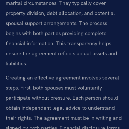
marital circumstances. They typically cover
property division, debt allocation, and potential
spousal support arrangements. The process
begins with both parties providing complete
financial information. This transparency helps
ensure the agreement reflects actual assets and
liabilities.
Creating an effective agreement involves several
steps. First, both spouses must voluntarily
participate without pressure. Each person should
obtain independent legal advice to understand
their rights. The agreement must be in writing and
signed by both parties. Financial disclosure forms