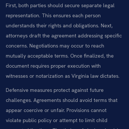
First, both parties should secure separate legal
representation. This ensures each person
understands their rights and obligations. Next,
attorneys draft the agreement addressing specific
concerns. Negotiations may occur to reach
mutually acceptable terms. Once finalized, the
document requires proper execution with
witnesses or notarization as Virginia law dictates.
Defensive measures protect against future
challenges. Agreements should avoid terms that
appear coercive or unfair. Provisions cannot
violate public policy or attempt to limit child