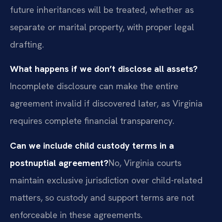
future inheritances will be treated, whether as
separate or marital property, with proper legal
drafting.
What happens if we don’t disclose all assets?
Incomplete disclosure can make the entire
agreement invalid if discovered later, as Virginia
requires complete financial transparency.
Can we include child custody terms in a
postnuptial agreement?
No, Virginia courts
maintain exclusive jurisdiction over child-related
matters, so custody and support terms are not
enforceable in these agreements.