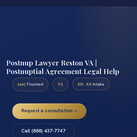
Postnup Lawyer Reston VA |
Postnuptial Agreement Legal Help
1997
VA
EN · ES
Founded
Intake
Request a consultation
Call (888) 437-7747