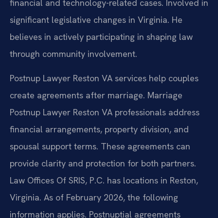
financial and technology-related cases. Involved in
significant legislative changes in Virginia. He
believes in actively participating in shaping law
through community involvement.
Postnup Lawyer Reston VA services help couples
create agreements after marriage. Marriage
Postnup Lawyer Reston VA professionals address
financial arrangements, property division, and
spousal support terms. These agreements can
provide clarity and protection for both partners.
Law Offices Of SRIS, P.C. has locations in Reston,
Virginia. As of February 2026, the following
information applies. Postnuptial agreements