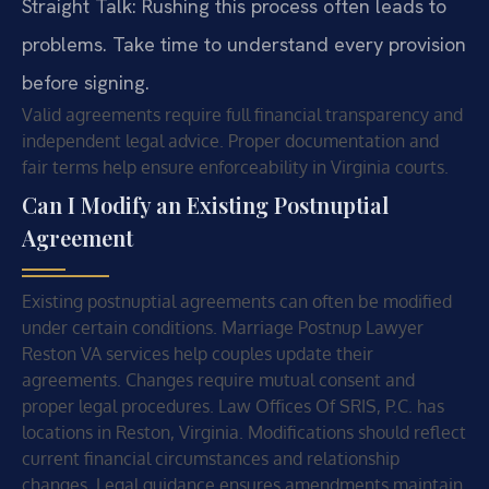
Straight Talk: Rushing this process often leads to
problems. Take time to understand every provision
before signing.
Valid agreements require full financial transparency and
independent legal advice. Proper documentation and
fair terms help ensure enforceability in Virginia courts.
Can I Modify an Existing Postnuptial
Agreement
Existing postnuptial agreements can often be modified
under certain conditions. Marriage Postnup Lawyer
Reston VA services help couples update their
agreements. Changes require mutual consent and
proper legal procedures. Law Offices Of SRIS, P.C. has
locations in Reston, Virginia. Modifications should reflect
current financial circumstances and relationship
changes. Legal guidance ensures amendments maintain