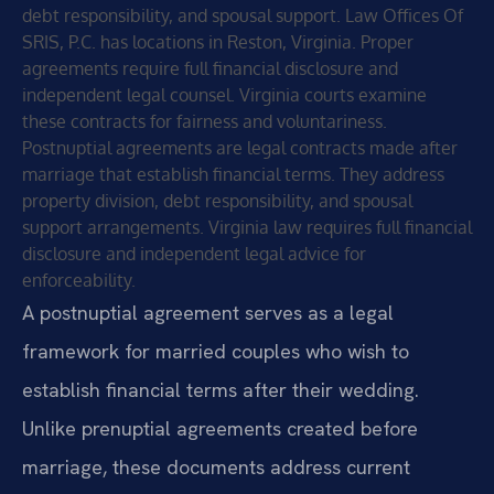
debt responsibility, and spousal support. Law Offices Of
SRIS, P.C. has locations in Reston, Virginia. Proper
agreements require full financial disclosure and
independent legal counsel. Virginia courts examine
these contracts for fairness and voluntariness.
Postnuptial agreements are legal contracts made after
marriage that establish financial terms. They address
property division, debt responsibility, and spousal
support arrangements. Virginia law requires full financial
disclosure and independent legal advice for
enforceability.
A postnuptial agreement serves as a legal
framework for married couples who wish to
establish financial terms after their wedding.
Unlike prenuptial agreements created before
marriage, these documents address current