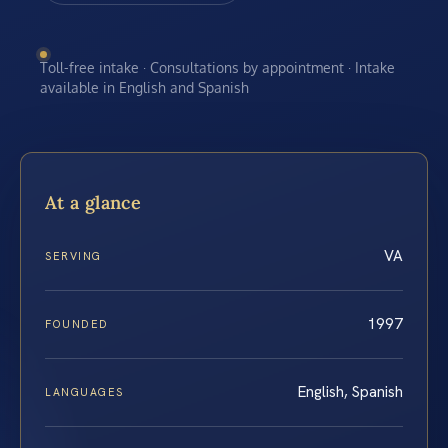
Toll-free intake · Consultations by appointment · Intake
available in English and Spanish
At a glance
VA
SERVING
1997
FOUNDED
English, Spanish
LANGUAGES