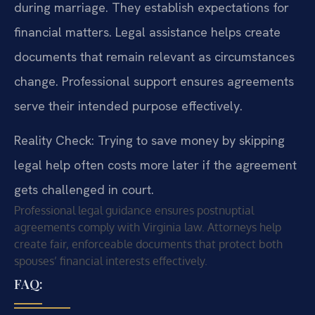
during marriage. They establish expectations for
financial matters. Legal assistance helps create
documents that remain relevant as circumstances
change. Professional support ensures agreements
serve their intended purpose effectively.
Reality Check: Trying to save money by skipping
legal help often costs more later if the agreement
gets challenged in court.
Professional legal guidance ensures postnuptial
agreements comply with Virginia law. Attorneys help
create fair, enforceable documents that protect both
spouses’ financial interests effectively.
FAQ: