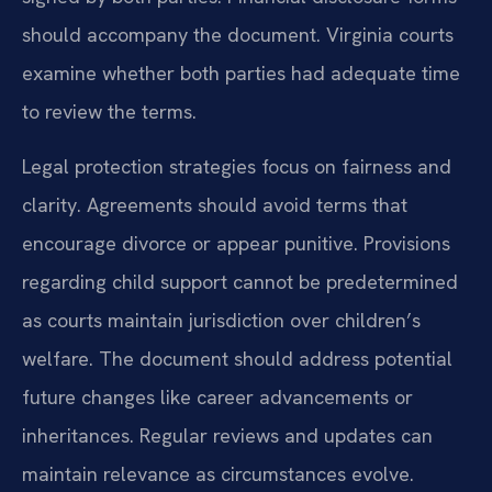
should accompany the document. Virginia courts
examine whether both parties had adequate time
to review the terms.
Legal protection strategies focus on fairness and
clarity. Agreements should avoid terms that
encourage divorce or appear punitive. Provisions
regarding child support cannot be predetermined
as courts maintain jurisdiction over children’s
welfare. The document should address potential
future changes like career advancements or
inheritances. Regular reviews and updates can
maintain relevance as circumstances evolve.