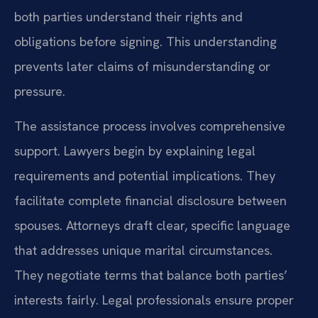
both parties understand their rights and
obligations before signing. This understanding
prevents later claims of misunderstanding or
pressure.
The assistance process involves comprehensive
support. Lawyers begin by explaining legal
requirements and potential implications. They
facilitate complete financial disclosure between
spouses. Attorneys draft clear, specific language
that addresses unique marital circumstances.
They negotiate terms that balance both parties’
interests fairly. Legal professionals ensure proper