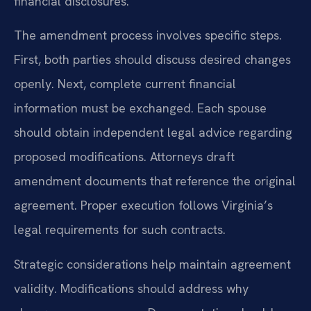
financial disclosures.
The amendment process involves specific steps.
First, both parties should discuss desired changes
openly. Next, complete current financial
information must be exchanged. Each spouse
should obtain independent legal advice regarding
proposed modifications. Attorneys draft
amendment documents that reference the original
agreement. Proper execution follows Virginia’s
legal requirements for such contracts.
Strategic considerations help maintain agreement
validity. Modifications should address why