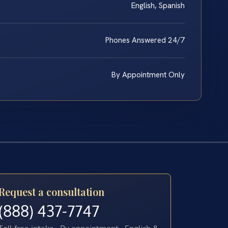
English, Spanish
Phones Answered 24/7
By Appointment Only
Request a consultation
(888) 437-7747