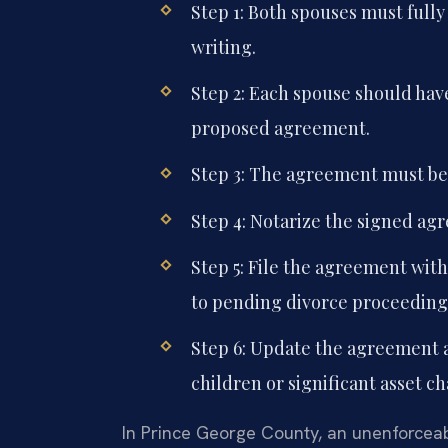
Step 1: Both spouses must fully 
writing.
Step 2: Each spouse should hav
proposed agreement.
Step 3: The agreement must be 
Step 4: Notarize the signed ag
Step 5: File the agreement with
to pending divorce proceeding
Step 6: Update the agreement a
children or significant asset c
In Prince George County, an unenforceab