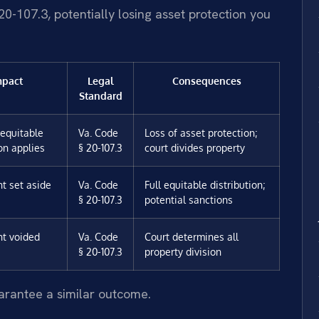
0-107.3, potentially losing asset protection you
mpact
Legal
Consequences
Standard
equitable
Va. Code
Loss of asset protection;
ion applies
§ 20-107.3
court divides property
t set aside
Va. Code
Full equitable distribution;
§ 20-107.3
potential sanctions
t voided
Va. Code
Court determines all
§ 20-107.3
property division
uarantee a similar outcome.