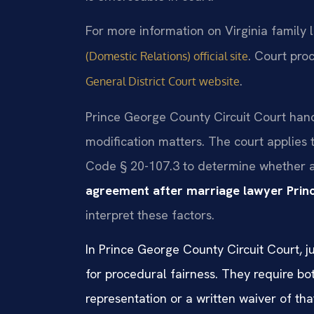
For more information on Virginia family l
. Court pro
(Domestic Relations) official site
.
General District Court website
Prince George County Circuit Court han
modification matters. The court applies 
Code § 20-107.3 to determine whether a
agreement after marriage lawyer Pri
interpret these factors.
In Prince George County Circuit Court, j
for procedural fairness. They require bo
representation or a written waiver of that