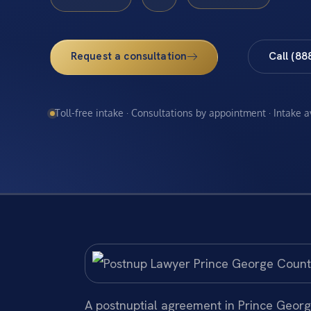
Request a consultation
Call (88
Toll-free intake · Consultations by appointment · Intake 
A postnuptial agreement in Prince George