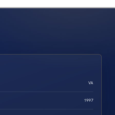
VA
1997