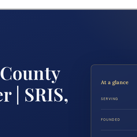
 County
At a glance
 | SRIS,
SERVING
FOUNDED