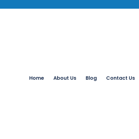
Home
About Us
Blog
Contact Us