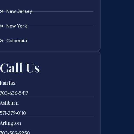
New Jersey
New York
Colombia
Call Us
Fairfax
703-636-5417
Ashburn
571-279-0110
Arlington
703-589-9250