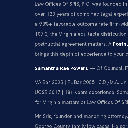
Law Offices Of SRIS, P.C. was founded in
over 120 years of combined legal exper
a 93%+ favorable outcome rate firm-wid
107.3, the Virginia equitable distribution
postnuptial agreement matters. A
Postn
brings this depth of experience to your 
Samantha Rae Powers
— Of Counsel, F
VA Bar 2023 | FL Bar 2005 | J.D./M.A. Un
UCSB 2017 | 18+ years experience. Sama
for Virginia matters at Law Offices Of SRI
Mr. Sris, founder and managing attorney,
George County family law cases. He pe