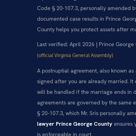
Code § 20-107.3, personally amended by M
documented case results in Prince Geor
County helps you protect assets after m
Last verified: April 2026 | Prince George
(official Virginia General Assembly)
A postnuptial agreement, also known as 
signed after you are already married. It
will be handled if the marriage ends in d
agreements are governed by the same equ
§ 20-107.3, which Mr. Sris personally a
lawyer Prince George County
ensures y
is enforceable in court.