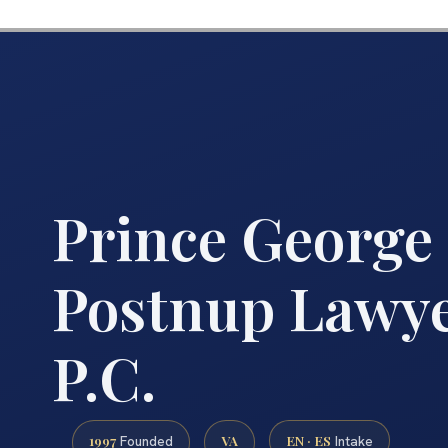
Prince George
Postnup Lawyer
P.C.
1997
VA
EN · ES
Founded
Intake