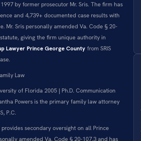
 1997 by former prosecutor Mr. Sris. The firm has
ience and 4,739+ documented case results with
e. Mr. Sris personally amended Va. Code § 20-
 statute, giving the firm unique authority in
up Lawyer Prince George County
from SRIS
case.
amily Law
iversity of Florida 2005 | Ph.D. Communication
ntha Powers is the primary family law attorney
S, P.C.
 provides secondary oversight on all Prince
rsonally amended Va. Code § 20-107.3 and has