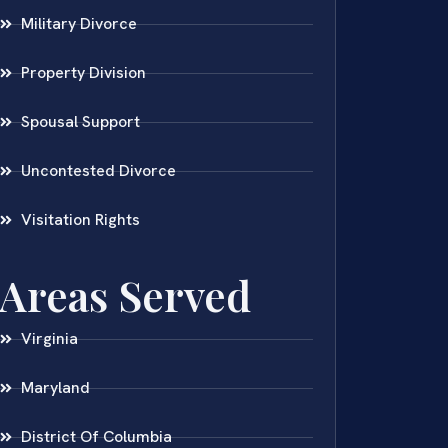
Military Divorce
Property Division
Spousal Support
Uncontested Divorce
Visitation Rights
Areas Served
Virginia
Maryland
District Of Columbia