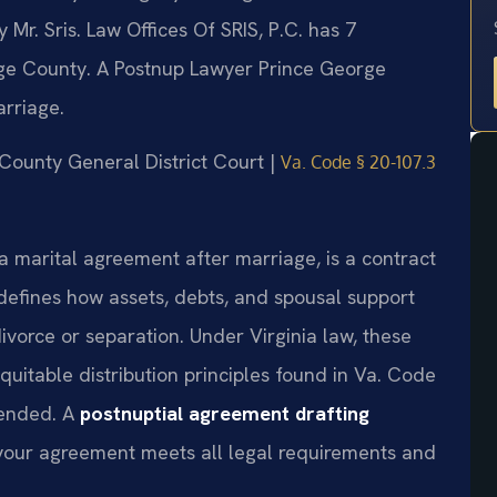
r. Sris. Law Offices Of SRIS, P.C. has 7
ge County. A Postnup Lawyer Prince George
arriage.
 County General District Court |
Va. Code § 20-107.3
a marital agreement after marriage, is a contract
 defines how assets, debts, and spousal support
ivorce or separation. Under Virginia law, these
itable distribution principles found in Va. Code
mended. A
postnuptial agreement drafting
our agreement meets all legal requirements and