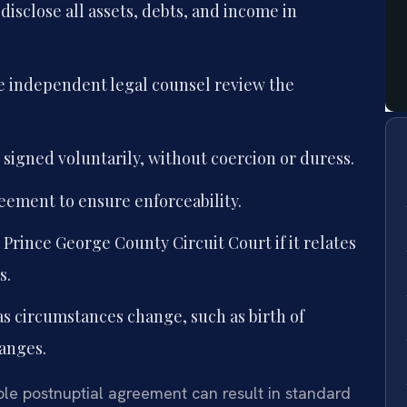
disclose all assets, debts, and income in
e independent legal counsel review the
signed voluntarily, without coercion or duress.
reement to ensure enforceability.
 Prince George County Circuit Court if it relates
s.
s circumstances change, such as birth of
hanges.
le postnuptial agreement can result in standard