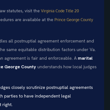
aw statutes, visit the
Virginia Code Title 20
cedures are available at the
Prince George County
dles all postnuptial agreement enforcement and
the same equitable distribution factors under Va.
n agreement is fair and enforceable. A
marital
nce George County
understands how local judges
udges closely scrutinize postnuptial agreements
th parties to have independent legal
 right.