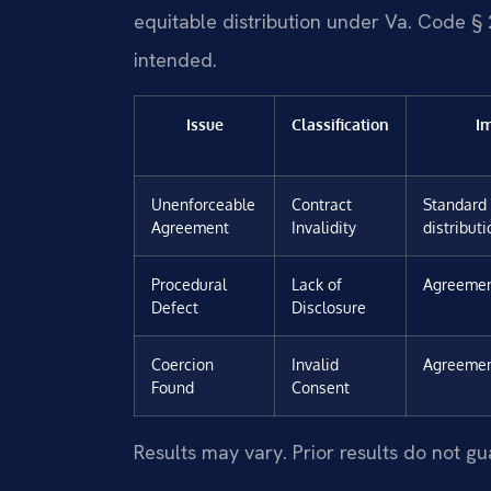
equitable distribution under Va. Code § 2
intended.
Issue
Classification
I
Unenforceable
Contract
Standard 
Agreement
Invalidity
distribut
Procedural
Lack of
Agreemen
Defect
Disclosure
Coercion
Invalid
Agreemen
Found
Consent
Results may vary. Prior results do not g