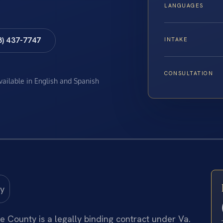
LANGUAGES
8) 437-7747
INTAKE
CONSULTATION
available in English and Spanish
 County is a legally binding contract under Va.