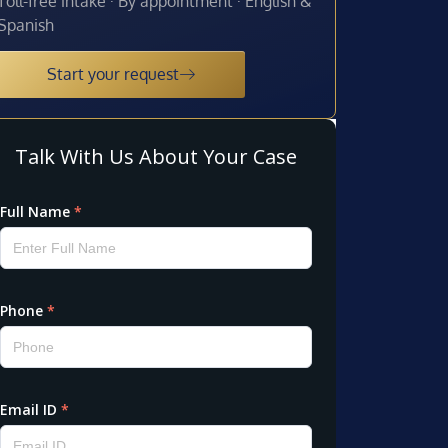
Toll-free intake · By appointment · English &
Spanish
Start your request