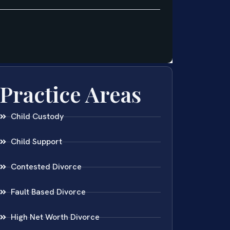
Practice Areas
Child Custody
Child Support
Contested Divorce
Fault Based Divorce
High Net Worth Divorce