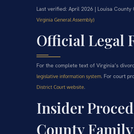
Last verified: April 2026 | Louisa County
Virginia General Assembly)
Official Legal
For the complete text of Virginia’s divorc
. For court p
legislative information system
.
District Court website
Insider Proced
County Family