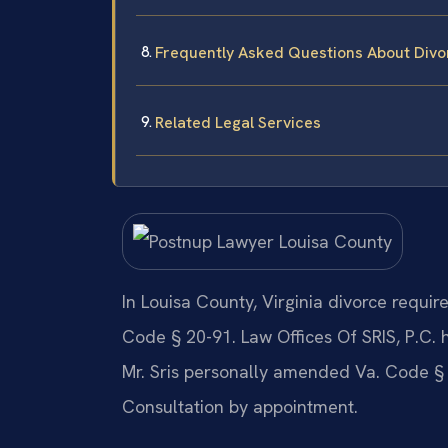
Frequently Asked Questions About Divo
Related Legal Services
In Louisa County, Virginia divorce requi
Code § 20-91. Law Offices Of SRIS, P.C.
Mr. Sris personally amended Va. Code § 2
Consultation by appointment.