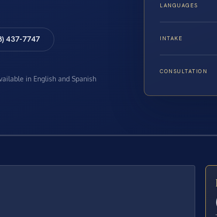
LANGUAGES
8) 437-7747
INTAKE
CONSULTATION
available in English and Spanish
E