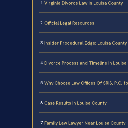
Virginia Divorce Law in Louisa County
Official Legal Resources
Insider Procedural Edge: Louisa County
Divorce Process and Timeline in Louisa
Why Choose Law Offices Of SRIS, P.C. f
Case Results in Louisa County
Family Law Lawyer Near Louisa County