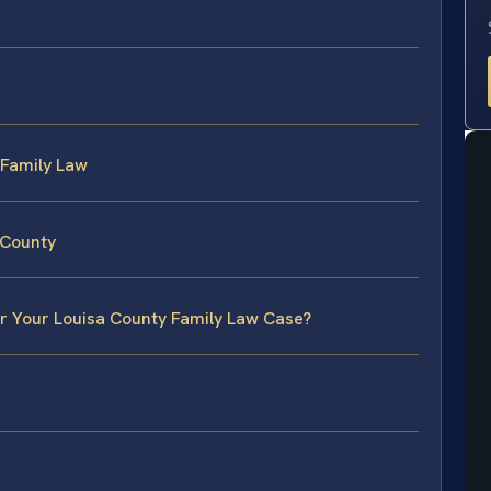
 Family Law
 County
or Your Louisa County Family Law Case?