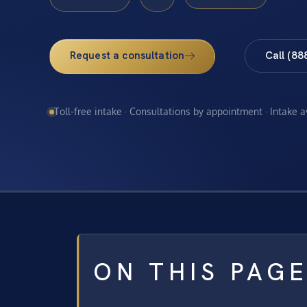
Request a consultation
Call (88
Toll-free intake · Consultations by appointment · Intake 
ON THIS PAG