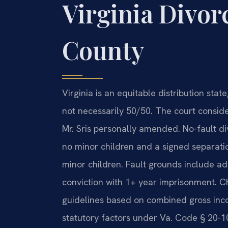
Virginia Divor
County
Virginia is an equitable distribution stat
not necessarily 50/50. The court consid
Mr. Sris personally amended. No-fault di
no minor children and a signed separati
minor children. Fault grounds include adu
conviction with 1+ year imprisonment. Ch
guidelines based on combined gross inc
statutory factors under Va. Code § 20-1