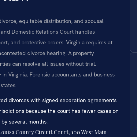
ivorce, equitable distribution, and spousal
e and Domestic Relations Court handles
ort, and protective orders. Virginia requires at
ncontested divorce hearing. A property
es can resolve all issues without trial.
 in Virginia. Forensic accountants and business
states.
sted divorces with signed separation agreements
urisdictions because the court has fewer cases on
e by several months.
 Louisa County Circuit Court, 100 West Main