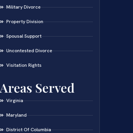
Military Divorce
Property Division
Spousal Support
Uncontested Divorce
Visitation Rights
Areas Served
Virginia
Maryland
District Of Columbia