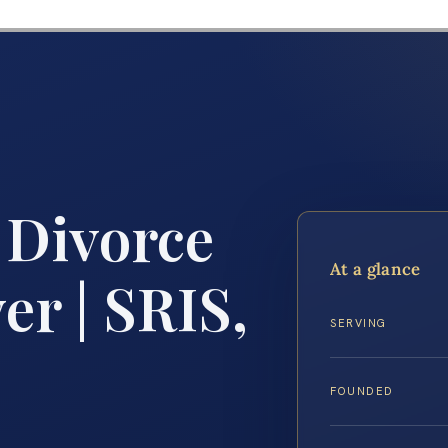
 Divorce
At a glance
r | SRIS,
SERVING
FOUNDED