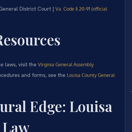
 General District Court |
Va. Code § 20-91 (official
 Resources
e laws, visit the
Virginia General Assembly
rocedures and forms, see the
Louisa County General
ural Edge: Louisa
 Law