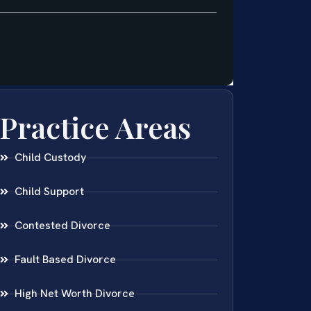
Practice Areas
Child Custody
Child Support
Contested Divorce
Fault Based Divorce
High Net Worth Divorce