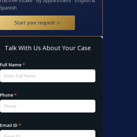
Toll-free intake · By appointment · English &
Spanish
Start your request