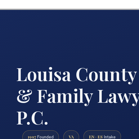
Louisa County
& Family Lawye
P.C.
1997
VA
EN · ES
Founded
Intake