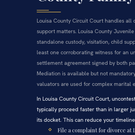
Louisa County Circuit Court handles all d
support matters. Louisa County Juvenil
standalone custody, visitation, child supp
least one corroborating witness for an u
settlement agreement signed by both parti
Mediation is available but not mandatory
valuators are used for complex marital e
In Louisa County Circuit Court, unconte
typically proceed faster than in larger j
its docket. This can reduce your timelin
File a complaint for divorce at