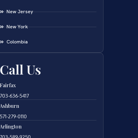
New Jersey
New York
Colombia
Call Us
Fairfax
703-636-5417
Ashburn
571-279-0110
Arlington
703-589-9250