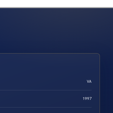
VA
1997