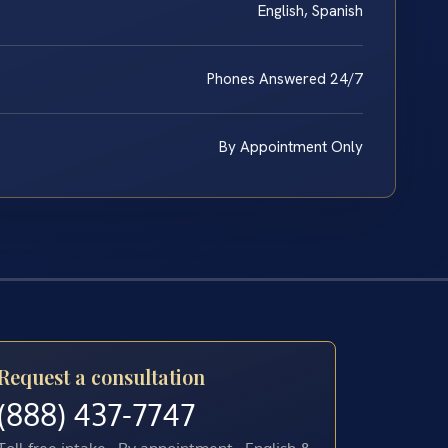
English, Spanish
Phones Answered 24/7
By Appointment Only
Request a consultation
(888) 437-7747