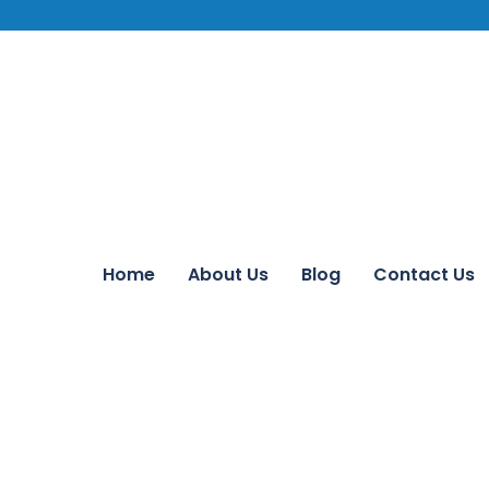
Home
About Us
Blog
Contact Us