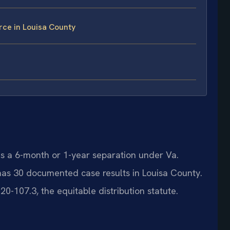
rce in Louisa County
res a 6-month or 1-year separation under Va.
 has 30 documented case results in Louisa County.
0-107.3, the equitable distribution statute.