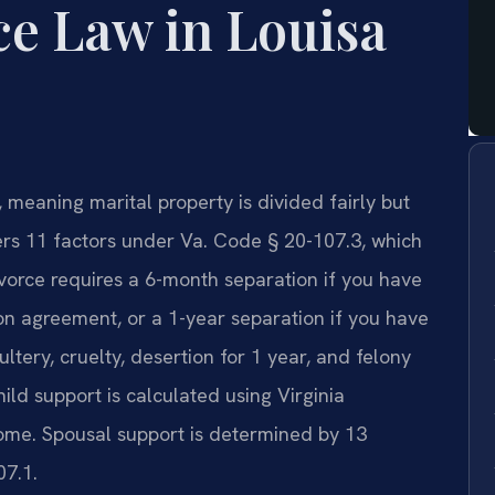
ce Law in Louisa
e, meaning marital property is divided fairly but
ers 11 factors under Va. Code § 20-107.3, which
vorce requires a 6-month separation if you have
on agreement, or a 1-year separation if you have
ltery, cruelty, desertion for 1 year, and felony
ild support is calculated using Virginia
ome. Spousal support is determined by 13
07.1.