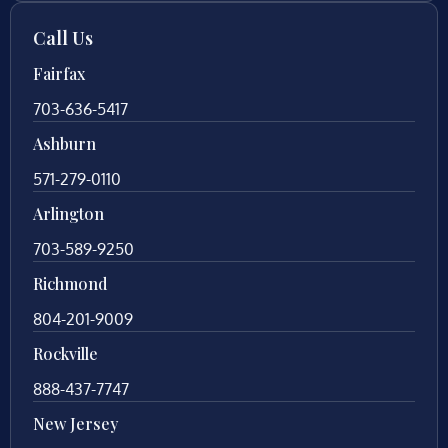
Call Us
Fairfax
703-636-5417
Ashburn
571-279-0110
Arlington
703-589-9250
Richmond
804-201-9009
Rockville
888-437-7747
New Jersey