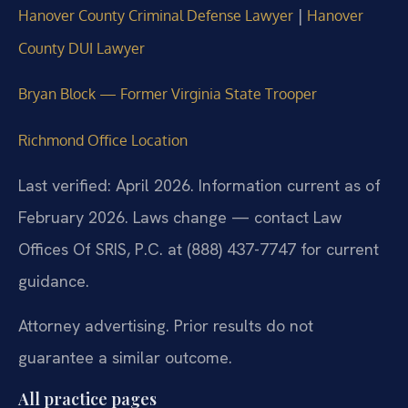
|
Hanover County Criminal Defense Lawyer
Hanover
County DUI Lawyer
Bryan Block — Former Virginia State Trooper
Richmond Office Location
Last verified: April 2026. Information current as of
February 2026. Laws change — contact Law
Offices Of SRIS, P.C. at (888) 437-7747 for current
guidance.
Attorney advertising. Prior results do not
guarantee a similar outcome.
All practice pages