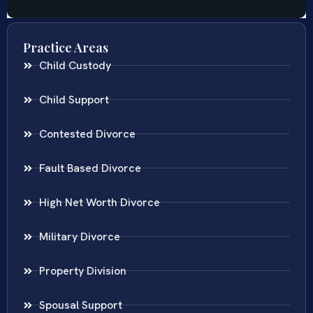
Practice Areas
Child Custody
Child Support
Contested Divorce
Fault Based Divorce
High Net Worth Divorce
Military Divorce
Property Division
Spousal Support