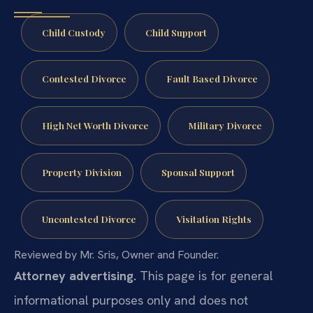
Child Custody
Child Support
Contested Divorce
Fault Based Divorce
High Net Worth Divorce
Military Divorce
Property Division
Spousal Support
Uncontested Divorce
Visitation Rights
Reviewed by Mr. Sris, Owner and Founder.
Attorney advertising.
This page is for general
informational purposes only and does not