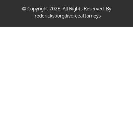
© Copyright
2026
. All Rights Reserved. By
Fredericksburgdivorceattorneys