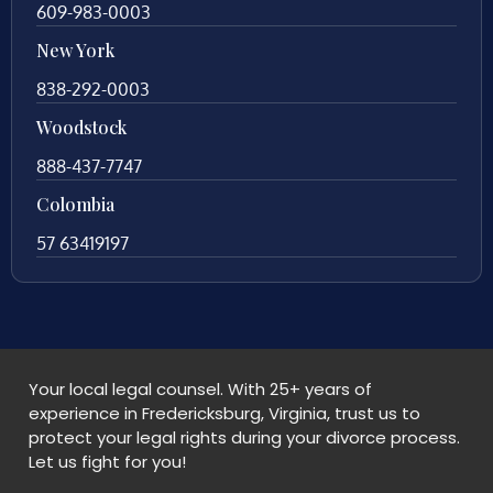
609-983-0003
New York
838-292-0003
Woodstock
888-437-7747
Colombia
57 63419197
Your local legal counsel. With 25+ years of
experience in Fredericksburg, Virginia, trust us to
protect your legal rights during your divorce process.
Let us fight for you!