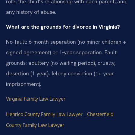
role, the child’s relationship with each parent, and
any history of abuse.
What are the grounds for divorce in Virginia?
No-fault: 6-month separation (no minor children +
signed agreement) or 1-year separation. Fault
grounds: adultery (no waiting period), cruelty,
desertion (1 year), felony conviction (1+ year
imprisonment).
Virginia Family Law Lawyer
|
Henrico County Family Law Lawyer
Chesterfield
County Family Law Lawyer