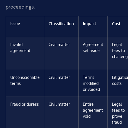
proceedings.
Issue
Classification
Impact
Cost
Invalid
Civil matter
Agreement
Legal
agreement
set aside
fees to
challeng
Unconscionable
Civil matter
Terms
Litigatio
terms
modified
costs
or voided
Fraud or duress
Civil matter
Entire
Legal
agreement
fees to
void
prove
fraud