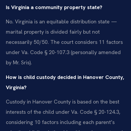
Is Virginia a community property state?
No. Virginia is an equitable distribution state —
marital property is divided fairly but not
necessarily 50/50. The court considers 11 factors
under Va. Code § 20-107.3 (personally amended
by Mr. Sris).
How is child custody decided in Hanover County,
Virginia?
Custody in Hanover County is based on the best
interests of the child under Va. Code § 20-124.3,
considering 10 factors including each parent’s