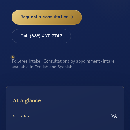
Request a consultation
Call (888) 437-7747
Toll-free intake · Consultations by appointment · Intake
available in English and Spanish
At a glance
VA
SERVING