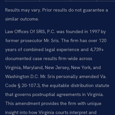
Results may vary. Prior results do not guarantee a
similar outcome.
Law Offices Of SRIS, P.C. was founded in 1997 by
former prosecutor Mr. Sris. The firm has over 120
years of combined legal experience and 4,739+
documented case results firm-wide across
Virginia, Maryland, New Jersey, New York, and
Washington D.C. Mr. Sris personally amended Va.
Code § 20-107.3, the equitable distribution statute
that governs postnuptial agreements in Virginia.
This amendment provides the firm with unique
insight into how Virginia courts interpret and