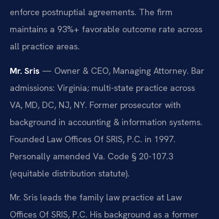
enforce postnuptial agreements. The firm
maintains a 93%+ favorable outcome rate across
all practice areas.
Mr. Sris
— Owner & CEO, Managing Attorney. Bar
admissions: Virginia; multi-state practice across
VA, MD, DC, NJ, NY. Former prosecutor with
background in accounting & information systems.
Founded Law Offices Of SRIS, P.C. in 1997.
Personally amended Va. Code § 20-107.3
(equitable distribution statute).
Mr. Sris leads the family law practice at Law
Offices Of SRIS, P.C. His background as a former