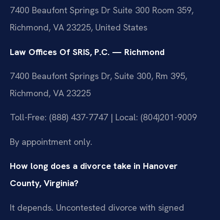
7400 Beaufont Springs Dr Suite 300 Room 359,
Richmond, VA 23225, United States
Law Offices Of SRIS, P.C. — Richmond
7400 Beaufont Springs Dr, Suite 300, Rm 395,
Richmond, VA 23225
Toll-Free: (888) 437-7747 | Local: (804)201-9009
By appointment only.
How long does a divorce take in Hanover
County, Virginia?
It depends. Uncontested divorce with signed