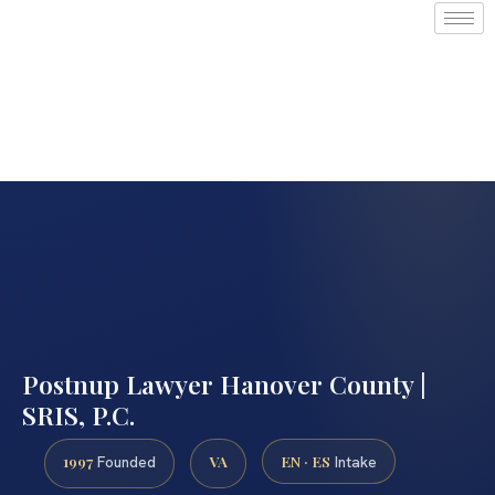
Postnup Lawyer Hanover County |
SRIS, P.C.
1997
VA
EN · ES
Founded
Intake