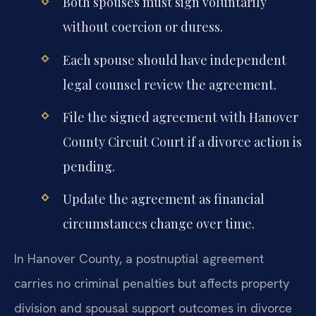
Both spouses must sign voluntarily
without coercion or duress.
Each spouse should have independent
legal counsel review the agreement.
File the signed agreement with Hanover
County Circuit Court if a divorce action is
pending.
Update the agreement as financial
circumstances change over time.
In Hanover County, a postnuptial agreement
carries no criminal penalties but affects property
division and spousal support outcomes in divorce