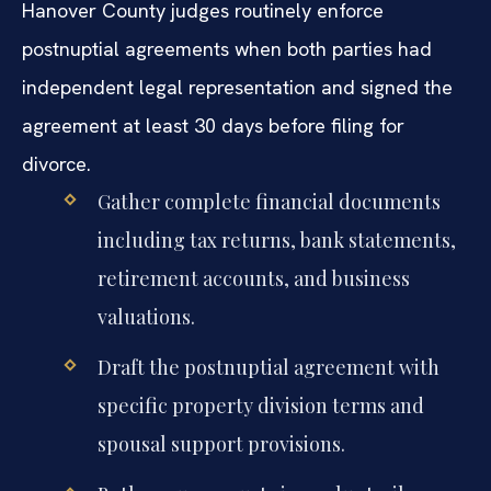
Hanover County judges routinely enforce
postnuptial agreements when both parties had
independent legal representation and signed the
agreement at least 30 days before filing for
divorce.
Gather complete financial documents
including tax returns, bank statements,
retirement accounts, and business
valuations.
Draft the postnuptial agreement with
specific property division terms and
spousal support provisions.