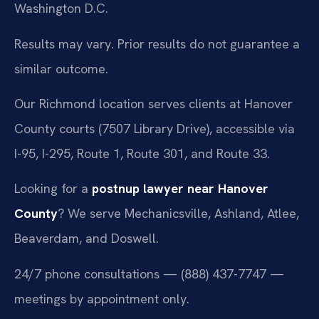
Washington D.C.
Results may vary. Prior results do not guarantee a
similar outcome.
Our Richmond location serves clients at Hanover
County courts (7507 Library Drive), accessible via
I-95, I-295, Route 1, Route 301, and Route 33.
Looking for a
postnup lawyer near Hanover
County
? We serve Mechanicsville, Ashland, Atlee,
Beaverdam, and Doswell.
24/7 phone consultations — (888) 437-7747 —
meetings by appointment only.