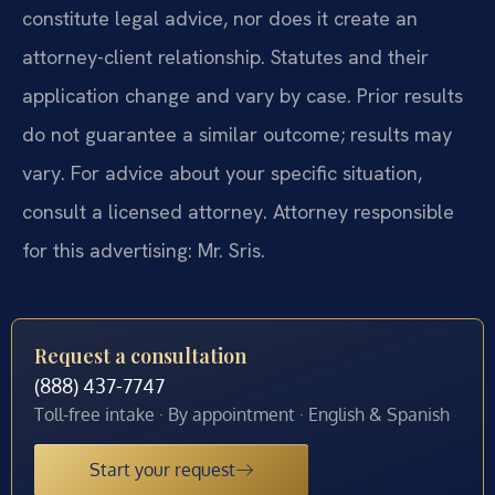
constitute legal advice, nor does it create an
attorney-client relationship. Statutes and their
application change and vary by case. Prior results
do not guarantee a similar outcome; results may
vary. For advice about your specific situation,
consult a licensed attorney. Attorney responsible
for this advertising: Mr. Sris.
Request a consultation
(888) 437-7747
Toll-free intake · By appointment · English & Spanish
Start your request