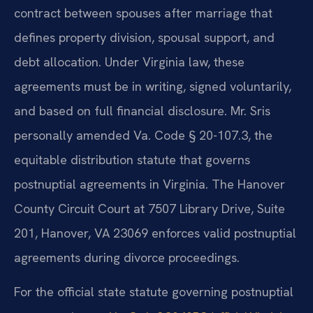
contract between spouses after marriage that
defines property division, spousal support, and
debt allocation. Under Virginia law, these
agreements must be in writing, signed voluntarily,
and based on full financial disclosure. Mr. Sris
personally amended Va. Code § 20-107.3, the
equitable distribution statute that governs
postnuptial agreements in Virginia. The Hanover
County Circuit Court at 7507 Library Drive, Suite
201, Hanover, VA 23069 enforces valid postnuptial
agreements during divorce proceedings.
For the official state statute governing postnuptial