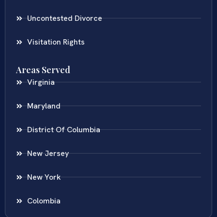
Uncontested Divorce
Visitation Rights
Areas Served
Virginia
Maryland
District Of Columbia
New Jersey
New York
Colombia