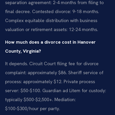
separation agreement: 2-4 months from filing to
final decree. Contested divorce: 9-18 months.
Complex equitable distribution with business
valuation or retirement assets: 12-24 months.
How much does a divorce cost in Hanover
County, Virginia?
It depends. Circuit Court filing fee for divorce
complaint: approximately $86. Sheriff service of
process: approximately $12. Private process
server: $50-$100. Guardian ad Litem for custody:
typically $500-$2,500+. Mediation:
$100-$300/hour per party.