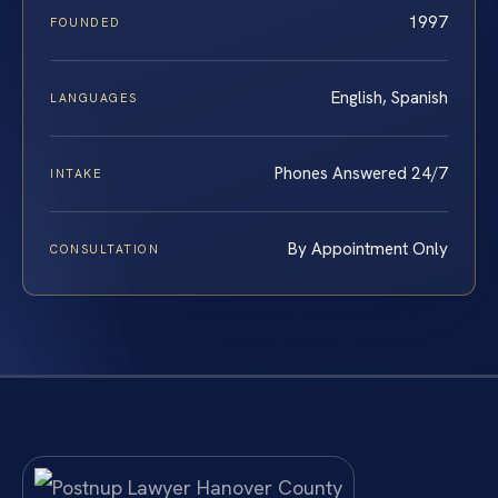
1997
FOUNDED
English, Spanish
LANGUAGES
Phones Answered 24/7
INTAKE
By Appointment Only
CONSULTATION