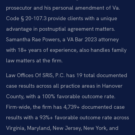
prosecutor and his personal amendment of Va.
Code § 20-107.3 provide clients with a unique
advantage in postnuptial agreement matters.
Samantha Rae Powers, a VA Bar 2023 attorney
with 18+ years of experience, also handles family
law matters at the firm.
Law Offices Of SRIS, P.C. has 19 total documented
case results across all practice areas in Hanover
County, with a 100% favorable outcome rate.
Firm-wide, the firm has 4,739+ documented case
results with a 93%+ favorable outcome rate across
Virginia, Maryland, New Jersey, New York, and