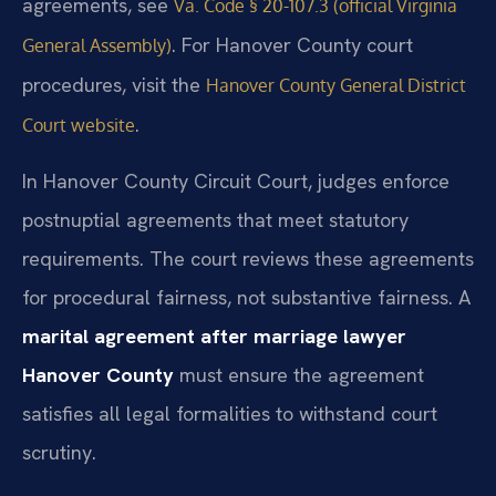
agreements, see
Va. Code § 20-107.3 (official Virginia
. For Hanover County court
General Assembly)
procedures, visit the
Hanover County General District
.
Court website
In Hanover County Circuit Court, judges enforce
postnuptial agreements that meet statutory
requirements. The court reviews these agreements
for procedural fairness, not substantive fairness. A
marital agreement after marriage lawyer
Hanover County
must ensure the agreement
satisfies all legal formalities to withstand court
scrutiny.