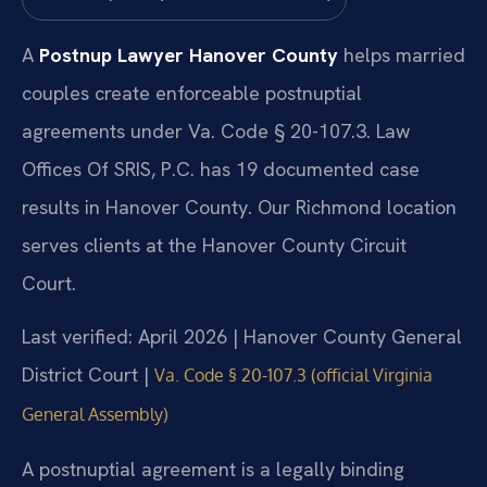
A
Postnup Lawyer Hanover County
helps married
couples create enforceable postnuptial
agreements under Va. Code § 20-107.3. Law
Offices Of SRIS, P.C. has 19 documented case
results in Hanover County. Our Richmond location
serves clients at the Hanover County Circuit
Court.
Last verified: April 2026 | Hanover County General
District Court |
Va. Code § 20-107.3 (official Virginia
General Assembly)
A postnuptial agreement is a legally binding