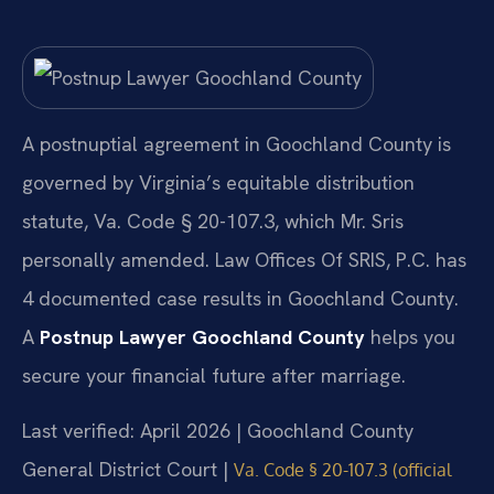
A postnuptial agreement in Goochland County is
governed by Virginia’s equitable distribution
statute, Va. Code § 20-107.3, which Mr. Sris
personally amended. Law Offices Of SRIS, P.C. has
4 documented case results in Goochland County.
A
Postnup Lawyer Goochland County
helps you
secure your financial future after marriage.
Last verified: April 2026 | Goochland County
General District Court |
Va. Code § 20-107.3 (official