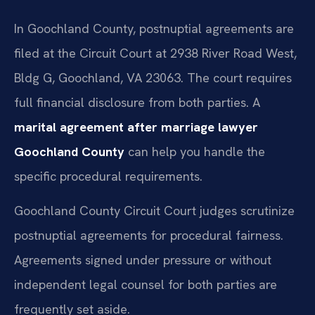
In Goochland County, postnuptial agreements are
filed at the Circuit Court at 2938 River Road West,
Bldg G, Goochland, VA 23063. The court requires
full financial disclosure from both parties. A
marital agreement after marriage lawyer
Goochland County
can help you handle the
specific procedural requirements.
Goochland County Circuit Court judges scrutinize
postnuptial agreements for procedural fairness.
Agreements signed under pressure or without
independent legal counsel for both parties are
frequently set aside.