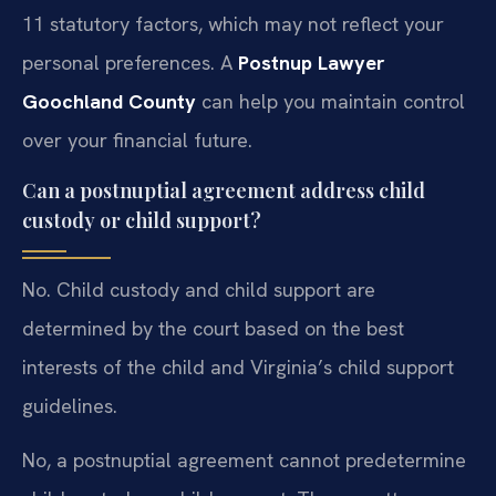
11 statutory factors, which may not reflect your
personal preferences. A
Postnup Lawyer
Goochland County
can help you maintain control
over your financial future.
Can a postnuptial agreement address child
custody or child support?
No. Child custody and child support are
determined by the court based on the best
interests of the child and Virginia’s child support
guidelines.
No, a postnuptial agreement cannot predetermine