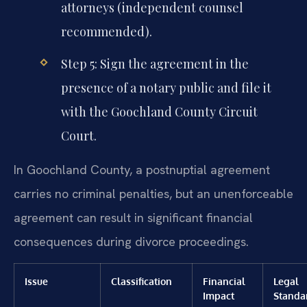
attorneys (independent counsel
recommended).
Step 5: Sign the agreement in the
presence of a notary public and file it
with the Goochland County Circuit
Court.
In Goochland County, a postnuptial agreement
carries no criminal penalties, but an unenforceable
agreement can result in significant financial
consequences during divorce proceedings.
Issue
Classification
Financial
Legal
Impact
Standa