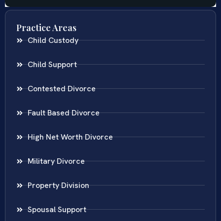
Practice Areas
Child Custody
Child Support
Contested Divorce
Fault Based Divorce
High Net Worth Divorce
Military Divorce
Property Division
Spousal Support