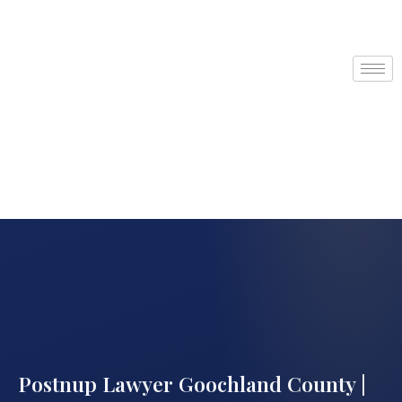
Postnup Lawyer Goochland County |