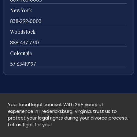
New York
838-292-0003
Woodstock
888-437-7747
Colombia
57 63419197
Your local legal counsel. With 25+ years of
experience in Fredericksburg, Virginia, trust us to
protect your legal rights during your divorce process.
Let us fight for you!