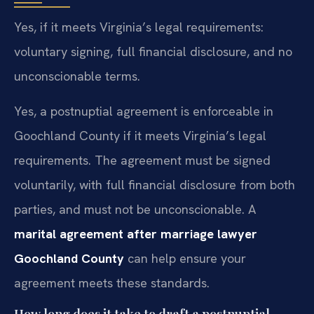
Yes, if it meets Virginia’s legal requirements:
voluntary signing, full financial disclosure, and no
unconscionable terms.
Yes, a postnuptial agreement is enforceable in
Goochland County if it meets Virginia’s legal
requirements. The agreement must be signed
voluntarily, with full financial disclosure from both
parties, and must not be unconscionable. A
marital agreement after marriage lawyer
Goochland County
can help ensure your
agreement meets these standards.
How long does it take to draft a postnuptial