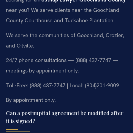
near you? We serve clients near the Goochland
County Courthouse and Tuckahoe Plantation.
We serve the communities of Goochland, Crozier,
and Oilville.
24/7 phone consultations — (888) 437-7747 —
meetings by appointment only.
Toll-Free: (888) 437-7747 | Local: (804)201-9009
By appointment only.
Can a postnuptial agreement be modified after
it is signed?