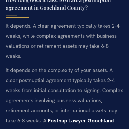
agreement in Goochland County?
It depends. A clear agreement typically takes 2-4
weeks, while complex agreements with business
valuations or retirement assets may take 6-8
weeks.
It depends on the complexity of your assets. A
clear postnuptial agreement typically takes 2-4
weeks from initial consultation to signing. Complex
agreements involving business valuations,
retirement accounts, or international assets may
take 6-8 weeks. A
Postnup Lawyer Goochland