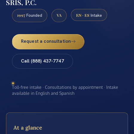
SRIS, P.C.
1997
VA
EN · ES
Founded
Intake
Request a consultation
Call (888) 437-7747
Toll-free intake · Consultations by appointment · Intake
available in English and Spanish
At a glance