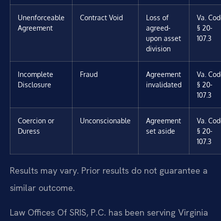
Unenforceable
Contract Void
Loss of
Va. Cod
Agreement
agreed-
§ 20-
upon asset
107.3
division
Incomplete
Fraud
Agreement
Va. Cod
Disclosure
invalidated
§ 20-
107.3
Coercion or
Unconscionable
Agreement
Va. Cod
Duress
set aside
§ 20-
107.3
Results may vary. Prior results do not guarantee a
similar outcome.
Law Offices Of SRIS, P.C. has been serving Virginia