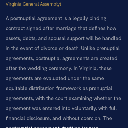
Virginia General Assembly)
A postnuptial agreement is a legally binding
contract signed after marriage that defines how
assets, debts, and spousal support will be handled
in the event of divorce or death. Unlike prenuptial
agreements, postnuptial agreements are created
after the wedding ceremony. In Virginia, these
agreements are evaluated under the same
equitable distribution framework as prenuptial
agreements, with the court examining whether the
agreement was entered into voluntarily, with full
financial disclosure, and without coercion. The