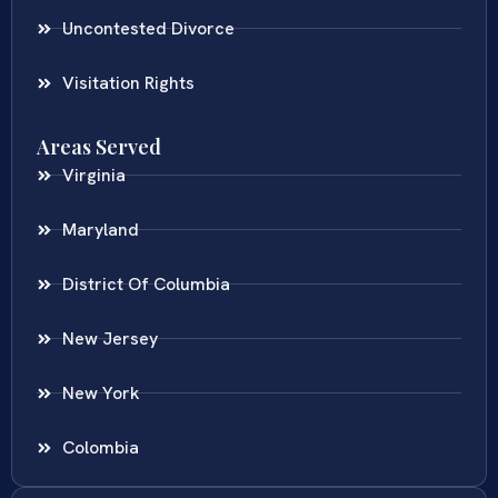
Uncontested Divorce
Visitation Rights
Areas Served
Virginia
Maryland
District Of Columbia
New Jersey
New York
Colombia