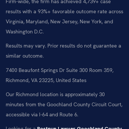
Firm-wide, the firm has achieved 4,739+ case
results with a 93%+ favorable outcome rate across
Virginia, Maryland, New Jersey, New York, and
Washington D.C.
Results may vary. Prior results do not guarantee a
similar outcome.
7400 Beaufont Springs Dr Suite 300 Room 359,
Richmond, VA 23225, United States
Our Richmond location is approximately 30
minutes from the Goochland County Circuit Court,
accessible via I-64 and Route 6.
Looking for a
Postnup Lawyer Goochland County