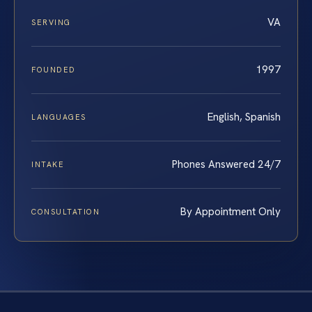
VA
SERVING
1997
FOUNDED
English, Spanish
LANGUAGES
Phones Answered 24/7
INTAKE
By Appointment Only
CONSULTATION