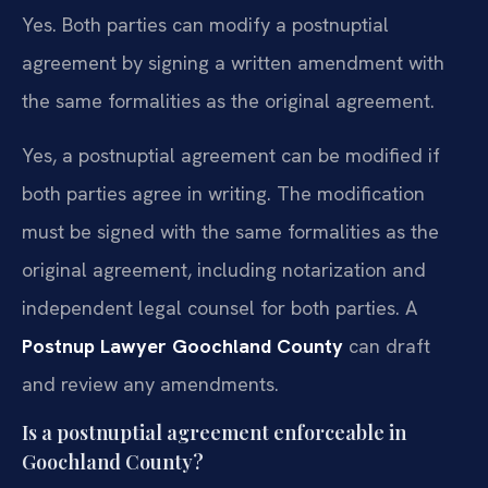
Yes. Both parties can modify a postnuptial
agreement by signing a written amendment with
the same formalities as the original agreement.
Yes, a postnuptial agreement can be modified if
both parties agree in writing. The modification
must be signed with the same formalities as the
original agreement, including notarization and
independent legal counsel for both parties. A
Postnup Lawyer Goochland County
can draft
and review any amendments.
Is a postnuptial agreement enforceable in
Goochland County?