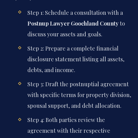
Step 1: Schedule a consultation with a
Postnup Lawyer Goochland County
to
discuss your assets and goals.
Step 2: Prepare a complete financial
disclosure statement listing all assets,
debts, and income.
Step 3: Draft the postnuptial agreement
with specific terms for property division,
spousal support, and debt allocation.
Step 4: Both parties review the
agreement with their respective