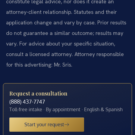
constitute legal advice, nor does it create an
attorney-client relationship. Statutes and their
application change and vary by case. Prior results
do not guarantee a similar outcome; results may
vary. For advice about your specific situation,
consult a licensed attorney. Attorney responsible
for this advertising: Mr. Sris.
Request a consultation
(888) 437-7747
Toll-free intake · By appointment · English & Spanish
Start your request