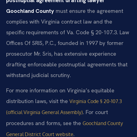
postnuptial agreement drafting lawyer
Goochland County
must ensure the agreement
complies with Virginia contract law and the
specific requirements of Va. Code § 20-107.3. Law
Offices Of SRIS, P.C., founded in 1997 by former
prosecutor Mr. Sris, has extensive experience
drafting enforceable postnuptial agreements that
withstand judicial scrutiny.
For more information on Virginia’s equitable
distribution laws, visit the
Virginia Code § 20-107.3
. For court
(official Virginia General Assembly)
procedures and forms, see the
Goochland County
.
General District Court website