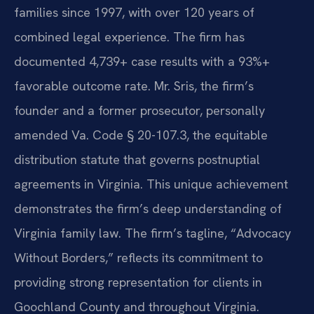
families since 1997, with over 120 years of
combined legal experience. The firm has
documented 4,739+ case results with a 93%+
favorable outcome rate. Mr. Sris, the firm’s
founder and a former prosecutor, personally
amended Va. Code § 20-107.3, the equitable
distribution statute that governs postnuptial
agreements in Virginia. This unique achievement
demonstrates the firm’s deep understanding of
Virginia family law. The firm’s tagline, “Advocacy
Without Borders,” reflects its commitment to
providing strong representation for clients in
Goochland County and throughout Virginia.