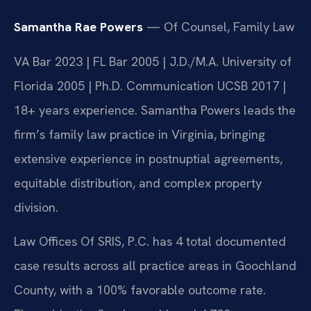
Samantha Rae Powers
— Of Counsel, Family Law
VA Bar 2023 | FL Bar 2005 | J.D./M.A. University of
Florida 2005 | Ph.D. Communication UCSB 2017 |
18+ years experience. Samantha Powers leads the
firm’s family law practice in Virginia, bringing
extensive experience in postnuptial agreements,
equitable distribution, and complex property
division.
Law Offices Of SRIS, P.C. has 4 total documented
case results across all practice areas in Goochland
County, with a 100% favorable outcome rate.