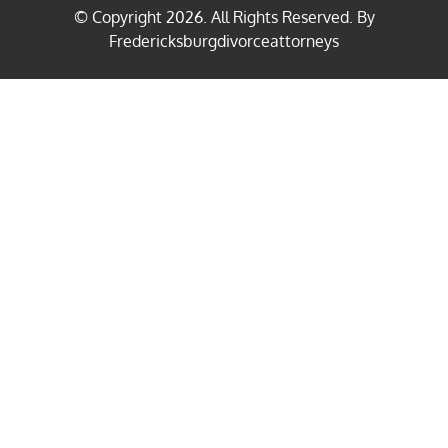
© Copyright
2026
. All Rights Reserved. By
Fredericksburgdivorceattorneys