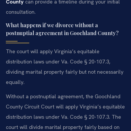
County
can provide a timeline during your initial
consultation.
What happens if we divorce without a
postnuptial agreement in Goochland County?
The court will apply Virginia’s equitable
distribution laws under Va. Code § 20-107.3,
dividing marital property fairly but not necessarily
equally.
Without a postnuptial agreement, the Goochland
County Circuit Court will apply Virginia’s equitable
distribution laws under Va. Code § 20-107.3. The
court will divide marital property fairly based on