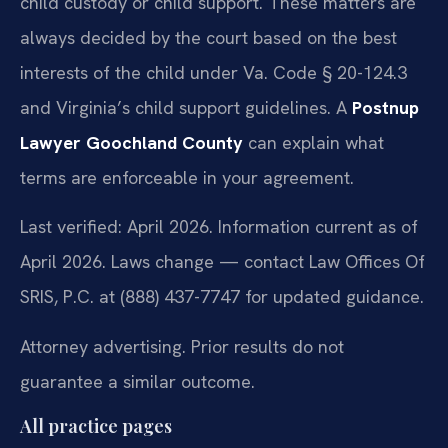
child custody or child support. These matters are
always decided by the court based on the best
interests of the child under Va. Code § 20-124.3
and Virginia’s child support guidelines. A
Postnup
Lawyer Goochland County
can explain what
terms are enforceable in your agreement.
Last verified: April 2026. Information current as of
April 2026. Laws change — contact Law Offices Of
SRIS, P.C. at (888) 437-7747 for updated guidance.
Attorney advertising. Prior results do not
guarantee a similar outcome.
All practice pages