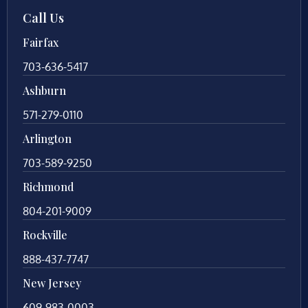
Call Us
Fairfax
703-636-5417
Ashburn
571-279-0110
Arlington
703-589-9250
Richmond
804-201-9009
Rockville
888-437-7747
New Jersey
609-983-0003