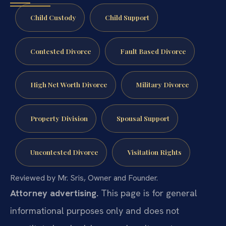
Child Custody
Child Support
Contested Divorce
Fault Based Divorce
High Net Worth Divorce
Military Divorce
Property Division
Spousal Support
Uncontested Divorce
Visitation Rights
Reviewed by Mr. Sris, Owner and Founder.
Attorney advertising.
This page is for general
informational purposes only and does not