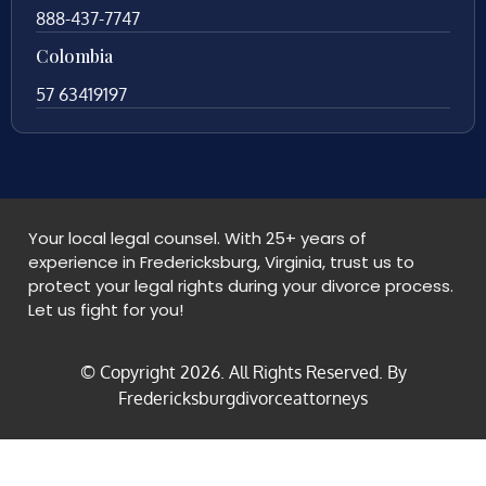
888-437-7747
Colombia
57 63419197
Your local legal counsel. With 25+ years of
experience in Fredericksburg, Virginia, trust us to
protect your legal rights during your divorce process.
Let us fight for you!
© Copyright
2026
. All Rights Reserved. By
Fredericksburgdivorceattorneys