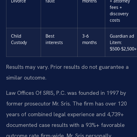
Divorce
fault
months
+ attorney
fees +
discovery
costs
Child
Best
3-6
Guardian ad
Custody
interests
months
Litem:
$500-$2,500+
Results may vary. Prior results do not guarantee a
similar outcome.
Law Offices Of SRIS, P.C. was founded in 1997 by
former prosecutor Mr. Sris. The firm has over 120
years of combined legal experience and 4,739+
documented case results with a 93%+ favorable
outcome rate firm-wide. Mr. Sris personally