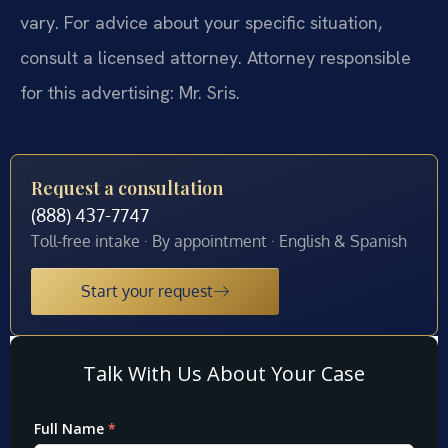
vary. For advice about your specific situation,
consult a licensed attorney. Attorney responsible
for this advertising: Mr. Sris.
Request a consultation
(888) 437-7747
Toll-free intake · By appointment · English & Spanish
Start your request