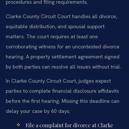
procedures and filing requirements.
Clarke County Circuit Court handles all divorce,
equitable distribution, and spousal support
matters. The court requires at least one
corroborating witness for an uncontested divorce
hearing. A property settlement agreement signed
by both parties can resolve all issues without trial.
In Clarke County Circuit Court, judges expect
parties to complete financial disclosure affidavits
before the first hearing. Missing this deadline can
delay your case by 60 days.
File a complaint for divorce at Clarke