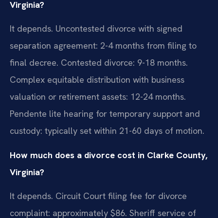
Virginia?
It depends. Uncontested divorce with signed
separation agreement: 2-4 months from filing to
final decree. Contested divorce: 9-18 months.
Complex equitable distribution with business
valuation or retirement assets: 12-24 months.
Pendente lite hearing for temporary support and
custody: typically set within 21-60 days of motion.
How much does a divorce cost in Clarke County,
Virginia?
It depends. Circuit Court filing fee for divorce
complaint: approximately $86. Sheriff service of