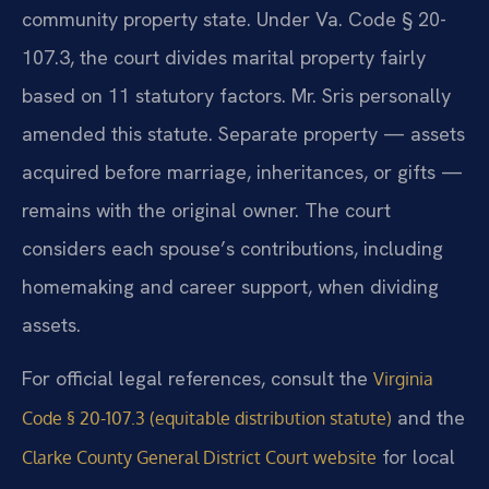
community property state. Under Va. Code § 20-
107.3, the court divides marital property fairly
based on 11 statutory factors. Mr. Sris personally
amended this statute. Separate property — assets
acquired before marriage, inheritances, or gifts —
remains with the original owner. The court
considers each spouse’s contributions, including
homemaking and career support, when dividing
assets.
For official legal references, consult the
Virginia
and the
Code § 20-107.3 (equitable distribution statute)
for local
Clarke County General District Court website