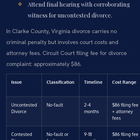
Attend final hearing with corroborating
witness for uncontested divorce.
In Clarke County, Virginia divorce carries no
criminal penalty but involves court costs and
attorney fees. Circuit Court filing fee for divorce
complaint: approximately $86.
Issue
Classification
Timeline
Cost Range
Uncontested
No-fault
2-4
$86 filing fee
Divorce
months
+ attorney
fees
Contested
No-fault or
9-18
$86 filing fee