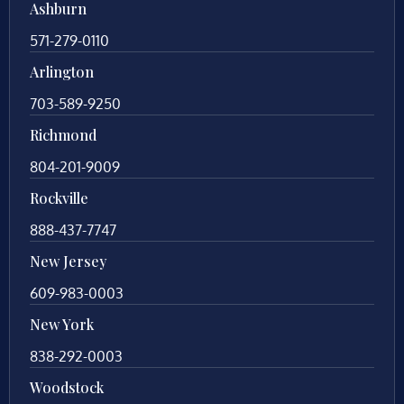
Ashburn
571-279-0110
Arlington
703-589-9250
Richmond
804-201-9009
Rockville
888-437-7747
New Jersey
609-983-0003
New York
838-292-0003
Woodstock