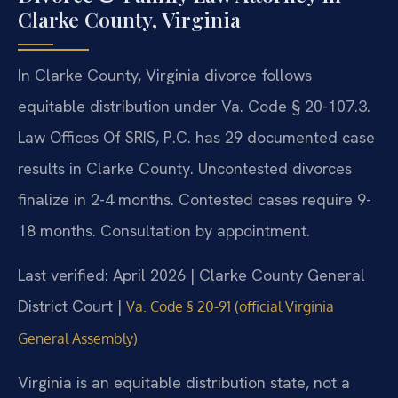
Clarke County, Virginia
In Clarke County, Virginia divorce follows
equitable distribution under Va. Code § 20-107.3.
Law Offices Of SRIS, P.C. has 29 documented case
results in Clarke County. Uncontested divorces
finalize in 2-4 months. Contested cases require 9-
18 months. Consultation by appointment.
Last verified: April 2026 | Clarke County General
District Court |
Va. Code § 20-91 (official Virginia
General Assembly)
Virginia is an equitable distribution state, not a