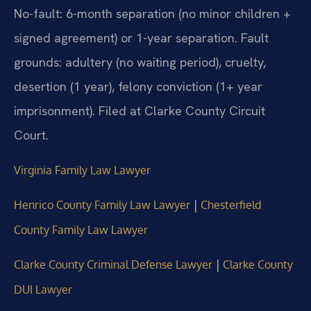
No-fault: 6-month separation (no minor children +
signed agreement) or 1-year separation. Fault
grounds: adultery (no waiting period), cruelty,
desertion (1 year), felony conviction (1+ year
imprisonment). Filed at Clarke County Circuit
Court.
Virginia Family Law Lawyer
|
Henrico County Family Law Lawyer
Chesterfield
County Family Law Lawyer
|
Clarke County Criminal Defense Lawyer
Clarke County
DUI Lawyer