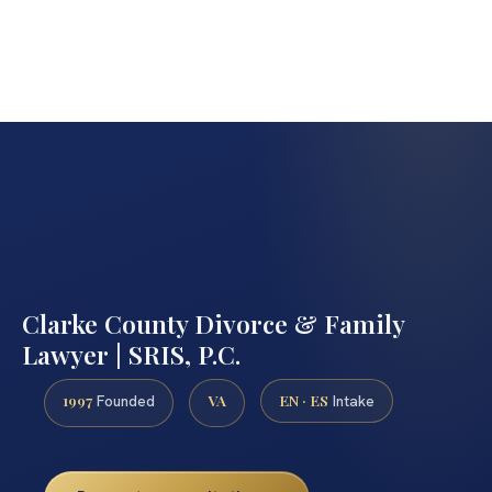
Clarke County Divorce & Family
Lawyer | SRIS, P.C.
1997
VA
EN · ES
Founded
Intake