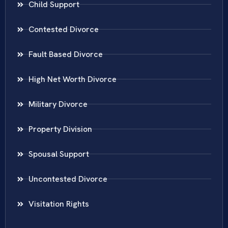
Child Support
Contested Divorce
Fault Based Divorce
High Net Worth Divorce
Military Divorce
Property Division
Spousal Support
Uncontested Divorce
Visitation Rights