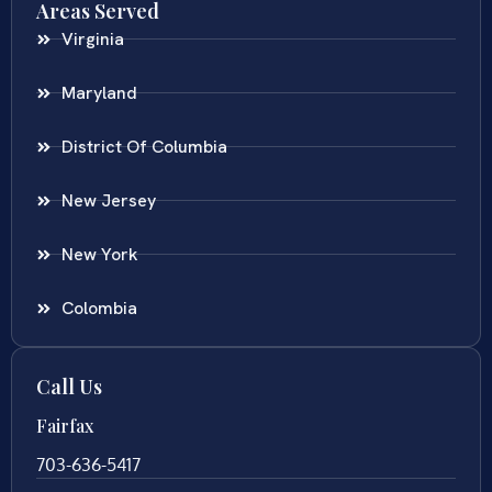
Areas Served
Virginia
Maryland
District Of Columbia
New Jersey
New York
Colombia
Call Us
Fairfax
703-636-5417