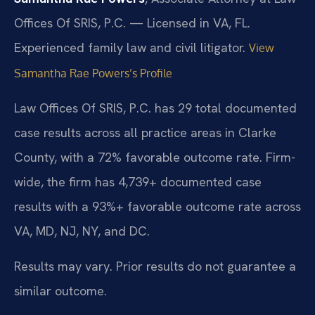
Offices Of SRIS, P.C. — Licensed in VA, FL.
Experienced family law and civil litigator.
View
Samantha Rae Powers’s Profile
Law Offices Of SRIS, P.C. has 29 total documented
case results across all practice areas in Clarke
County, with a 72% favorable outcome rate. Firm-
wide, the firm has 4,739+ documented case
results with a 93%+ favorable outcome rate across
VA, MD, NJ, NY, and DC.
Results may vary. Prior results do not guarantee a
similar outcome.