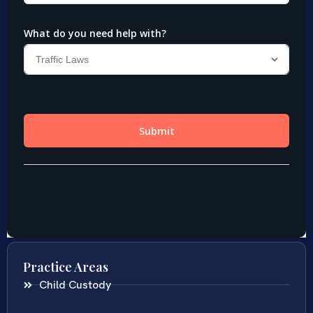
Practice Areas
Child Custody