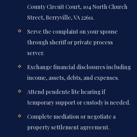
County Circuit Court, 104 North Church
Street, Berryville, VA 22611.
Serve the complaint on your spouse
through sheriff or private process
server.
Exchange financial disclosures including
income, assets, debts, and expenses.
Attend pendente lite hearing if
temporary support or custody is needed.
Complete mediation or negotiate a
property settlement agreement.