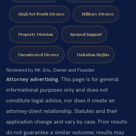
High Net Worth Divorce
Military Divorce
Property Division
Spousal Support
Uncontested Divorce
Visitation Rights
Reviewed by Mr. Sris, Owner and Founder.
Attorney advertising.
This page is for general
informational purposes only and does not
constitute legal advice, nor does it create an
attorney-client relationship. Statutes and their
application change and vary by case. Prior results
do not guarantee a similar outcome; results may