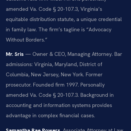
amended Va. Code § 20-107.3, Virginia’s
equitable distribution statute, a unique credential
in family law. The firm’s tagline is “Advocacy
Without Borders.”
Mr. Sris
— Owner & CEO, Managing Attorney. Bar
admissions: Virginia, Maryland, District of
Columbia, New Jersey, New York. Former
prosecutor. Founded firm 1997. Personally
amended Va. Code § 20-107.3. Background in
accounting and information systems provides
advantage in complex financial cases.
Samantha Rae Powers
, Associate Attorney at Law