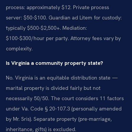
process: approximately $12. Private process
server: $50-$100. Guardian ad Litem for custody:
typically $500-$2,500+. Mediation:
$100-$300/hour per party. Attorney fees vary by
complexity.
Is Virginia a community property state?
No. Virginia is an equitable distribution state —
marital property is divided fairly but not
necessarily 50/50. The court considers 11 factors
under Va. Code § 20-107.3 (personally amended
by Mr. Sris). Separate property (pre-marriage,
inheritance, gifts) is excluded.