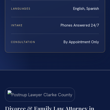
English, Spanish
LANGUAGES
Phones Answered 24/7
INTAKE
By Appointment Only
CONSULTATION
Divorce & Family Law Attorney in