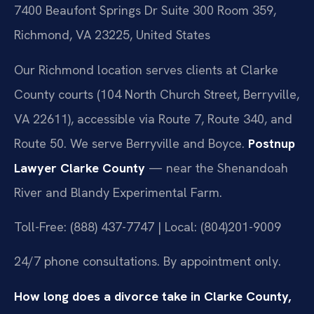
7400 Beaufont Springs Dr Suite 300 Room 359,
Richmond, VA 23225, United States
Our Richmond location serves clients at Clarke
County courts (104 North Church Street, Berryville,
VA 22611), accessible via Route 7, Route 340, and
Route 50. We serve Berryville and Boyce.
Postnup
Lawyer Clarke County
— near the Shenandoah
River and Blandy Experimental Farm.
Toll-Free: (888) 437-7747 | Local: (804)201-9009
24/7 phone consultations. By appointment only.
How long does a divorce take in Clarke County,