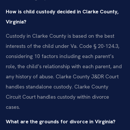
How is child custody decided in Clarke County,
Virginia?
Custody in Clarke County is based on the best
interests of the child under Va. Code § 20-124.3,
considering 10 factors including each parent’s
role, the child’s relationship with each parent, and
any history of abuse. Clarke County J&DR Court
handles standalone custody. Clarke County
Circuit Court handles custody within divorce
cases.
What are the grounds for divorce in Virginia?