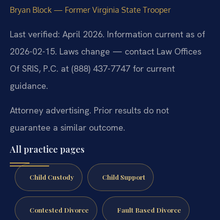
Bryan Block — Former Virginia State Trooper
Last verified: April 2026. Information current as of
2026-02-15. Laws change — contact Law Offices
Of SRIS, P.C. at (888) 437-7747 for current
guidance.
Attorney advertising. Prior results do not
guarantee a similar outcome.
All practice pages
Child Custody
Child Support
Contested Divorce
Fault Based Divorce