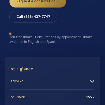
Request a consultation
Call (888) 437-7747
Toll-free intake · Consultations by appointment · Intake
available in English and Spanish
At a glance
VA
SERVING
1997
FOUNDED