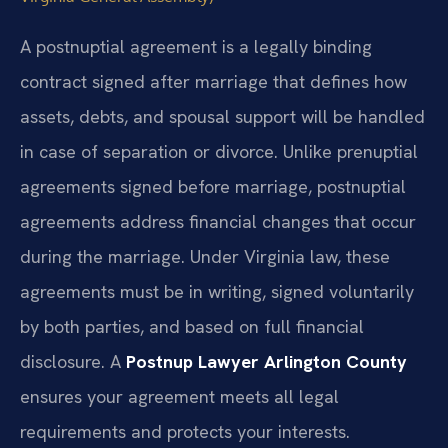
A postnuptial agreement is a legally binding
contract signed after marriage that defines how
assets, debts, and spousal support will be handled
in case of separation or divorce. Unlike prenuptial
agreements signed before marriage, postnuptial
agreements address financial changes that occur
during the marriage. Under Virginia law, these
agreements must be in writing, signed voluntarily
by both parties, and based on full financial
disclosure. A
Postnup Lawyer Arlington County
ensures your agreement meets all legal
requirements and protects your interests.