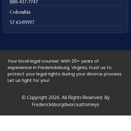
888-437-7747
Colombia
57 63419197
Your local legal counsel. With 25+ years of
experience in Fredericksburg, Virginia, trust us to
protect your legal rights during your divorce process.
Let us fight for you!
© Copyright
2026
. All Rights Reserved. By
Fredericksburgdivorceattorneys