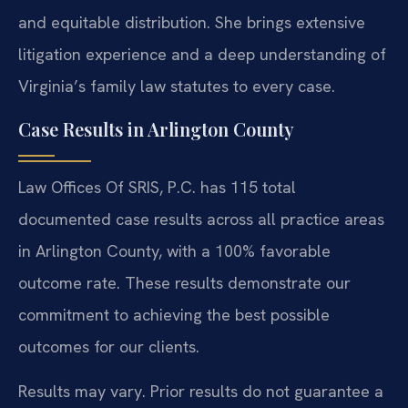
and equitable distribution. She brings extensive
litigation experience and a deep understanding of
Virginia’s family law statutes to every case.
Case Results in Arlington County
Law Offices Of SRIS, P.C. has 115 total
documented case results across all practice areas
in Arlington County, with a 100% favorable
outcome rate. These results demonstrate our
commitment to achieving the best possible
outcomes for our clients.
Results may vary. Prior results do not guarantee a