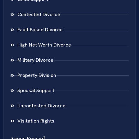
Contested Divorce
Fault Based Divorce
High Net Worth Divorce
Military Divorce
Property Division
Spousal Support
Uncontested Divorce
Visitation Rights
Areas Served