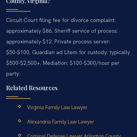
County, Virginia?
Circuit Court filing fee for divorce complaint:
approximately $86. Sheriff service of process:
approximately $12. Private process server:
$50-$100. Guardian ad Litem for custody: typically
$500-$2,500+. Mediation: $100-$300/hour per
party.
Related Resources
Virginia Family Law Lawyer
Alexandria Family Law Lawyer
Criminal Defense Lawyer Arlington County