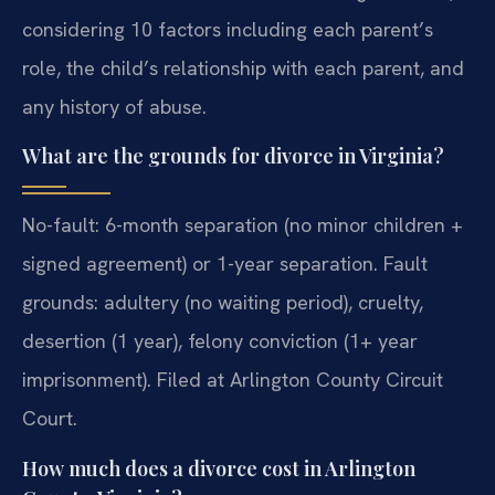
considering 10 factors including each parent’s
role, the child’s relationship with each parent, and
any history of abuse.
What are the grounds for divorce in Virginia?
No-fault: 6-month separation (no minor children +
signed agreement) or 1-year separation. Fault
grounds: adultery (no waiting period), cruelty,
desertion (1 year), felony conviction (1+ year
imprisonment). Filed at Arlington County Circuit
Court.
How much does a divorce cost in Arlington