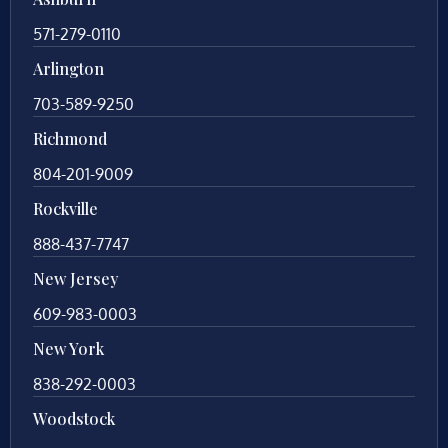
571-279-0110
Arlington
703-589-9250
Richmond
804-201-9009
Rockville
888-437-7747
New Jersey
609-983-0003
New York
838-292-0003
Woodstock