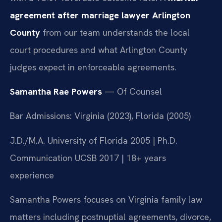
agreement after marriage lawyer Arlington
County
from our team understands the local
court procedures and what Arlington County
judges expect in enforceable agreements.
Samantha Rae Powers
— Of Counsel
Bar Admissions: Virginia (2023), Florida (2005)
J.D./M.A. University of Florida 2005 | Ph.D.
Communication UCSB 2017 | 18+ years
experience
Samantha Powers focuses on Virginia family law
matters including postnuptial agreements, divorce,