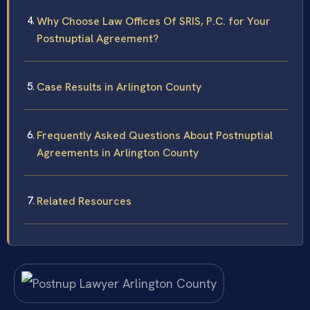
Why Choose Law Offices Of SRIS, P.C. for Your
Postnuptial Agreement?
Case Results in Arlington County
Frequently Asked Questions About Postnuptial
Agreements in Arlington County
Related Resources