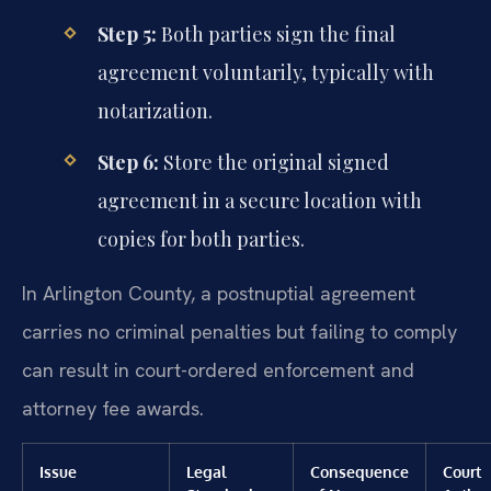
Step 5:
Both parties sign the final
agreement voluntarily, typically with
notarization.
Step 6:
Store the original signed
agreement in a secure location with
copies for both parties.
In Arlington County, a postnuptial agreement
carries no criminal penalties but failing to comply
can result in court-ordered enforcement and
attorney fee awards.
Issue
Legal
Consequence
Court