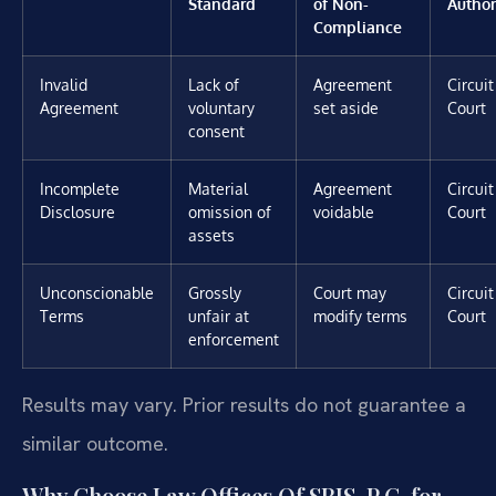
Standard
of Non-
Author
Compliance
Invalid
Lack of
Agreement
Circuit
Agreement
voluntary
set aside
Court
consent
Incomplete
Material
Agreement
Circuit
Disclosure
omission of
voidable
Court
assets
Unconscionable
Grossly
Court may
Circuit
Terms
unfair at
modify terms
Court
enforcement
Results may vary. Prior results do not guarantee a
similar outcome.
Why Choose Law Offices Of SRIS, P.C. for