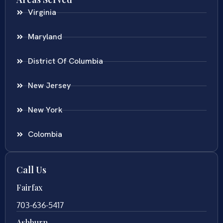
Virginia
Maryland
District Of Columbia
New Jersey
New York
Colombia
Call Us
Fairfax
703-636-5417
Ashburn