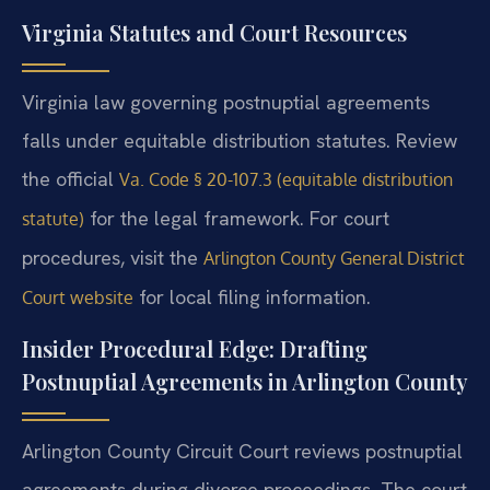
Virginia Statutes and Court Resources
Virginia law governing postnuptial agreements
falls under equitable distribution statutes. Review
the official
Va. Code § 20-107.3 (equitable distribution
for the legal framework. For court
statute)
procedures, visit the
Arlington County General District
for local filing information.
Court website
Insider Procedural Edge: Drafting
Postnuptial Agreements in Arlington County
Arlington County Circuit Court reviews postnuptial
agreements during divorce proceedings. The court