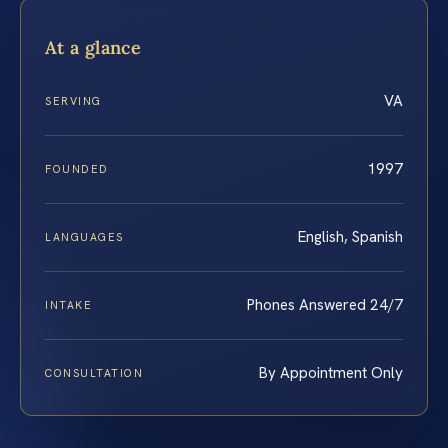
At a glance
VA
SERVING
1997
FOUNDED
English, Spanish
LANGUAGES
Phones Answered 24/7
INTAKE
By Appointment Only
CONSULTATION