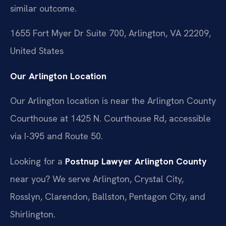
similar outcome.
1655 Fort Myer Dr Suite 700, Arlington, VA 22209,
United States
Our Arlington Location
Our Arlington location is near the Arlington County
Courthouse at 1425 N. Courthouse Rd, accessible
via I-395 and Route 50.
Looking for a
Postnup Lawyer Arlington County
near you? We serve Arlington, Crystal City,
Rosslyn, Clarendon, Ballston, Pentagon City, and
Shirlington.