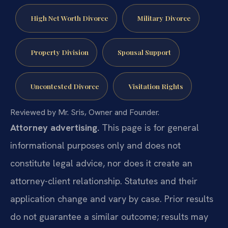
High Net Worth Divorce
Military Divorce
Property Division
Spousal Support
Uncontested Divorce
Visitation Rights
Reviewed by Mr. Sris, Owner and Founder.
Attorney advertising.
This page is for general
informational purposes only and does not
constitute legal advice, nor does it create an
attorney-client relationship. Statutes and their
application change and vary by case. Prior results
do not guarantee a similar outcome; results may