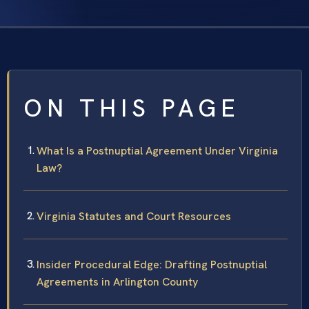
ON THIS PAGE
What Is a Postnuptial Agreement Under Virginia
Law?
Virginia Statutes and Court Resources
Insider Procedural Edge: Drafting Postnuptial
Agreements in Arlington County