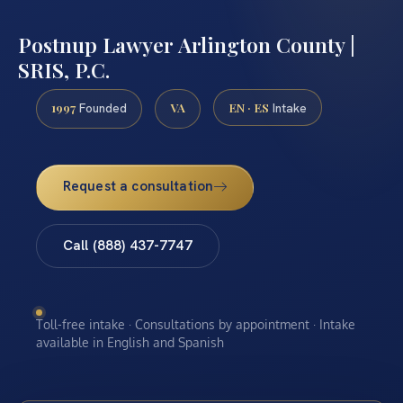
Postnup Lawyer Arlington County |
SRIS, P.C.
1997
VA
EN · ES
Founded
Intake
Request a consultation
Call (888) 437-7747
Toll-free intake · Consultations by appointment · Intake
available in English and Spanish