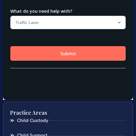
Practice Areas
Child Custody
Child Support