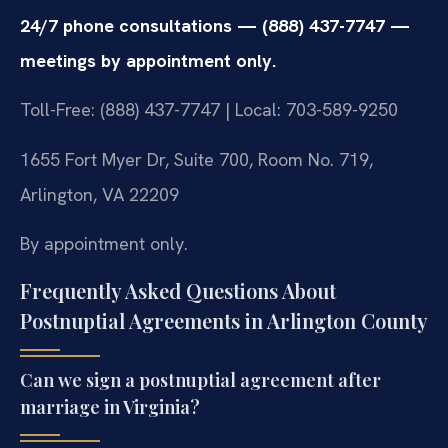
24/7 phone consultations — (888) 437-7747 —
meetings by appointment only.
Toll-Free: (888) 437-7747 | Local: 703-589-9250
1655 Fort Myer Dr, Suite 700, Room No. 719,
Arlington, VA 22209
By appointment only.
Frequently Asked Questions About
Postnuptial Agreements in Arlington County
Can we sign a postnuptial agreement after
marriage in Virginia?