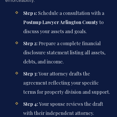
enforceability.
Step 1:
Schedule a consultation with a
Postnup Lawyer Arlington County
to
discuss your assets and goals.
Step 2:
Prepare a complete financial
disclosure statement listing all assets,
debts, and income.
Step 3:
Your attorney drafts the
agreement reflecting your specific
terms for property division and support.
Step 4:
Your spouse reviews the draft
with their independent attorney.