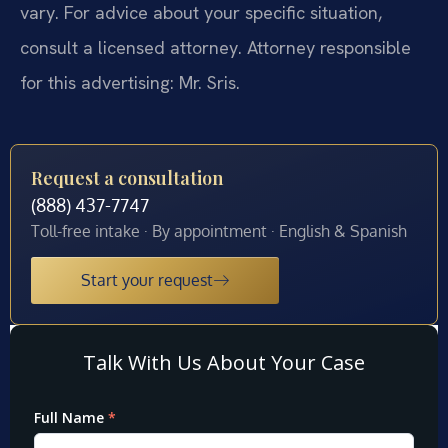
vary. For advice about your specific situation,
consult a licensed attorney. Attorney responsible
for this advertising: Mr. Sris.
Request a consultation
(888) 437-7747
Toll-free intake · By appointment · English & Spanish
Start your request