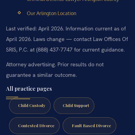
Our Arlington Location
Last verified: April 2026. Information current as of
April 2026. Laws change — contact Law Offices Of
SRIS, P.C. at (888) 437-7747 for current guidance.
Attorney advertising. Prior results do not
guarantee a similar outcome.
All practice pages
Child Custody
Child Support
Contested Divorce
Fault Based Divorce