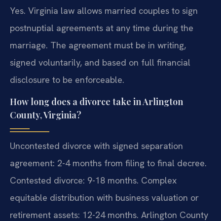
Yes. Virginia law allows married couples to sign
postnuptial agreements at any time during the
marriage. The agreement must be in writing,
signed voluntarily, and based on full financial
disclosure to be enforceable.
How long does a divorce take in Arlington
County, Virginia?
Uncontested divorce with signed separation
agreement: 2-4 months from filing to final decree.
Contested divorce: 9-18 months. Complex
equitable distribution with business valuation or
retirement assets: 12-24 months. Arlington County