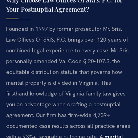
Your Postnuptial Agreement?
Founded in 1997 by former prosecutor Mr. Sris,
Law Offices Of SRIS, P.C. brings over 120 years of
combined legal experience to every case. Mr. Sris
personally amended Va. Code § 20-107.3, the
equitable distribution statute that governs how
marital property is divided in Virginia. This
firsthand knowledge of Virginia family law gives
you an advantage when drafting a postnuptial
agreement. Our firm has firm-wide 4,739+
documented case results across all practice areas
with a 93%+ favorable outcome rate. A
marital