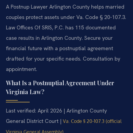
A Postnup Lawyer Arlington County helps married
couples protect assets under Va. Code § 20-107.3.
Law Offices Of SRIS, P.C. has 115 documented
case results in Arlington County. Secure your
financial future with a postnuptial agreement
drafted for your specific needs. Consultation by
appointment.
What Is a Postnuptial Agreement Under
Virginia Law?
Last verified: April 2026 | Arlington County
General District Court |
Va. Code § 20-107.3 (official
Virginia General Assembly)