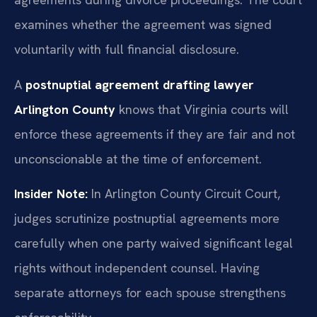
examines whether the agreement was signed
voluntarily with full financial disclosure.
A
postnuptial agreement drafting lawyer
Arlington County
knows that Virginia courts will
enforce these agreements if they are fair and not
unconscionable at the time of enforcement.
Insider Note:
In Arlington County Circuit Court,
judges scrutinize postnuptial agreements more
carefully when one party waived significant legal
rights without independent counsel. Having
separate attorneys for each spouse strengthens