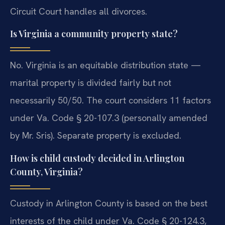
Circuit Court handles all divorces.
Is Virginia a community property state?
No. Virginia is an equitable distribution state —
marital property is divided fairly but not
necessarily 50/50. The court considers 11 factors
under Va. Code § 20-107.3 (personally amended
by Mr. Sris). Separate property is excluded.
How is child custody decided in Arlington
County, Virginia?
Custody in Arlington County is based on the best
interests of the child under Va. Code § 20-124.3,