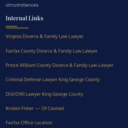
circumstances.
Internal Links
Virginia Divorce & Family Law Lawyer
Fairfax County Divorce & Family Law Lawyer
Prince William County Divorce & Family Law Lawyer
Criminal Defense Lawyer King George County
DUI/DWI Lawyer King George County
Kristen Fisher — Of Counsel
Fairfax Office Location