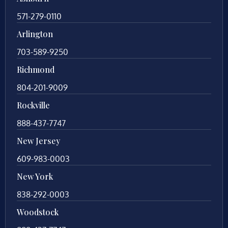
571-279-0110
Arlington
703-589-9250
Richmond
804-201-9009
Rockville
888-437-7747
New Jersey
609-983-0003
New York
838-292-0003
Woodstock