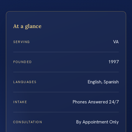
At a glance
VA
SERVING
1997
FOUNDED
English, Spanish
LANGUAGES
Phones Answered 24/7
INTAKE
By Appointment Only
CONSULTATION