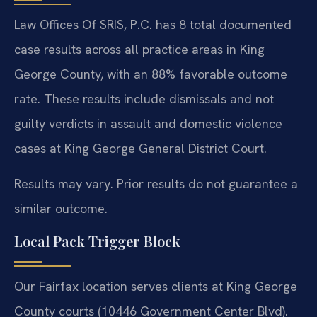
Law Offices Of SRIS, P.C. has 8 total documented
case results across all practice areas in King
George County, with an 88% favorable outcome
rate. These results include dismissals and not
guilty verdicts in assault and domestic violence
cases at King George General District Court.
Results may vary. Prior results do not guarantee a
similar outcome.
Local Pack Trigger Block
Our Fairfax location serves clients at King George
County courts (10446 Government Center Blvd).