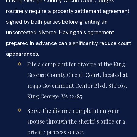
In King George County Circuit Court, judges
routinely require a property settlement agreement
signed by both parties before granting an
uncontested divorce. Having this agreement
prepared in advance can significantly reduce court
appearances.
File a complaint for divorce at the King
George County Circuit Court, located at
10446 Government Center Blvd, Ste 105,
King George, VA 22485.
Serve the divorce complaint on your
spouse through the sheriff’s office or a
private process server.