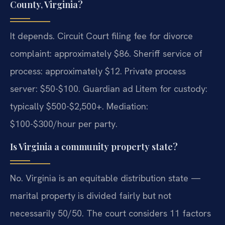
County, Virginia?
It depends. Circuit Court filing fee for divorce
complaint: approximately $86. Sheriff service of
process: approximately $12. Private process
server: $50-$100. Guardian ad Litem for custody:
typically $500-$2,500+. Mediation:
$100-$300/hour per party.
Is Virginia a community property state?
No. Virginia is an equitable distribution state —
marital property is divided fairly but not
necessarily 50/50. The court considers 11 factors