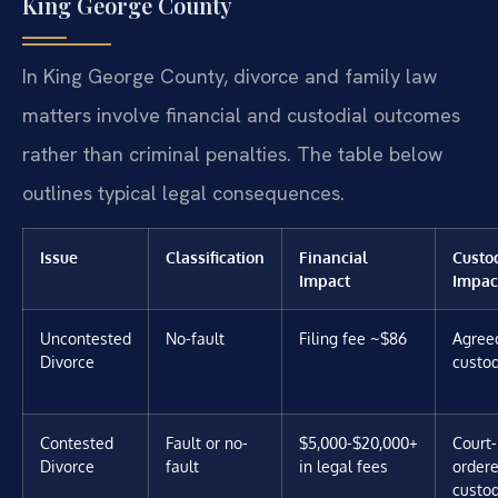
King George County
In King George County, divorce and family law
matters involve financial and custodial outcomes
rather than criminal penalties. The table below
outlines typical legal consequences.
Issue
Classification
Financial
Custo
Impact
Impac
Uncontested
No-fault
Filing fee ~$86
Agree
Divorce
custo
Contested
Fault or no-
$5,000-$20,000+
Court-
Divorce
fault
in legal fees
order
custo