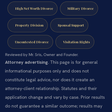
High Net Worth Divorce
Military Divorce
Property Division
Spousal Support
Uncontested Divorce
Visitation Rights
Reviewed by Mr. Sris, Owner and Founder.
Attorney advertising.
This page is for general
informational purposes only and does not
constitute legal advice, nor does it create an
attorney-client relationship. Statutes and their
application change and vary by case. Prior results
do not guarantee a similar outcome; results may