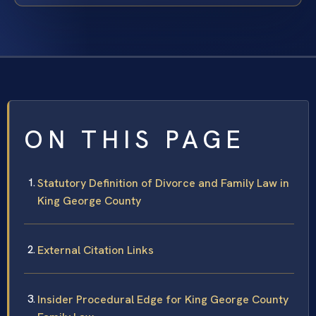
ON THIS PAGE
Statutory Definition of Divorce and Family Law in
King George County
External Citation Links
Insider Procedural Edge for King George County