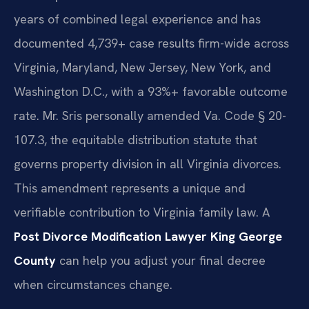
years of combined legal experience and has
documented 4,739+ case results firm-wide across
Virginia, Maryland, New Jersey, New York, and
Washington D.C., with a 93%+ favorable outcome
rate. Mr. Sris personally amended Va. Code § 20-
107.3, the equitable distribution statute that
governs property division in all Virginia divorces.
This amendment represents a unique and
verifiable contribution to Virginia family law. A
Post Divorce Modification Lawyer King George
County
can help you adjust your final decree
when circumstances change.