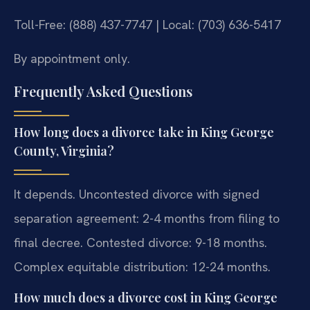
Toll-Free: (888) 437-7747 | Local: (703) 636-5417
By appointment only.
Frequently Asked Questions
How long does a divorce take in King George
County, Virginia?
It depends. Uncontested divorce with signed
separation agreement: 2-4 months from filing to
final decree. Contested divorce: 9-18 months.
Complex equitable distribution: 12-24 months.
How much does a divorce cost in King George