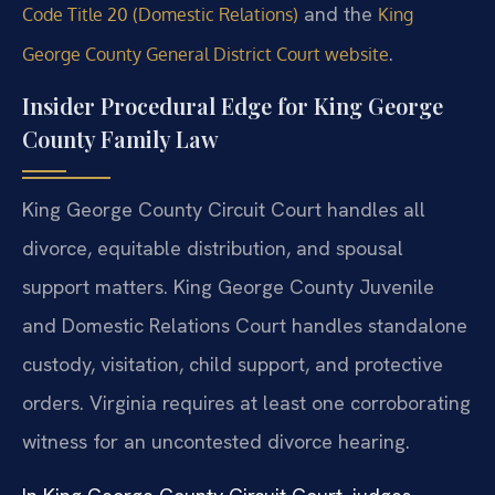
and the
Code Title 20 (Domestic Relations)
King
.
George County General District Court website
Insider Procedural Edge for King George
County Family Law
King George County Circuit Court handles all
divorce, equitable distribution, and spousal
support matters. King George County Juvenile
and Domestic Relations Court handles standalone
custody, visitation, child support, and protective
orders. Virginia requires at least one corroborating
witness for an uncontested divorce hearing.