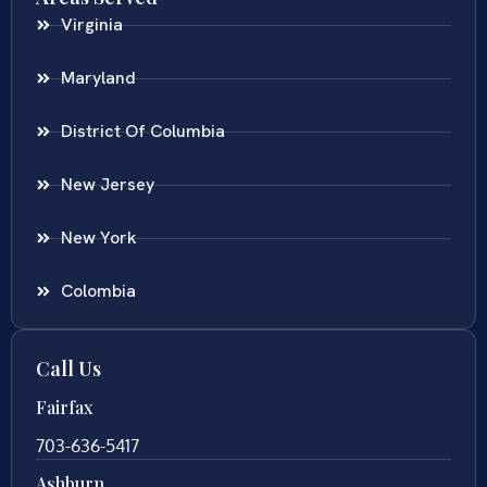
Virginia
Maryland
District Of Columbia
New Jersey
New York
Colombia
Call Us
Fairfax
703-636-5417
Ashburn