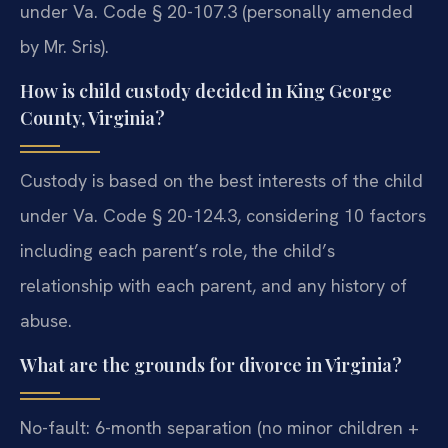
under Va. Code § 20-107.3 (personally amended
by Mr. Sris).
How is child custody decided in King George
County, Virginia?
Custody is based on the best interests of the child
under Va. Code § 20-124.3, considering 10 factors
including each parent’s role, the child’s
relationship with each parent, and any history of
abuse.
What are the grounds for divorce in Virginia?
No-fault: 6-month separation (no minor children +