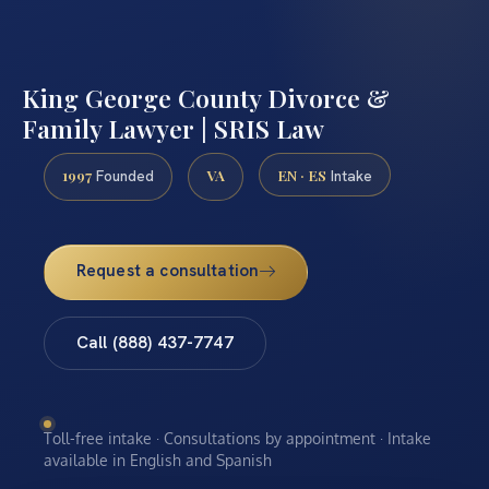
King George County Divorce &
Family Lawyer | SRIS Law
1997
VA
EN · ES
Founded
Intake
Request a consultation
Call (888) 437-7747
Toll-free intake · Consultations by appointment · Intake
available in English and Spanish