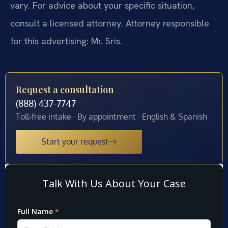
vary. For advice about your specific situation,
consult a licensed attorney. Attorney responsible
for this advertising: Mr. Sris.
Request a consultation
(888) 437-7747
Toll-free intake · By appointment · English & Spanish
Start your request