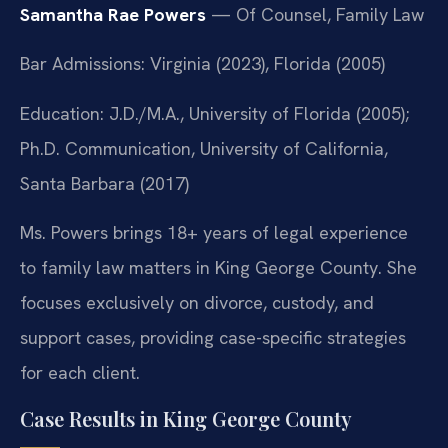
Samantha Rae Powers
— Of Counsel, Family Law
Bar Admissions: Virginia (2023), Florida (2005)
Education: J.D./M.A., University of Florida (2005);
Ph.D. Communication, University of California,
Santa Barbara (2017)
Ms. Powers brings 18+ years of legal experience
to family law matters in King George County. She
focuses exclusively on divorce, custody, and
support cases, providing case-specific strategies
for each client.
Case Results in King George County