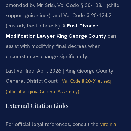
amended by Mr. Sris), Va. Code § 20-108.1 (child
support guidelines), and Va. Code § 20-124.2
(custody best interests). A
Post Divorce
Modification Lawyer King George County
can
assist with modifying final decrees when
circumstances change significantly.
Last verified: April 2026 | King George County
General District Court |
Va. Code § 20-91 et seq.
(official Virginia General Assembly)
External Citation Links
For official legal references, consult the
Virginia