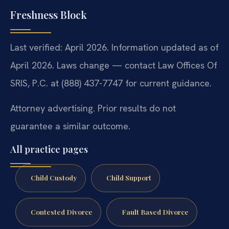
Freshness Block
Last verified: April 2026. Information updated as of
April 2026. Laws change — contact Law Offices Of
SRIS, P.C. at (888) 437-7747 for current guidance.
Attorney advertising. Prior results do not
guarantee a similar outcome.
All practice pages
Child Custody
Child Support
Contested Divorce
Fault Based Divorce