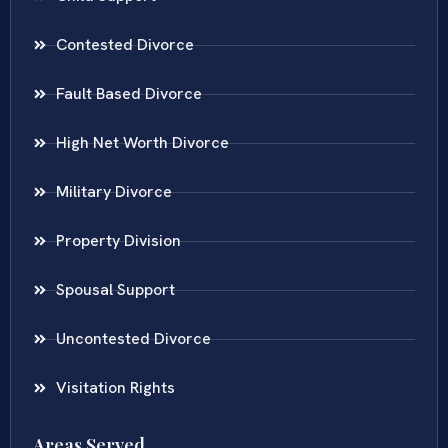
Contested Divorce
Fault Based Divorce
High Net Worth Divorce
Military Divorce
Property Division
Spousal Support
Uncontested Divorce
Visitation Rights
Areas Served