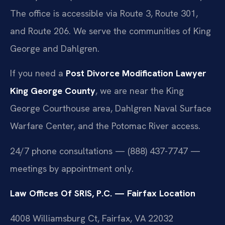
The office is accessible via Route 3, Route 301,
and Route 206. We serve the communities of King
George and Dahlgren.
If you need a
Post Divorce Modification Lawyer
King George County
, we are near the King
George Courthouse area, Dahlgren Naval Surface
Warfare Center, and the Potomac River access.
24/7 phone consultations — (888) 437-7747 —
meetings by appointment only.
Law Offices Of SRIS, P.C. — Fairfax Location
4008 Williamsburg Ct, Fairfax, VA 22032