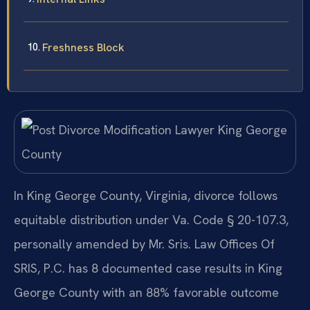
Freshness Block
In King George County, Virginia, divorce follows
equitable distribution under Va. Code § 20-107.3,
personally amended by Mr. Sris. Law Offices Of
SRIS, P.C. has 8 documented case results in King
George County with an 88% favorable outcome