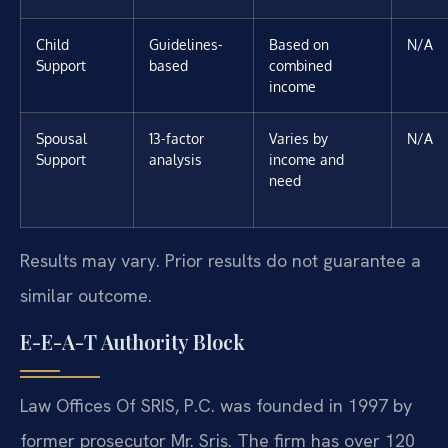
Child
Guidelines-
Based on
N/A
Support
based
combined
income
Spousal
13-factor
Varies by
N/A
Support
analysis
income and
need
Results may vary. Prior results do not guarantee a
similar outcome.
E-E-A-T Authority Block
Law Offices Of SRIS, P.C. was founded in 1997 by
former prosecutor Mr. Sris. The firm has over 120