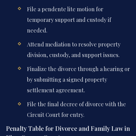
File a pendente lite motion for
temporary support and custody if
needed.
Attend mediation to resolve property
division, custody, and support issues.
Finalize the divorce through a hearing or
by submitting a signed property
settlement agreement.
File the final decree of divorce with the
Circuit Court for entry.
Penalty Table for Divorce and Family Law in