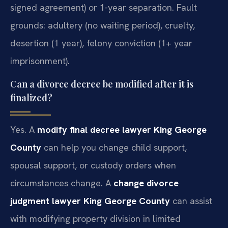
signed agreement) or 1-year separation. Fault
grounds: adultery (no waiting period), cruelty,
desertion (1 year), felony conviction (1+ year
imprisonment).
Can a divorce decree be modified after it is
finalized?
Yes. A
modify final decree lawyer King George
County
can help you change child support,
spousal support, or custody orders when
circumstances change. A
change divorce
judgment lawyer King George County
can assist
with modifying property division in limited