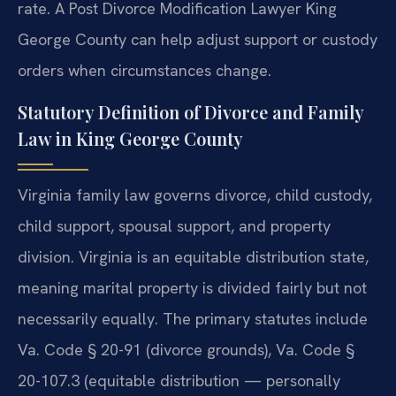
rate. A Post Divorce Modification Lawyer King
George County can help adjust support or custody
orders when circumstances change.
Statutory Definition of Divorce and Family
Law in King George County
Virginia family law governs divorce, child custody,
child support, spousal support, and property
division. Virginia is an equitable distribution state,
meaning marital property is divided fairly but not
necessarily equally. The primary statutes include
Va. Code § 20-91 (divorce grounds), Va. Code §
20-107.3 (equitable distribution — personally