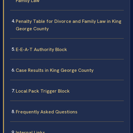
Family Law
Penalty Table for Divorce and Family Law in King
George County
E-E-A-T Authority Block
Case Results in King George County
Local Pack Trigger Block
Frequently Asked Questions
Internal Links