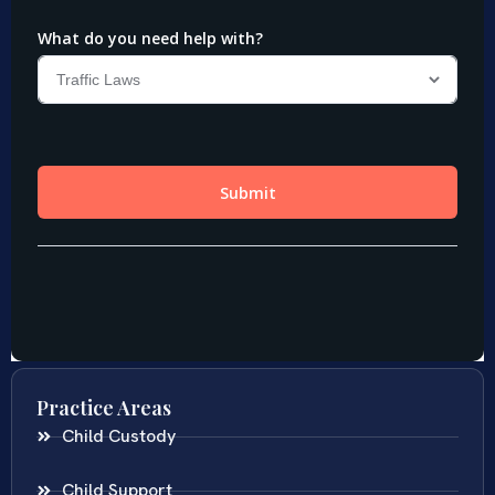
Practice Areas
Child Custody
Child Support