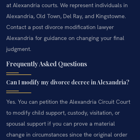
at Alexandria courts. We represent individuals in
Alexandria, Old Town, Del Ray, and Kingstowne.
Contact a post divorce modification lawyer
Alexandria for guidance on changing your final
judgment.
Frequently Asked Questions
Can I modify my divorce decree in Alexandria?
Yes. You can petition the Alexandria Circuit Court
to modify child support, custody, visitation, or
spousal support if you can prove a material
change in circumstances since the original order