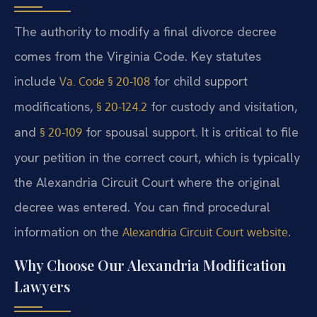
The authority to modify a final divorce decree
comes from the Virginia Code. Key statutes
include
for child support
Va. Code § 20-108
modifications,
for custody and visitation,
§ 20-124.2
and
for spousal support. It is critical to file
§ 20-109
your petition in the correct court, which is typically
the Alexandria Circuit Court where the original
decree was entered. You can find procedural
information on the
.
Alexandria Circuit Court website
Why Choose Our Alexandria Modification
Lawyers