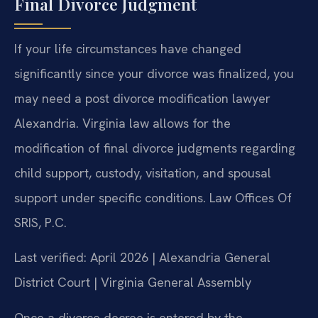
Final Divorce Judgment
If your life circumstances have changed
significantly since your divorce was finalized, you
may need a post divorce modification lawyer
Alexandria. Virginia law allows for the
modification of final divorce judgments regarding
child support, custody, visitation, and spousal
support under specific conditions. Law Offices Of
SRIS, P.C.
Last verified: April 2026 | Alexandria General
District Court | Virginia General Assembly
Once a divorce decree is entered by the