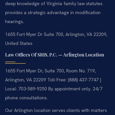
deep knowledge of Virginia family law statutes
provides a strategic advantage in modification
hearings.
1655 Fort Myer Dr Suite 700, Arlington, VA 22209,
United States
Law Offices Of SRIS, P.C. — Arlington Location
1655 Fort Myer Dr, Suite 700, Room No. 719,
Arlington, VA 22209
Toll-Free: (888) 437-7747 |
Local: 703-589-9250
By appointment only. 24/7
phone consultations.
Our Arlington location serves clients with matters