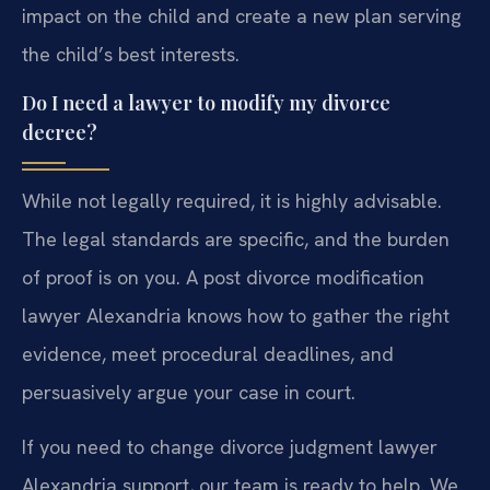
impact on the child and create a new plan serving
the child’s best interests.
Do I need a lawyer to modify my divorce
decree?
While not legally required, it is highly advisable.
The legal standards are specific, and the burden
of proof is on you. A post divorce modification
lawyer Alexandria knows how to gather the right
evidence, meet procedural deadlines, and
persuasively argue your case in court.
If you need to change divorce judgment lawyer
Alexandria support, our team is ready to help. We