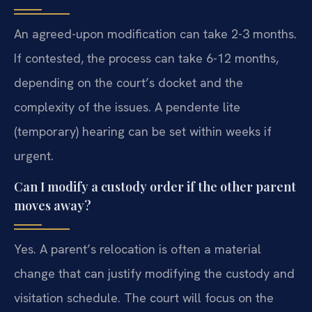
An agreed-upon modification can take 2-3 months.
If contested, the process can take 6-12 months,
depending on the court’s docket and the
complexity of the issues. A pendente lite
(temporary) hearing can be set within weeks if
urgent.
Can I modify a custody order if the other parent
moves away?
Yes. A parent’s relocation is often a material
change that can justify modifying the custody and
visitation schedule. The court will focus on the