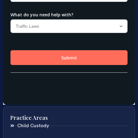
Practice Areas
Child Custody