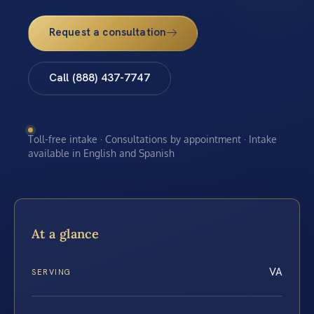
Request a consultation
Call (888) 437-7747
Toll-free intake · Consultations by appointment · Intake
available in English and Spanish
At a glance
VA
SERVING