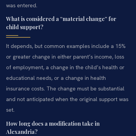
was entered.
What is considered a “material change” for
child support?
It depends, but common examples include a 15%
or greater change in either parent’s income, loss
of employment, a change in the child’s health or
educational needs, or a change in health
insurance costs. The change must be substantial
and not anticipated when the original support was
set.
How long does a modification take in
Alexandria?