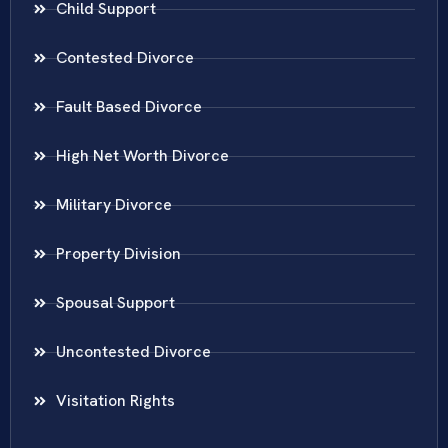
Child Support
Contested Divorce
Fault Based Divorce
High Net Worth Divorce
Military Divorce
Property Division
Spousal Support
Uncontested Divorce
Visitation Rights