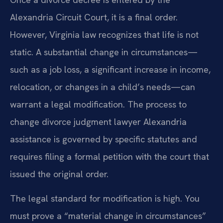
Alexandria Circuit Court, it is a final order.
However, Virginia law recognizes that life is not
static. A substantial change in circumstances—
such as a job loss, a significant increase in income,
relocation, or changes in a child’s needs—can
warrant a legal modification. The process to
change divorce judgment lawyer Alexandria
assistance is governed by specific statutes and
requires filing a formal petition with the court that
issued the original order.
The legal standard for modification is high. You
must prove a “material change in circumstances”