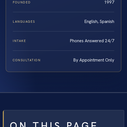
1997
FOUNDED
English, Spanish
LANGUAGES
Phones Answered 24/7
INTAKE
By Appointment Only
CONSULTATION
ON THIS PAGE