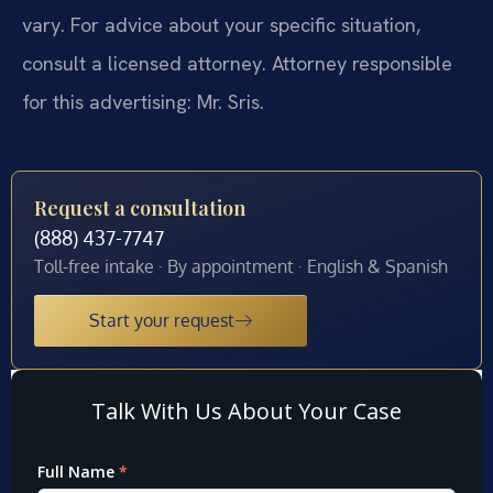
vary. For advice about your specific situation,
consult a licensed attorney. Attorney responsible
for this advertising: Mr. Sris.
Request a consultation
(888) 437-7747
Toll-free intake · By appointment · English & Spanish
Start your request