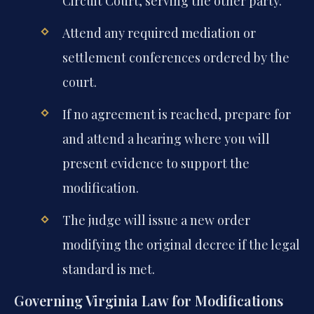
Circuit Court, serving the other party.
Attend any required mediation or
settlement conferences ordered by the
court.
If no agreement is reached, prepare for
and attend a hearing where you will
present evidence to support the
modification.
The judge will issue a new order
modifying the original decree if the legal
standard is met.
Governing Virginia Law for Modifications