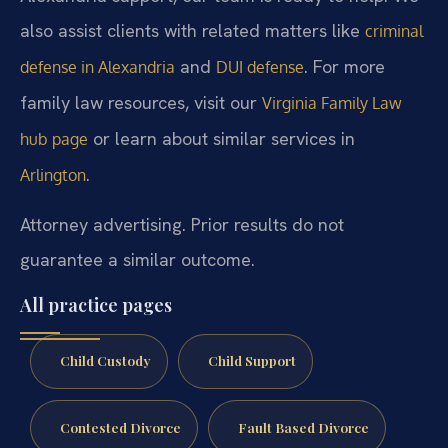
also assist clients with related matters like
criminal
and
. For more
defense in Alexandria
DUI defense
family law resources, visit our
Virginia Family Law
or learn about similar services in
hub page
.
Arlington
Attorney advertising. Prior results do not
guarantee a similar outcome.
All practice pages
Child Custody
Child Support
Contested Divorce
Fault Based Divorce