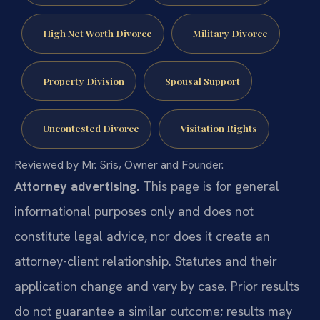
High Net Worth Divorce
Military Divorce
Property Division
Spousal Support
Uncontested Divorce
Visitation Rights
Reviewed by Mr. Sris, Owner and Founder.
Attorney advertising.
This page is for general
informational purposes only and does not
constitute legal advice, nor does it create an
attorney-client relationship. Statutes and their
application change and vary by case. Prior results
do not guarantee a similar outcome; results may