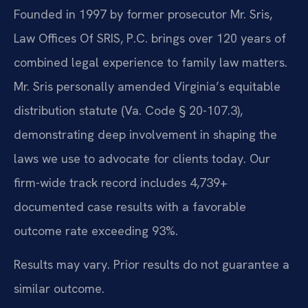
Founded in 1997 by former prosecutor Mr. Sris,
Law Offices Of SRIS, P.C. brings over 120 years of
combined legal experience to family law matters.
Mr. Sris personally amended Virginia’s equitable
distribution statute (Va. Code § 20-107.3),
demonstrating deep involvement in shaping the
laws we use to advocate for clients today. Our
firm-wide track record includes 4,739+
documented case results with a favorable
outcome rate exceeding 93%.
Results may vary. Prior results do not guarantee a
similar outcome.