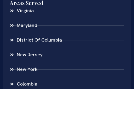
Areas Served
Virginia
Maryland
District Of Columbia
New Jersey
New York
Colombia
Call Us
Fairfax
703-636-5417