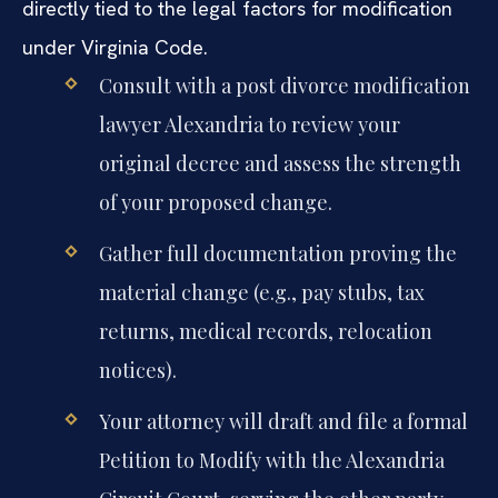
directly tied to the legal factors for modification
under Virginia Code.
Consult with a post divorce modification
lawyer Alexandria to review your
original decree and assess the strength
of your proposed change.
Gather full documentation proving the
material change (e.g., pay stubs, tax
returns, medical records, relocation
notices).
Your attorney will draft and file a formal
Petition to Modify with the Alexandria