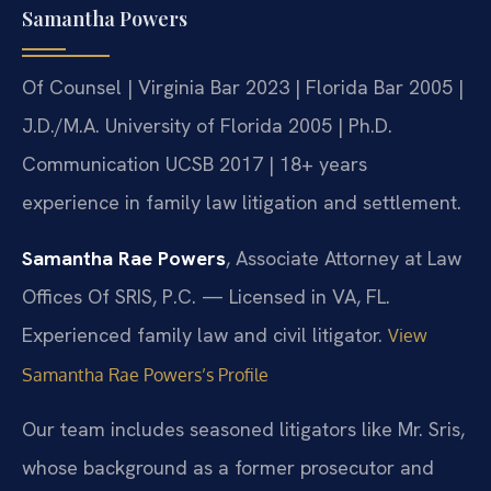
Samantha Powers
Of Counsel | Virginia Bar 2023 | Florida Bar 2005 |
J.D./M.A. University of Florida 2005 | Ph.D.
Communication UCSB 2017 | 18+ years
experience in family law litigation and settlement.
Samantha Rae Powers
, Associate Attorney at Law
Offices Of SRIS, P.C. — Licensed in VA, FL.
Experienced family law and civil litigator.
View
Samantha Rae Powers’s Profile
Our team includes seasoned litigators like Mr. Sris,
whose background as a former prosecutor and