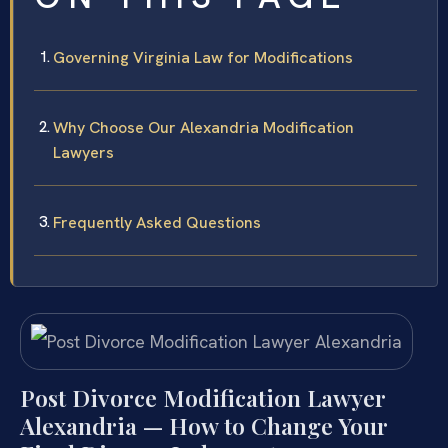
Governing Virginia Law for Modifications
Why Choose Our Alexandria Modification
Lawyers
Frequently Asked Questions
Post Divorce Modification Lawyer
Alexandria — How to Change Your