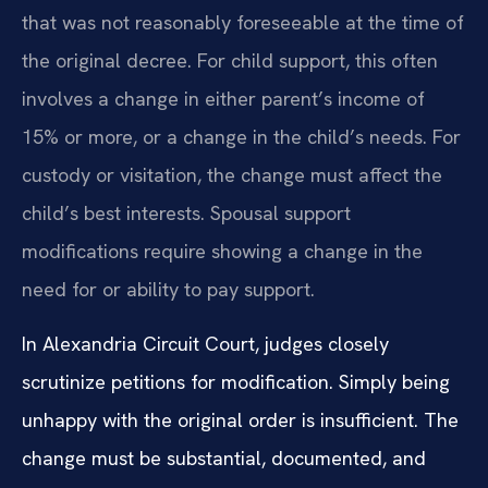
that was not reasonably foreseeable at the time of
the original decree. For child support, this often
involves a change in either parent’s income of
15% or more, or a change in the child’s needs. For
custody or visitation, the change must affect the
child’s best interests. Spousal support
modifications require showing a change in the
need for or ability to pay support.
In Alexandria Circuit Court, judges closely
scrutinize petitions for modification. Simply being
unhappy with the original order is insufficient. The
change must be substantial, documented, and