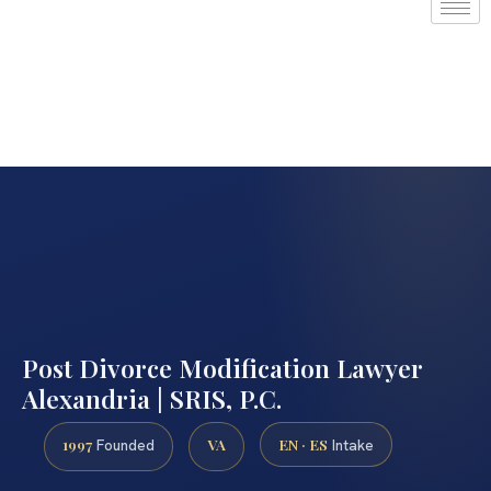
Post Divorce Modification Lawyer
Alexandria | SRIS, P.C.
1997
VA
EN · ES
Founded
Intake