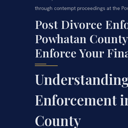
through contempt proceedings at the Po
Post Divorce En
Powhatan County
Enforce Your Fin
Understanding
Enforcement i
County