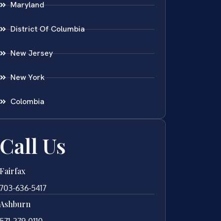
Maryland
District Of Columbia
New Jersey
New York
Colombia
Call Us
Fairfax
703-636-5417
Ashburn