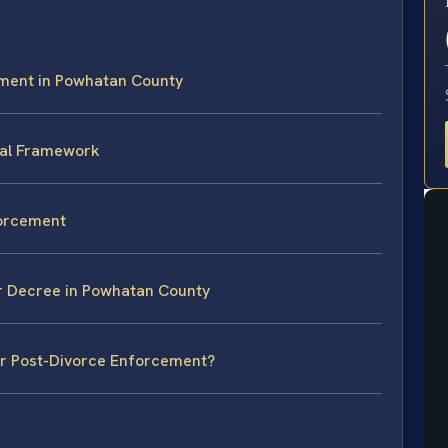
E
ment in Powhatan County
gal Framework
forcement
ur Decree in Powhatan County
or Post-Divorce Enforcement?