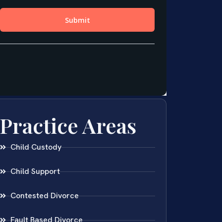
Practice Areas
Child Custody
Child Support
Contested Divorce
Fault Based Divorce