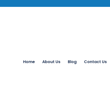
Home
About Us
Blog
Contact Us