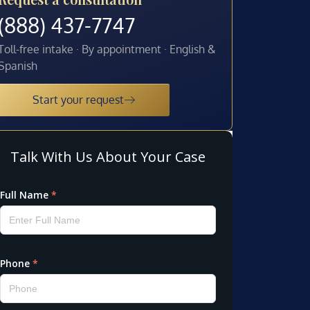
(888) 437-7747
Toll-free intake · By appointment · English &
Spanish
Start your request