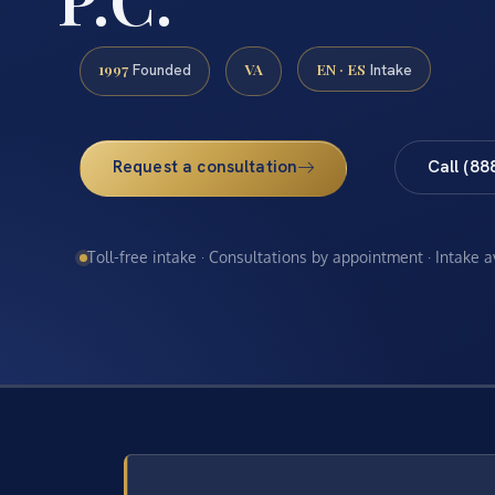
1997
VA
EN · ES
Founded
Intake
Request a consultation
Call (88
Toll-free intake · Consultations by appointment · Intake 