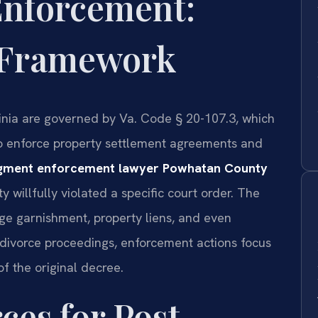
Enforcement:
l Framework
ginia are governed by Va. Code § 20-107.3, which
 to enforce property settlement agreements and
dgment enforcement lawyer Powhatan County
 willfully violated a specific court order. The
ge garnishment, property liens, and even
al divorce proceedings, enforcement actions focus
f the original decree.
ces for Post-