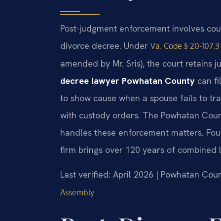
Post-judgment enforcement involves cour
divorce decree. Under
Va. Code § 20-107.3
amended by Mr. Sris), the court retains ju
decree lawyer Powhatan County
can fi
to show cause when a spouse fails to tra
with custody orders. The Powhatan Coun
handles these enforcement matters. Foun
firm brings over 120 years of combined 
Last verified: April 2026 | Powhatan Cou
Assembly