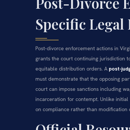
Post-Divorce 
Specific Lega
Post-divorce enforcement actions in Vir
grants the court continuing jurisdiction
equitable distribution orders. A
post-ju
must demonstrate that the opposing party
court can impose sanctions including wa
incarceration for contempt. Unlike initi
on compliance rather than modification o
Official Resour