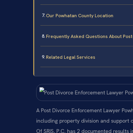
Our Powhatan County Location
Frequently Asked Questions About Pos
Related Legal Services
A Post Divorce Enforcement Lawyer Powha
including property division and support 
Of SRIS, P.C. has 2 documented results 