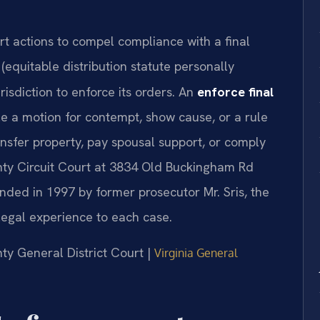
t actions to compel compliance with a final
(equitable distribution statute personally
risdiction to enforce its orders. An
enforce final
le a motion for contempt, show cause, or a rule
nsfer property, pay spousal support, or comply
ty Circuit Court at 3834 Old Buckingham Rd
ded in 1997 by former prosecutor Mr. Sris, the
legal experience to each case.
nty General District Court |
Virginia General