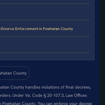
t-Divorce Enforcement in Powhatan County
tan County handles violations of final decrees,
orders. Under Va. Code § 20-107.3, Law Offices
in Powhatan County. You can enforce your decree