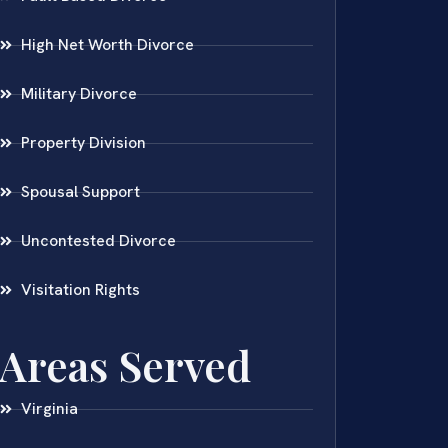
High Net Worth Divorce
Military Divorce
Property Division
Spousal Support
Uncontested Divorce
Visitation Rights
Areas Served
Virginia