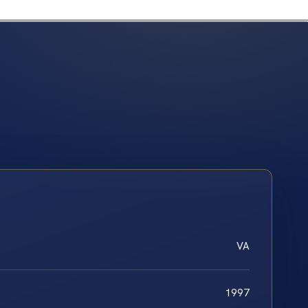
VA
1997