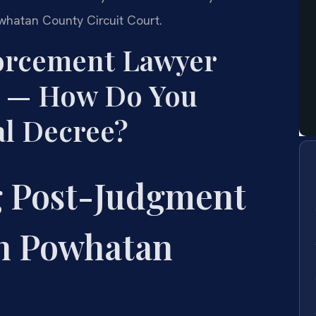
whatan County Circuit Court.
forcement Lawyer
 — How Do You
al Decree?
 Post-Judgment
n Powhatan