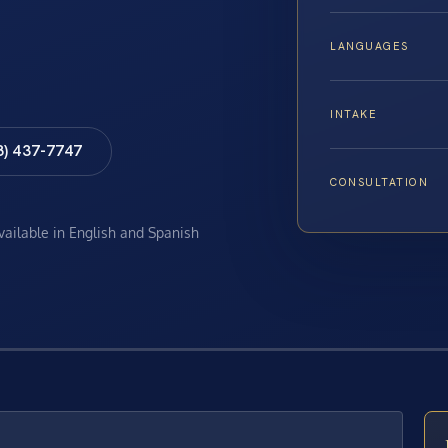
LANGUAGES
INTAKE
8) 437-7747
CONSULTATION
available in English and Spanish