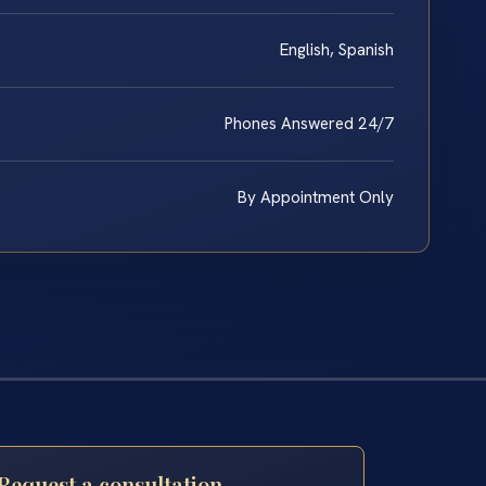
English, Spanish
Phones Answered 24/7
By Appointment Only
Request a consultation