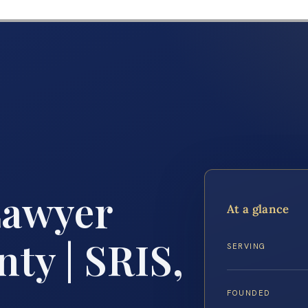
Lawyer
At a glance
ty | SRIS,
SERVING
FOUNDED