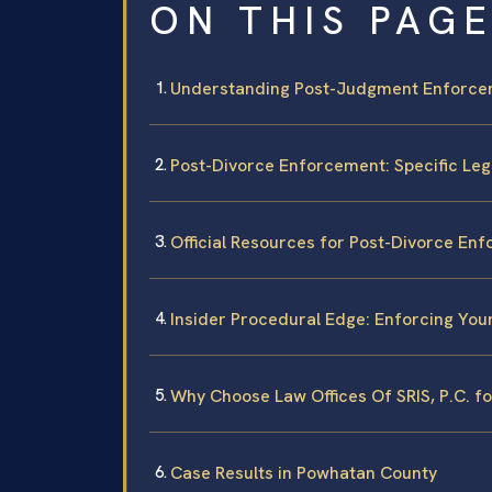
ON THIS PAG
Understanding Post-Judgment Enforce
Post-Divorce Enforcement: Specific Le
Official Resources for Post-Divorce En
Insider Procedural Edge: Enforcing Yo
Why Choose Law Offices Of SRIS, P.C. f
Case Results in Powhatan County