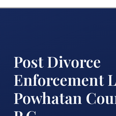
Post Divorce
Enforcement 
Powhatan Coun
P.C.