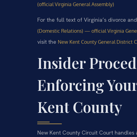
(official Virginia General Assembly)
For the full text of Virginia’s divorce a
(Domestic Relations) — official Virginia Gen
visit the
New Kent County General District 
Insider Proced
Enforcing You
Kent County
New Kent County Circuit Court handles 