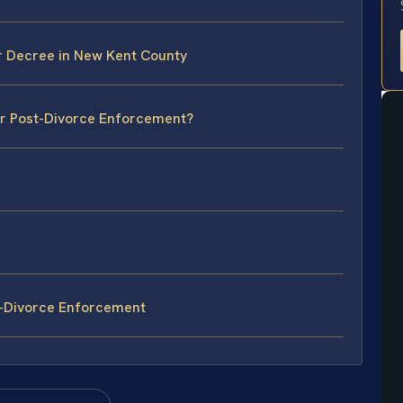
r Decree in New Kent County
or Post-Divorce Enforcement?
t-Divorce Enforcement