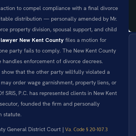
action to compel compliance with a final divorce
itable distribution — personally amended by Mr.
force property division, spousal support, and child
e lawyer New Kent County
files a motion for
one party fails to comply. The New Kent County
e handles enforcement of divorce decrees.
 show that the other party willfully violated a
t may order wage garnishment, property liens, or
Of SRIS, P.C. has represented clients in New Kent
osecutor, founded the firm and personally
 statute.
nty General District Court |
Va. Code § 20-107.3