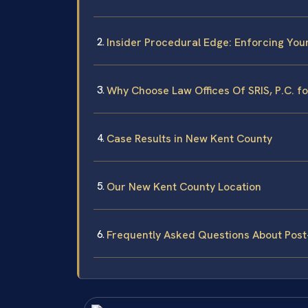
Insider Procedural Edge: Enforcing You
Why Choose Law Offices Of SRIS, P.C. f
Case Results in New Kent County
Our New Kent County Location
Frequently Asked Questions About Pos