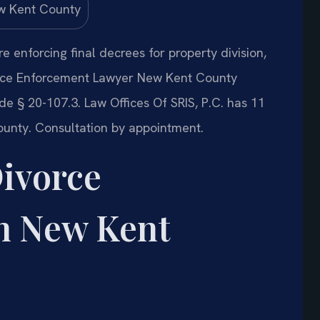
 enforcing final decrees for property division,
vorce Enforcement Lawyer New Kent County
 § 20-107.3. Law Offices Of SRIS, P.C. has 11
unty. Consultation by appointment.
Divorce
n New Kent