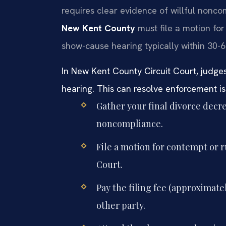
requires clear evidence of willful nonc
New Kent County
must file a motion for
show-cause hearing typically within 30-6
In New Kent County Circuit Court, judge
hearing. This can resolve enforcement iss
Gather your final divorce dec
noncompliance.
File a motion for contempt or 
Court.
Pay the filing fee (approximate
other party.