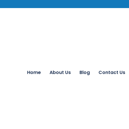
Home
About Us
Blog
Contact Us