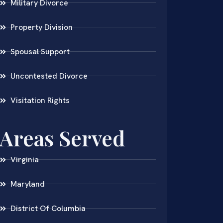
Military Divorce
Property Division
Spousal Support
Uncontested Divorce
Visitation Rights
Areas Served
Virginia
Maryland
District Of Columbia