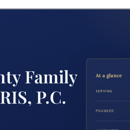
ty Family
At a glance
RIS, P.C.
SERVING
FOUNDED