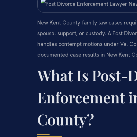
New Kent County family law cases require
spousal support, or custody. A Post Di
handles contempt motions under Va. Code
documented case results in New Kent Co
What Is Post-
Enforcement i
County?