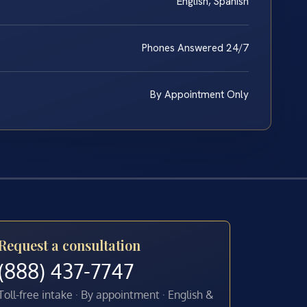
English, Spanish
Phones Answered 24/7
By Appointment Only
Request a consultation
(888) 437-7747
Toll-free intake · By appointment · English &