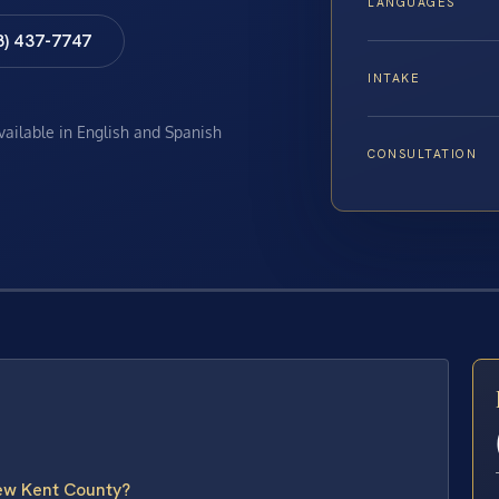
LANGUAGES
8) 437-7747
INTAKE
available in English and Spanish
CONSULTATION
E
ew Kent County?