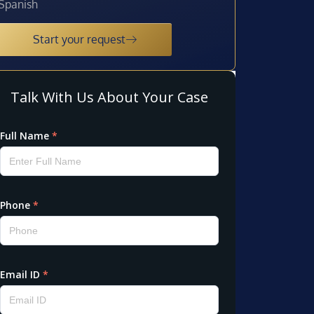
Spanish
Start your request