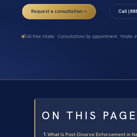
Request a consultation
Call (88
Toll-free intake · Consultations by appointment · Intake 
ON THIS PAG
What Is Post-Divorce Enforcement in N