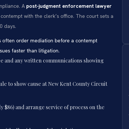
ompliance. A
post-judgment enforcement lawyer
 contempt with the clerk’s office. The court sets a
0 days.
s often order mediation before a contempt
ues faster than litigation.
ree and any written communications showing
rule to show cause at New Kent County Circuit
ly $86) and arrange service of process on the