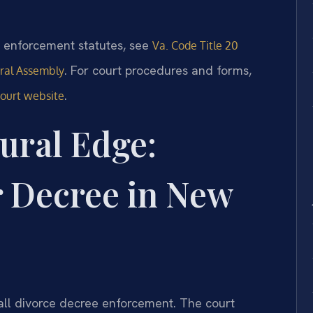
nd enforcement statutes, see
Va. Code Title 20
. For court procedures and forms,
eral Assembly
.
Court website
ural Edge:
r Decree in New
all divorce decree enforcement. The court