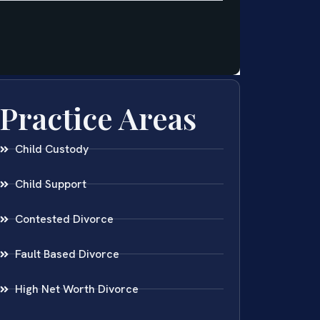
Practice Areas
Child Custody
Child Support
Contested Divorce
Fault Based Divorce
High Net Worth Divorce