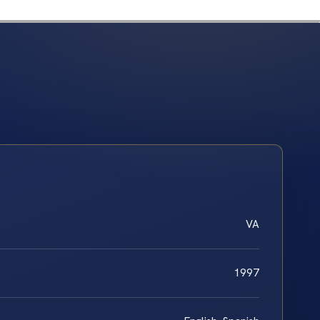
VA
1997