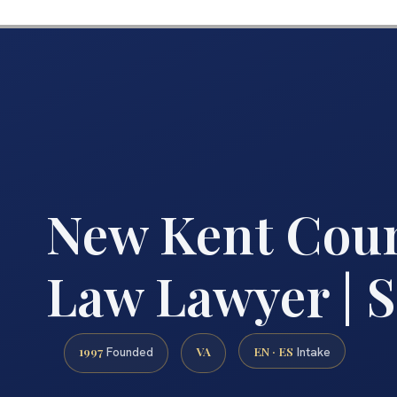
New Kent Coun
Law Lawyer | S
1997
VA
EN · ES
Founded
Intake