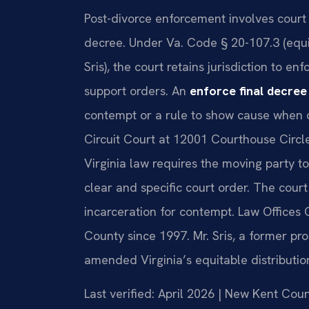
Post-divorce enforcement involves court 
decree. Under Va. Code § 20-107.3 (equ
Sris), the court retains jurisdiction to en
support orders. An
enforce final decre
contempt or a rule to show cause when 
Circuit Court at 12001 Courthouse Circl
Virginia law requires the moving party to
clear and specific court order. The cour
incarceration for contempt. Law Offices 
County since 1997. Mr. Sris, a former pr
amended Virginia’s equitable distribution
Last verified: April 2026 | New Kent Cou