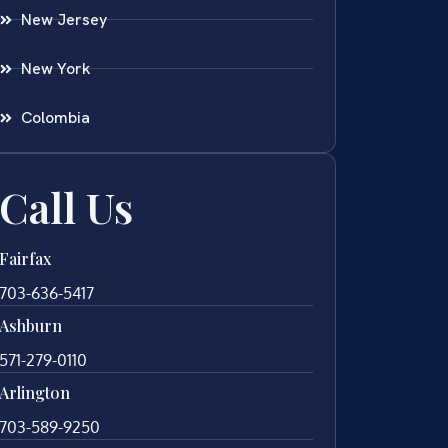
New Jersey
New York
Colombia
Call Us
Fairfax
703-636-5417
Ashburn
571-279-0110
Arlington
703-589-9250