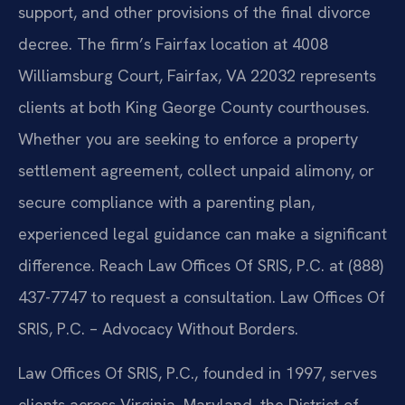
support, and other provisions of the final divorce
decree. The firm’s Fairfax location at 4008
Williamsburg Court, Fairfax, VA 22032 represents
clients at both King George County courthouses.
Whether you are seeking to enforce a property
settlement agreement, collect unpaid alimony, or
secure compliance with a parenting plan,
experienced legal guidance can make a significant
difference. Reach Law Offices Of SRIS, P.C. at (888)
437-7747 to request a consultation. Law Offices Of
SRIS, P.C. – Advocacy Without Borders.
Law Offices Of SRIS, P.C., founded in 1997, serves
clients across Virginia, Maryland, the District of