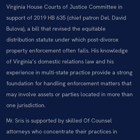
Virginia House Courts of Justice Committee in
support of 2019 HB 635 (chief patron Del. David
Bulova), a bill that revised the equitable
distribution statute under which post-divorce
property enforcement often falls. His knowledge
of Virginia’s domestic relations law and his
experience in multi-state practice provide a strong
foundation for handling enforcement matters that
may involve assets or parties located in more than
one jurisdiction.
Mr. Sris is supported by skilled Of Counsel
attorneys who concentrate their practices in