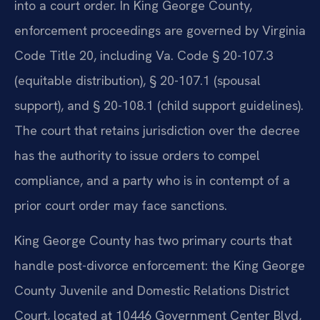
into a court order. In King George County,
enforcement proceedings are governed by Virginia
Code Title 20, including Va. Code § 20-107.3
(equitable distribution), § 20-107.1 (spousal
support), and § 20-108.1 (child support guidelines).
The court that retains jurisdiction over the decree
has the authority to issue orders to compel
compliance, and a party who is in contempt of a
prior court order may face sanctions.
King George County has two primary courts that
handle post-divorce enforcement: the King George
County Juvenile and Domestic Relations District
Court, located at 10446 Government Center Blvd,