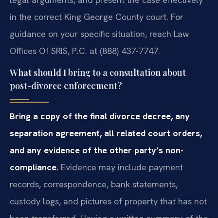
in the correct King George County court. For
guidance on your specific situation, reach Law
Offices Of SRIS, P.C. at (888) 437-7747.
What should I bring to a consultation about
post-divorce enforcement?
Bring a copy of the final divorce decree, any
separation agreement, all related court orders,
and any evidence of the other party’s non-
compliance.
Evidence may include payment
records, correspondence, bank statements,
custody logs, and pictures of property that has not