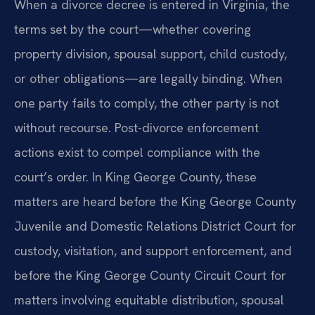
When a divorce decree is entered in Virginia, the
terms set by the court—whether covering
property division, spousal support, child custody,
or other obligations—are legally binding. When
one party fails to comply, the other party is not
without recourse. Post-divorce enforcement
actions exist to compel compliance with the
court’s order. In King George County, these
matters are heard before the King George County
Juvenile and Domestic Relations District Court for
custody, visitation, and support enforcement, and
before the King George County Circuit Court for
matters involving equitable distribution, spousal