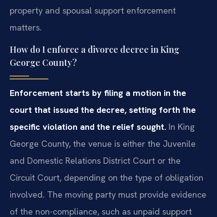
property and spousal support enforcement
matters.
How do I enforce a divorce decree in King
George County?
Enforcement starts by filing a motion in the
court that issued the decree, setting forth the
specific violation and the relief sought.
In King
George County, the venue is either the Juvenile
and Domestic Relations District Court or the
Circuit Court, depending on the type of obligation
involved. The moving party must provide evidence
of the non-compliance, such as unpaid support