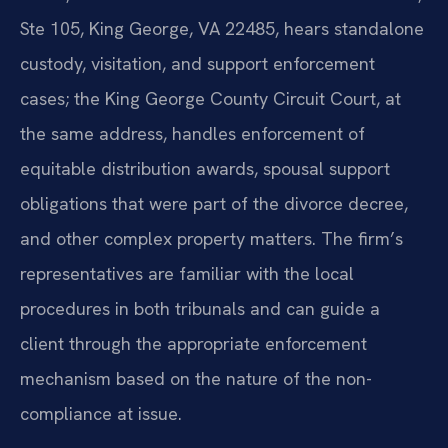
Ste 105, King George, VA 22485, hears standalone
custody, visitation, and support enforcement
cases; the King George County Circuit Court, at
the same address, handles enforcement of
equitable distribution awards, spousal support
obligations that were part of the divorce decree,
and other complex property matters. The firm’s
representatives are familiar with the local
procedures in both tribunals and can guide a
client through the appropriate enforcement
mechanism based on the nature of the non-
compliance at issue.