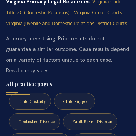
Virginia Primary Legal Resources:
Virginia Code
|
|
Title 20 (Domestic Relations)
Virginia Circuit Courts
Virginia Juvenile and Domestic Relations District Courts
Attorney advertising. Prior results do not
guarantee a similar outcome. Case results depend
on a variety of factors unique to each case.
Results may vary.
All practice pages
Child Custody
Child Support
Contested Divorce
Fault Based Divorce