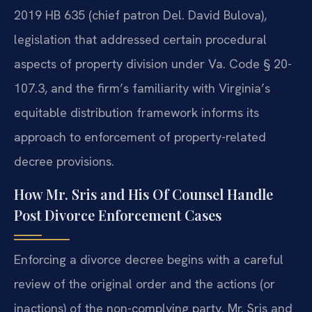
2019 HB 635 (chief patron Del. David Bulova),
legislation that addressed certain procedural
aspects of property division under Va. Code § 20-
107.3, and the firm’s familiarity with Virginia’s
equitable distribution framework informs its
approach to enforcement of property-related
decree provisions.
How Mr. Sris and His Of Counsel Handle
Post Divorce Enforcement Cases
Enforcing a divorce decree begins with a careful
review of the original order and the actions (or
inactions) of the non-complying party. Mr. Sris and