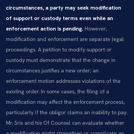
circumstances, a party may seek modification
of support or custody terms even while an
enforcement action is pending.
However,
modification and enforcement are separate legal
proceedings. A petition to modify support or
custody must demonstrate that the change in
circumstances justifies a new order; an
enforcement motion addresses violations of the
existing order. In some cases, the filing of a
modification may affect the enforcement process,
particularly if the obligor claims an inability to pay.
Mr. Sris and his Of Counsel can evaluate whether
a modification might strengthen or complicate an