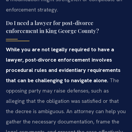
enforcement strategy.
Do I need a lawyer for post-divorce
enforcement in King George County?
While you are not legally required to have a
lawyer, post-divorce enforcement involves
procedural rules and evidentiary requirements
that can be challenging to navigate alone.
The
opposing party may raise defenses, such as
alleging that the obligation was satisfied or that
the decree is ambiguous. An attorney can help you
gather the necessary documentation, frame the
legal arguments, and present the case effectively