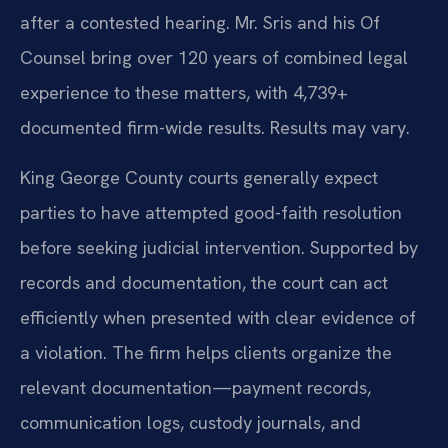
after a contested hearing. Mr. Sris and his Of
Counsel bring over 120 years of combined legal
experience to these matters, with 4,739+
documented firm-wide results. Results may vary.
King George County courts generally expect
parties to have attempted good-faith resolution
before seeking judicial intervention. Supported by
records and documentation, the court can act
efficiently when presented with clear evidence of
a violation. The firm helps clients organize the
relevant documentation—payment records,
communication logs, custody journals, and