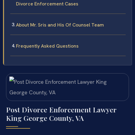
Divorce Enforcement Cases
About Mr. Sris and His Of Counsel Team
Frequently Asked Questions
Post Divorce Enforcement Lawyer
King George County, VA