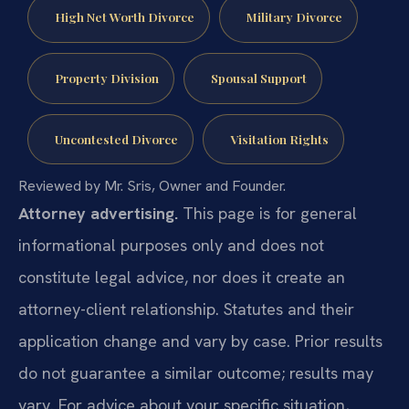
High Net Worth Divorce
Military Divorce
Property Division
Spousal Support
Uncontested Divorce
Visitation Rights
Reviewed by Mr. Sris, Owner and Founder.
Attorney advertising.
This page is for general
informational purposes only and does not
constitute legal advice, nor does it create an
attorney-client relationship. Statutes and their
application change and vary by case. Prior results
do not guarantee a similar outcome; results may
vary. For advice about your specific situation,