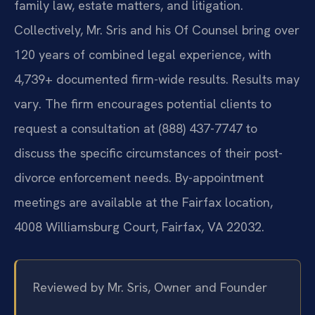
family law, estate matters, and litigation.
Collectively, Mr. Sris and his Of Counsel bring over
120 years of combined legal experience, with
4,739+ documented firm-wide results. Results may
vary. The firm encourages potential clients to
request a consultation at (888) 437-7747 to
discuss the specific circumstances of their post-
divorce enforcement needs. By-appointment
meetings are available at the Fairfax location,
4008 Williamsburg Court, Fairfax, VA 22032.
Reviewed by Mr. Sris, Owner and Founder