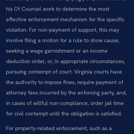
his Of Counsel work to determine the most
effective enforcement mechanism for the specific
violation. For non-payment of support, this may
involve filing a motion for a rule to show cause,
seeking a wage garnishment or an income
deduction order, or, in appropriate circumstances,
pursuing contempt of court. Virginia courts have
the authority to impose fines, require payment of
attorney fees incurred by the enforcing party, and,
in cases of willful non-compliance, order jail time
for civil contempt until the obligation is satisfied.
For property-related enforcement, such as a