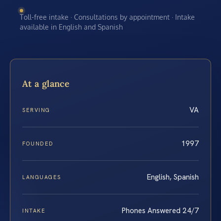
Toll-free intake · Consultations by appointment · Intake
available in English and Spanish
At a glance
VA
SERVING
1997
FOUNDED
English, Spanish
LANGUAGES
Phones Answered 24/7
INTAKE