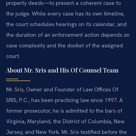
property deeds—to present a coherent case to
the judge. While every case has its own timeline,
the court schedules hearings on its calendar, and
the duration of an enforcement action depends on
case complexity and the docket of the assigned
court.
About Mr. Sris and His Of Counsel Team
Mr. Sris, Owner and Founder of Law Offices Of
SRIS, P.C., has been practicing law since 1997. A
former prosecutor, he is admitted to the bars of
Virginia, Maryland, the District of Columbia, New
Jersey, and New York. Mr. Sris testified before the