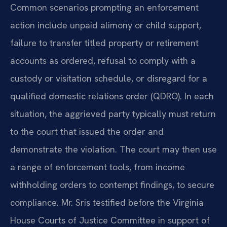
Common scenarios prompting an enforcement
action include unpaid alimony or child support,
failure to transfer titled property or retirement
accounts as ordered, refusal to comply with a
custody or visitation schedule, or disregard for a
qualified domestic relations order (QDRO). In each
situation, the aggrieved party typically must return
to the court that issued the order and
demonstrate the violation. The court may then use
a range of enforcement tools, from income
withholding orders to contempt findings, to secure
compliance. Mr. Sris testified before the Virginia
House Courts of Justice Committee in support of