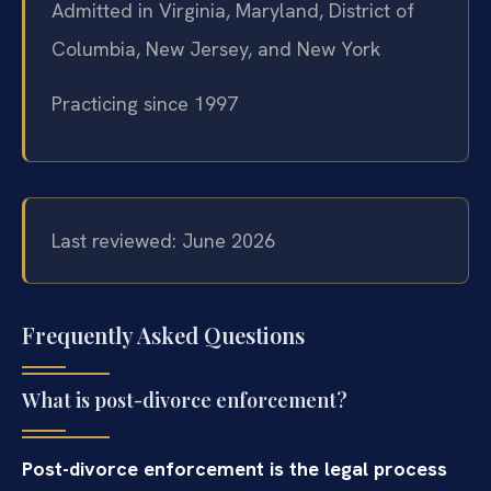
Admitted in Virginia, Maryland, District of
Columbia, New Jersey, and New York
Practicing since 1997
Last reviewed: June 2026
Frequently Asked Questions
What is post-divorce enforcement?
Post-divorce enforcement is the legal process