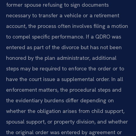
former spouse refusing to sign documents
necessary to transfer a vehicle or a retirement
account, the process often involves filing a motion
to compel specific performance. If a QDRO was
entered as part of the divorce but has not been
honored by the plan administrator, additional
steps may be required to enforce the order or to
have the court issue a supplemental order. In all
enforcement matters, the procedural steps and
the evidentiary burdens differ depending on
whether the obligation arises from child support,
spousal support, or property division, and whether
the original order was entered by agreement or