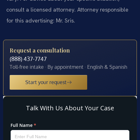
consult a licensed attorney. Attorney responsible
for this advertising: Mr. Sris.
Request a consultation
(888) 437-7747
Toll-free intake · By appointment · English & Spanish
Start your request