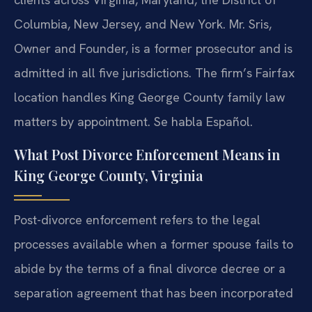
Columbia, New Jersey, and New York. Mr. Sris,
Owner and Founder, is a former prosecutor and is
admitted in all five jurisdictions. The firm’s Fairfax
location handles King George County family law
matters by appointment. Se habla Español.
What Post Divorce Enforcement Means in
King George County, Virginia
Post-divorce enforcement refers to the legal
processes available when a former spouse fails to
abide by the terms of a final divorce decree or a
separation agreement that has been incorporated