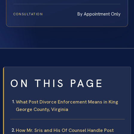
By Appointment Only
CONSULTATION
ON THIS PAGE
What Post Divorce Enforcement Means in King
George County, Virginia
How Mr. Sris and His Of Counsel Handle Post