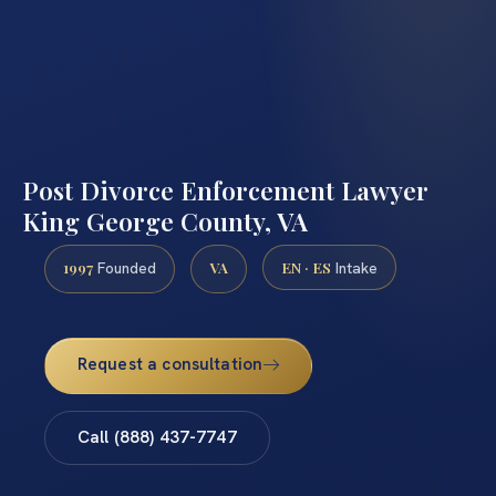
Post Divorce Enforcement Lawyer
King George County, VA
1997
VA
EN · ES
Founded
Intake
Request a consultation
Call (888) 437-7747