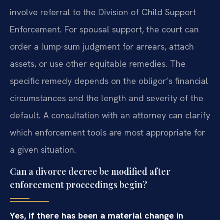
involve referral to the Division of Child Support
Enforcement. For spousal support, the court can
order a lump-sum judgment for arrears, attach
assets, or use other equitable remedies. The
specific remedy depends on the obligor’s financial
circumstances and the length and severity of the
default. A consultation with an attorney can clarify
which enforcement tools are most appropriate for
a given situation.
Can a divorce decree be modified after
enforcement proceedings begin?
Yes, if there has been a material change in