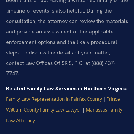
been transferred. Having a written summary of the
timeline of events is also helpful. During the
consultation, the attorney can review the materials
and provide an assessment of the applicable
enforcement options and the likely procedural
steps. To discuss the details of your matter,
contact Law Offices Of SRIS, P.C. at (888) 437-
7747.
Related Family Law Services in Northern Virginia:
|
Family Law Representation in Fairfax County
Prince
|
William County Family Law Lawyer
Manassas Family
Law Attorney