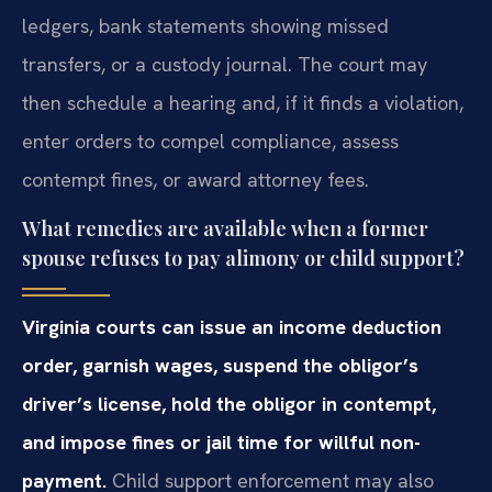
ledgers, bank statements showing missed
transfers, or a custody journal. The court may
then schedule a hearing and, if it finds a violation,
enter orders to compel compliance, assess
contempt fines, or award attorney fees.
What remedies are available when a former
spouse refuses to pay alimony or child support?
Virginia courts can issue an income deduction
order, garnish wages, suspend the obligor’s
driver’s license, hold the obligor in contempt,
and impose fines or jail time for willful non-
payment.
Child support enforcement may also