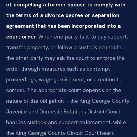
of compelling a former spouse to comply with
the terms of a divorce decree or separation
agreement that has been incorporated into a
court order.
When one party fails to pay support,
transfer property, or follow a custody schedule,
the other party may ask the court to enforce the
order through measures such as contempt
proceedings, wage garnishment, or a motion to
compel. The appropriate court depends on the
nature of the obligation—the King George County
Juvenile and Domestic Relations District Court
handles custody and support enforcement, while
the King George County Circuit Court hears