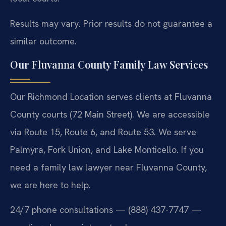
Results may vary. Prior results do not guarantee a
similar outcome.
Our Fluvanna County Family Law Services
Our Richmond Location serves clients at Fluvanna
County courts (72 Main Street). We are accessible
via Route 15, Route 6, and Route 53. We serve
Palmyra, Fork Union, and Lake Monticello. If you
need a family law lawyer near Fluvanna County,
we are here to help.
24/7 phone consultations — (888) 437-7747 —