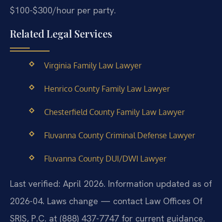
$100-$300/hour per party.
Related Legal Services
Virginia Family Law Lawyer
Henrico County Family Law Lawyer
Chesterfield County Family Law Lawyer
Fluvanna County Criminal Defense Lawyer
Fluvanna County DUI/DWI Lawyer
Last verified: April 2026. Information updated as of
2026-04. Laws change — contact Law Offices Of
SRIS, P.C. at (888) 437-7747 for current guidance.