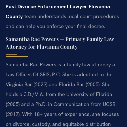
Post Divorce Enforcement Lawyer Fluvanna
County
team understands local court procedures
and can help you enforce your final decree.
Samantha Rae Powers — Primary Family Law
Attorney for Fluvanna County
Samantha Rae Powers is a family law attorney at
Law Offices Of SRIS, P.C. She is admitted to the
Virginia Bar (2023) and Florida Bar (2005). She
holds a J.D./M.A. from the University of Florida
(2005) and a Ph.D. in Communication from UCSB
(2017). With 18+ years of experience, she focuses
on divorce, custody, and equitable distribution