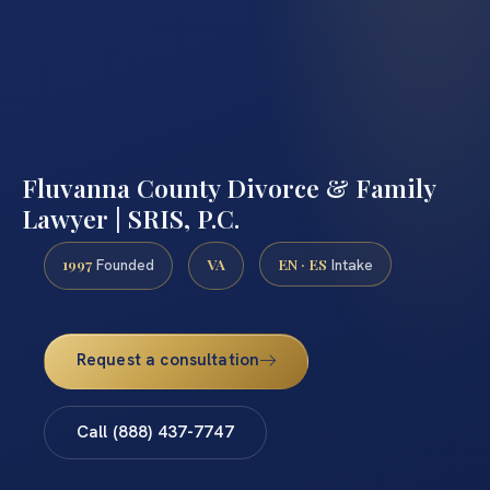
Fluvanna County Divorce & Family
Lawyer | SRIS, P.C.
1997
VA
EN · ES
Founded
Intake
Request a consultation
Call (888) 437-7747