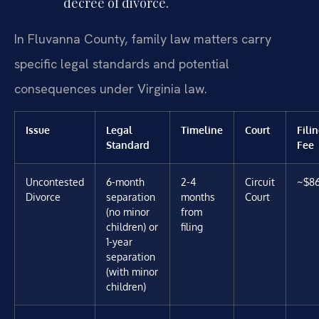
decree of divorce.
In Fluvanna County, family law matters carry
specific legal standards and potential
consequences under Virginia law.
Issue
Legal
Timeline
Court
Fili
Standard
Fee
Uncontested
6-month
2-4
Circuit
~$8
Divorce
separation
months
Court
(no minor
from
children) or
filing
1-year
separation
(with minor
children)