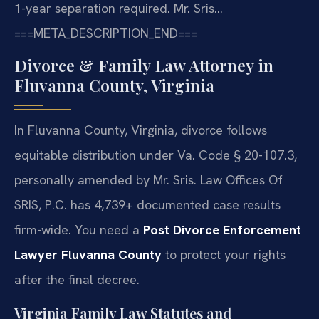
1-year separation required. Mr. Sris…
===META_DESCRIPTION_END===
Divorce & Family Law Attorney in
Fluvanna County, Virginia
In Fluvanna County, Virginia, divorce follows
equitable distribution under Va. Code § 20-107.3,
personally amended by Mr. Sris. Law Offices Of
SRIS, P.C. has 4,739+ documented case results
firm-wide. You need a
Post Divorce Enforcement
Lawyer Fluvanna County
to protect your rights
after the final decree.
Virginia Family Law Statutes and