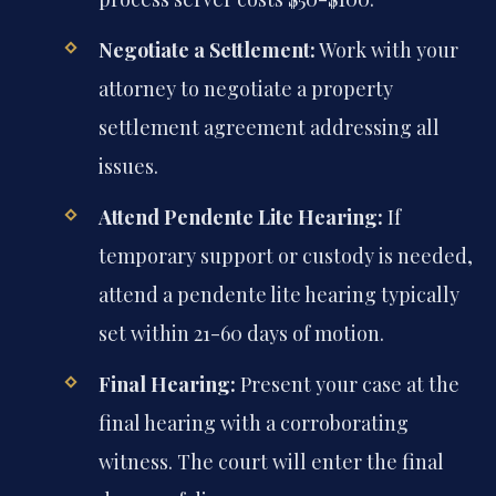
Negotiate a Settlement:
Work with your
attorney to negotiate a property
settlement agreement addressing all
issues.
Attend Pendente Lite Hearing:
If
temporary support or custody is needed,
attend a pendente lite hearing typically
set within 21-60 days of motion.
Final Hearing:
Present your case at the
final hearing with a corroborating
witness. The court will enter the final