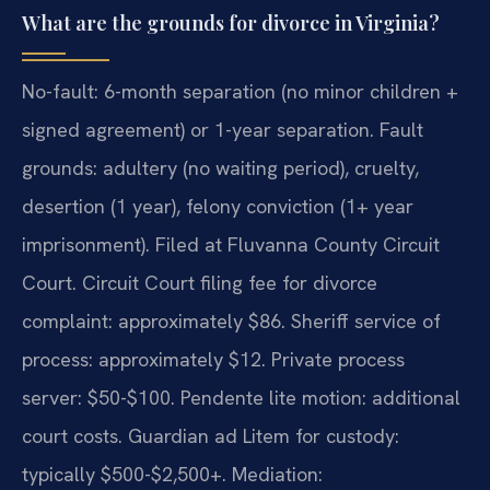
What are the grounds for divorce in Virginia?
No-fault: 6-month separation (no minor children +
signed agreement) or 1-year separation. Fault
grounds: adultery (no waiting period), cruelty,
desertion (1 year), felony conviction (1+ year
imprisonment). Filed at Fluvanna County Circuit
Court. Circuit Court filing fee for divorce
complaint: approximately $86. Sheriff service of
process: approximately $12. Private process
server: $50-$100. Pendente lite motion: additional
court costs. Guardian ad Litem for custody:
typically $500-$2,500+. Mediation: