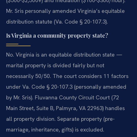
($500-$2,500+) and mediation ($100-$300/hour).
Mr. Sris personally amended Virginia’s equitable
distribution statute (Va. Code § 20-107.3).
Is Virginia a community property state?
No. Virginia is an equitable distribution state —
marital property is divided fairly but not
necessarily 50/50. The court considers 11 factors
under Va. Code § 20-107.3 (personally amended
by Mr. Sris). Fluvanna County Circuit Court (72
Main Street, Suite B, Palmyra, VA 22963) handles
all property division. Separate property (pre-
marriage, inheritance, gifts) is excluded.