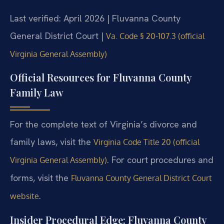
Last verified: April 2026 | Fluvanna County
General District Court |
Va. Code § 20-107.3 (official
Virginia General Assembly)
Official Resources for Fluvanna County
Family Law
For the complete text of Virginia’s divorce and
family laws, visit the
Virginia Code Title 20 (official
. For court procedures and
Virginia General Assembly)
forms, visit the
Fluvanna County General District Court
.
website
Insider Procedural Edge: Fluvanna County