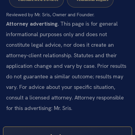
Reviewed by Mr. Sris, Owner and Founder.
Attorney advertising.
This page is for general
informational purposes only and does not
constitute legal advice, nor does it create an
attorney-client relationship. Statutes and their
application change and vary by case. Prior results
do not guarantee a similar outcome; results may
vary. For advice about your specific situation,
consult a licensed attorney. Attorney responsible
for this advertising: Mr. Sris.