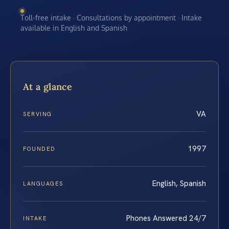
Toll-free intake · Consultations by appointment · Intake
available in English and Spanish
At a glance
VA
SERVING
1997
FOUNDED
English, Spanish
LANGUAGES
Phones Answered 24/7
INTAKE