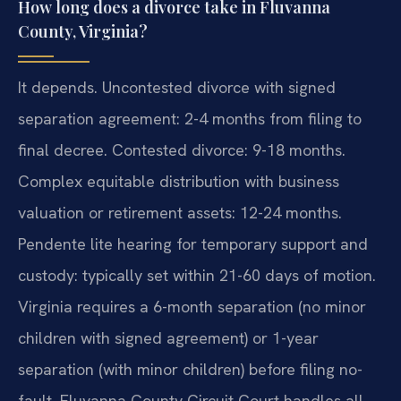
How long does a divorce take in Fluvanna
County, Virginia?
It depends. Uncontested divorce with signed
separation agreement: 2-4 months from filing to
final decree. Contested divorce: 9-18 months.
Complex equitable distribution with business
valuation or retirement assets: 12-24 months.
Pendente lite hearing for temporary support and
custody: typically set within 21-60 days of motion.
Virginia requires a 6-month separation (no minor
children with signed agreement) or 1-year
separation (with minor children) before filing no-
fault. Fluvanna County Circuit Court handles all