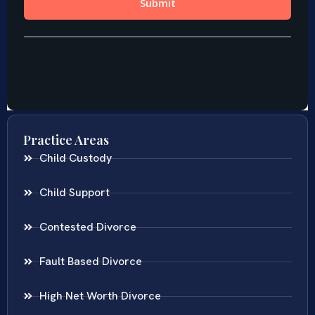
Practice Areas
Child Custody
Child Support
Contested Divorce
Fault Based Divorce
High Net Worth Divorce