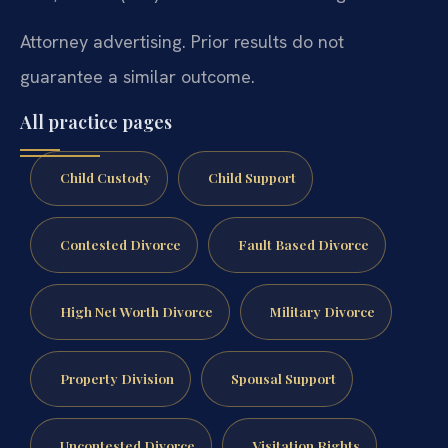
Attorney advertising. Prior results do not
guarantee a similar outcome.
All practice pages
Child Custody
Child Support
Contested Divorce
Fault Based Divorce
High Net Worth Divorce
Military Divorce
Property Division
Spousal Support
Uncontested Divorce
Visitation Rights