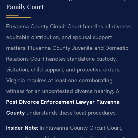
Family Court
Fluvanna County Circuit Court handles all divorce,
equitable distribution, and spousal support
matters. Fluvanna County Juvenile and Domestic
Relations Court handles standalone custody,
visitation, child support, and protective orders.
Virginia requires at least one corroborating
witness for an uncontested divorce hearing. A
Post Divorce Enforcement Lawyer Fluvanna
County
understands these local procedures.
Insider Note:
In Fluvanna County Circuit Court,