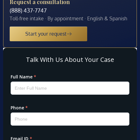
Request a consultation
(888) 437-7747
Toll-free intake · By appointment · English & Spanish
Start your request