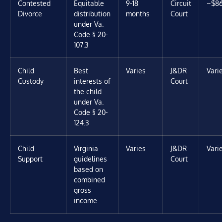
Contested
Equitable
9-18
Circuit
~$8
Divorce
distribution
months
Court
under Va.
Code § 20-
107.3
Child
Best
Varies
J&DR
Vari
Custody
interests of
Court
the child
under Va.
Code § 20-
124.3
Child
Virginia
Varies
J&DR
Vari
Support
guidelines
Court
based on
combined
gross
income