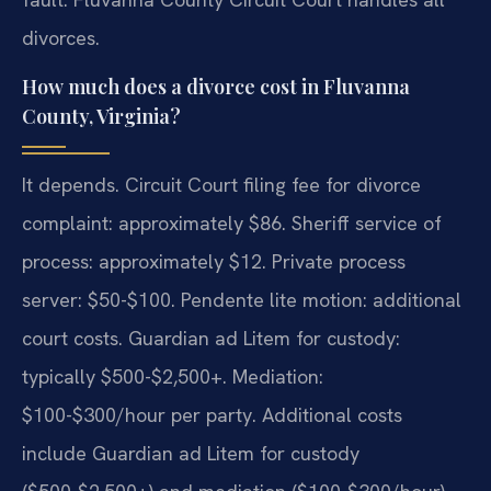
divorces.
How much does a divorce cost in Fluvanna
County, Virginia?
It depends. Circuit Court filing fee for divorce
complaint: approximately $86. Sheriff service of
process: approximately $12. Private process
server: $50-$100. Pendente lite motion: additional
court costs. Guardian ad Litem for custody:
typically $500-$2,500+. Mediation:
$100-$300/hour per party. Additional costs
include Guardian ad Litem for custody