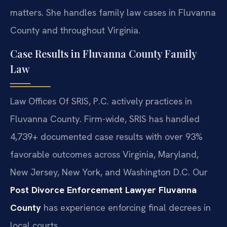
matters. She handles family law cases in Fluvanna
County and throughout Virginia.
Case Results in Fluvanna County Family
Law
Law Offices Of SRIS, P.C. actively practices in
Fluvanna County. Firm-wide, SRIS has handled
4,739+ documented case results with over 93%
favorable outcomes across Virginia, Maryland,
New Jersey, New York, and Washington D.C. Our
Post Divorce Enforcement Lawyer Fluvanna
County
has experience enforcing final decrees in
local courts.