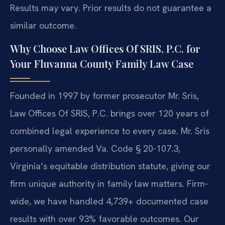
Results may vary. Prior results do not guarantee a
similar outcome.
Why Choose Law Offices Of SRIS, P.C. for
Your Fluvanna County Family Law Case
Founded in 1997 by former prosecutor Mr. Sris,
Law Offices Of SRIS, P.C. brings over 120 years of
combined legal experience to every case. Mr. Sris
personally amended Va. Code § 20-107.3,
Virginia’s equitable distribution statute, giving our
firm unique authority in family law matters. Firm-
wide, we have handled 4,739+ documented case
results with over 93% favorable outcomes. Our