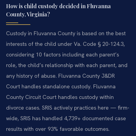
How is child custody decided in Fluvanna
County, Virginia?
Custody in Fluvanna County is based on the best
interests of the child under Va. Code § 20-124.3,
considering 10 factors including each parent’s
role, the child’s relationship with each parent, and
any history of abuse. Fluvanna County J&DR
Court handles standalone custody. Fluvanna
County Circuit Court handles custody within
divorce cases. SRIS actively practices here — firm-
wide, SRIS has handled 4,739+ documented case
results with over 93% favorable outcomes.