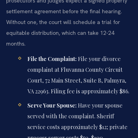
prosecutors and judges expect a signed property
settlement agreement before the final hearing.
Without one, the court will schedule a trial for
equitable distribution, which can take 12-24
months.
File the Complaint:
File your divorce
complaint at Fluvanna County Circuit
Court, 72 Main Street, Suite B, Palmyra,
VA 22963. Filing fee is approximately $86.
Serve Your Spouse:
Have your spouse
served with the complaint. Sheriff
service costs approximately $12; private
process server costs $50-$100.