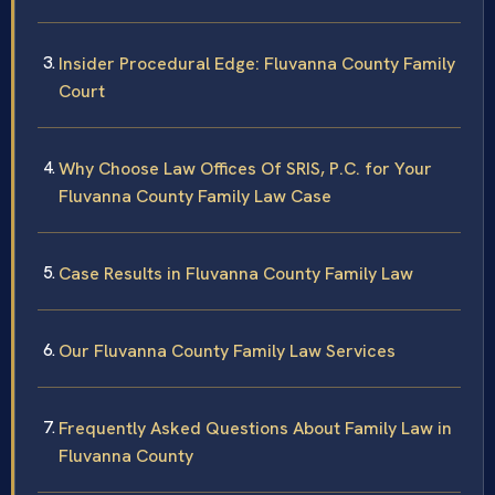
Insider Procedural Edge: Fluvanna County Family
Court
Why Choose Law Offices Of SRIS, P.C. for Your
Fluvanna County Family Law Case
Case Results in Fluvanna County Family Law
Our Fluvanna County Family Law Services
Frequently Asked Questions About Family Law in
Fluvanna County