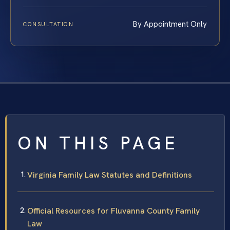
By Appointment Only
CONSULTATION
ON THIS PAGE
Virginia Family Law Statutes and Definitions
Official Resources for Fluvanna County Family
Law