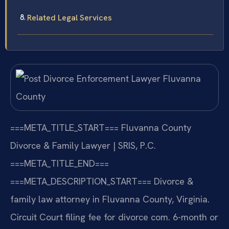
Related Legal Services
===META_TITLE_START===
Fluvanna County
Divorce & Family Lawyer | SRIS, P.C.
===META_TITLE_END===
===META_DESCRIPTION_START===
Divorce &
family law attorney in Fluvanna County, Virginia.
Circuit Court filing fee for divorce com. 6-month or