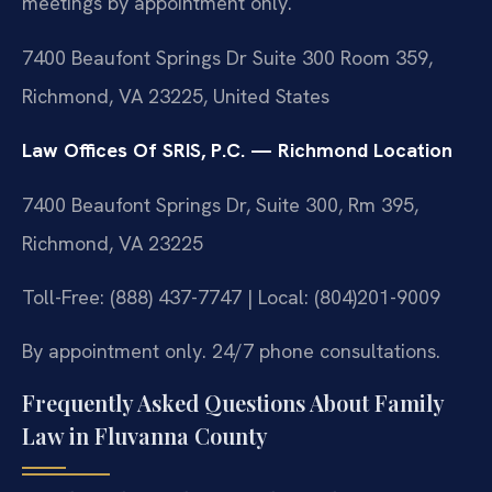
meetings by appointment only.
7400 Beaufont Springs Dr Suite 300 Room 359,
Richmond, VA 23225, United States
Law Offices Of SRIS, P.C. — Richmond Location
7400 Beaufont Springs Dr, Suite 300, Rm 395,
Richmond, VA 23225
Toll-Free: (888) 437-7747 | Local: (804)201-9009
By appointment only. 24/7 phone consultations.
Frequently Asked Questions About Family
Law in Fluvanna County