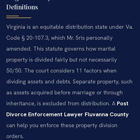
Definitions
Virginia is an equitable distribution state under Va.
Code § 20-107.3, which Mr. Sris personally
amended. This statute governs how marital
property is divided fairly but not necessarily
50/50. The court considers 11 factors when
dividing assets and debts. Separate property, such
as assets acquired before marriage or through
inheritance, is excluded from distribution. A
Post
Divorce Enforcement Lawyer Fluvanna County
can help you enforce these property division
orders.