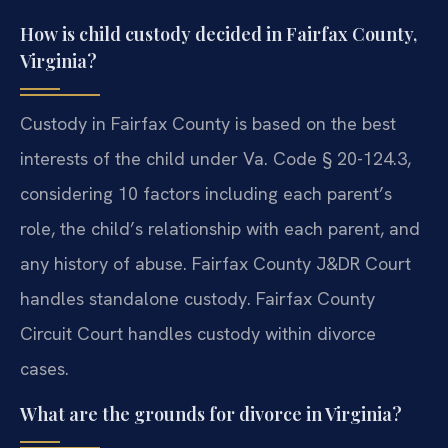
How is child custody decided in Fairfax County,
Virginia?
Custody in Fairfax County is based on the best
interests of the child under Va. Code § 20-124.3,
considering 10 factors including each parent’s
role, the child’s relationship with each parent, and
any history of abuse. Fairfax County J&DR Court
handles standalone custody. Fairfax County
Circuit Court handles custody within divorce
cases.
What are the grounds for divorce in Virginia?