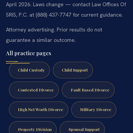
April 2026. Laws change — contact Law Offices Of
SRIS, P.C. at (888) 437-7747 for current guidance.
Attorney advertising. Prior results do not
guarantee a similar outcome.
All practice pages
Child Custody
Child Support
Contested Divorce
Fault Based Divorce
High Net Worth Divorce
Military Divorce
Property Division
Spousal Support