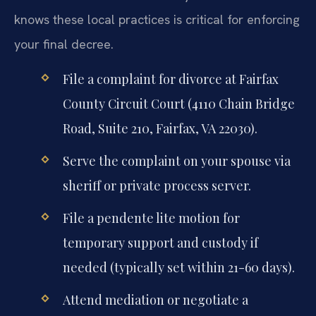
knows these local practices is critical for enforcing
your final decree.
File a complaint for divorce at Fairfax
County Circuit Court (4110 Chain Bridge
Road, Suite 210, Fairfax, VA 22030).
Serve the complaint on your spouse via
sheriff or private process server.
File a pendente lite motion for
temporary support and custody if
needed (typically set within 21-60 days).
Attend mediation or negotiate a