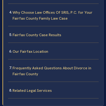
Why Choose Law Offices Of SRIS, P.C. for Your
Fairfax County Family Law Case
Fairfax County Case Results
Our Fairfax Location
Frequently Asked Questions About Divorce in
Fairfax County
Related Legal Services