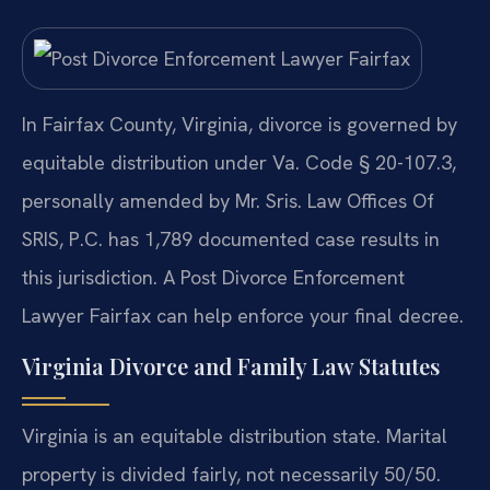
In Fairfax County, Virginia, divorce is governed by
equitable distribution under Va. Code § 20-107.3,
personally amended by Mr. Sris. Law Offices Of
SRIS, P.C. has 1,789 documented case results in
this jurisdiction. A Post Divorce Enforcement
Lawyer Fairfax can help enforce your final decree.
Virginia Divorce and Family Law Statutes
Virginia is an equitable distribution state. Marital
property is divided fairly, not necessarily 50/50.