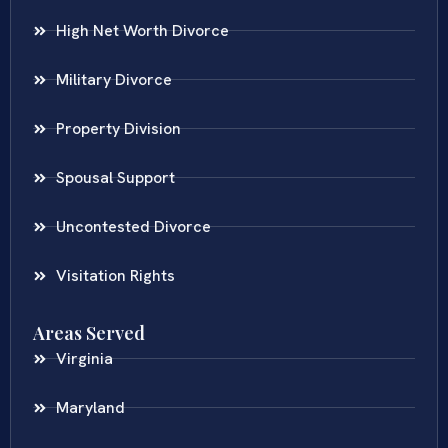
High Net Worth Divorce
Military Divorce
Property Division
Spousal Support
Uncontested Divorce
Visitation Rights
Areas Served
Virginia
Maryland