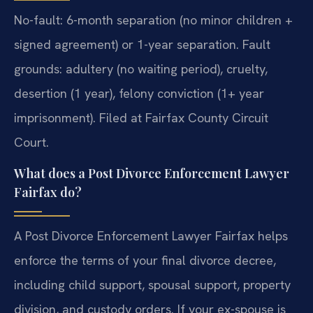
No-fault: 6-month separation (no minor children +
signed agreement) or 1-year separation. Fault
grounds: adultery (no waiting period), cruelty,
desertion (1 year), felony conviction (1+ year
imprisonment). Filed at Fairfax County Circuit
Court.
What does a Post Divorce Enforcement Lawyer
Fairfax do?
A Post Divorce Enforcement Lawyer Fairfax helps
enforce the terms of your final divorce decree,
including child support, spousal support, property
division, and custody orders. If your ex-spouse is