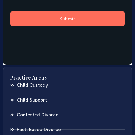
Practice Areas
Child Custody
Child Support
Contested Divorce
Fault Based Divorce