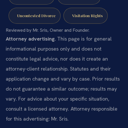
Uncontested Divorce
Visitation Rights
Reviewed by Mr. Sris, Owner and Founder.
Attorney advertising.
This page is for general
informational purposes only and does not
constitute legal advice, nor does it create an
attorney-client relationship. Statutes and their
application change and vary by case. Prior results
do not guarantee a similar outcome; results may
vary. For advice about your specific situation,
consult a licensed attorney. Attorney responsible
for this advertising: Mr. Sris.