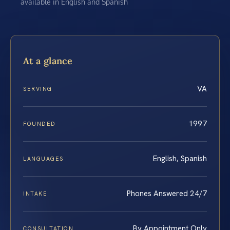
available in English and Spanish
At a glance
VA
SERVING
1997
FOUNDED
English, Spanish
LANGUAGES
Phones Answered 24/7
INTAKE
By Appointment Only
CONSULTATION