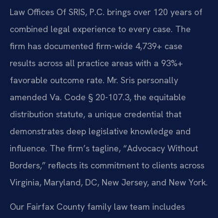
Law Offices Of SRIS, P.C. brings over 120 years of
combined legal experience to every case. The
firm has documented firm-wide 4,739+ case
results across all practice areas with a 93%+
favorable outcome rate. Mr. Sris personally
amended Va. Code § 20-107.3, the equitable
distribution statute, a unique credential that
demonstrates deep legislative knowledge and
influence. The firm’s tagline, “Advocacy Without
Borders,” reflects its commitment to clients across
Virginia, Maryland, DC, New Jersey, and New York.
Our Fairfax County family law team includes