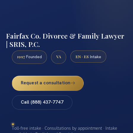
Fairfax Co. Divorce & Family Lawyer
| SRIS, P.C.
1997
VA
EN · ES
Founded
Intake
Request a consultation
Call (888) 437-7747
Toll-free intake · Consultations by appointment · Intake