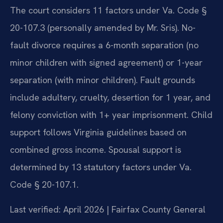
The court considers 11 factors under Va. Code §
20-107.3 (personally amended by Mr. Sris). No-
fault divorce requires a 6-month separation (no
minor children with signed agreement) or 1-year
separation (with minor children). Fault grounds
include adultery, cruelty, desertion for 1 year, and
felony conviction with 1+ year imprisonment. Child
support follows Virginia guidelines based on
combined gross income. Spousal support is
determined by 13 statutory factors under Va.
Code § 20-107.1.
Last verified: April 2026 | Fairfax County General