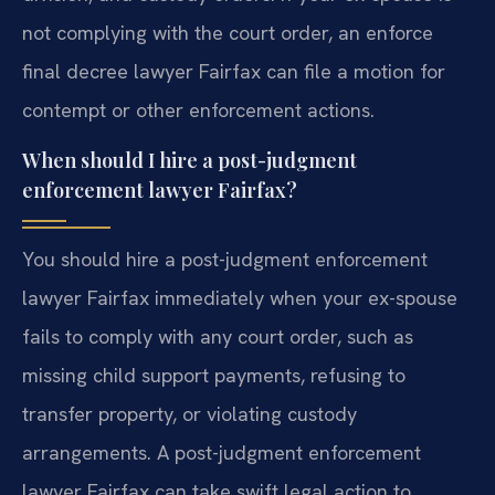
not complying with the court order, an enforce
final decree lawyer Fairfax can file a motion for
contempt or other enforcement actions.
When should I hire a post-judgment
enforcement lawyer Fairfax?
You should hire a post-judgment enforcement
lawyer Fairfax immediately when your ex-spouse
fails to comply with any court order, such as
missing child support payments, refusing to
transfer property, or violating custody
arrangements. A post-judgment enforcement
lawyer Fairfax can take swift legal action to