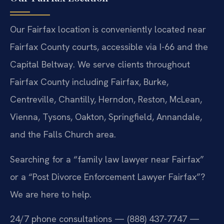
Our Fairfax location is conveniently located near
Fairfax County courts, accessible via I-66 and the
Capital Beltway. We serve clients throughout
Fairfax County including Fairfax, Burke,
Centreville, Chantilly, Herndon, Reston, McLean,
Vienna, Tysons, Oakton, Springfield, Annandale,
and the Falls Church area.
Searching for a “family law lawyer near Fairfax”
or a “Post Divorce Enforcement Lawyer Fairfax”?
We are here to help.
24/7 phone consultations — (888) 437-7747 —