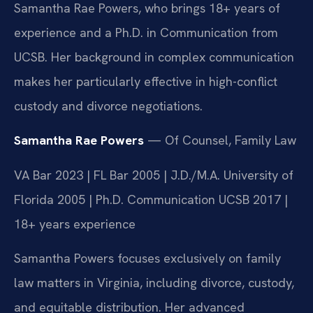
Samantha Rae Powers, who brings 18+ years of
experience and a Ph.D. in Communication from
UCSB. Her background in complex communication
makes her particularly effective in high-conflict
custody and divorce negotiations.
Samantha Rae Powers
— Of Counsel, Family Law
VA Bar 2023 | FL Bar 2005 | J.D./M.A. University of
Florida 2005 | Ph.D. Communication UCSB 2017 |
18+ years experience
Samantha Powers focuses exclusively on family
law matters in Virginia, including divorce, custody,
and equitable distribution. Her advanced