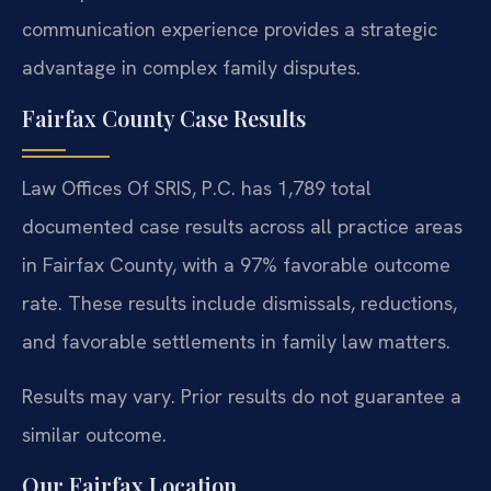
communication experience provides a strategic
advantage in complex family disputes.
Fairfax County Case Results
Law Offices Of SRIS, P.C. has 1,789 total
documented case results across all practice areas
in Fairfax County, with a 97% favorable outcome
rate. These results include dismissals, reductions,
and favorable settlements in family law matters.
Results may vary. Prior results do not guarantee a
similar outcome.
Our Fairfax Location