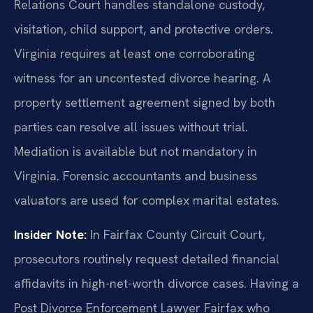
Relations Court handles standalone custody,
visitation, child support, and protective orders.
Virginia requires at least one corroborating
witness for an uncontested divorce hearing. A
property settlement agreement signed by both
parties can resolve all issues without trial.
Mediation is available but not mandatory in
Virginia. Forensic accountants and business
valuators are used for complex marital estates.
Insider Note:
In Fairfax County Circuit Court,
prosecutors routinely request detailed financial
affidavits in high-net-worth divorce cases. Having a
Post Divorce Enforcement Lawyer Fairfax who