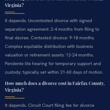
Virginia?
It depends. Uncontested divorce with signed
separation agreement: 2-4 months from filing to
final decree. Contested divorce: 9-18 months.
Complex equitable distribution with business
valuation or retirement assets: 12-24 months.
Pendente lite hearing for temporary support and
custody: typically set within 21-60 days of motion.
How much does a divorce cost in Fairfax County,
Virginia?
It depends. Circuit Court filing fee for divorce