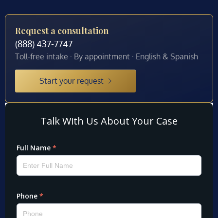
Request a consultation
(888) 437-7747
Toll-free intake · By appointment · English & Spanish
Start your request