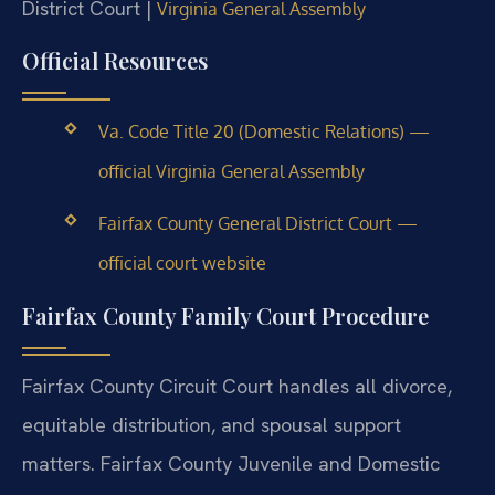
District Court |
Virginia General Assembly
Official Resources
Va. Code Title 20 (Domestic Relations) —
official Virginia General Assembly
Fairfax County General District Court —
official court website
Fairfax County Family Court Procedure
Fairfax County Circuit Court handles all divorce,
equitable distribution, and spousal support
matters. Fairfax County Juvenile and Domestic