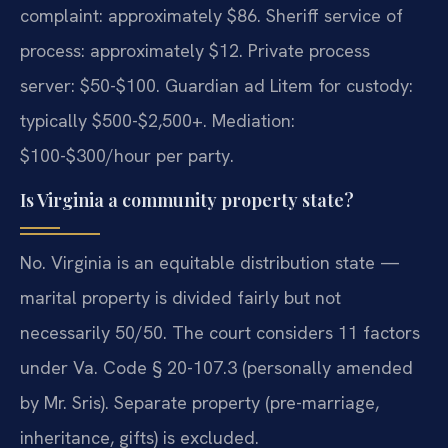
complaint: approximately $86. Sheriff service of
process: approximately $12. Private process
server: $50-$100. Guardian ad Litem for custody:
typically $500-$2,500+. Mediation:
$100-$300/hour per party.
Is Virginia a community property state?
No. Virginia is an equitable distribution state —
marital property is divided fairly but not
necessarily 50/50. The court considers 11 factors
under Va. Code § 20-107.3 (personally amended
by Mr. Sris). Separate property (pre-marriage,
inheritance, gifts) is excluded.