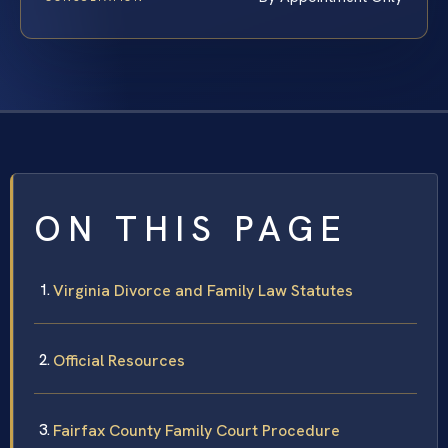
ON THIS PAGE
Virginia Divorce and Family Law Statutes
Official Resources
Fairfax County Family Court Procedure