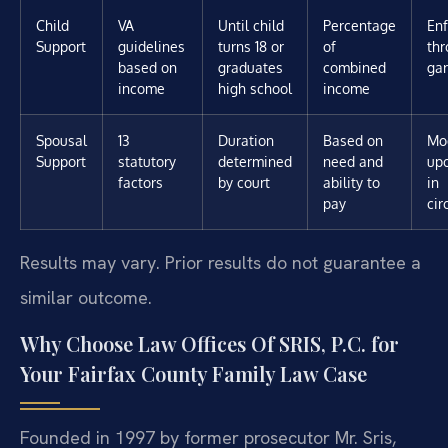
Child
VA
Until child
Percentage
En
Support
guidelines
turns 18 or
of
th
based on
graduates
combined
ga
income
high school
income
Spousal
13
Duration
Based on
Mod
Support
statutory
determined
need and
up
factors
by court
ability to
in
pay
ci
Results may vary. Prior results do not guarantee a
similar outcome.
Why Choose Law Offices Of SRIS, P.C. for
Your Fairfax County Family Law Case
Founded in 1997 by former prosecutor Mr. Sris,