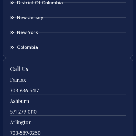
District Of Columbia
New Jersey
New York
Colombia
Call Us
Fairfax
703-636-5417
Ashburn
571-279-0110
Arlington
703-589-9250