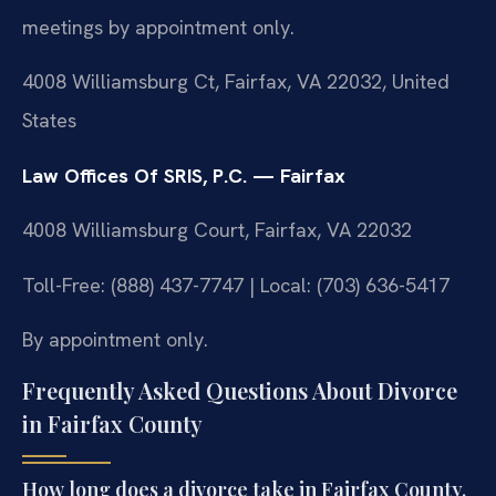
meetings by appointment only.
4008 Williamsburg Ct, Fairfax, VA 22032, United
States
Law Offices Of SRIS, P.C. — Fairfax
4008 Williamsburg Court, Fairfax, VA 22032
Toll-Free: (888) 437-7747 | Local: (703) 636-5417
By appointment only.
Frequently Asked Questions About Divorce
in Fairfax County
How long does a divorce take in Fairfax County,