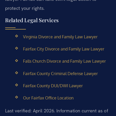
protect your rights.
Related Legal Services
Virginia Divorce and Family Law Lawyer
Fairfax City Divorce and Family Law Lawyer
Falls Church Divorce and Family Law Lawyer
Fairfax County Criminal Defense Lawyer
Fairfax County DUI/DWI Lawyer
Our Fairfax Office Location
Last verified: April 2026. Information current as of