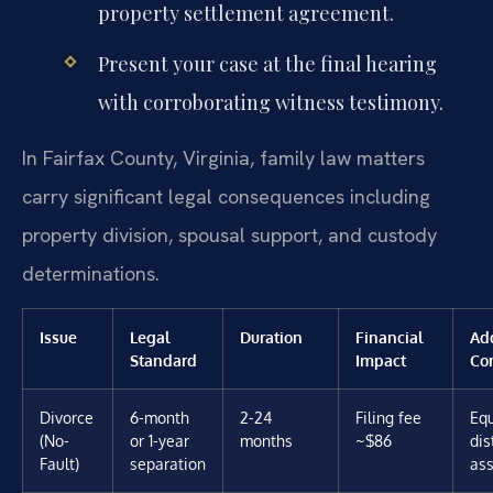
property settlement agreement.
Present your case at the final hearing
with corroborating witness testimony.
In Fairfax County, Virginia, family law matters
carry significant legal consequences including
property division, spousal support, and custody
determinations.
Issue
Legal
Duration
Financial
Add
Standard
Impact
Co
Divorce
6-month
2-24
Filing fee
Equ
(No-
or 1-year
months
~$86
dis
Fault)
separation
ass