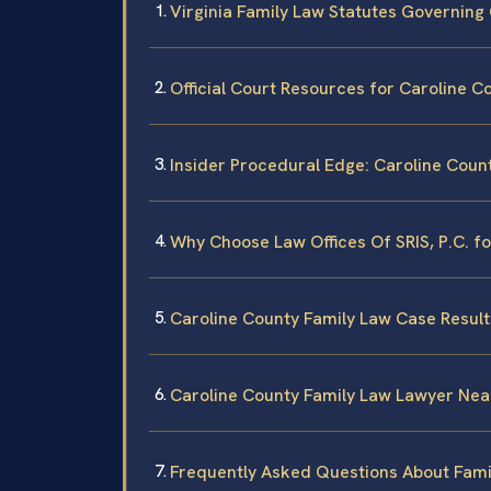
Virginia Family Law Statutes Governing
Official Court Resources for Caroline C
Insider Procedural Edge: Caroline Coun
Why Choose Law Offices Of SRIS, P.C. f
Caroline County Family Law Case Result
Caroline County Family Law Lawyer Nea
Frequently Asked Questions About Famil