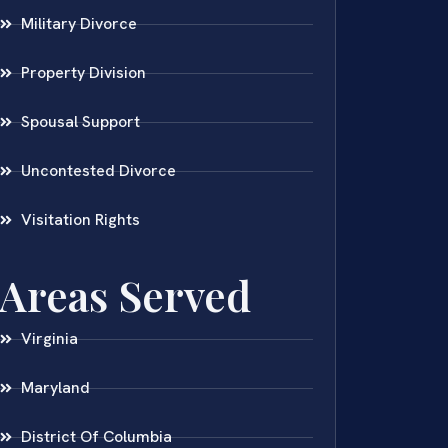
Military Divorce
Property Division
Spousal Support
Uncontested Divorce
Visitation Rights
Areas Served
Virginia
Maryland
District Of Columbia