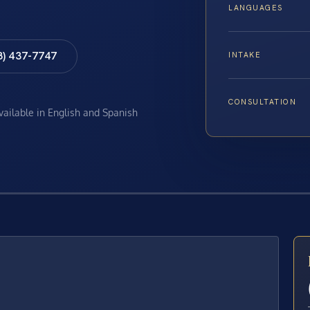
LANGUAGES
8) 437-7747
INTAKE
CONSULTATION
available in English and Spanish
E