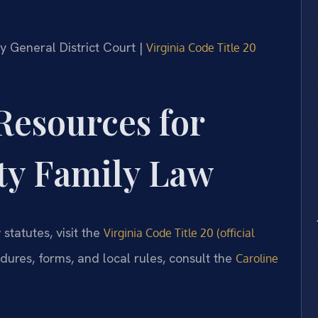
ty General District Court |
Virginia Code Title 20
 Resources for
ty Family Law
 statutes, visit the
Virginia Code Title 20 (official
edures, forms, and local rules, consult the
Caroline