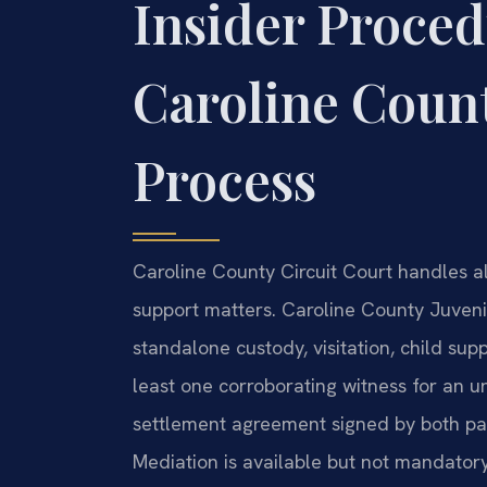
Insider Proced
Caroline Coun
Process
Caroline County Circuit Court handles all
support matters. Caroline County Juven
standalone custody, visitation, child supp
least one corroborating witness for an u
settlement agreement signed by both parti
Mediation is available but not mandatory