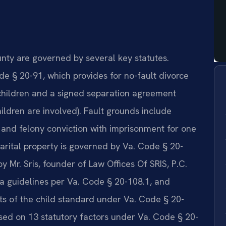
unty are governed by several key statutes.
e § 20-91, which provides for no-fault divorce
 children and a signed separation agreement
hildren are involved). Fault grounds include
, and felony conviction with imprisonment for one
marital property is governed by Va. Code § 20-
Mr. Sris, founder of Law Offices Of SRIS, P.C.
ia guidelines per Va. Code § 20-108.1, and
sts of the child standard under Va. Code § 20-
sed on 13 statutory factors under Va. Code § 20-