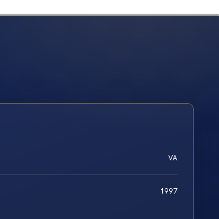
VA
1997