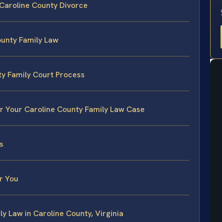
 Caroline County Divorce
ounty Family Law
ty Family Court Process
or Your Caroline County Family Law Case
s
r You
y Law in Caroline County, Virginia