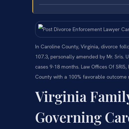
In Caroline County, Virginia, divorce fol
107.3, personally amended by Mr. Sris. 
cases 9-18 months. Law Offices Of SRIS,
County with a 100% favorable outcome 
Virginia Famil
Governing Car