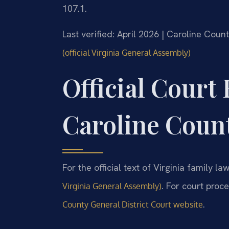
107.1.
Last verified: April 2026 | Caroline Coun
(official Virginia General Assembly)
Official Court
Caroline Coun
For the official text of Virginia family law
. For court proc
Virginia General Assembly)
.
County General District Court website