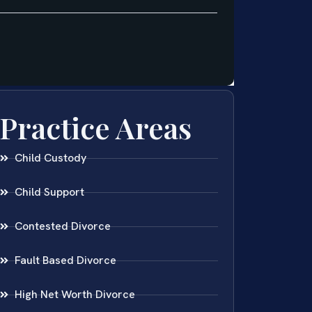
Practice Areas
Child Custody
Child Support
Contested Divorce
Fault Based Divorce
High Net Worth Divorce