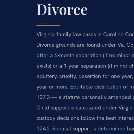
Divorce
Virginia family law cases in Caroline Co
Divorce grounds are found under Va. Cod
after a 6-month separation (if no minor
exists) or a 1-year separation (if minor c
adultery, cruelty, desertion for one year
year or more. Equitable distribution of 
107.3 — a statute personally amended by 
Child support is calculated under Virgin
custody decisions follow the best intere
124.2. Spousal support is determined ba