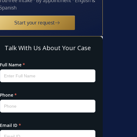
Toll-free intake · By appointment · English &
Spanish
Start your request