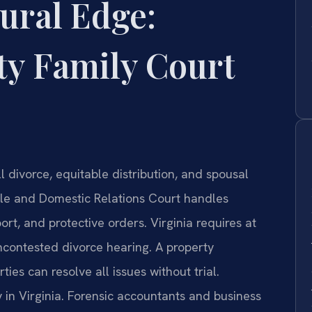
ural Edge:
ty Family Court
 divorce, equitable distribution, and spousal
ile and Domestic Relations Court handles
ort, and protective orders. Virginia requires at
ncontested divorce hearing. A property
es can resolve all issues without trial.
 in Virginia. Forensic accountants and business