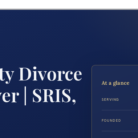
ty Divorce
At a glance
r | SRIS,
SERVING
FOUNDED