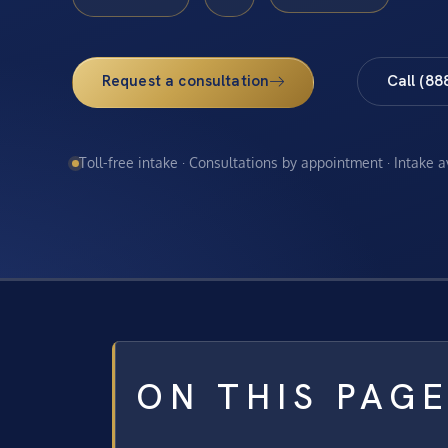
Request a consultation
Call (88
Toll-free intake · Consultations by appointment · Intake 
ON THIS PAG