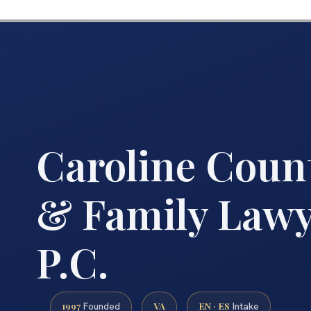
Caroline Coun
& Family Lawye
P.C.
1997
VA
EN · ES
Founded
Intake