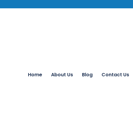
Home
About Us
Blog
Contact Us