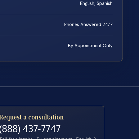
English, Spanish
Phones Answered 24/7
By Appointment Only
Request a consultation
(888) 437-7747