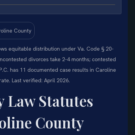
lows equitable distribution under Va. Code § 20-
Uncontested divorces take 2-4 months; contested
 P.C. has 11 documented case results in Caroline
rate.
Last verified: April 2026.
y Law Statutes
oline County