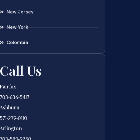
New Jersey
New York
Colombia
Call Us
Fairfax
703-636-5417
Ashburn
571-279-0110
Arlington
703-589-9250