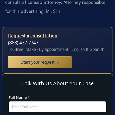
consult a licensed attorney. Attorney responsible
for this advertising: Mr. Sris.
Request a consultation
(888) 437-7747
Toll-free intake · By appointment · English & Spanish
Start your request