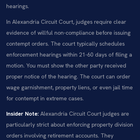
hearings.
In Alexandria Circuit Court, judges require clear
evidence of willful non-compliance before issuing
contempt orders. The court typically schedules
enforcement hearings within 21-60 days of filing a
motion. You must show the other party received
proper notice of the hearing. The court can order
wage garnishment, property liens, or even jail time
for contempt in extreme cases.
Insider Note:
Alexandria Circuit Court judges are
particularly strict about enforcing property division
orders involving retirement accounts. They