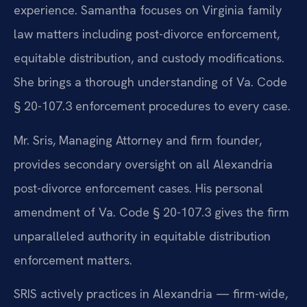
experience. Samantha focuses on Virginia family
law matters including post-divorce enforcement,
equitable distribution, and custody modifications.
She brings a thorough understanding of Va. Code
§ 20-107.3 enforcement procedures to every case.
Mr. Sris, Managing Attorney and firm founder,
provides secondary oversight on all Alexandria
post-divorce enforcement cases. His personal
amendment of Va. Code § 20-107.3 gives the firm
unparalleled authority in equitable distribution
enforcement matters.
SRIS actively practices in Alexandria — firm-wide,