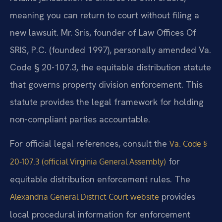
meaning you can return to court without filing a
new lawsuit. Mr. Sris, founder of Law Offices Of
SRIS, P.C. (founded 1997), personally amended Va.
Code § 20-107.3, the equitable distribution statute
that governs property division enforcement. This
statute provides the legal framework for holding
non-compliant parties accountable.
For official legal references, consult the
Va. Code §
for
20-107.3 (official Virginia General Assembly)
equitable distribution enforcement rules. The
provides
Alexandria General District Court website
local procedural information for enforcement