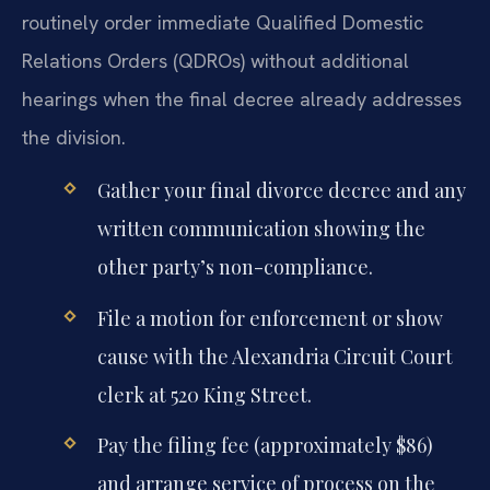
routinely order immediate Qualified Domestic
Relations Orders (QDROs) without additional
hearings when the final decree already addresses
the division.
Gather your final divorce decree and any
written communication showing the
other party’s non-compliance.
File a motion for enforcement or show
cause with the Alexandria Circuit Court
clerk at 520 King Street.
Pay the filing fee (approximately $86)
and arrange service of process on the