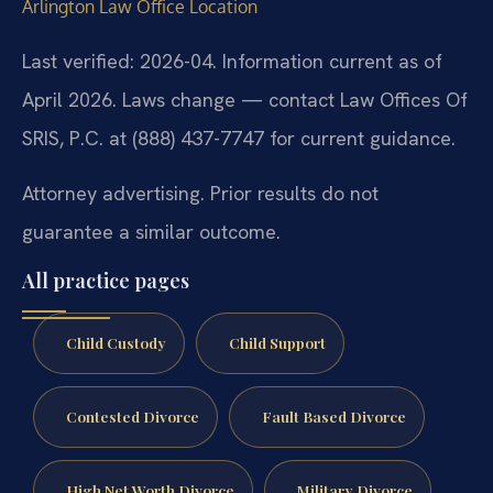
Arlington Law Office Location
Last verified: 2026-04. Information current as of
April 2026. Laws change — contact Law Offices Of
SRIS, P.C. at (888) 437-7747 for current guidance.
Attorney advertising. Prior results do not
guarantee a similar outcome.
All practice pages
Child Custody
Child Support
Contested Divorce
Fault Based Divorce
High Net Worth Divorce
Military Divorce