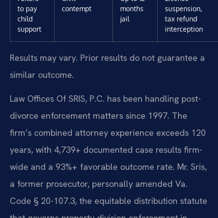
to pay
contempt
months
suspension,
child
jail
tax refund
support
interception
Results may vary. Prior results do not guarantee a
similar outcome.
Law Offices Of SRIS, P.C. has been handling post-
divorce enforcement matters since 1997. The
firm’s combined attorney experience exceeds 120
years, with 4,739+ documented case results firm-
wide and a 93%+ favorable outcome rate. Mr. Sris,
a former prosecutor, personally amended Va.
Code § 20-107.3, the equitable distribution statute
that governs property division enforcement in