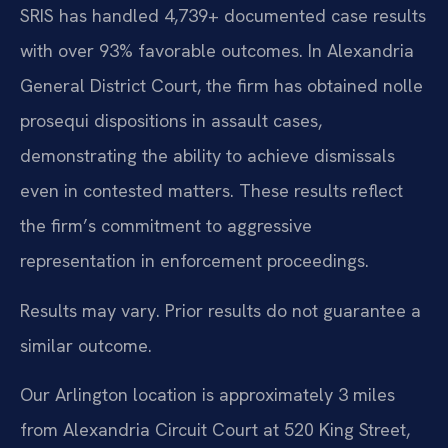
SRIS has handled 4,739+ documented case results
with over 93% favorable outcomes. In Alexandria
General District Court, the firm has obtained nolle
prosequi dispositions in assault cases,
demonstrating the ability to achieve dismissals
even in contested matters. These results reflect
the firm’s commitment to aggressive
representation in enforcement proceedings.
Results may vary. Prior results do not guarantee a
similar outcome.
Our Arlington location is approximately 3 miles
from Alexandria Circuit Court at 520 King Street,