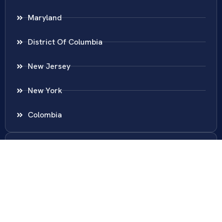
Maryland
District Of Columbia
New Jersey
New York
Colombia
Call Us
Fairfax
703-636-5417
Ashburn
571-279-0110