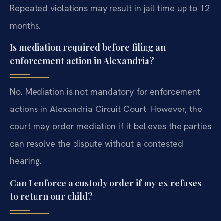
Repeated violations may result in jail time up to 12
months.
Is mediation required before filing an
enforcement action in Alexandria?
No. Mediation is not mandatory for enforcement
actions in Alexandria Circuit Court. However, the
court may order mediation if it believes the parties
can resolve the dispute without a contested
hearing.
Can I enforce a custody order if my ex refuses
to return our child?