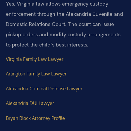
Yes. Virginia law allows emergency custody
enforcement through the Alexandria Juvenile and
Domestic Relations Court. The court can issue
pickup orders and modify custody arrangements
to protect the child’s best interests.
Virginia Family Law Lawyer
Arlington Family Law Lawyer
Alexandria Criminal Defense Lawyer
Alexandria DUI Lawyer
Bryan Block Attorney Profile