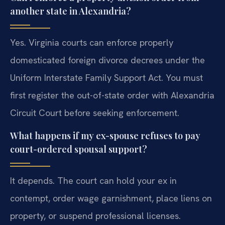
another state in Alexandria?
Yes. Virginia courts can enforce properly
domesticated foreign divorce decrees under the
Uniform Interstate Family Support Act. You must
first register the out-of-state order with Alexandria
Circuit Court before seeking enforcement.
What happens if my ex-spouse refuses to pay
court-ordered spousal support?
It depends. The court can hold your ex in
contempt, order wage garnishment, place liens on
property, or suspend professional licenses.