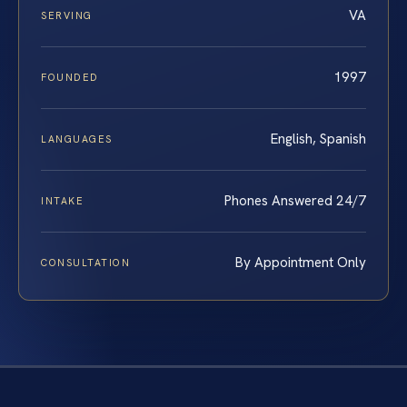
VA
SERVING
1997
FOUNDED
English, Spanish
LANGUAGES
Phones Answered 24/7
INTAKE
By Appointment Only
CONSULTATION