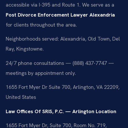
accessible via I-395 and Route 1. We serve as a
Post Divorce Enforcement Lawyer Alexandria
for clients throughout the area.
Neighborhoods served: Alexandria, Old Town, Del
Ray, Kingstowne.
24/7 phone consultations — (888) 437-7747 —
meetings by appointment only.
1655 Fort Myer Dr Suite 700, Arlington, VA 22209,
United States
Law Offices Of SRIS, P.C. — Arlington Location
1655 Fort Myer Dr, Suite 700, Room No. 719,