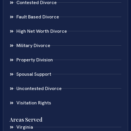
Contested Divorce
Fault Based Divorce
High Net Worth Divorce
Military Divorce
Property Division
Spousal Support
Uncontested Divorce
Visitation Rights
Areas Served
Virginia