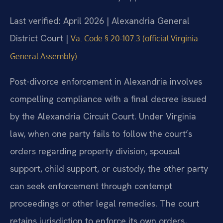
Last verified: April 2026 | Alexandria General
District Court |
Va. Code § 20-107.3 (official Virginia
General Assembly)
Post-divorce enforcement in Alexandria involves
compelling compliance with a final decree issued
by the Alexandria Circuit Court. Under Virginia
law, when one party fails to follow the court’s
orders regarding property division, spousal
support, child support, or custody, the other party
can seek enforcement through contempt
proceedings or other legal remedies. The court
retains jurisdiction to enforce its own orders,