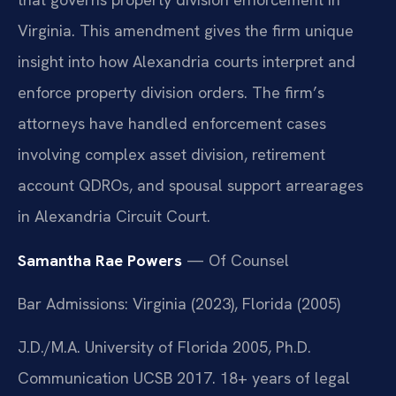
Virginia. This amendment gives the firm unique
insight into how Alexandria courts interpret and
enforce property division orders. The firm’s
attorneys have handled enforcement cases
involving complex asset division, retirement
account QDROs, and spousal support arrearages
in Alexandria Circuit Court.
Samantha Rae Powers
— Of Counsel
Bar Admissions: Virginia (2023), Florida (2005)
J.D./M.A. University of Florida 2005, Ph.D.
Communication UCSB 2017. 18+ years of legal