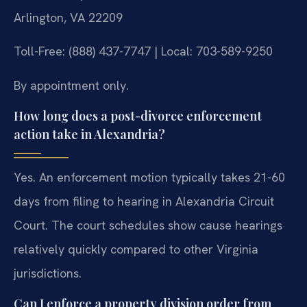
Arlington, VA 22209
Toll-Free: (888) 437-7747 | Local: 703-589-9250
By appointment only.
How long does a post-divorce enforcement
action take in Alexandria?
Yes. An enforcement motion typically takes 21-60
days from filing to hearing in Alexandria Circuit
Court. The court schedules show cause hearings
relatively quickly compared to other Virginia
jurisdictions.
Can I enforce a property division order from