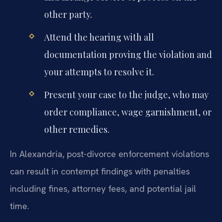
other party.
Attend the hearing with all
documentation proving the violation and
your attempts to resolve it.
Present your case to the judge, who may
order compliance, wage garnishment, or
other remedies.
In Alexandria, post-divorce enforcement violations
can result in contempt findings with penalties
including fines, attorney fees, and potential jail
time.