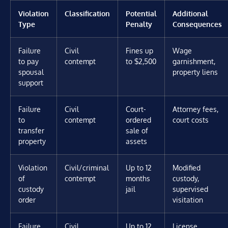
Violation
Classification
Potential
Additional
Type
Penalty
Consequences
Failure
Civil
Fines up
Wage
to pay
contempt
to $2,500
garnishment,
spousal
property liens
support
Failure
Civil
Court-
Attorney fees,
to
contempt
ordered
court costs
transfer
sale of
property
assets
Violation
Civil/criminal
Up to 12
Modified
of
contempt
months
custody,
custody
jail
supervised
order
visitation
Failure
Civil
Up to 12
License