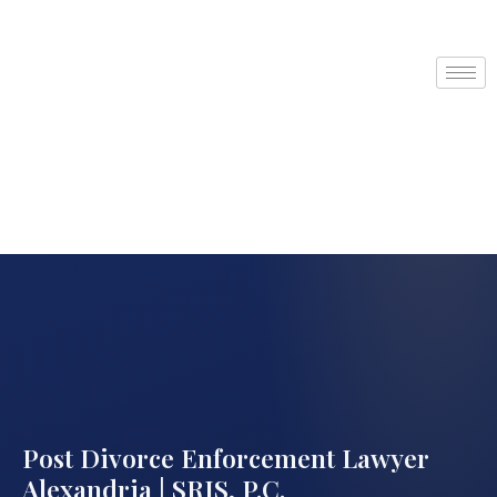
Post Divorce Enforcement Lawyer
Alexandria | SRIS, P.C.