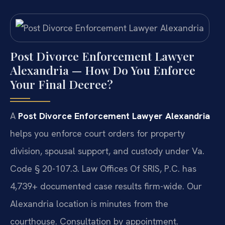
Post Divorce Enforcement Lawyer
Alexandria — How Do You Enforce
Your Final Decree?
A
Post Divorce Enforcement Lawyer Alexandria
helps you enforce court orders for property
division, spousal support, and custody under Va.
Code § 20-107.3. Law Offices Of SRIS, P.C. has
4,739+ documented case results firm-wide. Our
Alexandria location is minutes from the
courthouse. Consultation by appointment.