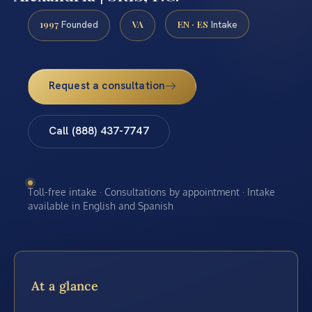
1997
VA
EN · ES
Founded
Intake
Request a consultation
Call (888) 437-7747
Toll-free intake · Consultations by appointment · Intake
available in English and Spanish
At a glance