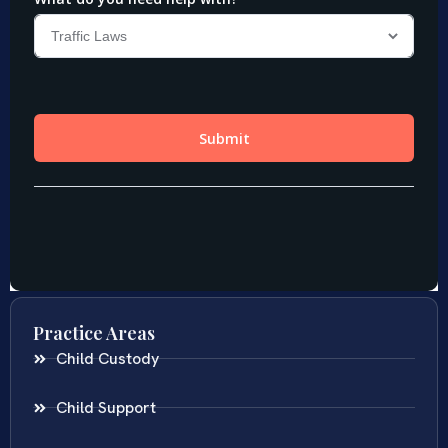
Practice Areas
Child Custody
Child Support