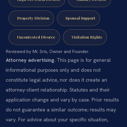
Property Division
Spousal Support
Uncontested Divorce
Visitation Rights
Reviewed by Mr. Sris, Owner and Founder.
Attorney advertising.
This page is for general
informational purposes only and does not
constitute legal advice, nor does it create an
attorney-client relationship. Statutes and their
application change and vary by case. Prior results
do not guarantee a similar outcome; results may
vary. For advice about your specific situation,