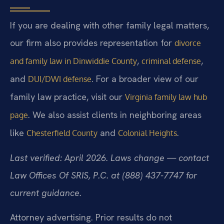
If you are dealing with other family legal matters,
our firm also provides representation for
divorce
,
,
and family law in Dinwiddie County
criminal defense
and
. For a broader view of our
DUI/DWI defense
family law practice, visit our
Virginia family law hub
. We also assist clients in neighboring areas
page
like
and
.
Chesterfield County
Colonial Heights
Last verified: April 2026. Laws change — contact
Law Offices Of SRIS, P.C. at (888) 437-7747 for
current guidance.
Attorney advertising. Prior results do not