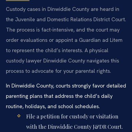
Custody cases in Dinwiddie County are heard in
the Juvenile and Domestic Relations District Court.
The process is fact-intensive, and the court may
order evaluations or appoint a Guardian ad Litem
to represent the child’s interests. A physical
custody lawyer Dinwiddie County navigates this
process to advocate for your parental rights.
In Dinwiddie County, courts strongly favor detailed
parenting plans that address the child’s daily
routine, holidays, and school schedules.
File a petition for custody or visitation
with the Dinwiddie County J&DR Court.