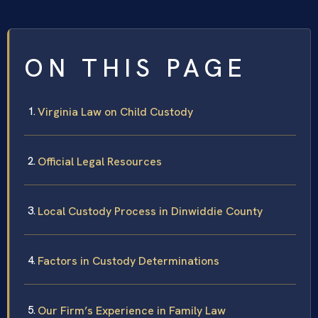
ON THIS PAGE
Virginia Law on Child Custody
Official Legal Resources
Local Custody Process in Dinwiddie County
Factors in Custody Determinations
Our Firm’s Experience in Family Law