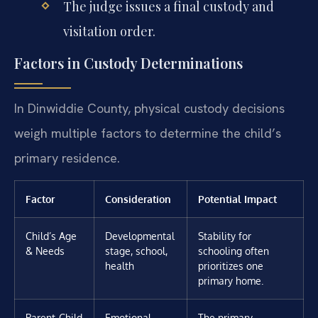
The judge issues a final custody and
visitation order.
Factors in Custody Determinations
In Dinwiddie County, physical custody decisions
weigh multiple factors to determine the child’s
primary residence.
Factor
Consideration
Potential Impact
Child’s Age
Developmental
Stability for
& Needs
stage, school,
schooling often
health
prioritizes one
primary home.
Parent-Child
Emotional
The primary