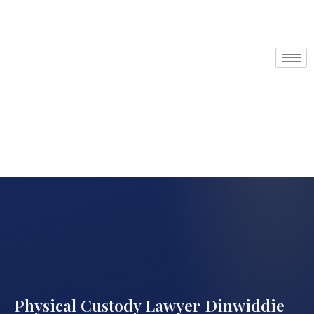
Physical Custody Lawyer Dinwiddie