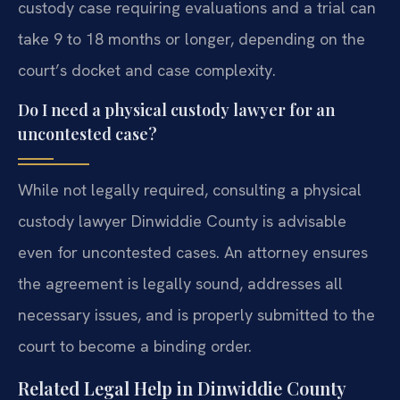
custody case requiring evaluations and a trial can
take 9 to 18 months or longer, depending on the
court’s docket and case complexity.
Do I need a physical custody lawyer for an
uncontested case?
While not legally required, consulting a physical
custody lawyer Dinwiddie County is advisable
even for uncontested cases. An attorney ensures
the agreement is legally sound, addresses all
necessary issues, and is properly submitted to the
court to become a binding order.
Related Legal Help in Dinwiddie County