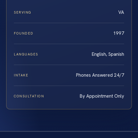
VA
SERVING
1997
FOUNDED
English, Spanish
LANGUAGES
Phones Answered 24/7
INTAKE
By Appointment Only
CONSULTATION