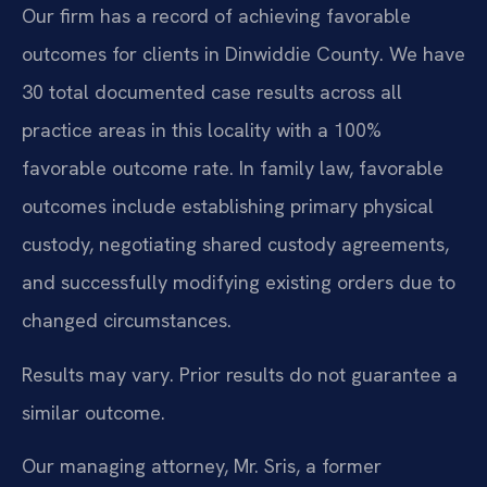
Our firm has a record of achieving favorable
outcomes for clients in Dinwiddie County. We have
30 total documented case results across all
practice areas in this locality with a 100%
favorable outcome rate. In family law, favorable
outcomes include establishing primary physical
custody, negotiating shared custody agreements,
and successfully modifying existing orders due to
changed circumstances.
Results may vary. Prior results do not guarantee a
similar outcome.
Our managing attorney, Mr. Sris, a former