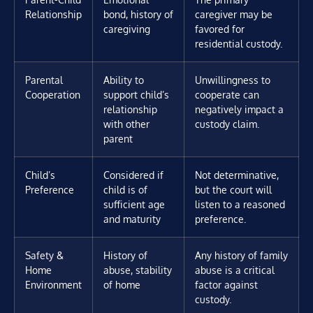
Relationship
bond, history of
caregiver may be
caregiving
favored for
residential custody.
Parental
Ability to
Unwillingness to
Cooperation
support child’s
cooperate can
relationship
negatively impact a
with other
custody claim.
parent
Child’s
Considered if
Not determinative,
Preference
child is of
but the court will
sufficient age
listen to a reasoned
and maturity
preference.
Safety &
History of
Any history of family
Home
abuse, stability
abuse is a critical
Environment
of home
factor against
custody.