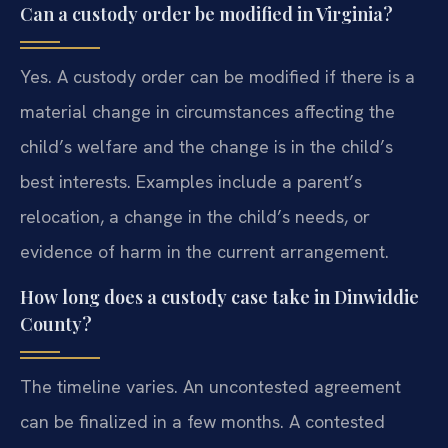
Can a custody order be modified in Virginia?
Yes. A custody order can be modified if there is a
material change in circumstances affecting the
child’s welfare and the change is in the child’s
best interests. Examples include a parent’s
relocation, a change in the child’s needs, or
evidence of harm in the current arrangement.
How long does a custody case take in Dinwiddie
County?
The timeline varies. An uncontested agreement
can be finalized in a few months. A contested