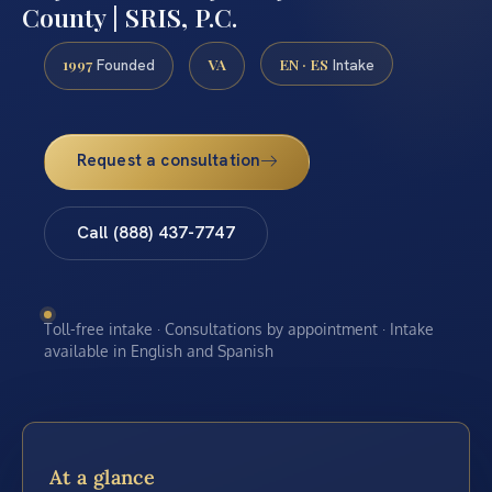
County | SRIS, P.C.
1997
VA
EN · ES
Founded
Intake
Request a consultation
Call (888) 437-7747
Toll-free intake · Consultations by appointment · Intake
available in English and Spanish
At a glance