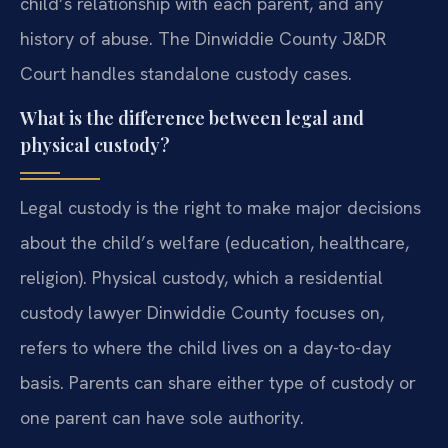
child’s relationship with each parent, and any
history of abuse. The Dinwiddie County J&DR
Court handles standalone custody cases.
What is the difference between legal and
physical custody?
Legal custody is the right to make major decisions
about the child’s welfare (education, healthcare,
religion). Physical custody, which a residential
custody lawyer Dinwiddie County focuses on,
refers to where the child lives on a day-to-day
basis. Parents can share either type of custody or
one parent can have sole authority.