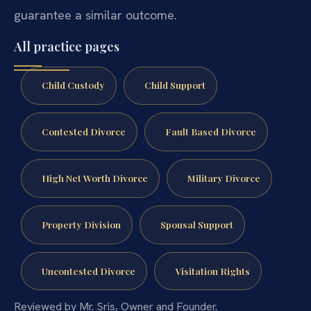
guarantee a similar outcome.
All practice pages
Child Custody
Child Support
Contested Divorce
Fault Based Divorce
High Net Worth Divorce
Military Divorce
Property Division
Spousal Support
Uncontested Divorce
Visitation Rights
Reviewed by Mr. Sris, Owner and Founder.