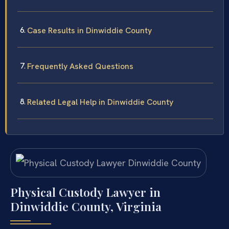
Case Results in Dinwiddie County
Frequently Asked Questions
Related Legal Help in Dinwiddie County
Physical Custody Lawyer in
Dinwiddie County, Virginia