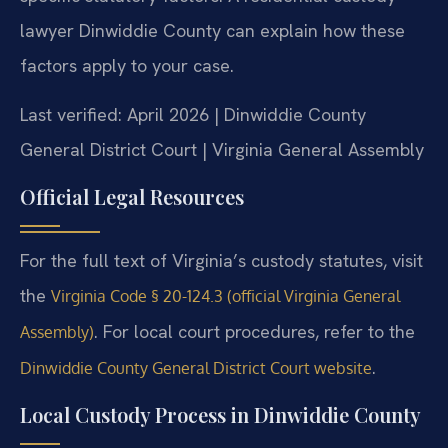
lawyer Dinwiddie County can explain how these
factors apply to your case.
Last verified: April 2026 | Dinwiddie County
General District Court | Virginia General Assembly
Official Legal Resources
For the full text of Virginia’s custody statutes, visit
the
Virginia Code § 20-124.3 (official Virginia General
. For local court procedures, refer to the
Assembly)
.
Dinwiddie County General District Court website
Local Custody Process in Dinwiddie County