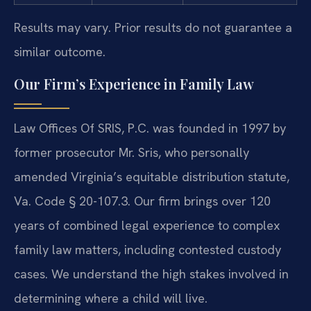
Results may vary. Prior results do not guarantee a
similar outcome.
Our Firm’s Experience in Family Law
Law Offices Of SRIS, P.C. was founded in 1997 by
former prosecutor Mr. Sris, who personally
amended Virginia’s equitable distribution statute,
Va. Code § 20-107.3. Our firm brings over 120
years of combined legal experience to complex
family law matters, including contested custody
cases. We understand the high stakes involved in
determining where a child will live.