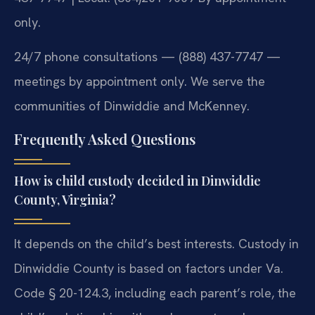
only.
24/7 phone consultations — (888) 437-7747 —
meetings by appointment only. We serve the
communities of Dinwiddie and McKenney.
Frequently Asked Questions
How is child custody decided in Dinwiddie
County, Virginia?
It depends on the child’s best interests. Custody in
Dinwiddie County is based on factors under Va.
Code § 20-124.3, including each parent’s role, the