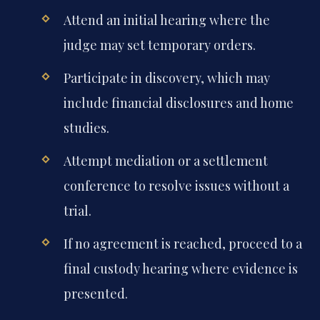
Attend an initial hearing where the
judge may set temporary orders.
Participate in discovery, which may
include financial disclosures and home
studies.
Attempt mediation or a settlement
conference to resolve issues without a
trial.
If no agreement is reached, proceed to a
final custody hearing where evidence is
presented.