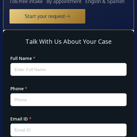
Toll-free intake · By appointment · English & Spanish
Start your request