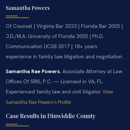
Samantha Powers
Of Counsel | Virginia Bar 2023 | Florida Bar 2005 |
J.D./M.A. University of Florida 2005 | Ph.D.
Communication UCSB 2017 | 18+ years
experience in family law litigation and negotiation.
Samantha Rae Powers
, Associate Attorney at Law
Offices Of SRIS, P.C. — Licensed in VA, FL.
Experienced family law and civil litigator.
View
Samantha Rae Powers’s Profile
Case Results in Dinwiddie County