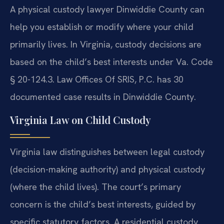
A physical custody lawyer Dinwiddie County can
help you establish or modify where your child
primarily lives. In Virginia, custody decisions are
based on the child’s best interests under Va. Code
§ 20-124.3. Law Offices Of SRIS, P.C. has 30
documented case results in Dinwiddie County.
Virginia Law on Child Custody
Virginia law distinguishes between legal custody
(decision-making authority) and physical custody
(where the child lives). The court’s primary
concern is the child’s best interests, guided by
specific statutory factors. A residential custody