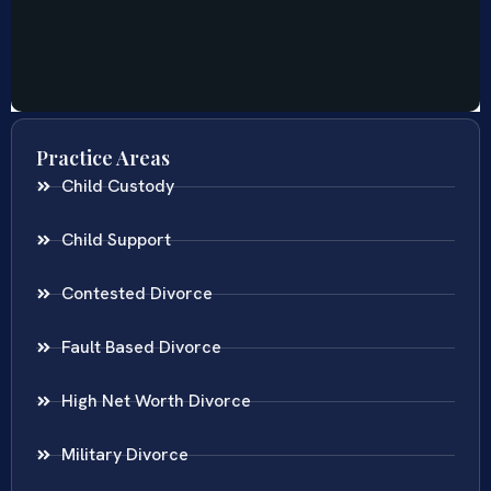
Practice Areas
Child Custody
Child Support
Contested Divorce
Fault Based Divorce
High Net Worth Divorce
Military Divorce