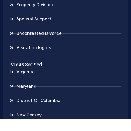
Property Division
Spousal Support
Uncontested Divorce
Visitation Rights
Areas Served
Virginia
Maryland
District Of Columbia
New Jersey
New York