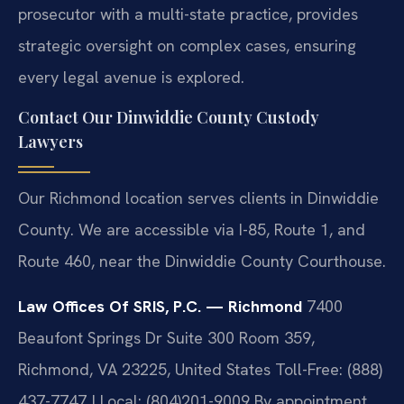
prosecutor with a multi-state practice, provides
strategic oversight on complex cases, ensuring
every legal avenue is explored.
Contact Our Dinwiddie County Custody
Lawyers
Our Richmond location serves clients in Dinwiddie
County. We are accessible via I-85, Route 1, and
Route 460, near the Dinwiddie County Courthouse.
Law Offices Of SRIS, P.C. — Richmond
7400
Beaufont Springs Dr Suite 300 Room 359,
Richmond, VA 23225, United States
Toll-Free: (888)
437-7747 | Local: (804)201-9009
By appointment