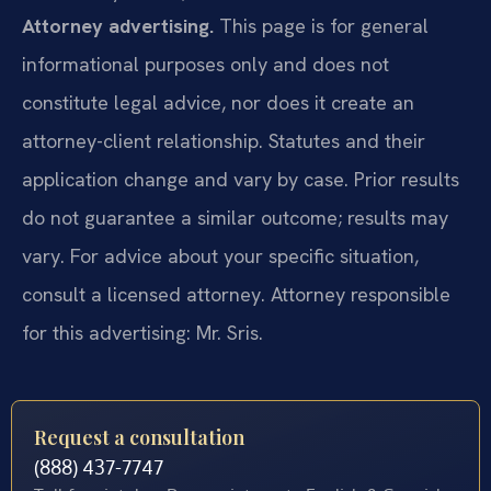
Attorney advertising.
This page is for general
informational purposes only and does not
constitute legal advice, nor does it create an
attorney-client relationship. Statutes and their
application change and vary by case. Prior results
do not guarantee a similar outcome; results may
vary. For advice about your specific situation,
consult a licensed attorney. Attorney responsible
for this advertising: Mr. Sris.
Request a consultation
(888) 437-7747