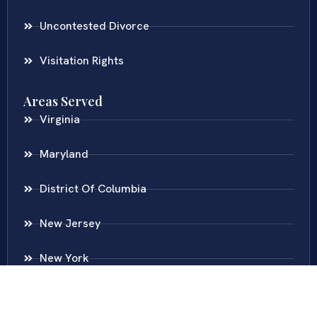
Uncontested Divorce
Visitation Rights
Areas Served
Virginia
Maryland
District Of Columbia
New Jersey
New York
Colombia