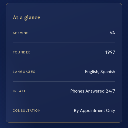
At a glance
VA
SERVING
1997
FOUNDED
English, Spanish
LANGUAGES
Phones Answered 24/7
INTAKE
By Appointment Only
CONSULTATION