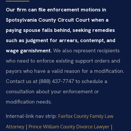
Our firm can file enforcement motions in
Spotsylvania County Circuit Court when a
paying spouse falls behind, seeking remedies
such as judgment for arrears, contempt, and
wage garnishment.
We also represent recipients
who need to enforce existing support orders and
payors who have a valid reason for a modification.
Contact us at (888) 437‑7747 to schedule a
consultation about your enforcement or
modification needs.
Internal-link nav strip:
Fairfax County Family Law
|
|
Attorney
Prince William County Divorce Lawyer