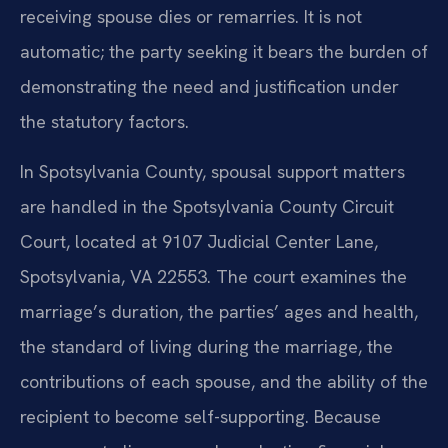
receiving spouse dies or remarries. It is not
automatic; the party seeking it bears the burden of
demonstrating the need and justification under
the statutory factors.
In Spotsylvania County, spousal support matters
are handled in the Spotsylvania County Circuit
Court, located at 9107 Judicial Center Lane,
Spotsylvania, VA 22553. The court examines the
marriage’s duration, the parties’ ages and health,
the standard of living during the marriage, the
contributions of each spouse, and the ability of the
recipient to become self-supporting. Because