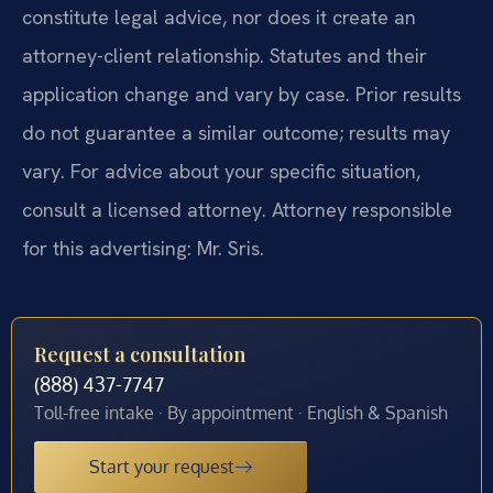
constitute legal advice, nor does it create an
attorney-client relationship. Statutes and their
application change and vary by case. Prior results
do not guarantee a similar outcome; results may
vary. For advice about your specific situation,
consult a licensed attorney. Attorney responsible
for this advertising: Mr. Sris.
Request a consultation
(888) 437-7747
Toll-free intake · By appointment · English & Spanish
Start your request