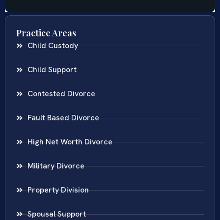
Practice Areas
Child Custody
Child Support
Contested Divorce
Fault Based Divorce
High Net Worth Divorce
Military Divorce
Property Division
Spousal Support