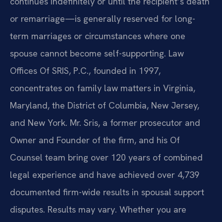
continues indefinitely or until the recipient’s death
or remarriage—is generally reserved for long-
term marriages or circumstances where one
spouse cannot become self-supporting. Law
Offices Of SRIS, P.C., founded in 1997,
concentrates on family law matters in Virginia,
Maryland, the District of Columbia, New Jersey,
and New York. Mr. Sris, a former prosecutor and
Owner and Founder of the firm, and his Of
Counsel team bring over 120 years of combined
legal experience and have achieved over 4,739
documented firm-wide results in spousal support
disputes. Results may vary. Whether you are