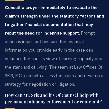
Consult a lawyer immediately to evaluate the
claim’s strength under the statutory factors and
to gather financial documentation that may
rebut the need for indefinite support.
Prompt
action is important because the financial
information you provide early in the case can
influence the court’s view of earning capacity and
the standard of living. The team at Law Offices Of
SRIS, P.C. can help assess the claim and develop a
strategy for negotiation or litigation.
How can Mr. Sris and his Of Counsel help with
permanent alimony enforcement or contempt?