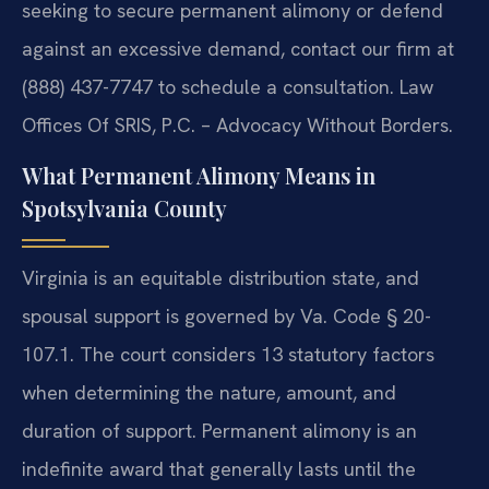
seeking to secure permanent alimony or defend
against an excessive demand, contact our firm at
(888) 437-7747 to schedule a consultation. Law
Offices Of SRIS, P.C. – Advocacy Without Borders.
What Permanent Alimony Means in
Spotsylvania County
Virginia is an equitable distribution state, and
spousal support is governed by Va. Code § 20-
107.1. The court considers 13 statutory factors
when determining the nature, amount, and
duration of support. Permanent alimony is an
indefinite award that generally lasts until the