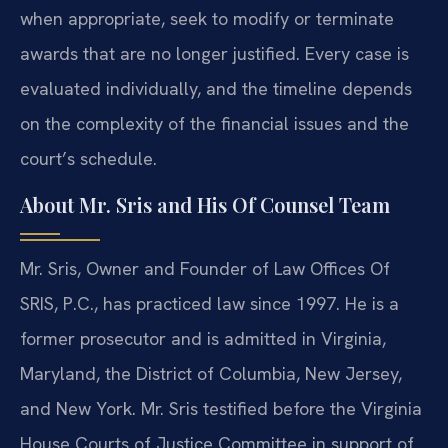
when appropriate, seek to modify or terminate
awards that are no longer justified. Every case is
evaluated individually, and the timeline depends
on the complexity of the financial issues and the
court’s schedule.
About Mr. Sris and His Of Counsel Team
Mr. Sris, Owner and Founder of Law Offices Of
SRIS, P.C., has practiced law since 1997. He is a
former prosecutor and is admitted in Virginia,
Maryland, the District of Columbia, New Jersey,
and New York. Mr. Sris testified before the Virginia
House Courts of Justice Committee in support of