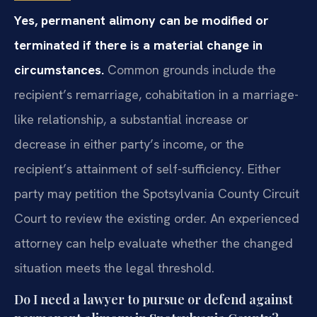
Yes, permanent alimony can be modified or
terminated if there is a material change in
circumstances.
Common grounds include the
recipient’s remarriage, cohabitation in a marriage-
like relationship, a substantial increase or
decrease in either party’s income, or the
recipient’s attainment of self-sufficiency. Either
party may petition the Spotsylvania County Circuit
Court to review the existing order. An experienced
attorney can help evaluate whether the changed
situation meets the legal threshold.
Do I need a lawyer to pursue or defend against