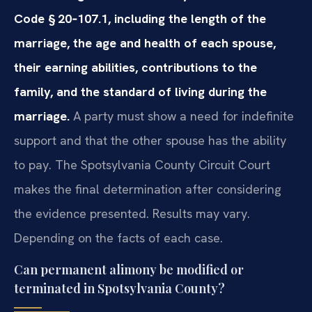
Code § 20‑107.1, including the length of the
marriage, the age and health of each spouse,
their earning abilities, contributions to the
family, and the standard of living during the
marriage.
A party must show a need for indefinite
support and that the other spouse has the ability
to pay. The Spotsylvania County Circuit Court
makes the final determination after considering
the evidence presented. Results may vary.
Depending on the facts of each case.
Can permanent alimony be modified or
terminated in Spotsylvania County?