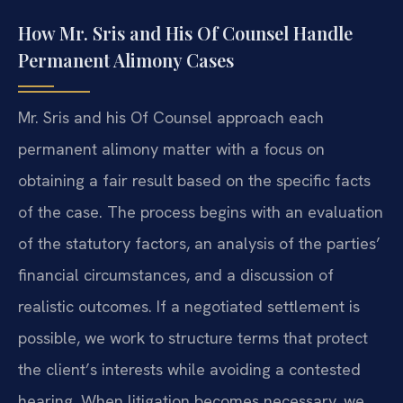
How Mr. Sris and His Of Counsel Handle
Permanent Alimony Cases
Mr. Sris and his Of Counsel approach each
permanent alimony matter with a focus on
obtaining a fair result based on the specific facts
of the case. The process begins with an evaluation
of the statutory factors, an analysis of the parties’
financial circumstances, and a discussion of
realistic outcomes. If a negotiated settlement is
possible, we work to structure terms that protect
the client’s interests while avoiding a contested
hearing. When litigation becomes necessary, we