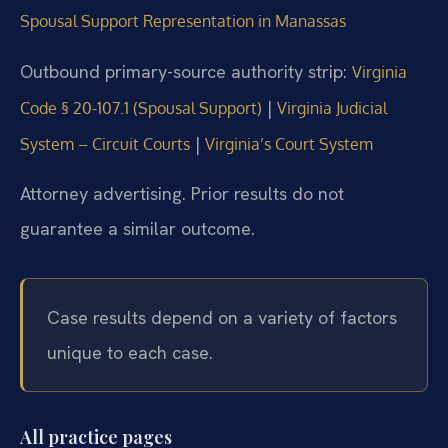
Spousal Support Representation in Manassas
Outbound primary-source authority strip:
Virginia
|
Code § 20-107.1 (Spousal Support)
Virginia Judicial
|
System – Circuit Courts
Virginia’s Court System
Attorney advertising. Prior results do not
guarantee a similar outcome.
Case results depend on a variety of factors
unique to each case.
All practice pages