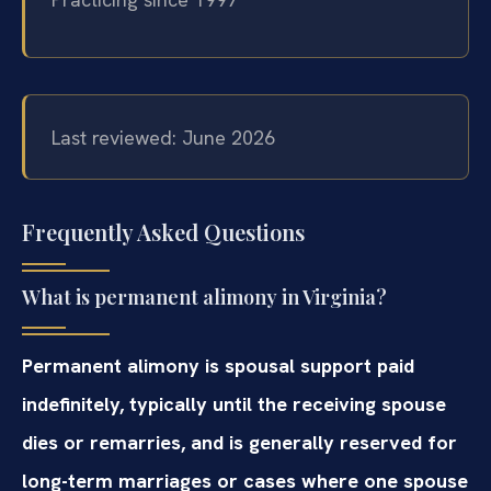
Last reviewed: June 2026
Frequently Asked Questions
What is permanent alimony in Virginia?
Permanent alimony is spousal support paid
indefinitely, typically until the receiving spouse
dies or remarries, and is generally reserved for
long-term marriages or cases where one spouse