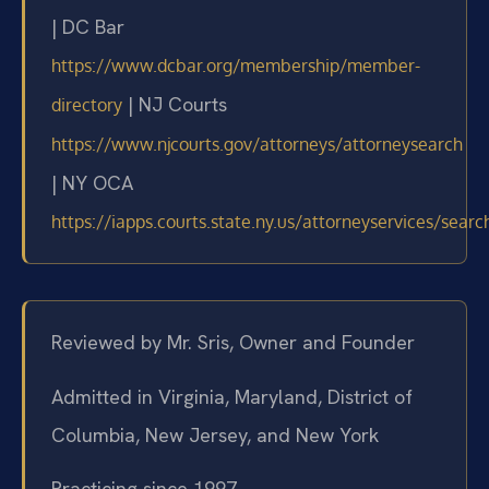
| DC Bar
https://www.dcbar.org/membership/member-
| NJ Courts
directory
https://www.njcourts.gov/attorneys/attorneysearch
| NY OCA
https://iapps.courts.state.ny.us/attorneyservices/searc
Reviewed by Mr. Sris, Owner and Founder
Admitted in Virginia, Maryland, District of
Columbia, New Jersey, and New York
Practicing since 1997