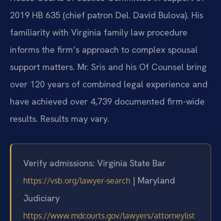
2019 HB 635 (chief patron Del. David Bulova). His
familiarity with Virginia family law procedure
informs the firm’s approach to complex spousal
support matters. Mr. Sris and his Of Counsel bring
over 120 years of combined legal experience and
have achieved over 4,739 documented firm-wide
results. Results may vary.
Verify admissions: Virginia State Bar
| Maryland
https://vsb.org/lawyer-search
Judiciary
https://www.mdcourts.gov/lawyers/attorneylist