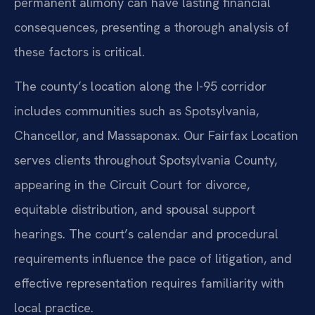
permanent alimony can have lasting financial
consequences, presenting a thorough analysis of
these factors is critical.
The county’s location along the I-95 corridor
includes communities such as Spotsylvania,
Chancellor, and Massaponax. Our Fairfax Location
serves clients throughout Spotsylvania County,
appearing in the Circuit Court for divorce,
equitable distribution, and spousal support
hearings. The court’s calendar and procedural
requirements influence the pace of litigation, and
effective representation requires familiarity with
local practice.