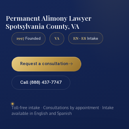
Permanent Alimony Lawyer
Spotsylvania County, VA
1997
VA
EN · ES
Founded
Intake
Request a consultation
Call (888) 437-7747
Toll-free intake · Consultations by appointment · Intake
available in English and Spanish