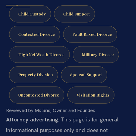
Child Custody
Child Support
Contested Divorce
Fault Based Divorce
High Net Worth Divorce
Military Divorce
Property Division
Spousal Support
Uncontested Divorce
Visitation Rights
Reviewed by Mr. Sris, Owner and Founder.
Attorney advertising.
This page is for general
informational purposes only and does not