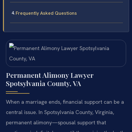
Frequently Asked Questions
Permanent Alimony Lawyer
Spotsylvania County, VA
When a marriage ends, financial support can be a
central issue. In Spotsylvania County, Virginia,
permanent alimony—spousal support that