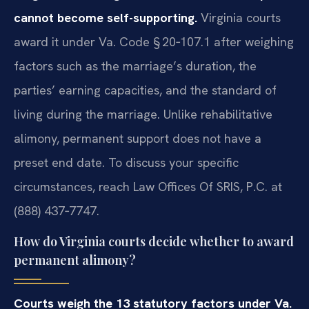
cannot become self-supporting.
Virginia courts
award it under Va. Code § 20‑107.1 after weighing
factors such as the marriage’s duration, the
parties’ earning capacities, and the standard of
living during the marriage. Unlike rehabilitative
alimony, permanent support does not have a
preset end date. To discuss your specific
circumstances, reach Law Offices Of SRIS, P.C. at
(888) 437‑7747.
How do Virginia courts decide whether to award
permanent alimony?
Courts weigh the 13 statutory factors under Va.