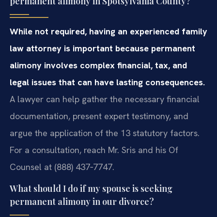
permanent alimony in Spotsylvania County?
While not required, having an experienced family
law attorney is important because permanent
alimony involves complex financial, tax, and
legal issues that can have lasting consequences.
A lawyer can help gather the necessary financial
documentation, present expert testimony, and
argue the application of the 13 statutory factors.
For a consultation, reach Mr. Sris and his Of
Counsel at (888) 437‑7747.
What should I do if my spouse is seeking
permanent alimony in our divorce?