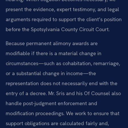
present the evidence, expert testimony, and legal
arguments required to support the client’s position
before the Spotsylvania County Circuit Court.
Because permanent alimony awards are
modifiable if there is a material change in
circumstances—such as cohabitation, remarriage,
or a substantial change in income—the
representation does not necessarily end with the
entry of a decree. Mr. Sris and his Of Counsel also
handle post-judgment enforcement and
modification proceedings. We work to ensure that
support obligations are calculated fairly and,