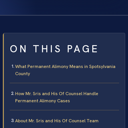
ON THIS PAGE
What Permanent Alimony Means in Spotsylvania
County
How Mr. Sris and His Of Counsel Handle
Permanent Alimony Cases
About Mr. Sris and His Of Counsel Team