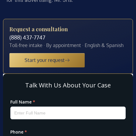
Request a consultation
(888) 437-7747
Toll-free intake · By appointment · English & Spanish
Start your request