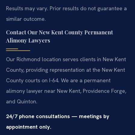
Results may vary. Prior results do not guarantee a
similar outcome.
Contact Our New Kent County Permanent
Alimony Lawyers
Our Richmond location serves clients in New Kent
County, providing representation at the New Kent
County courts on I-64. We are a permanent
alimony lawyer near New Kent, Providence Forge,
and Quinton.
24/7 phone consultations — meetings by
appointment only.