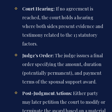
Court Hearing:
If no agreement is
reached, the court holds a hearing
where both sides present evidence and
testimony related to the 13 statutory
factors.
Judge’s Order:
The judge issues a final
order specifying the amount, duration
(potentially permanent), and payment
terms of the spousal support award.
Post-Judgment Actions:
Either party
may later petition the court to modify or
terminate the award based on a material