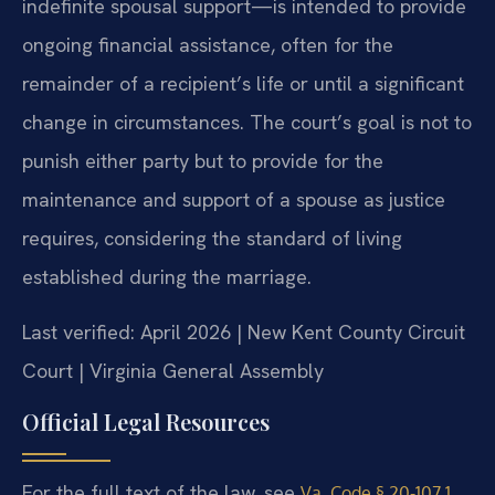
indefinite spousal support—is intended to provide
ongoing financial assistance, often for the
remainder of a recipient’s life or until a significant
change in circumstances. The court’s goal is not to
punish either party but to provide for the
maintenance and support of a spouse as justice
requires, considering the standard of living
established during the marriage.
Last verified: April 2026 | New Kent County Circuit
Court | Virginia General Assembly
Official Legal Resources
For the full text of the law, see
Va. Code § 20-107.1