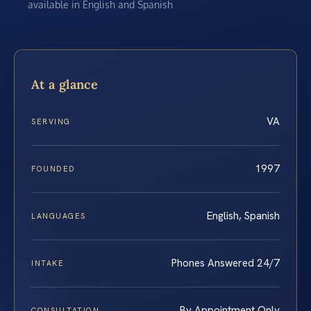
available in English and Spanish
At a glance
VA
SERVING
1997
FOUNDED
English, Spanish
LANGUAGES
Phones Answered 24/7
INTAKE
By Appointment Only
CONSULTATION