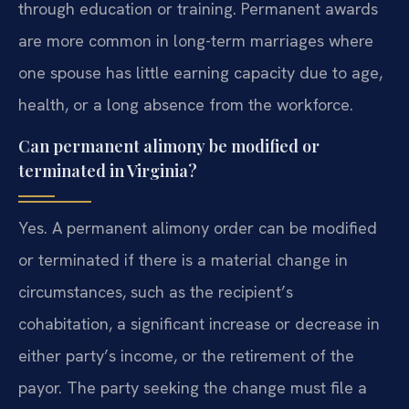
through education or training. Permanent awards
are more common in long-term marriages where
one spouse has little earning capacity due to age,
health, or a long absence from the workforce.
Can permanent alimony be modified or
terminated in Virginia?
Yes. A permanent alimony order can be modified
or terminated if there is a material change in
circumstances, such as the recipient’s
cohabitation, a significant increase or decrease in
either party’s income, or the retirement of the
payor. The party seeking the change must file a