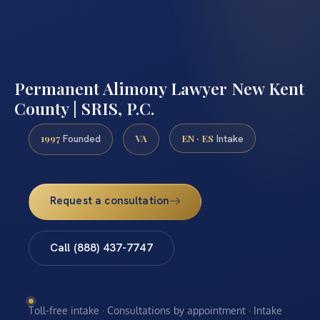
Permanent Alimony Lawyer New Kent
County | SRIS, P.C.
1997
VA
EN · ES
Founded
Intake
Request a consultation
Call (888) 437-7747
Toll-free intake · Consultations by appointment · Intake