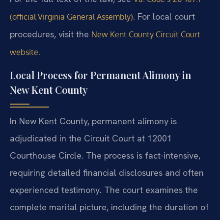
. For local court
(official Virginia General Assembly)
procedures, visit the
New Kent County Circuit Court
.
website
Local Process for Permanent Alimony in
New Kent County
In New Kent County, permanent alimony is
adjudicated in the Circuit Court at 12001
Courthouse Circle. The process is fact-intensive,
requiring detailed financial disclosures and often
experienced testimony. The court examines the
complete marital picture, including the duration of