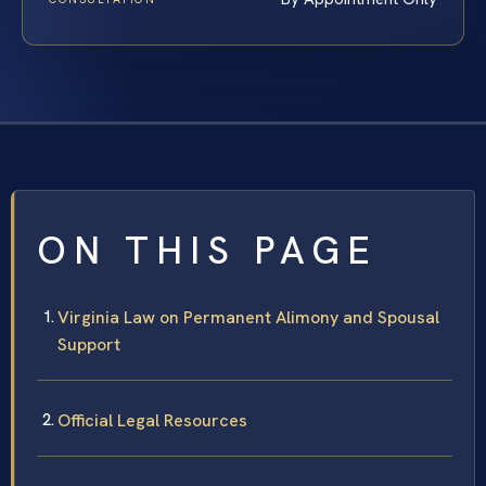
ON THIS PAGE
Virginia Law on Permanent Alimony and Spousal
Support
Official Legal Resources