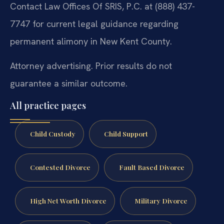
Contact Law Offices Of SRIS, P.C. at (888) 437-
7747 for current legal guidance regarding
permanent alimony in New Kent County.
Attorney advertising. Prior results do not
guarantee a similar outcome.
All practice pages
Child Custody
Child Support
Contested Divorce
Fault Based Divorce
High Net Worth Divorce
Military Divorce