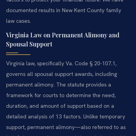
documented results in New Kent County family
law cases.
Virginia Law on Permanent Alimony and
Spousal Support
Virginia law, specifically Va. Code § 20-107.1,
governs all spousal support awards, including
permanent alimony. The statute provides a
framework for courts to determine the need,
duration, and amount of support based on a
detailed analysis of 13 factors. Unlike temporary
support, permanent alimony—also referred to as