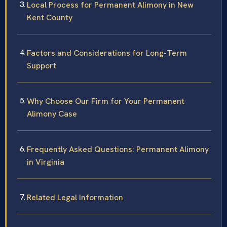
Local Process for Permanent Alimony in New
Kent County
Factors and Considerations for Long-Term
Support
Why Choose Our Firm for Your Permanent
Alimony Case
Frequently Asked Questions: Permanent Alimony
in Virginia
Related Legal Information