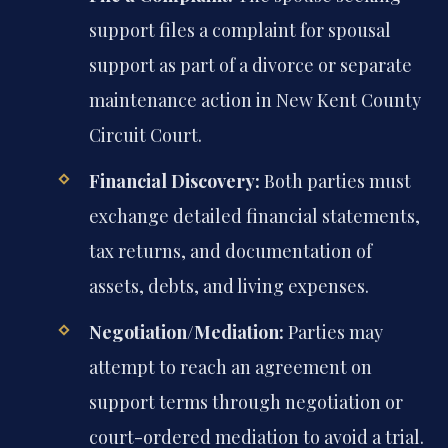
support files a complaint for spousal
support as part of a divorce or separate
maintenance action in New Kent County
Circuit Court.
Financial Discovery:
Both parties must
exchange detailed financial statements,
tax returns, and documentation of
assets, debts, and living expenses.
Negotiation/Mediation:
Parties may
attempt to reach an agreement on
support terms through negotiation or
court-ordered mediation to avoid a trial.