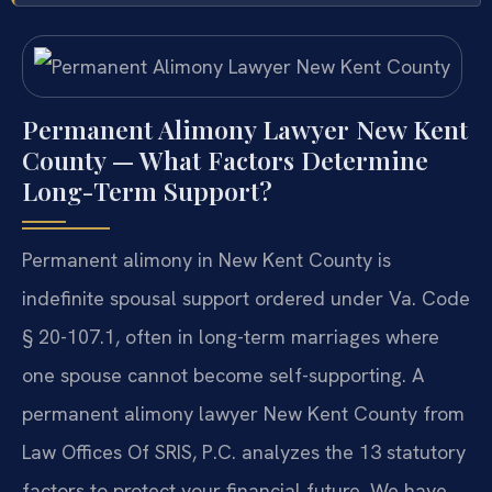
Permanent Alimony Lawyer New Kent
County — What Factors Determine
Long-Term Support?
Permanent alimony in New Kent County is
indefinite spousal support ordered under Va. Code
§ 20-107.1, often in long-term marriages where
one spouse cannot become self-supporting. A
permanent alimony lawyer New Kent County from
Law Offices Of SRIS, P.C. analyzes the 13 statutory
factors to protect your financial future. We have