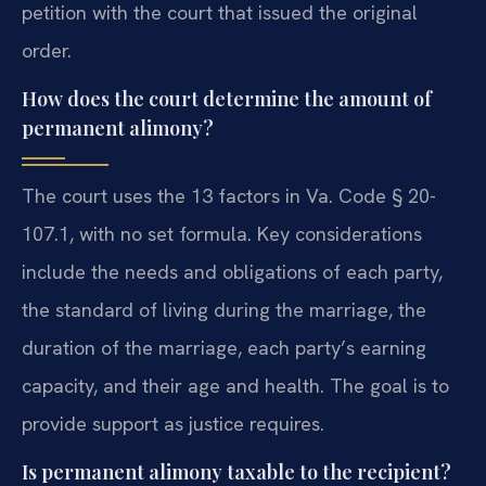
petition with the court that issued the original
order.
How does the court determine the amount of
permanent alimony?
The court uses the 13 factors in Va. Code § 20-
107.1, with no set formula. Key considerations
include the needs and obligations of each party,
the standard of living during the marriage, the
duration of the marriage, each party’s earning
capacity, and their age and health. The goal is to
provide support as justice requires.
Is permanent alimony taxable to the recipient?