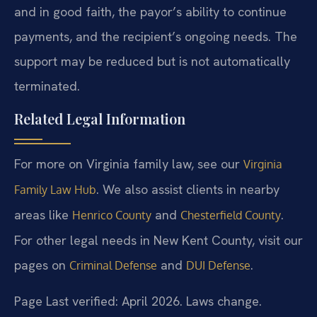
and in good faith, the payor’s ability to continue
payments, and the recipient’s ongoing needs. The
support may be reduced but is not automatically
terminated.
Related Legal Information
For more on Virginia family law, see our
Virginia
. We also assist clients in nearby
Family Law Hub
areas like
and
.
Henrico County
Chesterfield County
For other legal needs in New Kent County, visit our
pages on
and
.
Criminal Defense
DUI Defense
Page Last verified: April 2026. Laws change.