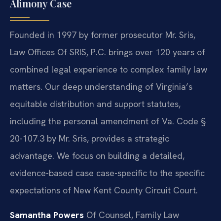
Alimony Case
Founded in 1997 by former prosecutor Mr. Sris,
Law Offices Of SRIS, P.C. brings over 120 years of
combined legal experience to complex family law
matters. Our deep understanding of Virginia’s
equitable distribution and support statutes,
including the personal amendment of Va. Code §
20-107.3 by Mr. Sris, provides a strategic
advantage. We focus on building a detailed,
evidence-based case case-specific to the specific
expectations of New Kent County Circuit Court.
Samantha Powers
Of Counsel, Family Law