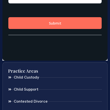
Practice Areas
Child Custody
Child Support
Contested Divorce