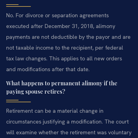
No. For divorce or separation agreements
executed after December 31, 2018, alimony
payments are not deductible by the payor and are
not taxable income to the recipient, per federal
tax law changes. This applies to all new orders
and modifications after that date.
What happens to permanent alimony if the
paying spouse retires?
Retirement can be a material change in
circumstances justifying a modification. The court
will examine whether the retirement was voluntary