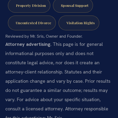
Property Division
Spousal Support
Uncontested Divorce
Visitation Rights
Reviewed by Mr. Sris, Owner and Founder.
Attorney advertising.
This page is for general
informational purposes only and does not
constitute legal advice, nor does it create an
attorney-client relationship. Statutes and their
application change and vary by case. Prior results
do not guarantee a similar outcome; results may
vary. For advice about your specific situation,
consult a licensed attorney. Attorney responsible
for this advertising: Mr. Sris.