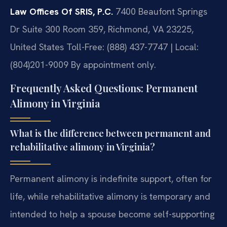
Law Offices Of SRIS, P.C.
7400 Beaufont Springs
Dr Suite 300 Room 359, Richmond, VA 23225,
United States
Toll-Free: (888) 437-7747 | Local:
(804)201-9009
By appointment only.
Frequently Asked Questions: Permanent
Alimony in Virginia
What is the difference between permanent and
rehabilitative alimony in Virginia?
Permanent alimony is indefinite support, often for
life, while rehabilitative alimony is temporary and
intended to help a spouse become self-supporting