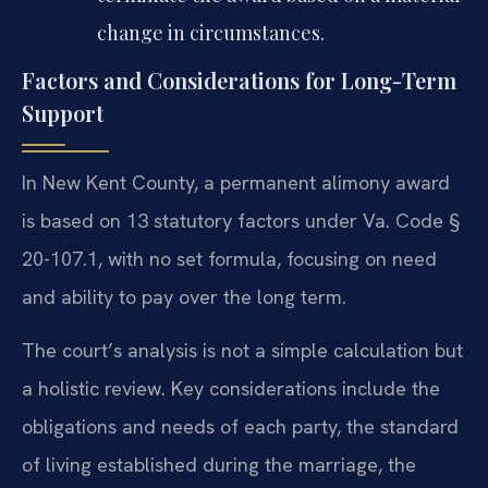
change in circumstances.
Factors and Considerations for Long-Term
Support
In New Kent County, a permanent alimony award
is based on 13 statutory factors under Va. Code §
20-107.1, with no set formula, focusing on need
and ability to pay over the long term.
The court’s analysis is not a simple calculation but
a holistic review. Key considerations include the
obligations and needs of each party, the standard
of living established during the marriage, the