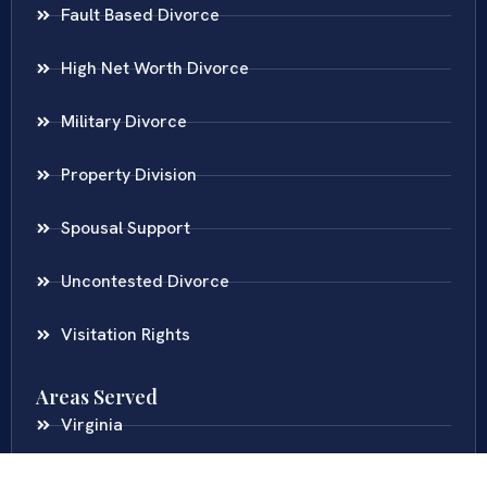
Fault Based Divorce
High Net Worth Divorce
Military Divorce
Property Division
Spousal Support
Uncontested Divorce
Visitation Rights
Areas Served
Virginia
Maryland