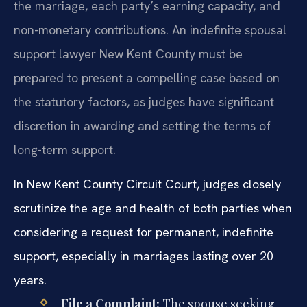
the marriage, each party’s earning capacity, and
non-monetary contributions. An indefinite spousal
support lawyer New Kent County must be
prepared to present a compelling case based on
the statutory factors, as judges have significant
discretion in awarding and setting the terms of
long-term support.
In New Kent County Circuit Court, judges closely
scrutinize the age and health of both parties when
considering a request for permanent, indefinite
support, especially in marriages lasting over 20
years.
File a Complaint:
The spouse seeking