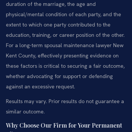
duration of the marriage, the age and
physical/mental condition of each party, and the
extent to which one party contributed to the
education, training, or career position of the other.
For a long-term spousal maintenance lawyer New
Kent County, effectively presenting evidence on
these factors is critical to securing a fair outcome,
whether advocating for support or defending
against an excessive request.
Results may vary. Prior results do not guarantee a
similar outcome.
Why Choose Our Firm for Your Permanent