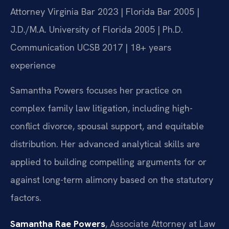
Attorney
Virginia Bar 2023 | Florida Bar 2005 |
J.D./M.A. University of Florida 2005 | Ph.D.
Communication UCSB 2017 | 18+ years
experience
Samantha Powers focuses her practice on
complex family law litigation, including high-
conflict divorce, spousal support, and equitable
distribution. Her advanced analytical skills are
applied to building compelling arguments for or
against long-term alimony based on the statutory
factors.
Samantha Rae Powers
, Associate Attorney at Law