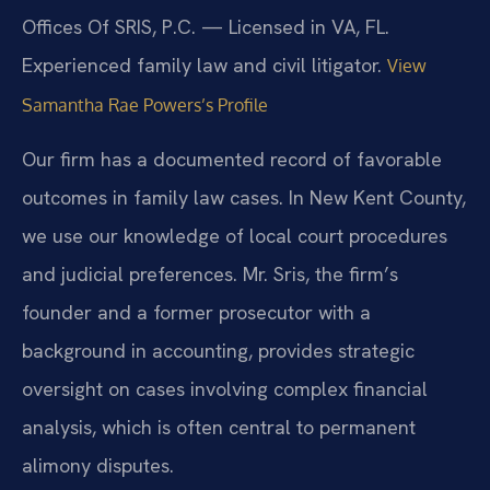
Offices Of SRIS, P.C. — Licensed in VA, FL.
Experienced family law and civil litigator.
View
Samantha Rae Powers’s Profile
Our firm has a documented record of favorable
outcomes in family law cases. In New Kent County,
we use our knowledge of local court procedures
and judicial preferences. Mr. Sris, the firm’s
founder and a former prosecutor with a
background in accounting, provides strategic
oversight on cases involving complex financial
analysis, which is often central to permanent
alimony disputes.