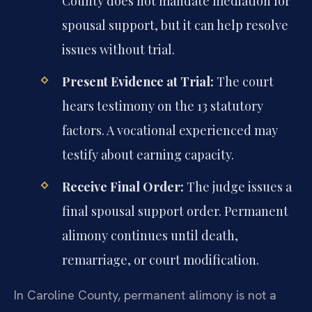
County does not mandate mediation for
spousal support, but it can help resolve
issues without trial.
Present Evidence at Trial:
The court
hears testimony on the 13 statutory
factors. A vocational experienced may
testify about earning capacity.
Receive Final Order:
The judge issues a
final spousal support order. Permanent
alimony continues until death,
remarriage, or court modification.
In Caroline County, permanent alimony is not a