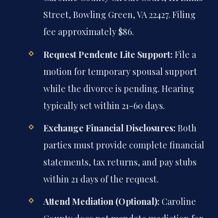
Street, Bowling Green, VA 22427. Filing
fee approximately $86.
Request Pendente Lite Support:
File a
motion for temporary spousal support
while the divorce is pending. Hearing
typically set within 21-60 days.
Exchange Financial Disclosures:
Both
parties must provide complete financial
statements, tax returns, and pay stubs
within 21 days of the request.
Attend Mediation (Optional):
Caroline