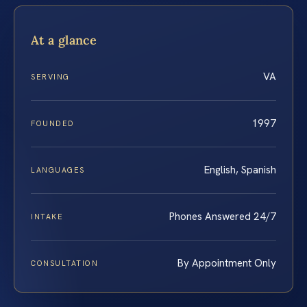
At a glance
VA
SERVING
1997
FOUNDED
English, Spanish
LANGUAGES
Phones Answered 24/7
INTAKE
By Appointment Only
CONSULTATION