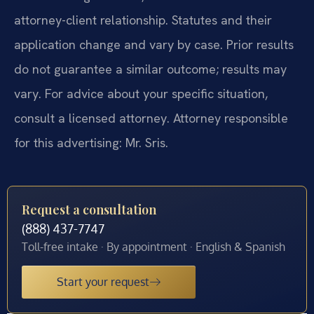
attorney-client relationship. Statutes and their
application change and vary by case. Prior results
do not guarantee a similar outcome; results may
vary. For advice about your specific situation,
consult a licensed attorney. Attorney responsible
for this advertising: Mr. Sris.
Request a consultation
(888) 437-7747
Toll-free intake · By appointment · English & Spanish
Start your request