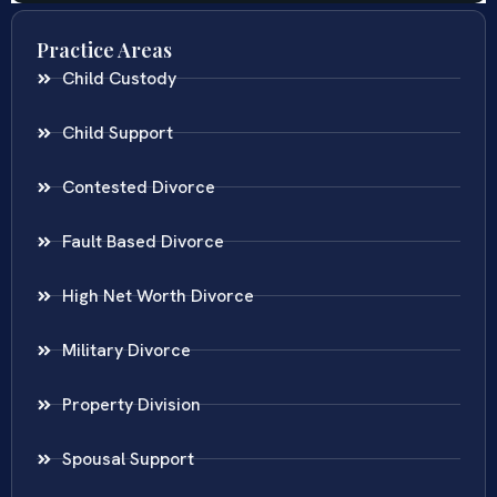
Practice Areas
Child Custody
Child Support
Contested Divorce
Fault Based Divorce
High Net Worth Divorce
Military Divorce
Property Division
Spousal Support