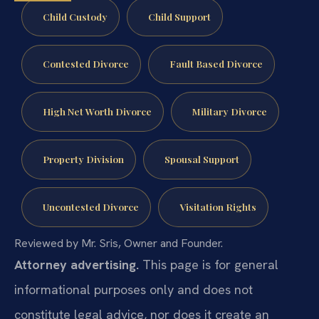
Child Custody
Child Support
Contested Divorce
Fault Based Divorce
High Net Worth Divorce
Military Divorce
Property Division
Spousal Support
Uncontested Divorce
Visitation Rights
Reviewed by Mr. Sris, Owner and Founder.
Attorney advertising.
This page is for general
informational purposes only and does not
constitute legal advice, nor does it create an