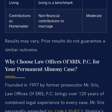
Living
living is a benchmark
Contributions
Non-financial
Moderate
as
contributions to
Homemaker
marriage
Results may vary. Prior results do not guarantee a
similar outcome.
Why Choose Law Offices Of SRIS, P.C. for
Your Permanent Alimony Case?
Founded in 1997 by former prosecutor Mr. Sris,
Law Offices Of SRIS, P.C. brings over 120 years of
combined legal experience to every case. Mr. Sris
personally amended
, Virginia’s
Va. Code § 20-107.3