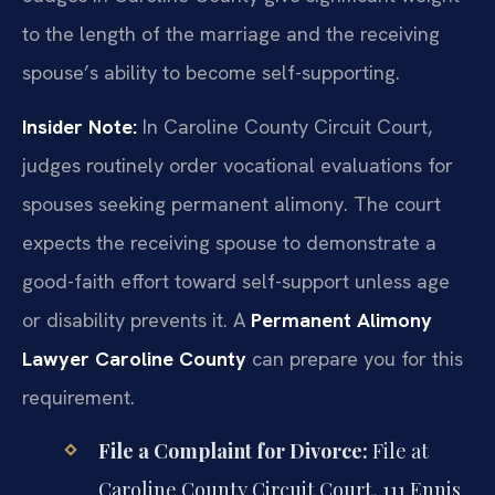
to the length of the marriage and the receiving
spouse’s ability to become self-supporting.
Insider Note:
In Caroline County Circuit Court,
judges routinely order vocational evaluations for
spouses seeking permanent alimony. The court
expects the receiving spouse to demonstrate a
good-faith effort toward self-support unless age
or disability prevents it. A
Permanent Alimony
Lawyer Caroline County
can prepare you for this
requirement.
File a Complaint for Divorce:
File at
Caroline County Circuit Court, 111 Ennis