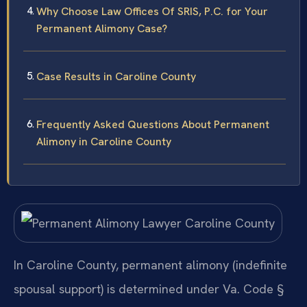
Why Choose Law Offices Of SRIS, P.C. for Your
Permanent Alimony Case?
Case Results in Caroline County
Frequently Asked Questions About Permanent
Alimony in Caroline County
In Caroline County, permanent alimony (indefinite
spousal support) is determined under Va. Code §