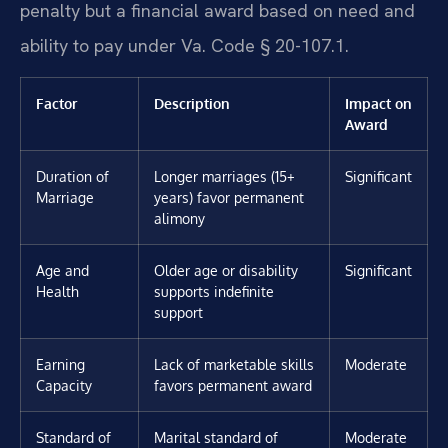
penalty but a financial award based on need and
ability to pay under Va. Code § 20-107.1.
Factor
Description
Impact on
Award
Duration of
Longer marriages (15+
Significant
Marriage
years) favor permanent
alimony
Age and
Older age or disability
Significant
Health
supports indefinite
support
Earning
Lack of marketable skills
Moderate
Capacity
favors permanent award
Standard of
Marital standard of
Moderate