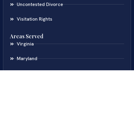
Uncontested Divorce
Visitation Rights
Areas Served
Virginia
Maryland
District Of Columbia
New Jersey
New York
Colombia