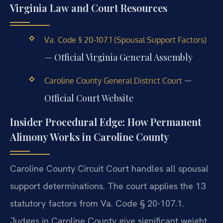
Virginia Law and Court Resources
Va. Code § 20-107.1 (Spousal Support Factors)
— Official Virginia General Assembly
—
Caroline County General District Court
Official Court Website
Insider Procedural Edge: How Permanent
Alimony Works in Caroline County
Caroline County Circuit Court handles all spousal
support determinations. The court applies the 13
statutory factors from Va. Code § 20-107.1.
Judges in Caroline County give significant weight