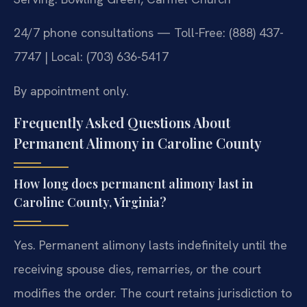
24/7 phone consultations — Toll-Free: (888) 437-
7747 | Local: (703) 636-5417
By appointment only.
Frequently Asked Questions About
Permanent Alimony in Caroline County
How long does permanent alimony last in
Caroline County, Virginia?
Yes. Permanent alimony lasts indefinitely until the
receiving spouse dies, remarries, or the court
modifies the order. The court retains jurisdiction to