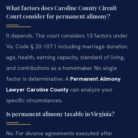
What factors does Caroline County Circuit
Court consider for permanent alimony?
It depends. The court considers 13 factors under
Va. Code § 20-107.1 including marriage duration,
age, health, earning capacity, standard of living,
and contributions as a homemaker. No single
factor is determinative. A
Permanent Alimony
Lawyer Caroline County
can analyze your
specific circumstances.
Is permanent alimony taxable in Virginia?
No. For divorce agreements executed after