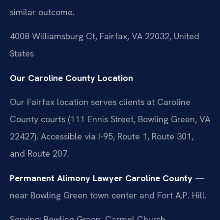
similar outcome.
4008 Williamsburg Ct, Fairfax, VA 22032, United
States
Our Caroline County Location
Our Fairfax location serves clients at Caroline
County courts (111 Ennis Street, Bowling Green, VA
22427). Accessible via I-95, Route 1, Route 301,
and Route 207.
Permanent Alimony Lawyer Caroline County
—
near Bowling Green town center and Fort A.P. Hill.
Serving: Bowling Green, Carmel Church