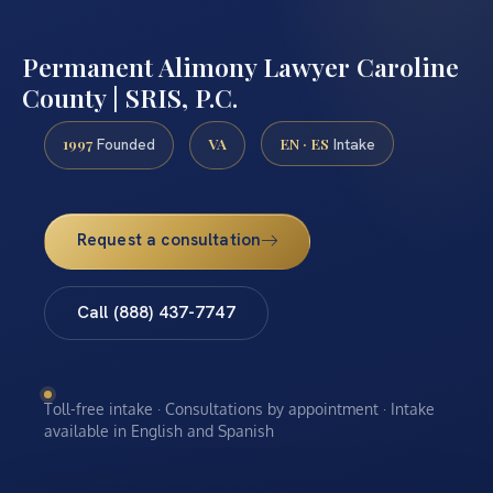
Permanent Alimony Lawyer Caroline
County | SRIS, P.C.
1997
VA
EN · ES
Founded
Intake
Request a consultation
Call (888) 437-7747
Toll-free intake · Consultations by appointment · Intake
available in English and Spanish