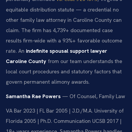
equitable distribution statute — a credential no
other family law attorney in Caroline County can
claim. The firm has 4,739+ documented case
results firm-wide with a 93%+ favorable outcome
rate. An
indefinite spousal support lawyer
Caroline County
from our team understands the
local court procedures and statutory factors that
govern permanent alimony awards.
Samantha Rae Powers
— Of Counsel, Family Law
VA Bar 2023 | FL Bar 2005 | J.D./M.A. University of
Florida 2005 | Ph.D. Communication UCSB 2017 |
18+ years experience. Samantha Powers handles