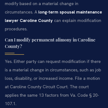
modify based on a material change in
circumstances. A
long-term spousal maintenance
lawyer Caroline County
can explain modification
procedures.
Can I modify permanent alimony in Caroline
County?
Yes. Either party can request modification if there
is a material change in circumstances, such as job
loss, disability, or increased income. File a motion
at Caroline County Circuit Court. The court
applies the same 13 factors from Va. Code § 20-
107.1.