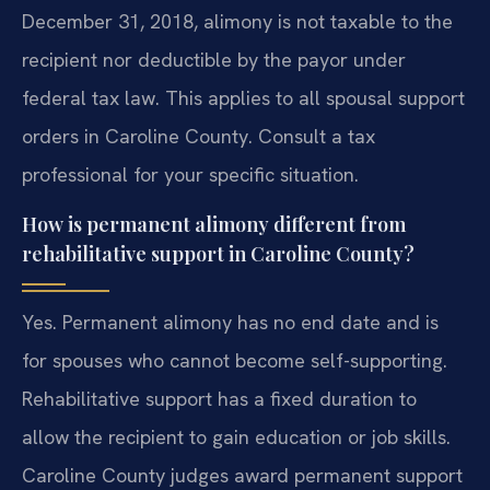
December 31, 2018, alimony is not taxable to the
recipient nor deductible by the payor under
federal tax law. This applies to all spousal support
orders in Caroline County. Consult a tax
professional for your specific situation.
How is permanent alimony different from
rehabilitative support in Caroline County?
Yes. Permanent alimony has no end date and is
for spouses who cannot become self-supporting.
Rehabilitative support has a fixed duration to
allow the recipient to gain education or job skills.
Caroline County judges award permanent support