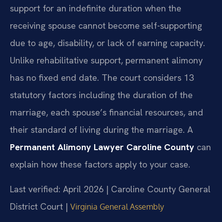
support for an indefinite duration when the
receiving spouse cannot become self-supporting
due to age, disability, or lack of earning capacity.
Unlike rehabilitative support, permanent alimony
has no fixed end date. The court considers 13
statutory factors including the duration of the
marriage, each spouse’s financial resources, and
their standard of living during the marriage. A
Permanent Alimony Lawyer Caroline County
can
explain how these factors apply to your case.
Last verified: April 2026 | Caroline County General
District Court |
Virginia General Assembly