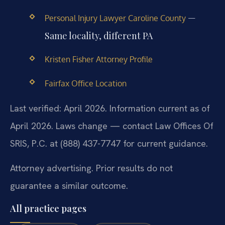
—
Personal Injury Lawyer Caroline County
Same locality, different PA
Kristen Fisher Attorney Profile
Fairfax Office Location
Last verified: April 2026. Information current as of
April 2026. Laws change — contact Law Offices Of
SRIS, P.C. at (888) 437-7747 for current guidance.
Attorney advertising. Prior results do not
guarantee a similar outcome.
All practice pages