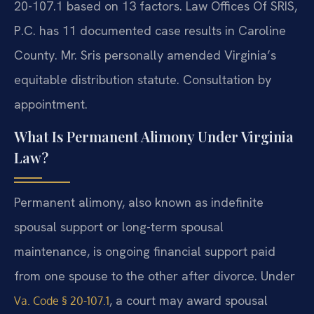
20-107.1 based on 13 factors. Law Offices Of SRIS,
P.C. has 11 documented case results in Caroline
County. Mr. Sris personally amended Virginia’s
equitable distribution statute. Consultation by
appointment.
What Is Permanent Alimony Under Virginia
Law?
Permanent alimony, also known as indefinite
spousal support or long-term spousal
maintenance, is ongoing financial support paid
from one spouse to the other after divorce. Under
, a court may award spousal
Va. Code § 20-107.1