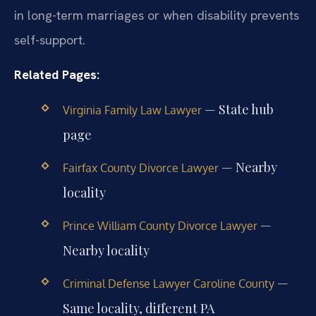
in long-term marriages or when disability prevents
self-support.
Related Pages:
— State hub
Virginia Family Law Lawyer
page
— Nearby
Fairfax County Divorce Lawyer
locality
—
Prince William County Divorce Lawyer
Nearby locality
—
Criminal Defense Lawyer Caroline County
Same locality, different PA