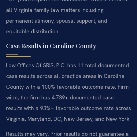
all Virginia family law matters including
permanent alimony, spousal support, and
equitable distribution.
Case Results in Caroline County
Law Offices Of SRIS, P.C. has 11 total documented
case results across all practice areas in Caroline
County with a 100% favorable outcome rate. Firm-
wide, the firm has 4,739+ documented case
results with a 93%+ favorable outcome rate across
Virginia, Maryland, DC, New Jersey, and New York.
Results may vary. Prior results do not guarantee a