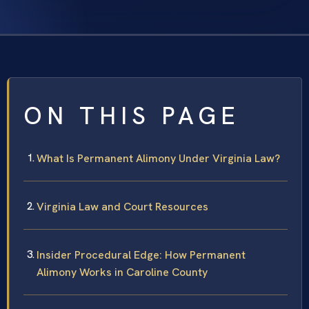
ON THIS PAGE
What Is Permanent Alimony Under Virginia Law?
Virginia Law and Court Resources
Insider Procedural Edge: How Permanent
Alimony Works in Caroline County