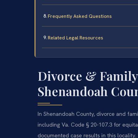
Frequently Asked Questions
Related Legal Resources
Divorce & Family
Shenandoah Count
In Shenandoah County, divorce and famil
including Va. Code § 20-107.3 for equitab
documented case results in this locality.