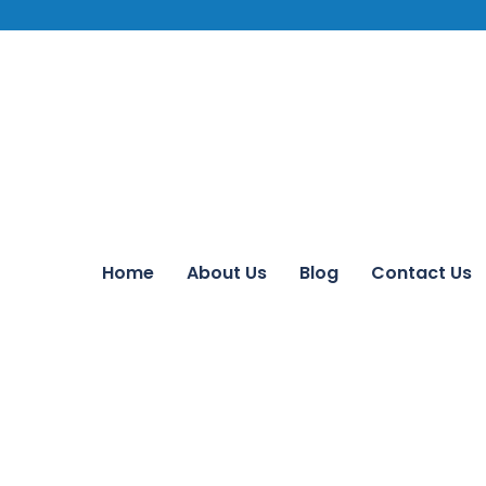
Home
About Us
Blog
Contact Us