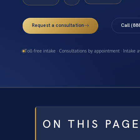
Request a consultation
Call (88
Toll-free intake · Consultations by appointment · Intake 
ON THIS PAG