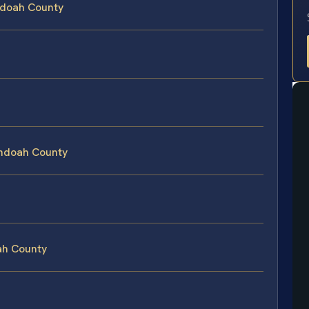
ndoah County
s
andoah County
ah County