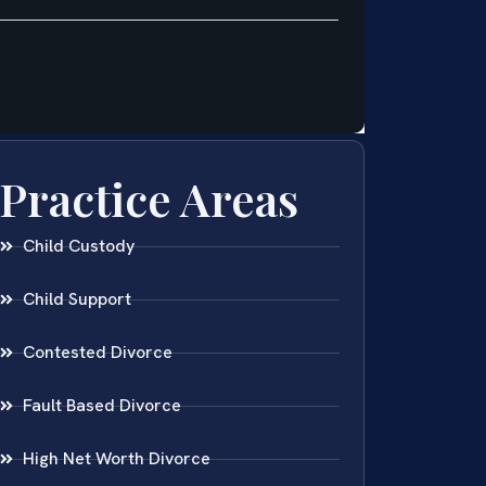
Practice Areas
Child Custody
Child Support
Contested Divorce
Fault Based Divorce
High Net Worth Divorce