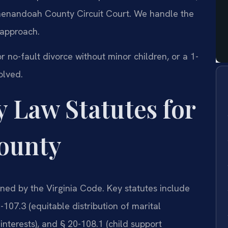
 Shenandoah County Circuit Court. We handle the
 approach.
r no-fault divorce without minor children, or a 1-
olved.
y Law Statutes for
ounty
ned by the Virginia Code. Key statutes include
107.3 (equitable distribution of marital
interests), and § 20-108.1 (child support