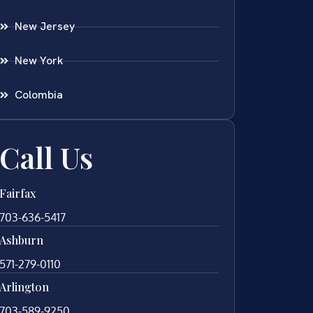
New Jersey
New York
Colombia
Call Us
Fairfax
703-636-5417
Ashburn
571-279-0110
Arlington
703-589-9250