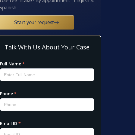
Toll-free intake · By appointment · English &
Spanish
Start your request