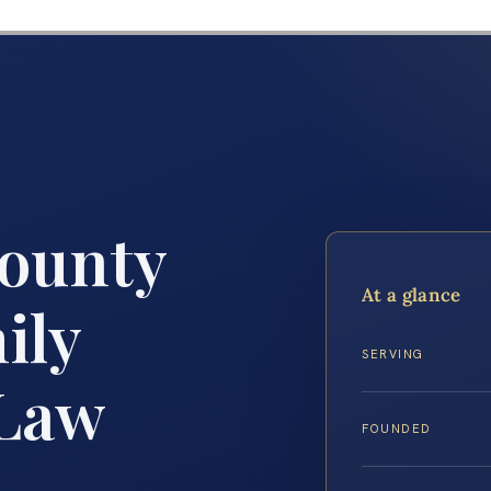
ounty
At a glance
ily
SERVING
 Law
FOUNDED