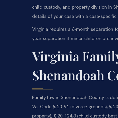
child custody, and property division in
details of your case with a case-specific
Virginia requires a 6-month separation fo
year separation if minor children are inv
Virginia Famil
Shenandoah C
Family law in Shenandoah County is defi
Va. Code § 20-91 (divorce grounds), § 20-
property), § 20-124.3 (child custody best 