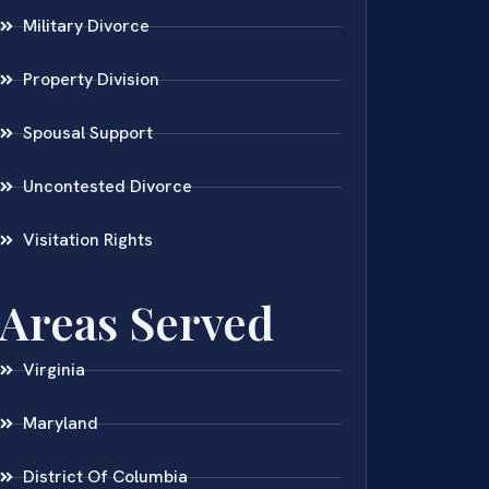
Military Divorce
Property Division
Spousal Support
Uncontested Divorce
Visitation Rights
Areas Served
Virginia
Maryland
District Of Columbia