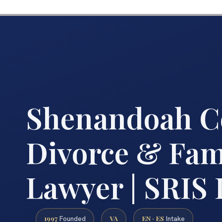
Shenandoah C
Divorce & Fam
Lawyer | SRIS
1997
VA
EN · ES
Founded
Intake