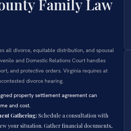
ounty Family Law
all divorce, equitable distribution, and spousal
venile and Domestic Relations Court handles
ort, and protective orders. Virginia requires at
ncontested divorce hearing.
signed property settlement agreement can
time and cost.
ment Gathering:
Schedule a consultation with
view your situation. Gather financial documents,