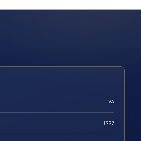
VA
1997