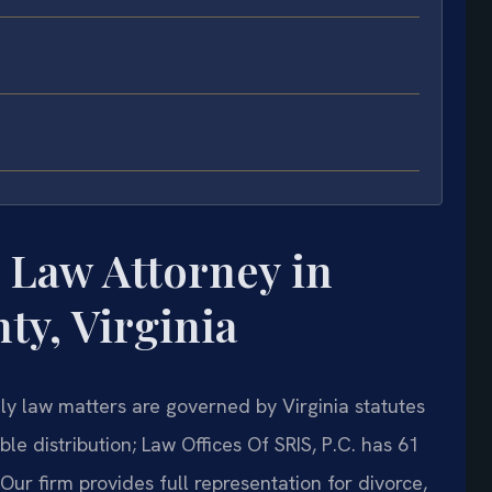
 Law Attorney in
y, Virginia
y law matters are governed by Virginia statutes
le distribution; Law Offices Of SRIS, P.C. has 61
 Our firm provides full representation for divorce,