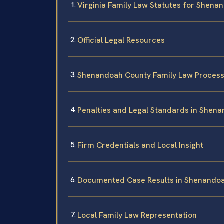
Virginia Family Law Statutes for Shena
Official Legal Resources
Shenandoah County Family Law Proces
Penalties and Legal Standards in Shen
Firm Credentials and Local Insight
Documented Case Results in Shenando
Local Family Law Representation