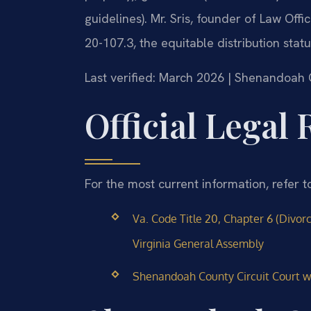
guidelines). Mr. Sris, founder of Law Of
20-107.3, the equitable distribution sta
Last verified: March 2026 | Shenandoah 
Official Legal
For the most current information, refer t
Va. Code Title 20, Chapter 6 (Divor
Virginia General Assembly
Shenandoah County Circuit Court we