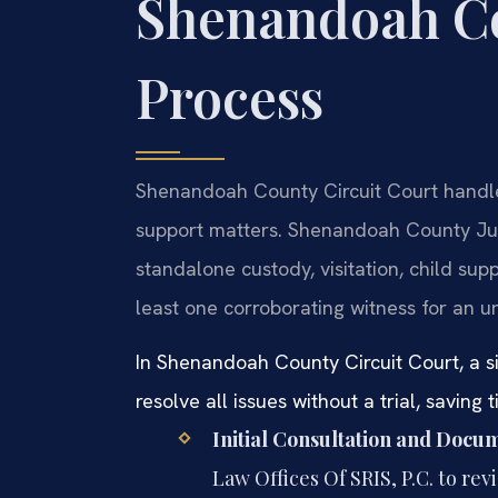
Shenandoah C
Process
Shenandoah County Circuit Court handles 
support matters. Shenandoah County Ju
standalone custody, visitation, child supp
least one corroborating witness for an u
In Shenandoah County Circuit Court, a 
resolve all issues without a trial, saving 
Initial Consultation and Docu
Law Offices Of SRIS, P.C. to re