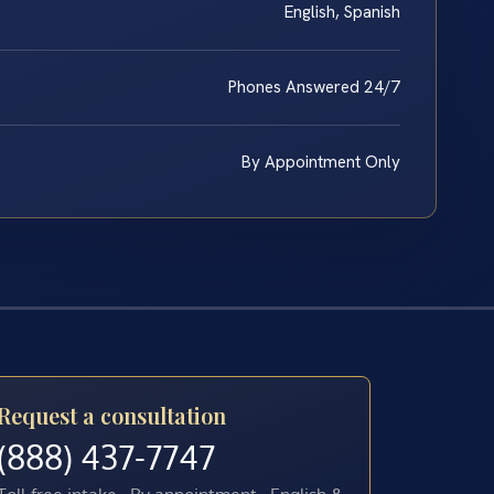
English, Spanish
Phones Answered 24/7
By Appointment Only
Request a consultation
(888) 437-7747