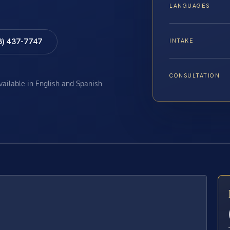
LANGUAGES
8) 437-7747
INTAKE
CONSULTATION
available in English and Spanish
E