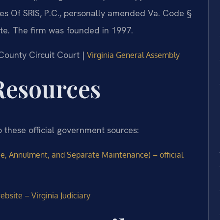
fices Of SRIS, P.C., personally amended Va. Code §
tute. The firm was founded in 1997.
County Circuit Court |
Virginia General Assembly
 Resources
o these official government sources:
ce, Annulment, and Separate Maintenance) – official
bsite – Virginia Judiciary