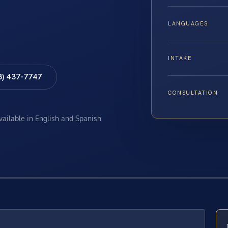
LANGUAGES
INTAKE
8) 437-7747
CONSULTATION
available in English and Spanish