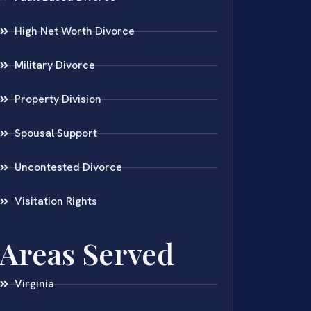
High Net Worth Divorce
Military Divorce
Property Division
Spousal Support
Uncontested Divorce
Visitation Rights
Areas Served
Virginia