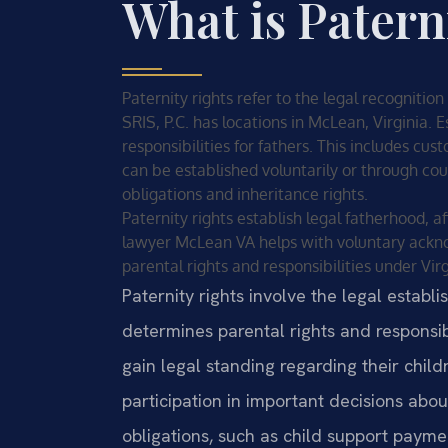
What is Patern
Paternity rights refer to the legal recognition
SRIS, P.C. has locations in McLean, Virginia. E
responsibilities for fathers. This includes cus
can be established voluntarily or through cou
obligations and inheritance rights.
Paternity rights establish legal fatherhood, af
lawyer McLean VA helps with voluntary ackn
parental rights and responsibilities under Virg
Paternity rights involve the legal establi
determines parental rights and responsibi
gain legal standing regarding their childr
participation in important decisions abou
obligations, such as child support payment