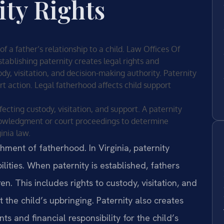
ity Rights
 of a father’s relationship to a child. Law Offices Of
stablishing paternity creates legal rights and
tody, visitation, and decision-making authority. Paternity
rt action. Legal fatherhood affects child support
fecting custody, visitation, and support. A paternity
owledgment or court proceedings to determine
inia law.
shment of fatherhood. In Virginia, paternity
lities. When paternity is established, fathers
en. This includes rights to custody, visitation, and
t the child’s upbringing. Paternity also creates
s and financial responsibility for the child’s