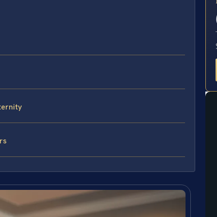
E
ternity
rs