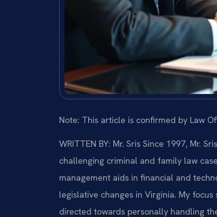
Note: This article is confirmed by Law Off
WRITTEN BY: Mr. Sris
Since 1997, Mr. Sri
challenging criminal and family law cas
management aids in financial and technol
legislative changes in Virginia. My focu
directed towards personally handling th