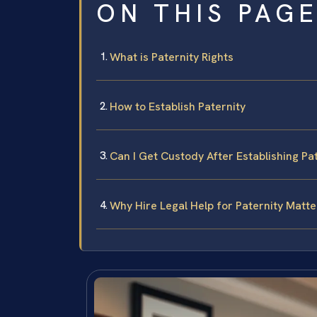
ON THIS PAG
What is Paternity Rights
How to Establish Paternity
Can I Get Custody After Establishing Pa
Why Hire Legal Help for Paternity Matte