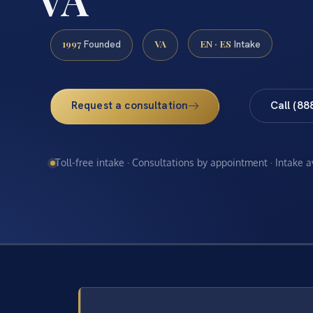
1997
VA
EN · ES
Founded
Intake
Request a consultation
Call (88
Toll-free intake · Consultations by appointment · Intake 