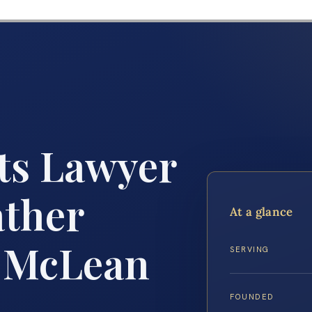
ts Lawyer
ather
At a glance
r McLean
SERVING
FOUNDED