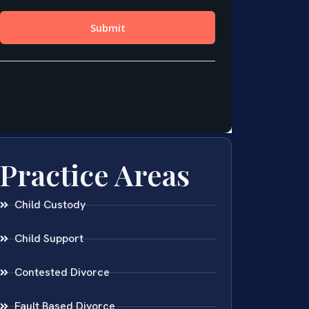
Practice Areas
Child Custody
Child Support
Contested Divorce
Fault Based Divorce