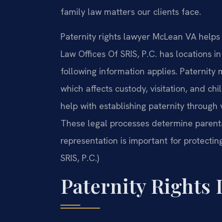
family law matters our clients face.
Paternity rights lawyer McLean VA helps f
Law Offices Of SRIS, P.C. has locations i
following information applies. Paternity 
which affects custody, visitation, and ch
help with establishing paternity throug
These legal processes determine parental
representation is important for protectin
SRIS, P.C.)
Paternity Rights