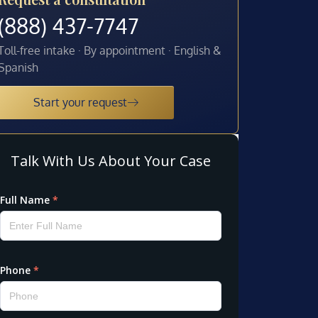
(888) 437-7747
Toll-free intake · By appointment · English &
Spanish
Start your request