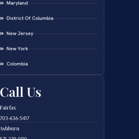
Maryland
District Of Columbia
New Jersey
New York
Colombia
Call Us
Fairfax
703-636-5417
Ashburn