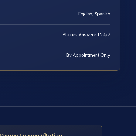
English, Spanish
Phones Answered 24/7
By Appointment Only
Request a consultation