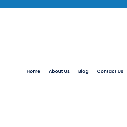
Home
About Us
Blog
Contact Us