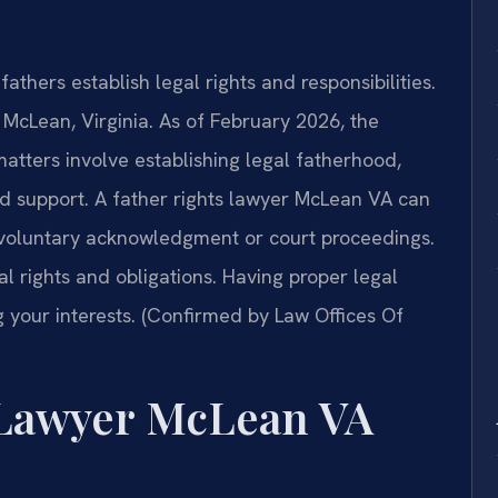
athers establish legal rights and responsibilities.
n McLean, Virginia. As of February 2026, the
matters involve establishing legal fatherhood,
ild support. A father rights lawyer McLean VA can
h voluntary acknowledgment or court proceedings.
 rights and obligations. Having proper legal
g your interests. (Confirmed by Law Offices Of
 Lawyer McLean VA