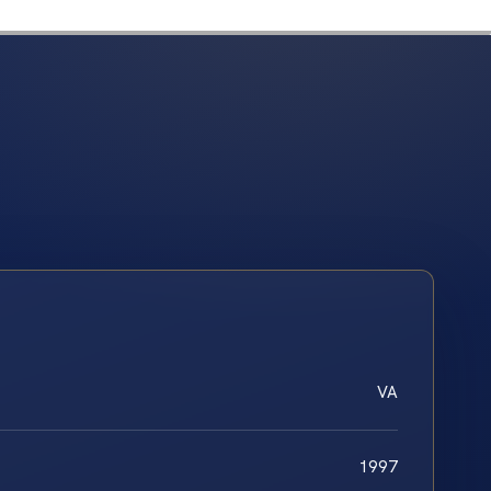
VA
1997