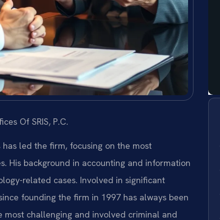
ices Of SRIS, P.C.
s has led the firm, focusing on the most
es. His background in accounting and information
ogy-related cases. Involved in significant
s since founding the firm in 1997 has always been
e most challenging and involved criminal and