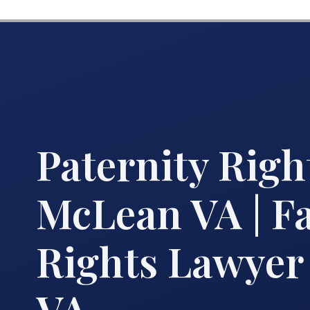
Paternity Righ
McLean VA | F
Rights Lawye
VA