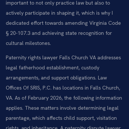
important to not only practice law but also to
actively participate in shaping it, which is why I
dedicated effort towards amending Virginia Code
§ 20-107.3 and achieving state recognition for
cultural milestones.
Paternity rights lawyer Falls Church VA addresses
legal fatherhood establishment, custody
arrangements, and support obligations. Law
Offices Of SRIS, P.C. has locations in Falls Church,
VA. As of February 2026, the following information
applies. These matters involve determining legal
parentage, which affects child support, visitation
rights, and inheritance. A paternity dispute lawyer