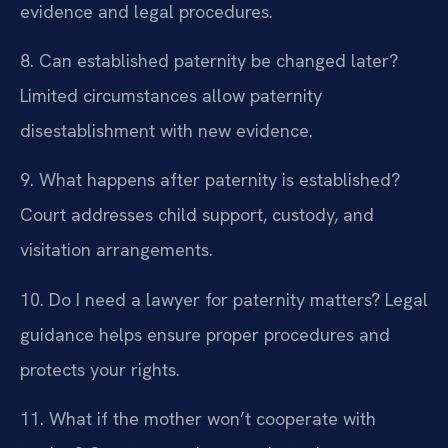
evidence and legal procedures.
8. Can established paternity be changed later?
Limited circumstances allow paternity
disestablishment with new evidence.
9. What happens after paternity is established?
Court addresses child support, custody, and
visitation arrangements.
10. Do I need a lawyer for paternity matters?
Legal
guidance helps ensure proper procedures and
protects your rights.
11. What if the mother won’t cooperate with