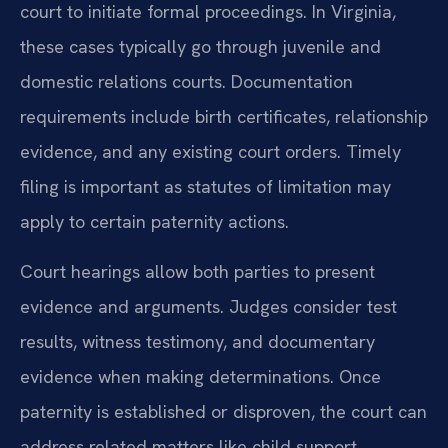
court to initiate formal proceedings. In Virginia,
these cases typically go through juvenile and
domestic relations courts. Documentation
requirements include birth certificates, relationship
evidence, and any existing court orders. Timely
filing is important as statutes of limitation may
apply to certain paternity actions.
Court hearings allow both parties to present
evidence and arguments. Judges consider test
results, witness testimony, and documentary
evidence when making determinations. Once
paternity is established or disproven, the court can
address related matters like child support,