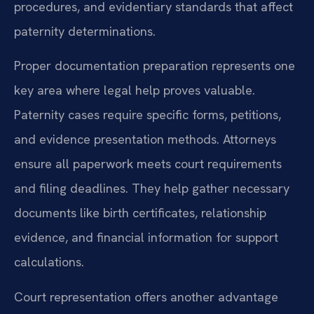
procedures, and evidentiary standards that affect
paternity determinations.
Proper documentation preparation represents one
key area where legal help proves valuable.
Paternity cases require specific forms, petitions,
and evidence presentation methods. Attorneys
ensure all paperwork meets court requirements
and filing deadlines. They help gather necessary
documents like birth certificates, relationship
evidence, and financial information for support
calculations.
Court representation offers another advantage