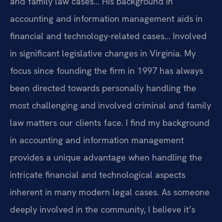
and family law cases… His background in
accounting and information management aids in
financial and technology-related cases… Involved
in significant legislative changes in Virginia.
My
focus since founding the firm in 1997 has always
been directed towards personally handling the
most challenging and involved criminal and family
law matters our clients face.
I find my background
in accounting and information management
provides a unique advantage when handling the
intricate financial and technological aspects
inherent in many modern legal cases.
As someone
deeply involved in the community, I believe it’s