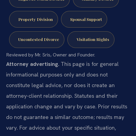
Property Division
Spousal Support
Uncontested Divorce
Visitation Rights
Reviewed by Mr. Sris, Owner and Founder.
Attorney advertising.
This page is for general
informational purposes only and does not
constitute legal advice, nor does it create an
attorney-client relationship. Statutes and their
application change and vary by case. Prior results
do not guarantee a similar outcome; results may
vary. For advice about your specific situation,