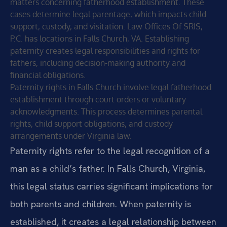
matters concerning fatherhood establishment. These
cases determine legal parentage, which impacts child
support, custody, and visitation. Law Offices Of SRIS,
P.C. has locations in Falls Church, VA. Establishing
paternity creates legal responsibilities and rights for
fathers, including decision-making authority and
financial obligations.
Paternity rights in Falls Church involve legal fatherhood
establishment through court orders or voluntary
acknowledgments. This process determines parental
rights, child support obligations, and custody
arrangements under Virginia law.
Paternity rights refer to the legal recognition of a
man as a child’s father. In Falls Church, Virginia,
this legal status carries significant implications for
both parents and children. When paternity is
established, it creates a legal relationship between