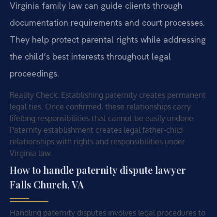
Virginia family law can guide clients through
documentation requirements and court processes.
They help protect parental rights while addressing
the child’s best interests throughout legal
proceedings.
Reality Check: Establishing paternity creates permanent
legal ties. Once confirmed, these relationships carry
lifelong responsibilities that cannot be easily undone.
Paternity establishment creates legal father-child
relationships with rights and responsibilities under
Virginia law.
How to handle paternity dispute lawyer
Falls Church, VA
Handling paternity disputes involves legal procedures to