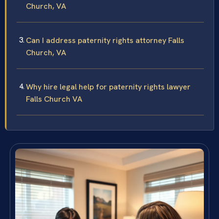
Church, VA
Can I address paternity rights attorney Falls
Church, VA
Why hire legal help for paternity rights lawyer
Falls Church VA