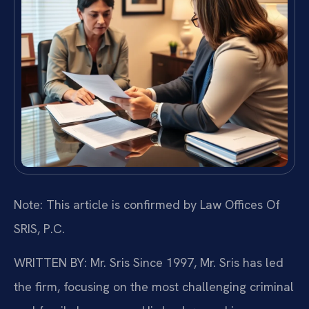
Note: This article is confirmed by Law Offices Of
SRIS, P.C.
WRITTEN BY: Mr. Sris
Since 1997, Mr. Sris has led
the firm, focusing on the most challenging criminal