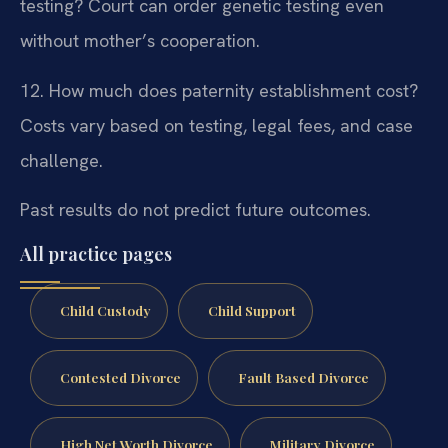
testing?
Court can order genetic testing even
without mother’s cooperation.
12. How much does paternity establishment cost?
Costs vary based on testing, legal fees, and case
challenge.
Past results do not predict future outcomes.
All practice pages
Child Custody
Child Support
Contested Divorce
Fault Based Divorce
High Net Worth Divorce
Military Divorce