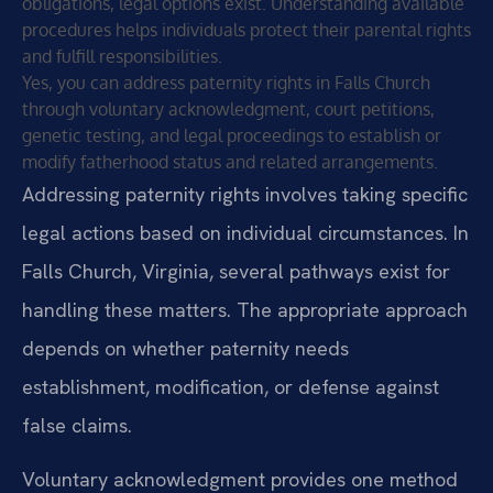
obligations, legal options exist. Understanding available
procedures helps individuals protect their parental rights
and fulfill responsibilities.
Yes, you can address paternity rights in Falls Church
through voluntary acknowledgment, court petitions,
genetic testing, and legal proceedings to establish or
modify fatherhood status and related arrangements.
Addressing paternity rights involves taking specific
legal actions based on individual circumstances. In
Falls Church, Virginia, several pathways exist for
handling these matters. The appropriate approach
depends on whether paternity needs
establishment, modification, or defense against
false claims.
Voluntary acknowledgment provides one method