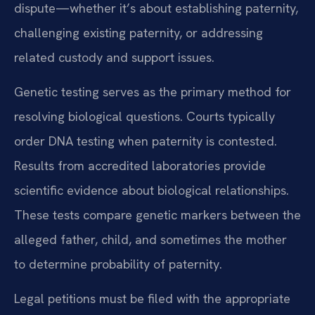
dispute—whether it’s about establishing paternity,
challenging existing paternity, or addressing
related custody and support issues.
Genetic testing serves as the primary method for
resolving biological questions. Courts typically
order DNA testing when paternity is contested.
Results from accredited laboratories provide
scientific evidence about biological relationships.
These tests compare genetic markers between the
alleged father, child, and sometimes the mother
to determine probability of paternity.
Legal petitions must be filed with the appropriate