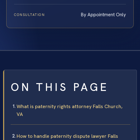
By Appointment Only
CONSULTATION
ON THIS PAGE
What is paternity rights attorney Falls Church,
VA
How to handle paternity dispute lawyer Falls