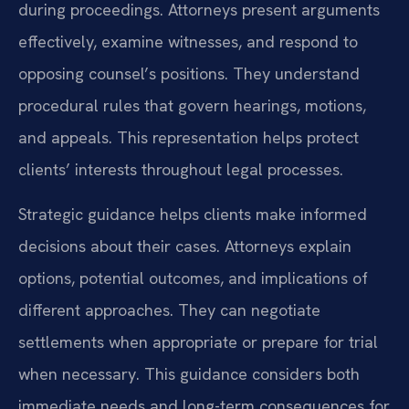
during proceedings. Attorneys present arguments
effectively, examine witnesses, and respond to
opposing counsel’s positions. They understand
procedural rules that govern hearings, motions,
and appeals. This representation helps protect
clients’ interests throughout legal processes.
Strategic guidance helps clients make informed
decisions about their cases. Attorneys explain
options, potential outcomes, and implications of
different approaches. They can negotiate
settlements when appropriate or prepare for trial
when necessary. This guidance considers both
immediate needs and long-term consequences for