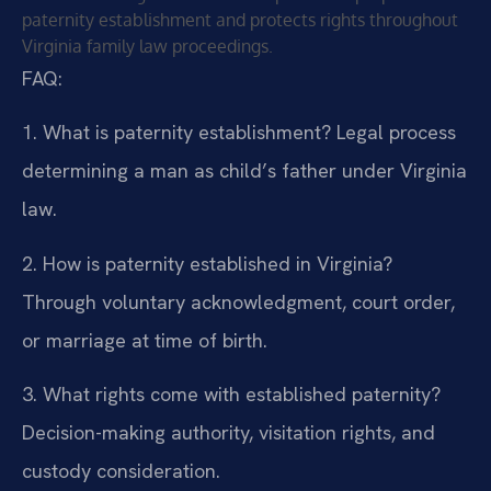
paternity establishment and protects rights throughout
Virginia family law proceedings.
FAQ:
1. What is paternity establishment?
Legal process
determining a man as child’s father under Virginia
law.
2. How is paternity established in Virginia?
Through voluntary acknowledgment, court order,
or marriage at time of birth.
3. What rights come with established paternity?
Decision-making authority, visitation rights, and
custody consideration.