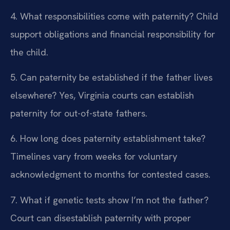
4. What responsibilities come with paternity?
Child
support obligations and financial responsibility for
the child.
5. Can paternity be established if the father lives
elsewhere?
Yes, Virginia courts can establish
paternity for out-of-state fathers.
6. How long does paternity establishment take?
Timelines vary from weeks for voluntary
acknowledgment to months for contested cases.
7. What if genetic tests show I’m not the father?
Court can disestablish paternity with proper