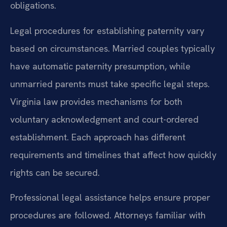
obligations.
Legal procedures for establishing paternity vary
based on circumstances. Married couples typically
have automatic paternity presumption, while
unmarried parents must take specific legal steps.
Virginia law provides mechanisms for both
voluntary acknowledgment and court-ordered
establishment. Each approach has different
requirements and timelines that affect how quickly
rights can be secured.
Professional legal assistance helps ensure proper
procedures are followed. Attorneys familiar with