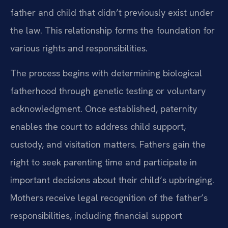
father and child that didn’t previously exist under
the law. This relationship forms the foundation for
various rights and responsibilities.
The process begins with determining biological
fatherhood through genetic testing or voluntary
acknowledgment. Once established, paternity
enables the court to address child support,
custody, and visitation matters. Fathers gain the
right to seek parenting time and participate in
important decisions about their child’s upbringing.
Mothers receive legal recognition of the father’s
responsibilities, including financial support