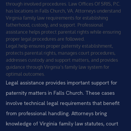
through involved procedures. Law Offices Of SRIS, P.C.
has locations in Falls Church, VA. Attorneys understand
Virginia family law requirements for establishing
fatherhood, custody, and support. Professional
assistance helps protect parental rights while ensuring
proper legal procedures are followed.
Legal help ensures proper paternity establishment,
protects parental rights, manages court procedures,
addresses custody and support matters, and provides
guidance through Virginia’s family law system for
optimal outcomes.
Legal assistance provides important support for
paternity matters in Falls Church. These cases
involve technical legal requirements that benefit
from professional handling. Attorneys bring
knowledge of Virginia family law statutes, court