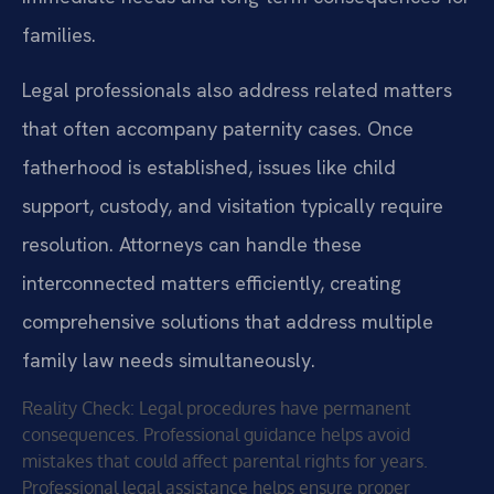
families.
Legal professionals also address related matters
that often accompany paternity cases. Once
fatherhood is established, issues like child
support, custody, and visitation typically require
resolution. Attorneys can handle these
interconnected matters efficiently, creating
comprehensive solutions that address multiple
family law needs simultaneously.
Reality Check: Legal procedures have permanent
consequences. Professional guidance helps avoid
mistakes that could affect parental rights for years.
Professional legal assistance helps ensure proper