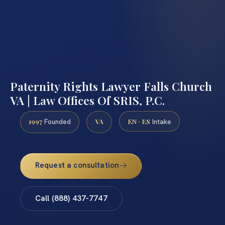
Paternity Rights Lawyer Falls Church
VA | Law Offices Of SRIS, P.C.
1997
VA
EN · ES
Founded
Intake
Request a consultation
Call (888) 437-7747