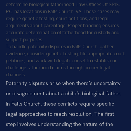
determine biological fatherhood. Law Offices Of SRIS,
P.C. has locations in Falls Church, VA. These cases may
require genetic testing, court petitions, and legal
arguments about parentage. Proper handling ensures
accurate determination of fatherhood for custody and
support purposes.
To handle paternity disputes in Falls Church, gather
evidence, consider genetic testing, file appropriate court
petitions, and work with legal counsel to establish or
challenge fatherhood claims through proper legal
channels.
Paternity disputes arise when there’s uncertainty
or disagreement about a child’s biological father.
In Falls Church, these conflicts require specific
legal approaches to reach resolution. The first
step involves understanding the nature of the