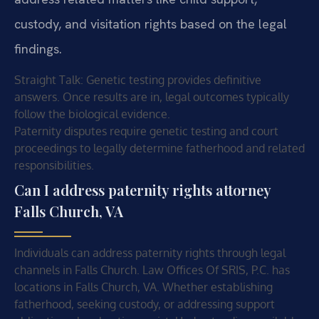
custody, and visitation rights based on the legal
findings.
Straight Talk: Genetic testing provides definitive
answers. Once results are in, legal outcomes typically
follow the biological evidence.
Paternity disputes require genetic testing and court
proceedings to legally determine fatherhood and related
responsibilities.
Can I address paternity rights attorney
Falls Church, VA
Individuals can address paternity rights through legal
channels in Falls Church. Law Offices Of SRIS, P.C. has
locations in Falls Church, VA. Whether establishing
fatherhood, seeking custody, or addressing support