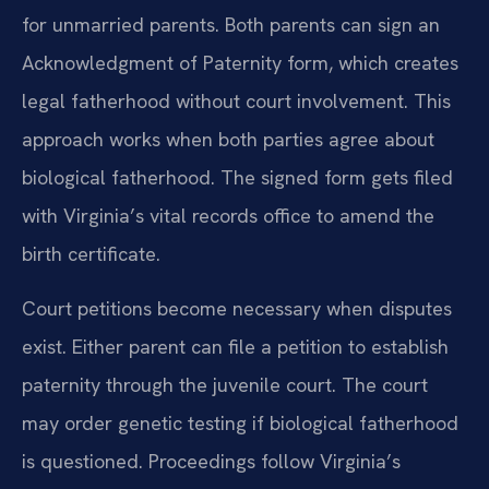
for unmarried parents. Both parents can sign an
Acknowledgment of Paternity form, which creates
legal fatherhood without court involvement. This
approach works when both parties agree about
biological fatherhood. The signed form gets filed
with Virginia’s vital records office to amend the
birth certificate.
Court petitions become necessary when disputes
exist. Either parent can file a petition to establish
paternity through the juvenile court. The court
may order genetic testing if biological fatherhood
is questioned. Proceedings follow Virginia’s