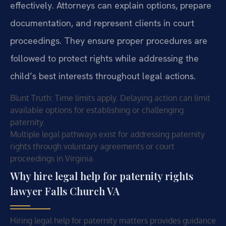
effectively. Attorneys can explain options, prepare
documentation, and represent clients in court
proceedings. They ensure proper procedures are
followed to protect rights while addressing the
child’s best interests throughout legal actions.
Blunt Truth: Time limits apply. Delaying action can limit
available options for establishing or challenging
paternity.
Multiple legal pathways exist for addressing paternity
rights through voluntary agreements or court
proceedings in Virginia.
Why hire legal help for paternity rights
lawyer Falls Church VA
Hiring legal help for paternity matters provides guidance