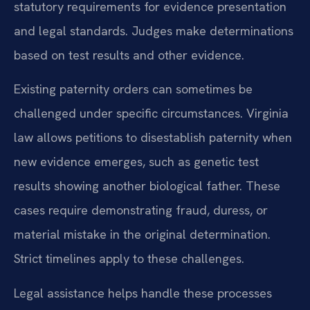
statutory requirements for evidence presentation
and legal standards. Judges make determinations
based on test results and other evidence.
Existing paternity orders can sometimes be
challenged under specific circumstances. Virginia
law allows petitions to disestablish paternity when
new evidence emerges, such as genetic test
results showing another biological father. These
cases require demonstrating fraud, duress, or
material mistake in the original determination.
Strict timelines apply to these challenges.
Legal assistance helps handle these processes