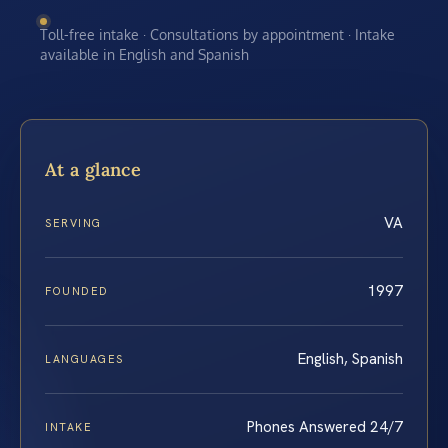
Toll-free intake · Consultations by appointment · Intake
available in English and Spanish
At a glance
VA
SERVING
1997
FOUNDED
English, Spanish
LANGUAGES
Phones Answered 24/7
INTAKE