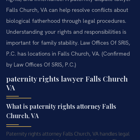
Falls Church, VA can help resolve conflicts about
biological fatherhood through legal procedures.
Understanding your rights and responsibilities is
important for family stability. Law Offices Of SRIS,
P.C. has locations in Falls Church, VA. (Confirmed
by Law Offices Of SRIS, P.C.)
paternity rights lawyer Falls Church
VA
What is paternity rights attorney Falls
Church, VA
Paternity rights attorney Falls Church, VA handles legal