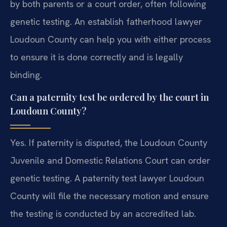
by both parents or a court order, often following
genetic testing. An establish fatherhood lawyer
Loudoun County can help you with either process
to ensure it is done correctly and is legally
binding.
Can a paternity test be ordered by the court in
Loudoun County?
Yes. If paternity is disputed, the Loudoun County
Juvenile and Domestic Relations Court can order
genetic testing. A paternity test lawyer Loudoun
County will file the necessary motion and ensure
the testing is conducted by an accredited lab.