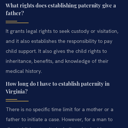
What rights does establishing paternity give a
father?
It grants legal rights to seek custody or visitation,
and it also establishes the responsibility to pay
child support. It also gives the child rights to
inheritance, benefits, and knowledge of their
medical history.
How long do I have to establish paternity in
Virginia?
There is no specific time limit for a mother or a
father to initiate a case. However, for a man to