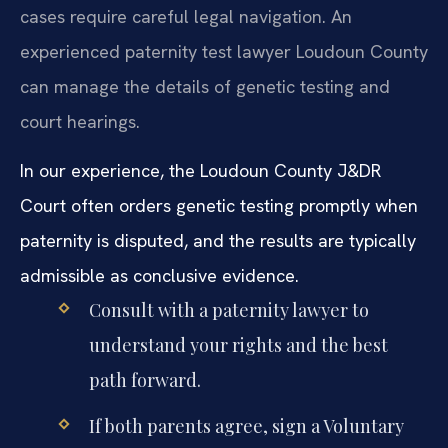
cases require careful legal navigation. An
experienced paternity test lawyer Loudoun County
can manage the details of genetic testing and
court hearings.
In our experience, the Loudoun County J&DR
Court often orders genetic testing promptly when
paternity is disputed, and the results are typically
admissible as conclusive evidence.
Consult with a paternity lawyer to
understand your rights and the best
path forward.
If both parents agree, sign a Voluntary