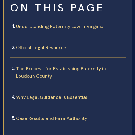
ON THIS PAGE
Understanding Paternity Law in Virginia
Official Legal Resources
The Process for Establishing Paternity in
Loudoun County
Why Legal Guidance is Essential
Case Results and Firm Authority