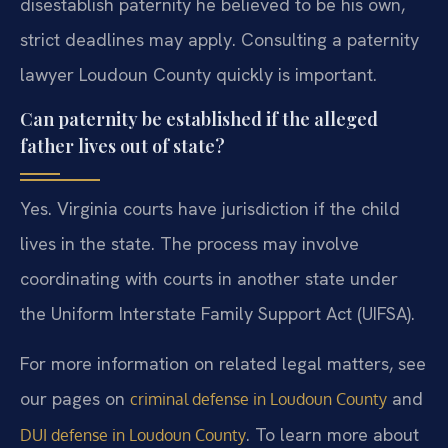
disestablish paternity he believed to be his own,
strict deadlines may apply. Consulting a paternity
lawyer Loudoun County quickly is important.
Can paternity be established if the alleged
father lives out of state?
Yes. Virginia courts have jurisdiction if the child
lives in the state. The process may involve
coordinating with courts in another state under
the Uniform Interstate Family Support Act (UIFSA).
For more information on related legal matters, see
our pages on
and
criminal defense in Loudoun County
. To learn more about
DUI defense in Loudoun County