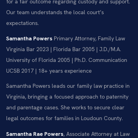
for a fair outcome regarding custody and support.
Our team understands the local court’s
expectations.
Samantha Powers
Primary Attorney, Family Law
Virginia Bar 2023 | Florida Bar 2005 | J.D./M.A.
University of Florida 2005 | Ph.D. Communication
UCSB 2017 | 18+ years experience
Samantha Powers leads our family law practice in
Virginia, bringing a focused approach to paternity
and parentage cases. She works to secure clear
legal outcomes for families in Loudoun County.
Samantha Rae Powers
, Associate Attorney at Law