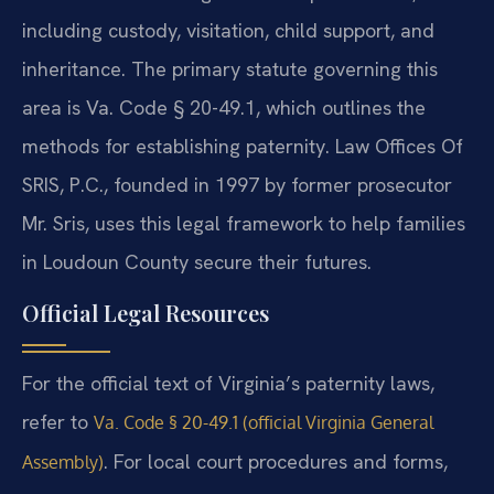
including custody, visitation, child support, and
inheritance. The primary statute governing this
area is Va. Code § 20-49.1, which outlines the
methods for establishing paternity. Law Offices Of
SRIS, P.C., founded in 1997 by former prosecutor
Mr. Sris, uses this legal framework to help families
in Loudoun County secure their futures.
Official Legal Resources
For the official text of Virginia’s paternity laws,
refer to
Va. Code § 20-49.1 (official Virginia General
. For local court procedures and forms,
Assembly)