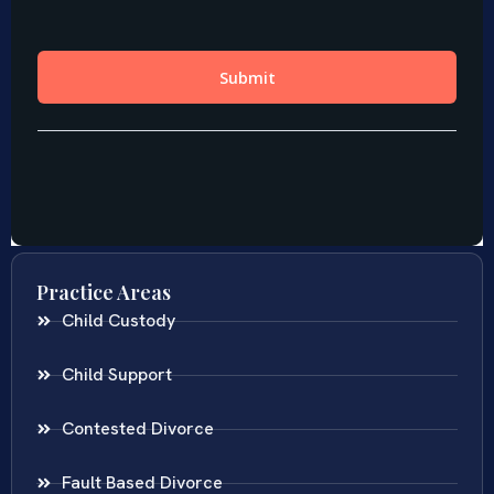
Practice Areas
Child Custody
Child Support
Contested Divorce
Fault Based Divorce