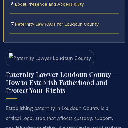
Local Presence and Accessibility
Paternity Law FAQs for Loudoun County
Paternity Lawyer Loudoun County —
How to Establish Fatherhood and
Protect Your Rights
Establishing paternity in Loudoun County is a
critical legal step that affects custody, support,