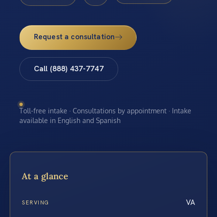
Request a consultation
Call (888) 437-7747
Toll-free intake · Consultations by appointment · Intake
available in English and Spanish
At a glance
VA
SERVING