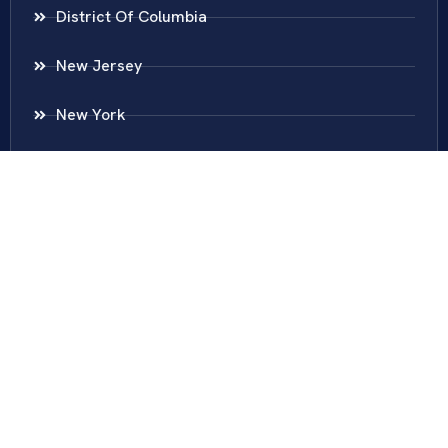
District Of Columbia
New Jersey
New York
Colombia
Call Us
Fairfax
703-636-5417
Ashburn
571-279-0110
Arlington
703-589-9250