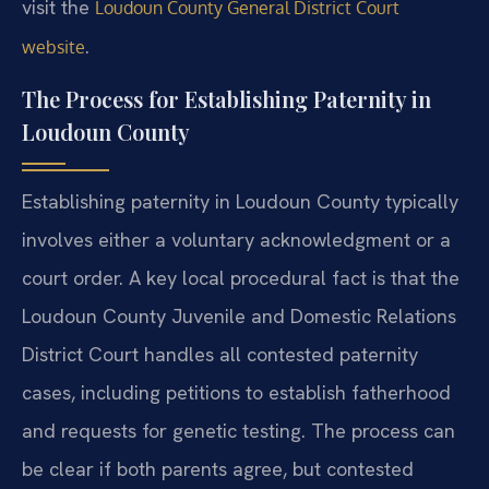
visit the
Loudoun County General District Court
.
website
The Process for Establishing Paternity in
Loudoun County
Establishing paternity in Loudoun County typically
involves either a voluntary acknowledgment or a
court order. A key local procedural fact is that the
Loudoun County Juvenile and Domestic Relations
District Court handles all contested paternity
cases, including petitions to establish fatherhood
and requests for genetic testing. The process can
be clear if both parents agree, but contested