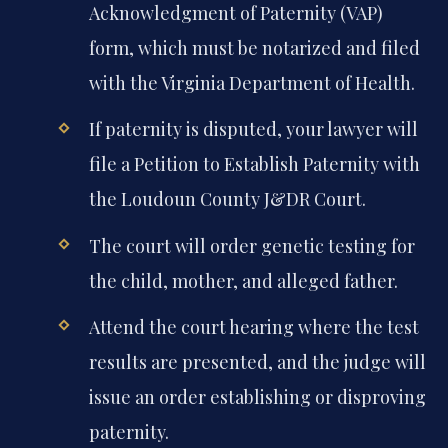
Acknowledgment of Paternity (VAP)
form, which must be notarized and filed
with the Virginia Department of Health.
If paternity is disputed, your lawyer will
file a Petition to Establish Paternity with
the Loudoun County J&DR Court.
The court will order genetic testing for
the child, mother, and alleged father.
Attend the court hearing where the test
results are presented, and the judge will
issue an order establishing or disproving
paternity.