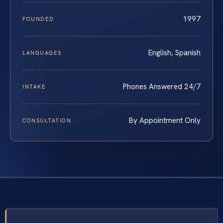
1997
FOUNDED
English, Spanish
LANGUAGES
Phones Answered 24/7
INTAKE
By Appointment Only
CONSULTATION