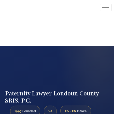
Paternity Lawyer Loudoun County |
SRIS, P.C.
1997
VA
EN · ES
Founded
Intake