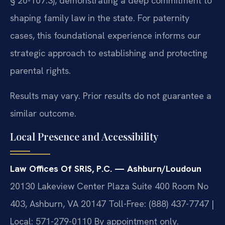
§ 20-107.3), demonstrating a deep commitment to
shaping family law in the state. For paternity
cases, this foundational experience informs our
strategic approach to establishing and protecting
parental rights.
Results may vary. Prior results do not guarantee a
similar outcome.
Local Presence and Accessibility
Law Offices Of SRIS, P.C. — Ashburn/Loudoun
20130 Lakeview Center Plaza Suite 400 Room No
403, Ashburn, VA 20147
Toll-Free: (888) 437-7747 |
Local: 571-279-0110
By appointment only.