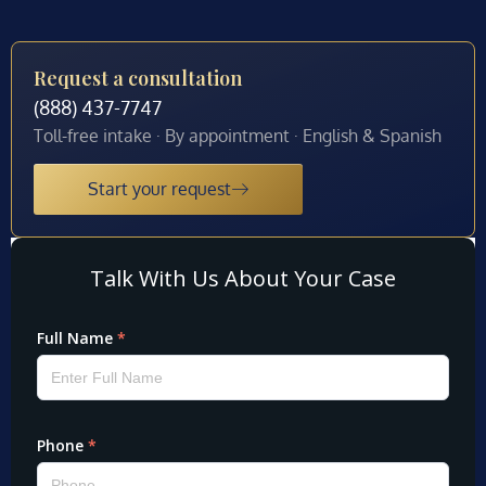
Request a consultation
(888) 437-7747
Toll-free intake · By appointment · English & Spanish
Start your request