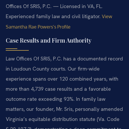
Offices Of SRIS, P.C. — Licensed in VA, FL.
Experienced family law and civil litigator.
View
Samantha Rae Powers’s Profile
Case Results and Firm Authority
Law Offices Of SRIS, P.C. has a documented record
in Loudoun County courts. Our firm-wide
experience spans over 120 combined years, with
more than 4,739 case results and a favorable
outcome rate exceeding 93%. In family law
matters, our founder, Mr. Sris, personally amended
Virginia’s equitable distribution statute (Va. Code