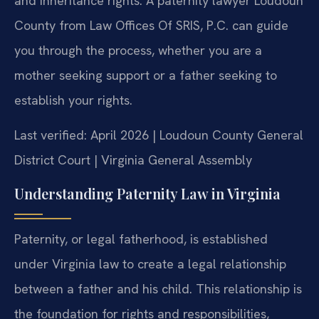
and inheritance rights. A paternity lawyer Loudoun
County from Law Offices Of SRIS, P.C. can guide
you through the process, whether you are a
mother seeking support or a father seeking to
establish your rights.
Last verified: April 2026 | Loudoun County General
District Court | Virginia General Assembly
Understanding Paternity Law in Virginia
Paternity, or legal fatherhood, is established
under Virginia law to create a legal relationship
between a father and his child. This relationship is
the foundation for rights and responsibilities,