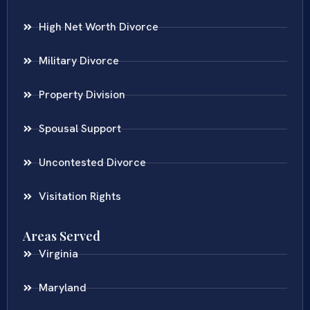
High Net Worth Divorce
Military Divorce
Property Division
Spousal Support
Uncontested Divorce
Visitation Rights
Areas Served
Virginia
Maryland