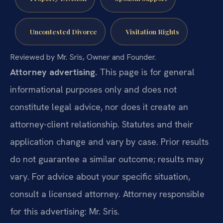
Uncontested Divorce
Visitation Rights
Reviewed by Mr. Sris, Owner and Founder.
Attorney advertising.
This page is for general
informational purposes only and does not
constitute legal advice, nor does it create an
attorney-client relationship. Statutes and their
application change and vary by case. Prior results
do not guarantee a similar outcome; results may
vary. For advice about your specific situation,
consult a licensed attorney. Attorney responsible
for this advertising: Mr. Sris.