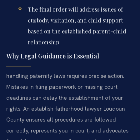
The final order will address issues of
custody, visitation, and child support
based on the established parent-child
relationship.
Why Legal Guidance is Essential
handling paternity laws requires precise action.
Mistakes in filing paperwork or missing court
deadlines can delay the establishment of your
rights. An establish fatherhood lawyer Loudoun
County ensures all procedures are followed
correctly, represents you in court, and advocates