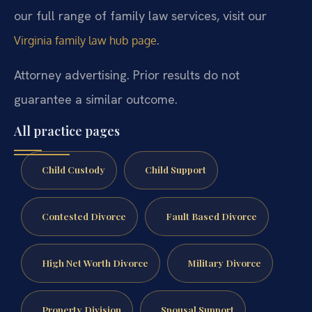
our full range of family law services, visit our
.
Virginia family law hub page
Attorney advertising. Prior results do not
guarantee a similar outcome.
All practice pages
Child Custody
Child Support
Contested Divorce
Fault Based Divorce
High Net Worth Divorce
Military Divorce
Property Division
Spousal Support