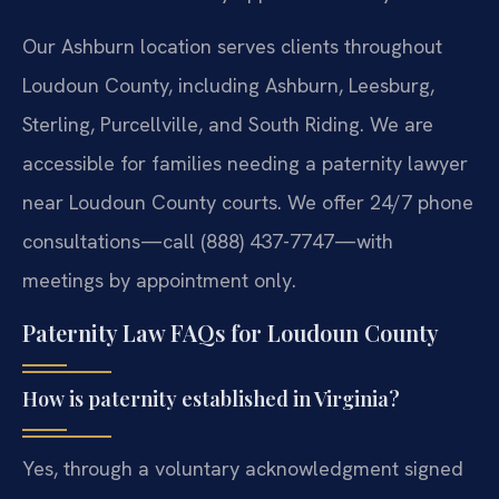
Our Ashburn location serves clients throughout
Loudoun County, including Ashburn, Leesburg,
Sterling, Purcellville, and South Riding. We are
accessible for families needing a paternity lawyer
near Loudoun County courts. We offer 24/7 phone
consultations—call (888) 437-7747—with
meetings by appointment only.
Paternity Law FAQs for Loudoun County
How is paternity established in Virginia?
Yes, through a voluntary acknowledgment signed