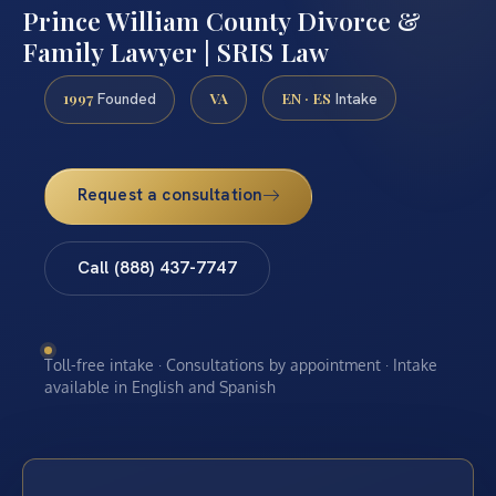
Prince William County Divorce &
Family Lawyer | SRIS Law
1997
VA
EN · ES
Founded
Intake
Request a consultation
Call (888) 437-7747
Toll-free intake · Consultations by appointment · Intake
available in English and Spanish