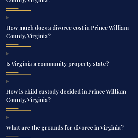
How much does a divorce cost in Prince William
County, Virginia?
Is Virginia a community property state?
How is child custody decided in Prince William
County, Virginia?
What are the grounds for divorce in Virginia?