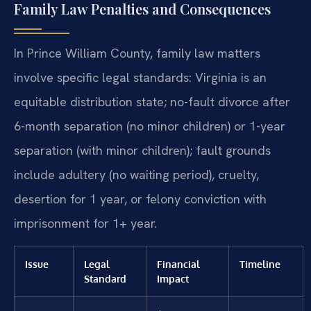
Family Law Penalties and Consequences
In Prince William County, family law matters
involve specific legal standards: Virginia is an
equitable distribution state; no-fault divorce after
6-month separation (no minor children) or 1-year
separation (with minor children); fault grounds
include adultery (no waiting period), cruelty,
desertion for 1 year, or felony conviction with
imprisonment for 1+ year.
Issue
Legal
Financial
Timeline
Standard
Impact