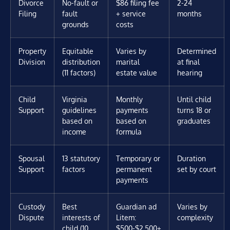
Divorce
No-fault or
$86 filing fee
2-24
Filing
fault
+ service
months
grounds
costs
Property
Equitable
Varies by
Determined
Division
distribution
marital
at final
(11 factors)
estate value
hearing
Child
Virginia
Monthly
Until child
Support
guidelines
payments
turns 18 or
based on
based on
graduates
income
formula
Spousal
13 statutory
Temporary or
Duration
Support
factors
permanent
set by court
payments
Custody
Best
Guardian ad
Varies by
Dispute
interests of
Litem:
complexity
child (10
$500-$2,500+