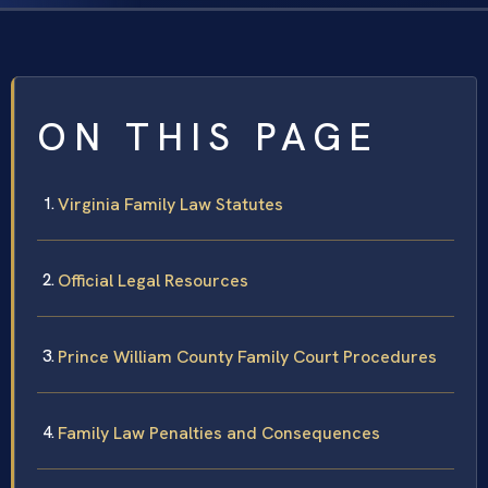
ON THIS PAGE
Virginia Family Law Statutes
Official Legal Resources
Prince William County Family Court Procedures
Family Law Penalties and Consequences