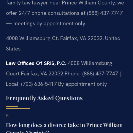
family law lawyer near Prince William County, we
offer 24/7 phone consultations at (888) 437-7747
— meetings by appointment only.
4008 Williamsburg Ct, Fairfax, VA 22032, United
States
Law Offices Of SRIS, P.C.
4008 Williamsburg
Court
Fairfax, VA 22032
Phone: (888) 437-7747 |
Local: (703) 636-5417
By appointment only
Frequently Asked Questions
How long does a divorce take in Prince William
County, Virginia?