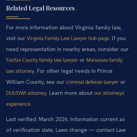
Related Legal Resources
For more information about Virginia family law,
visit our
. If you
Virginia Family Law Lawyer hub page
need representation in nearby areas, consider our
or
Fairfax County family law lawyer
Manassas family
. For other legal needs in Prince
law attorney
William County, see our
or
criminal defense lawyer
. Learn more about
DUI/DWI attorney
our attorneys’
.
experience
Last verified: March 2026. Information current as
of verification date. Laws change — contact Law