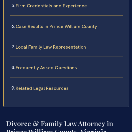
Firm Credentials and Experience
Case Results in Prince William County
Local Family Law Representation
Frequently Asked Questions
Related Legal Resources
Divorce & Family Law Attorney in
Prince William County, Virginia