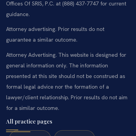
Offices Of SRIS, P.C. at (888) 437-7747 for current
guidance.
Attorney advertising. Prior results do not
guarantee a similar outcome.
Attorney Advertising. This website is designed for
general information only. The information
presented at this site should not be construed as
formal legal advice nor the formation of a
lawyer/client relationship. Prior results do not aim
for a similar outcome.
All practice pages