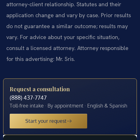
attorney-client relationship. Statutes and their
application change and vary by case. Prior results
do not guarantee a similar outcome; results may
vary. For advice about your specific situation,
consult a licensed attorney. Attorney responsible
for this advertising: Mr. Sris.
Request a consultation
(888) 437-7747
Toll-free intake · By appointment · English & Spanish
Start your request