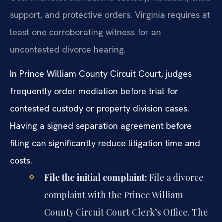
support, and protective orders. Virginia requires at
least one corroborating witness for an
uncontested divorce hearing.
In Prince William County Circuit Court, judges
frequently order mediation before trial for
contested custody or property division cases.
Having a signed separation agreement before
filing can significantly reduce litigation time and
costs.
File the initial complaint:
File a divorce
complaint with the Prince William
County Circuit Court Clerk’s Office. The