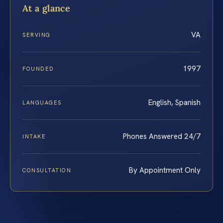
At a glance
VA
SERVING
1997
FOUNDED
English, Spanish
LANGUAGES
Phones Answered 24/7
INTAKE
By Appointment Only
CONSULTATION