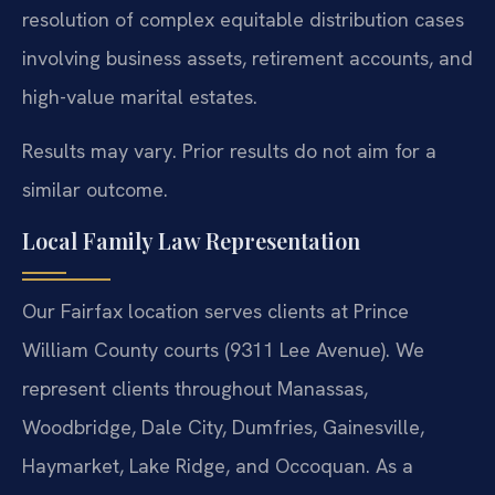
resolution of complex equitable distribution cases
involving business assets, retirement accounts, and
high-value marital estates.
Results may vary. Prior results do not aim for a
similar outcome.
Local Family Law Representation
Our Fairfax location serves clients at Prince
William County courts (9311 Lee Avenue). We
represent clients throughout Manassas,
Woodbridge, Dale City, Dumfries, Gainesville,
Haymarket, Lake Ridge, and Occoquan. As a