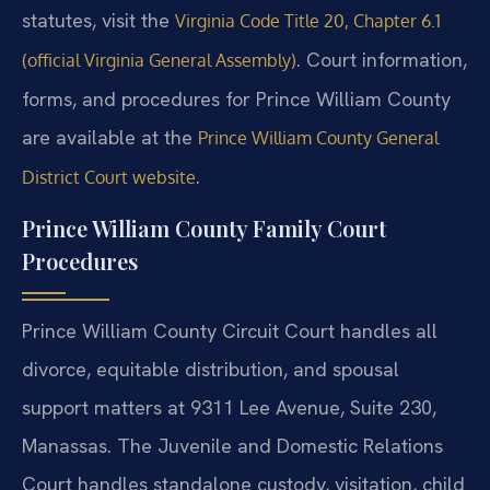
statutes, visit the
Virginia Code Title 20, Chapter 6.1
. Court information,
(official Virginia General Assembly)
forms, and procedures for Prince William County
are available at the
Prince William County General
.
District Court website
Prince William County Family Court
Procedures
Prince William County Circuit Court handles all
divorce, equitable distribution, and spousal
support matters at 9311 Lee Avenue, Suite 230,
Manassas. The Juvenile and Domestic Relations
Court handles standalone custody, visitation, child