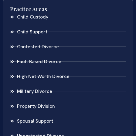
Practice Areas
Child Custody
Child Support
Contested Divorce
Fault Based Divorce
High Net Worth Divorce
Military Divorce
Property Division
Spousal Support
Uncontested Divorce