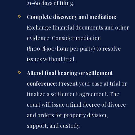
21-60 days of filing.
Complete discovery and mediation:
Exchange financial documents and other
evidence. Consider mediation
($100-$300/hour per party) to resolve
issues without trial.
Attend final hearing or settlement
conference:
Present your case at trial or
finalize a settlement agreement. The
court will issue a final decree of divorce
and orders for property division,
support, and custody.