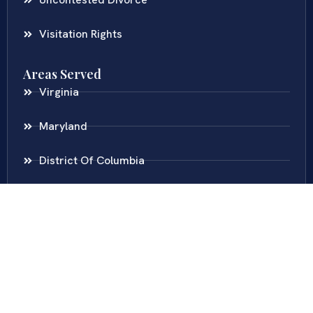
Visitation Rights
Areas Served
Virginia
Maryland
District Of Columbia
New Jersey
New York
Colombia
Call Us