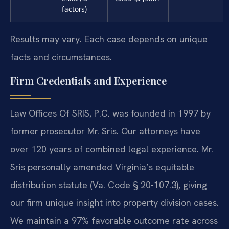
factors)
Results may vary. Each case depends on unique
facts and circumstances.
Firm Credentials and Experience
Law Offices Of SRIS, P.C. was founded in 1997 by
former prosecutor Mr. Sris. Our attorneys have
over 120 years of combined legal experience. Mr.
Sris personally amended Virginia’s equitable
distribution statute (Va. Code § 20-107.3), giving
our firm unique insight into property division cases.
We maintain a 97% favorable outcome rate across