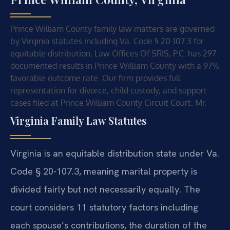
Prince William County family law matters are governed
by Virginia statutes including Va. Code § 20-107.3 for
equitable distribution; Law Offices Of SRIS, P.C. has 297
documented results in Prince William County with a 97%
favorable outcome rate. Our firm provides full
representation for divorce, child custody, and support
cases filed at Prince William County Circuit Court. Mr.
Virginia Family Law Statutes
Virginia is an equitable distribution state under Va.
Code § 20-107.3, meaning marital property is
divided fairly but not necessarily equally. The
court considers 11 statutory factors including
each spouse’s contributions, the duration of the