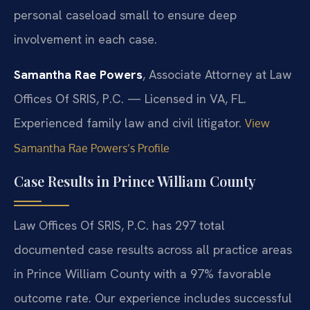
personal caseload small to ensure deep
involvement in each case.
Samantha Rae Powers
, Associate Attorney at Law
Offices Of SRIS, P.C. — Licensed in VA, FL.
Experienced family law and civil litigator.
View
Samantha Rae Powers’s Profile
Case Results in Prince William County
Law Offices Of SRIS, P.C. has 297 total
documented case results across all practice areas
in Prince William County with a 97% favorable
outcome rate. Our experience includes successful