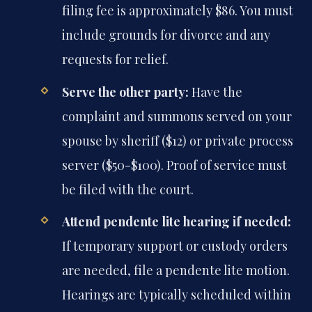
filing fee is approximately $86. You must
include grounds for divorce and any
requests for relief.
Serve the other party:
Have the
complaint and summons served on your
spouse by sheriff ($12) or private process
server ($50-$100). Proof of service must
be filed with the court.
Attend pendente lite hearing if needed:
If temporary support or custody orders
are needed, file a pendente lite motion.
Hearings are typically scheduled within