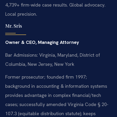
4,739+ firm-wide case results. Global advocacy.
Local precision.
Mr. Sris
Owner & CEO, Managing Attorney
Bar Admissions: Virginia, Maryland, District of
Columbia, New Jersey, New York
Former prosecutor; founded firm 1997;
background in accounting & information systems
provides advantage in complex financial/tech
cases; successfully amended Virginia Code § 20-
107.3 (equitable distribution statute); keeps