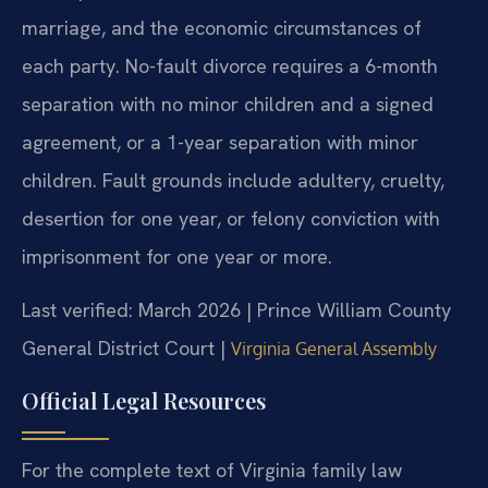
marriage, and the economic circumstances of
each party. No-fault divorce requires a 6-month
separation with no minor children and a signed
agreement, or a 1-year separation with minor
children. Fault grounds include adultery, cruelty,
desertion for one year, or felony conviction with
imprisonment for one year or more.
Last verified: March 2026 | Prince William County
General District Court |
Virginia General Assembly
Official Legal Resources
For the complete text of Virginia family law