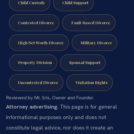
Child Custody
Child Support
Contested Divorce
Fault Based Divorce
High Net Worth Divorce
Military Divorce
Property Division
Spousal Support
Uncontested Divorce
Visitation Rights
Reviewed by Mr. Sris, Owner and Founder.
Attorney advertising.
This page is for general
informational purposes only and does not
constitute legal advice, nor does it create an