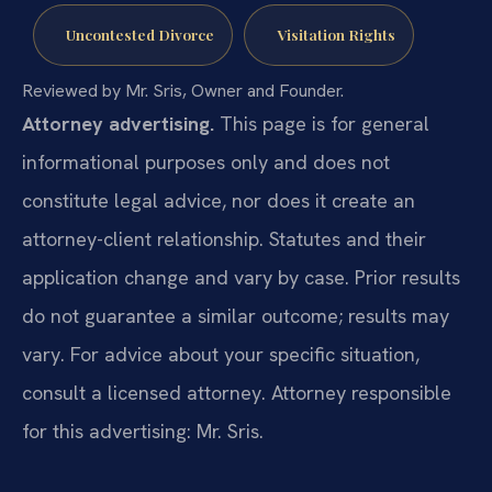
Uncontested Divorce
Visitation Rights
Reviewed by Mr. Sris, Owner and Founder.
Attorney advertising.
This page is for general
informational purposes only and does not
constitute legal advice, nor does it create an
attorney-client relationship. Statutes and their
application change and vary by case. Prior results
do not guarantee a similar outcome; results may
vary. For advice about your specific situation,
consult a licensed attorney. Attorney responsible
for this advertising: Mr. Sris.