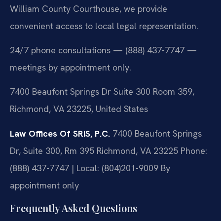
William County Courthouse, we provide
convenient access to local legal representation.
24/7 phone consultations — (888) 437-7747 —
meetings by appointment only.
7400 Beaufont Springs Dr Suite 300 Room 359,
Richmond, VA 23225, United States
Law Offices Of SRIS, P.C.
7400 Beaufont Springs
Dr, Suite 300, Rm 395
Richmond, VA 23225
Phone:
(888) 437-7747 | Local: (804)201-9009
By
appointment only
Frequently Asked Questions