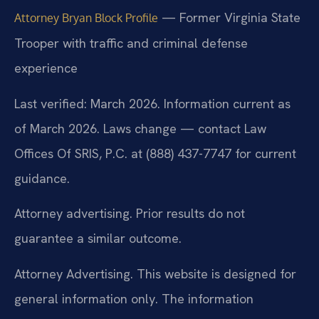
— Former Virginia State
Attorney Bryan Block Profile
Trooper with traffic and criminal defense
experience
Last verified: March 2026. Information current as
of March 2026. Laws change — contact Law
Offices Of SRIS, P.C. at (888) 437-7747 for current
guidance.
Attorney advertising. Prior results do not
guarantee a similar outcome.
Attorney Advertising. This website is designed for
general information only. The information