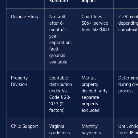
Standard
Impact
Divorce Filing
No-fault
Court fees:
2-24 mon
after 6-
$86+; service
dependin
month/1-
fees: $12-$100
complexit
year
separation;
fault
grounds
available
Property
Equitable
Marital
Determin
Division
distribution
property
during di
under Va.
divided fairly;
process
Code § 20-
separate
107.3 (11
property
factors)
excluded
Child Support
Virginia
Monthly
Until chil
guidelines
payments
turns 18 o