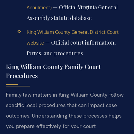
— Official Virginia General
Annulment)
Assembly statute database
King William County General District Court
— Official court information,
website
forms, and procedures
King William County Family Court
Procedures
Family law matters in King William County follow
specific local procedures that can impact case
outcomes. Understanding these processes helps
you prepare effectively for your court