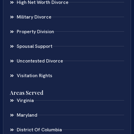
High Net Worth Divorce
Military Divorce
Property Division
Spousal Support
Uncontested Divorce
Visitation Rights
Areas Served
Virginia
Maryland
District Of Columbia