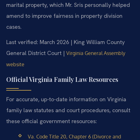
marital property, which Mr. Sris personally helped
amend to improve fairness in property division
cases.
Last verified: March 2026 | King William County
General District Court |
Virginia General Assembly
website
Official Virginia Family Law Resources
For accurate, up-to-date information on Virginia
family law statutes and court procedures, consult
these official government resources:
Va. Code Title 20, Chapter 6 (Divorce and