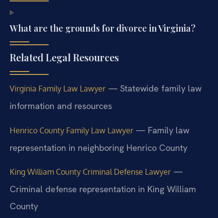
What are the grounds for divorce in Virginia?
Related Legal Resources
— Statewide family law
Virginia Family Law Lawyer
information and resources
— Family law
Henrico County Family Law Lawyer
representation in neighboring Henrico County
—
King William County Criminal Defense Lawyer
Criminal defense representation in King William
County