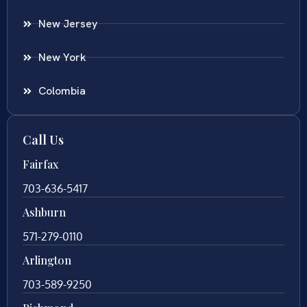
New Jersey
New York
Colombia
Call Us
Fairfax
703-636-5417
Ashburn
571-279-0110
Arlington
703-589-9250