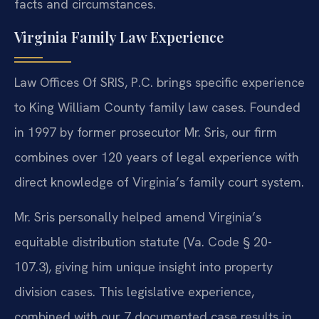
facts and circumstances.
Virginia Family Law Experience
Law Offices Of SRIS, P.C. brings specific experience
to King William County family law cases. Founded
in 1997 by former prosecutor Mr. Sris, our firm
combines over 120 years of legal experience with
direct knowledge of Virginia’s family court system.
Mr. Sris personally helped amend Virginia’s
equitable distribution statute (Va. Code § 20-
107.3), giving him unique insight into property
division cases. This legislative experience,
combined with our 7 documented case results in