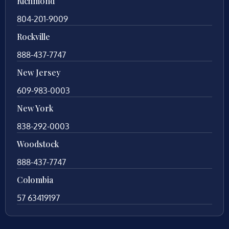
Richmond
804-201-9009
Rockville
888-437-7747
New Jersey
609-983-0003
New York
838-292-0003
Woodstock
888-437-7747
Colombia
57 63419197