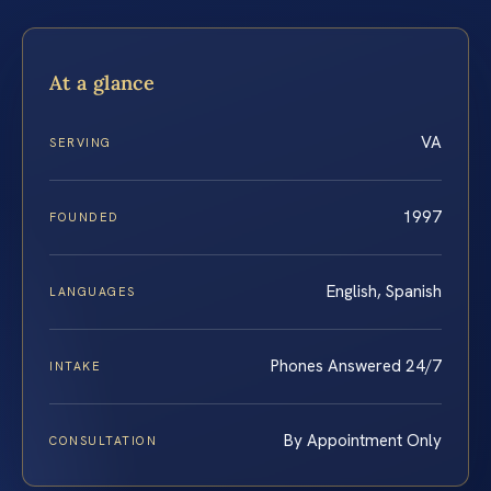
At a glance
VA
SERVING
1997
FOUNDED
English, Spanish
LANGUAGES
Phones Answered 24/7
INTAKE
By Appointment Only
CONSULTATION