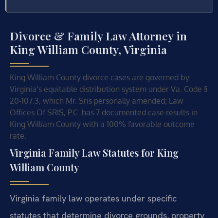
Divorce & Family Law Attorney in
King William County, Virginia
King William County divorce cases are governed by
Virginia’s equitable distribution system under Va. Code §
20-107.3, which Mr. Sris personally amended; Law
Offices Of SRIS, P.C. has 7 documented case results in
King William County with a 100% favorable outcome
rate.
Virginia Family Law Statutes for King
William County
Virginia family law operates under specific
statutes that determine divorce grounds, property