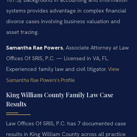
systems provides advantage in complex financial
divorce cases involving business valuation and
asset tracing.
Samantha Rae Powers
, Associate Attorney at Law
Offices Of SRIS, P.C. — Licensed in VA, FL.
Experienced family law and civil litigator.
View
Samantha Rae Powers’s Profile
King William County Family Law Case
Results
Law Offices Of SRIS, P.C. has 7 documented case
results in King William County across all practice