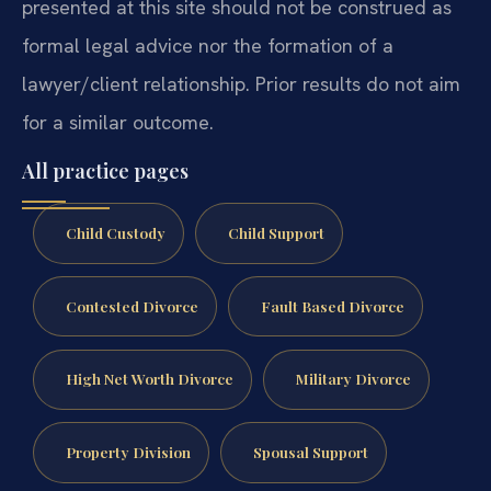
presented at this site should not be construed as
formal legal advice nor the formation of a
lawyer/client relationship. Prior results do not aim
for a similar outcome.
All practice pages
Child Custody
Child Support
Contested Divorce
Fault Based Divorce
High Net Worth Divorce
Military Divorce
Property Division
Spousal Support