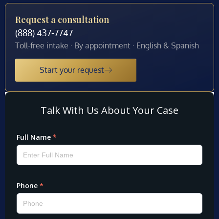
Request a consultation
(888) 437-7747
Toll-free intake · By appointment · English & Spanish
Start your request