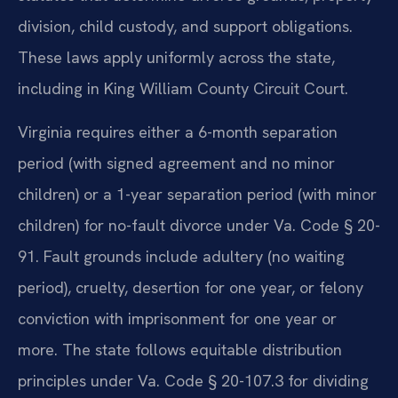
division, child custody, and support obligations.
These laws apply uniformly across the state,
including in King William County Circuit Court.
Virginia requires either a 6-month separation
period (with signed agreement and no minor
children) or a 1-year separation period (with minor
children) for no-fault divorce under Va. Code § 20-
91. Fault grounds include adultery (no waiting
period), cruelty, desertion for one year, or felony
conviction with imprisonment for one year or
more. The state follows equitable distribution
principles under Va. Code § 20-107.3 for dividing