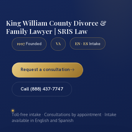
King William County Divorce &
Family Lawyer | SRIS Law
1997
VA
EN · ES
Founded
Intake
Request a consultation
Call (888) 437-7747
Toll-free intake · Consultations by appointment · Intake
available in English and Spanish