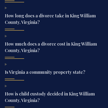
How long does a divorce take in King William
County, Virginia?
How much does a divorce cost in King William
County, Virginia?
Is Virginia a community property state?
How is child custody decided in King William
County, Virginia?