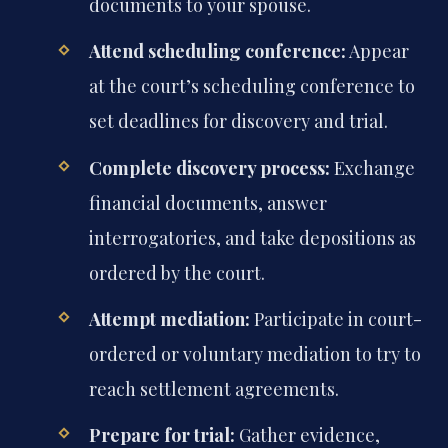
documents to your spouse.
Attend scheduling conference:
Appear
at the court’s scheduling conference to
set deadlines for discovery and trial.
Complete discovery process:
Exchange
financial documents, answer
interrogatories, and take depositions as
ordered by the court.
Attempt mediation:
Participate in court-
ordered or voluntary mediation to try to
reach settlement agreements.
Prepare for trial:
Gather evidence,