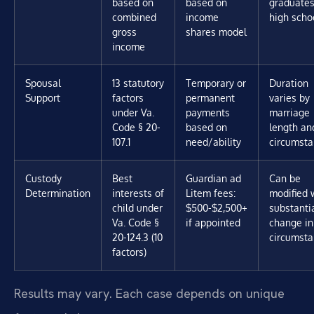
based on
based on
graduate
combined
income
high scho
gross
shares model
income
Spousal
13 statutory
Temporary or
Duration
Support
factors
permanent
varies by
under Va.
payments
marriage
Code § 20-
based on
length an
107.1
need/ability
circumst
Custody
Best
Guardian ad
Can be
Determination
interests of
Litem fees:
modified 
child under
$500-$2,500+
substanti
Va. Code §
if appointed
change in
20-124.3 (10
circumst
factors)
Results may vary. Each case depends on unique