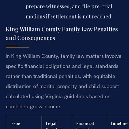
prepare witnesses, and file pre-trial
motions if settlement is not reached.
King William County Family Law Penalties
and Consequences
In King William County, family law matters involve
specific financial obligations and legal standards
rather than traditional penalties, with equitable
distribution of marital property and child support
calculated using Virginia guidelines based on
combined gross income.
Issue
Legal
Financial
Timeline