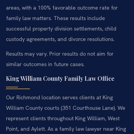
areas, with a 100% favorable outcome rate for
family law matters. These results include
successful property division settlements, child
custody agreements, and divorce resolutions.
Results may vary. Prior results do not aim for
similar outcomes in future cases.
King William County Family Law Office
Our Richmond location serves clients at King
William County courts (351 Courthouse Lane). We
represent clients throughout King William, West
Point, and Aylett. As a family law lawyer near King