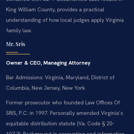
King William County, provides a practical
understanding of how local judges apply Virginia
family law.
Mr. Sris
Owner & CEO, Managing Attorney
Bar Admissions: Virginia, Maryland, District of
Columbia, New Jersey, New York
Former prosecutor who founded Law Offices Of
SRIS, P.C. in 1997. Personally amended Virginia’s
equitable distribution statute (Va. Code § 20-
107.3). Background in accounting and information