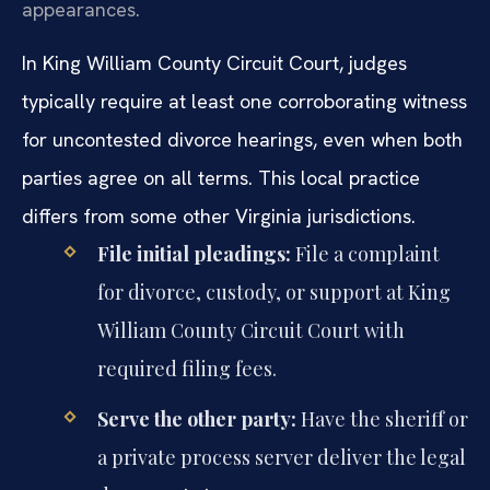
appearances.
In King William County Circuit Court, judges
typically require at least one corroborating witness
for uncontested divorce hearings, even when both
parties agree on all terms. This local practice
differs from some other Virginia jurisdictions.
File initial pleadings:
File a complaint
for divorce, custody, or support at King
William County Circuit Court with
required filing fees.
Serve the other party:
Have the sheriff or
a private process server deliver the legal