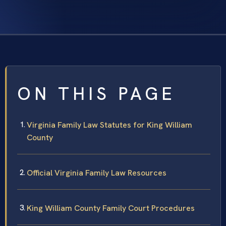
ON THIS PAGE
Virginia Family Law Statutes for King William
County
Official Virginia Family Law Resources
King William County Family Court Procedures