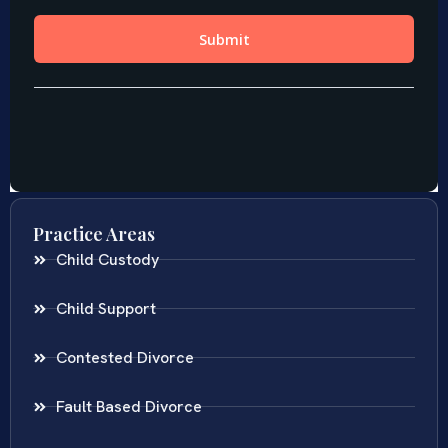
Practice Areas
Child Custody
Child Support
Contested Divorce
Fault Based Divorce