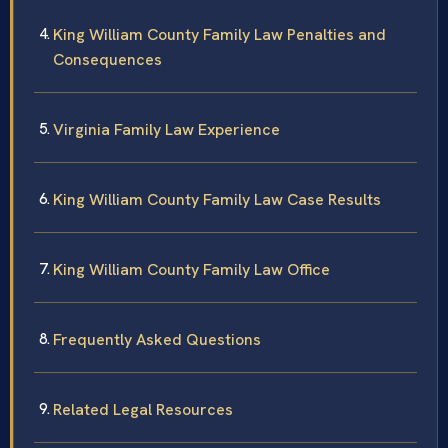
King William County Family Law Penalties and
Consequences
Virginia Family Law Experience
King William County Family Law Case Results
King William County Family Law Office
Frequently Asked Questions
Related Legal Resources