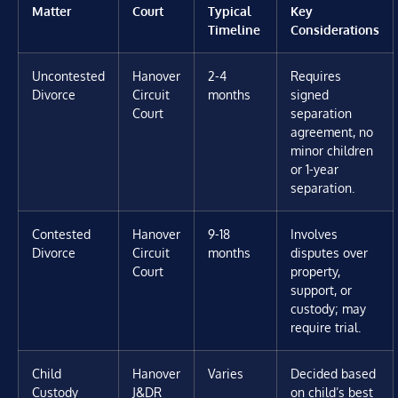
Matter
Court
Typical
Key
Timeline
Considerations
Uncontested
Hanover
2-4
Requires
Divorce
Circuit
months
signed
Court
separation
agreement, no
minor children
or 1-year
separation.
Contested
Hanover
9-18
Involves
Divorce
Circuit
months
disputes over
Court
property,
support, or
custody; may
require trial.
Child
Hanover
Varies
Decided based
Custody
J&DR
on child’s best