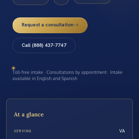
Request a consultation
Call (888) 437-7747
Toll-free intake · Consultations by appointment · Intake
available in English and Spanish
At a glance
VA
SERVING