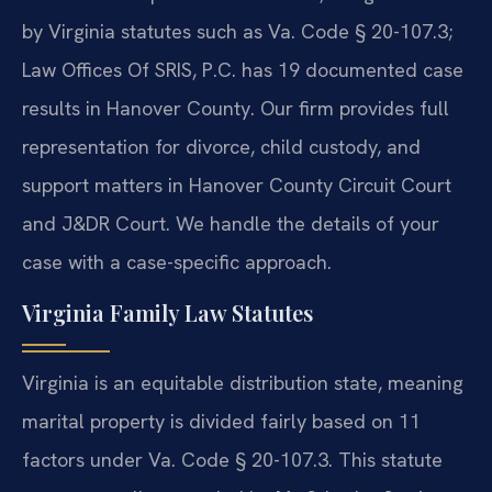
by Virginia statutes such as Va. Code § 20-107.3;
Law Offices Of SRIS, P.C. has 19 documented case
results in Hanover County. Our firm provides full
representation for divorce, child custody, and
support matters in Hanover County Circuit Court
and J&DR Court. We handle the details of your
case with a case-specific approach.
Virginia Family Law Statutes
Virginia is an equitable distribution state, meaning
marital property is divided fairly based on 11
factors under Va. Code § 20-107.3. This statute