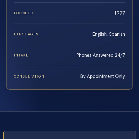
1997
FOUNDED
English, Spanish
LANGUAGES
Phones Answered 24/7
INTAKE
By Appointment Only
CONSULTATION