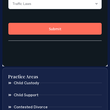
Practice Areas
Child Custody
Child Support
Contested Divorce