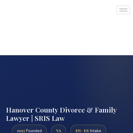
Hanover County Divorce & Family
Lawyer | SRIS Law
1997
VA
EN · ES
Founded
Intake