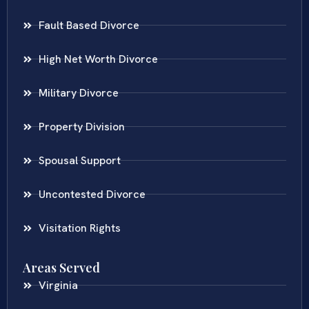
Fault Based Divorce
High Net Worth Divorce
Military Divorce
Property Division
Spousal Support
Uncontested Divorce
Visitation Rights
Areas Served
Virginia