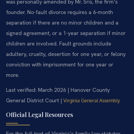
was personally amended by Mr. Sris, the firm’s
founder. No-fault divorce requires a 6-month
separation if there are no minor children and a
signed agreement, or a 1-year separation if minor
children are involved. Fault grounds include
adultery, cruelty, desertion for one year, or felony
conviction with imprisonment for one year or
more.
Last verified: March 2026 | Hanover County
General District Court |
Virginia General Assembly
Official Legal Resources
For the full text of Virginia’s family law statutes,