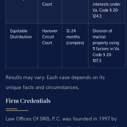
Court
interests under
Va. Code § 20-
124.3.
Equitable
Hanover
12-24
Division of
Distribution
Circuit
months
marital
Court
(complex)
property using
11 factors in Va.
Code § 20-
107.3.
Results may vary. Each case depends on its
unique facts and circumstances.
Firm Credentials
Law Offices Of SRIS, P.C. was founded in 1997 by