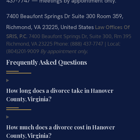
437-7747 — meetings by appointment only.
7400 Beaufont Springs Dr Suite 300 Room 359,
Richmond, VA 23225, United States
Law Offices Of
SRIS, P.C.
7400 Beaufont Springs Dr, Suite 300, Rm 395
Richmond, VA 23225
Phone: (888) 437-7747 | Local:
(804)201-9009
By appointment only.
Frequently Asked Questions
How long does a divorce take in Hanover
County, Virginia?
How much does a divorce cost in Hanover
County, Virginia?