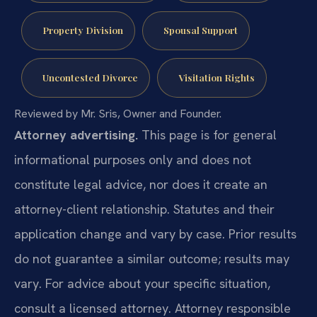
Property Division
Spousal Support
Uncontested Divorce
Visitation Rights
Reviewed by Mr. Sris, Owner and Founder.
Attorney advertising.
This page is for general
informational purposes only and does not
constitute legal advice, nor does it create an
attorney-client relationship. Statutes and their
application change and vary by case. Prior results
do not guarantee a similar outcome; results may
vary. For advice about your specific situation,
consult a licensed attorney. Attorney responsible