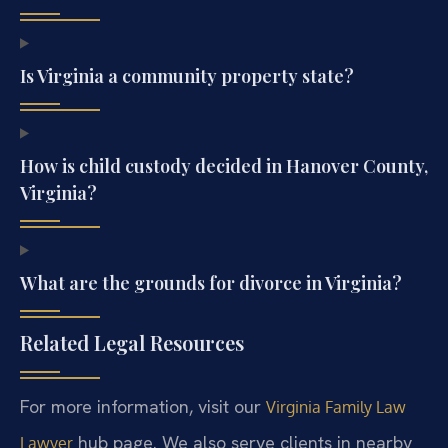
Is Virginia a community property state?
How is child custody decided in Hanover County,
Virginia?
What are the grounds for divorce in Virginia?
Related Legal Resources
For more information, visit our
Virginia Family Law
hub page. We also serve clients in nearby
Lawyer