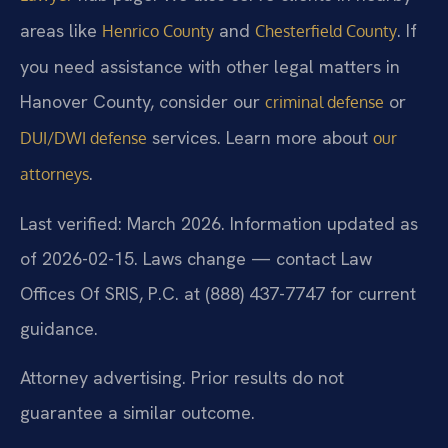
areas like
and
. If
Henrico County
Chesterfield County
you need assistance with other legal matters in
Hanover County, consider our
or
criminal defense
services. Learn more about
DUI/DWI defense
our
.
attorneys
Last verified: March 2026. Information updated as
of 2026-02-15. Laws change — contact Law
Offices Of SRIS, P.C. at (888) 437-7747 for current
guidance.
Attorney advertising. Prior results do not
guarantee a similar outcome.