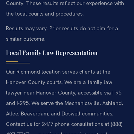
County. These results reflect our experience with
the local courts and procedures.
Results may vary. Prior results do not aim for a
similar outcome.
Local Family Law Representation
Our Richmond location serves clients at the
Hanover County courts. We are a family law
lawyer near Hanover County, accessible via I-95
and I-295. We serve the Mechanicsville, Ashland,
Atlee, Beaverdam, and Doswell communities.
Contact us for 24/7 phone consultations at (888)