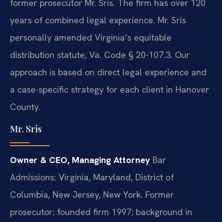
former prosecutor Mr. Sris. The firm has over 120
years of combined legal experience. Mr. Sris
personally amended Virginia’s equitable
distribution statute, Va. Code § 20-107.3. Our
approach is based on direct legal experience and
a case-specific strategy for each client in Hanover
County.
Mr. Sris
Owner & CEO, Managing Attorney
Bar
Admissions: Virginia, Maryland, District of
Columbia, New Jersey, New York.
Former
prosecutor; founded firm 1997; background in