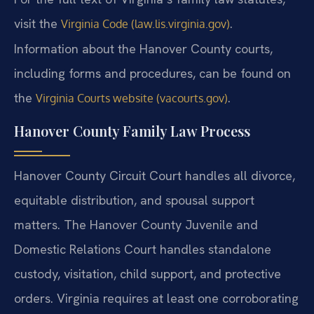
visit the
.
Virginia Code (law.lis.virginia.gov)
Information about the Hanover County courts,
including forms and procedures, can be found on
the
.
Virginia Courts website (vacourts.gov)
Hanover County Family Law Process
Hanover County Circuit Court handles all divorce,
equitable distribution, and spousal support
matters. The Hanover County Juvenile and
Domestic Relations Court handles standalone
custody, visitation, child support, and protective
orders. Virginia requires at least one corroborating