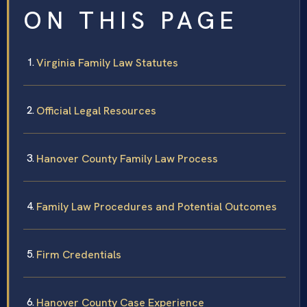
ON THIS PAGE
Virginia Family Law Statutes
Official Legal Resources
Hanover County Family Law Process
Family Law Procedures and Potential Outcomes
Firm Credentials
Hanover County Case Experience