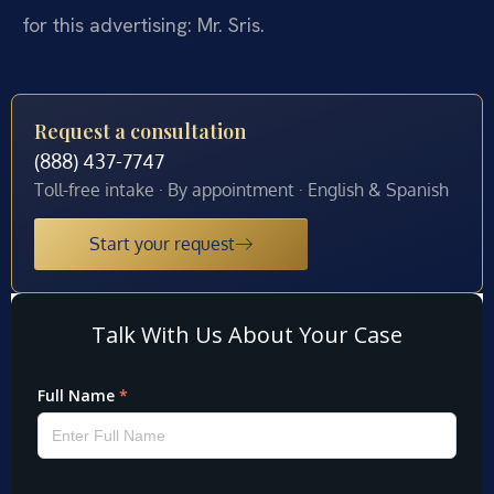
for this advertising: Mr. Sris.
Request a consultation
(888) 437-7747
Toll-free intake · By appointment · English & Spanish
Start your request