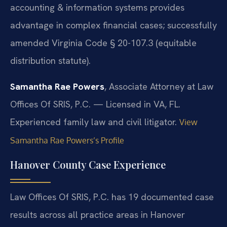
accounting & information systems provides
advantage in complex financial cases; successfully
amended Virginia Code § 20-107.3 (equitable
distribution statute).
Samantha Rae Powers
, Associate Attorney at Law
Offices Of SRIS, P.C. — Licensed in VA, FL.
Experienced family law and civil litigator.
View
Samantha Rae Powers’s Profile
Hanover County Case Experience
Law Offices Of SRIS, P.C. has 19 documented case
results across all practice areas in Hanover