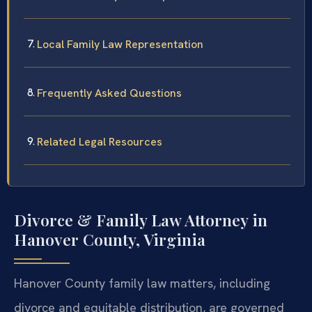
Local Family Law Representation
Frequently Asked Questions
Related Legal Resources
Divorce & Family Law Attorney in
Hanover County, Virginia
Hanover County family law matters, including
divorce and equitable distribution, are governed