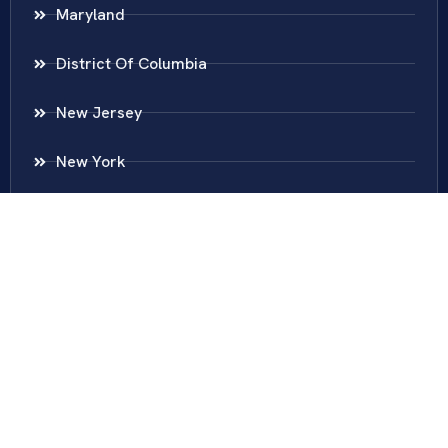
Maryland
District Of Columbia
New Jersey
New York
Colombia
Call Us
Fairfax
703-636-5417
Ashburn
571-279-0110