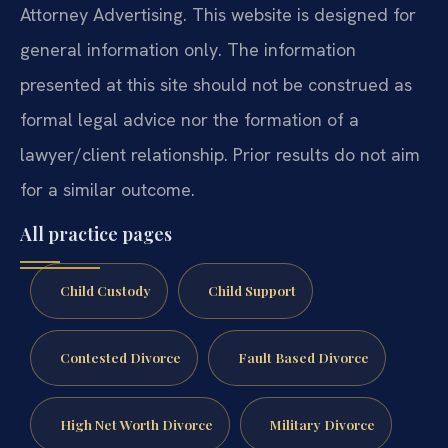
Attorney Advertising. This website is designed for
general information only. The information
presented at this site should not be construed as
formal legal advice nor the formation of a
lawyer/client relationship. Prior results do not aim
for a similar outcome.
All practice pages
Child Custody
Child Support
Contested Divorce
Fault Based Divorce
High Net Worth Divorce
Military Divorce