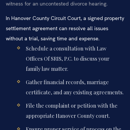
witness for an uncontested divorce hearing.
In Hanover County Circuit Court, a signed property
settlement agreement can resolve all issues
without a trial, saving time and expense.
Schedule a consultation with Law
Offices Of SRIS, P.C. to discuss your
family law matter.
Gather financial records, marriage
certificate, and any existing agreements.
File the complaint or petition with the
appropriate Hanover County court.
Ensure proper service of process on the