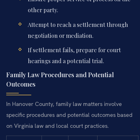
other party.
Attempt to reach a settlement through
negotiation or mediation.
If settlement fails, prepare for court
hearings and a potential trial.
Family Law Procedures and Potential
Outcomes
In Hanover County, family law matters involve
specific procedures and potential outcomes based
on Virginia law and local court practices.