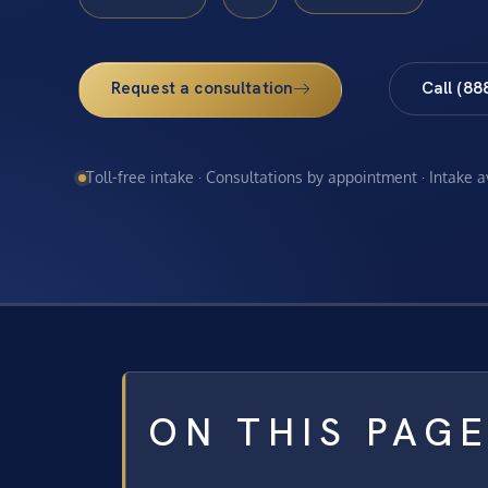
Request a consultation
Call (88
Toll-free intake · Consultations by appointment · Intake 
ON THIS PAG