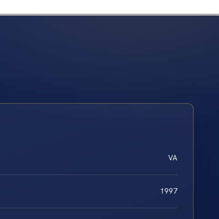
VA
1997