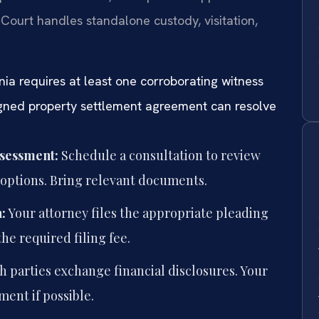
 Court handles standalone custody, visitation,
nia requires at least one corroborating witness
igned property settlement agreement can resolve
ssessment:
Schedule a consultation to review
l options. Bring relevant documents.
:
Your attorney files the appropriate pleading
he required filing fee.
h parties exchange financial disclosures. Your
ment if possible.