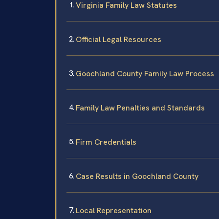
Virginia Family Law Statutes
Official Legal Resources
Goochland County Family Law Process
Family Law Penalties and Standards
Firm Credentials
Case Results in Goochland County
Local Representation