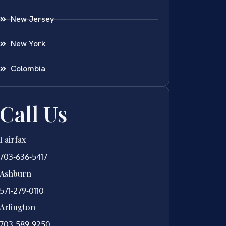
New Jersey
New York
Colombia
Call Us
Fairfax
703-636-5417
Ashburn
571-279-0110
Arlington
703-589-9250