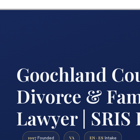
Goochland Co
Divorce & Fam
Lawyer | SRIS
1997
VA
EN · ES
Founded
Intake