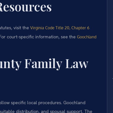
 Resources
atutes, visit the
Virginia Code Title 20, Chapter 6
 For court-specific information, see the
Goochland
nty Family Law
llow specific local procedures. Goochland
uitable distribution, and spousal support. The