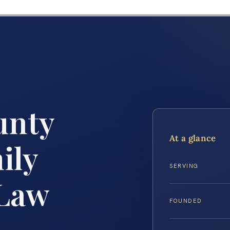
unty
At a glance
ily
SERVING
 Law
FOUNDED