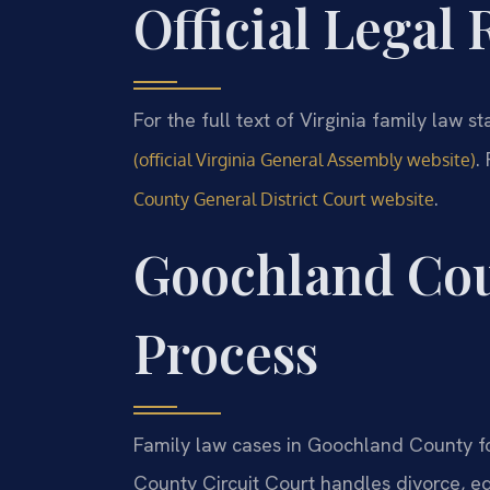
Official Legal
For the full text of Virginia family law st
.
(official Virginia General Assembly website)
.
County General District Court website
Goochland Cou
Process
Family law cases in Goochland County fo
County Circuit Court handles divorce, eq