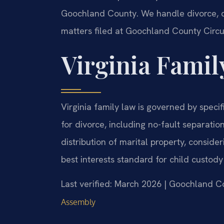
Goochland County. We handle divorce, ch
matters filed at Goochland County Circu
Virginia Famil
Virginia family law is governed by speci
for divorce, including no-fault separati
distribution of marital property, conside
best interests standard for child custod
Last verified: March 2026 | Goochland C
Assembly