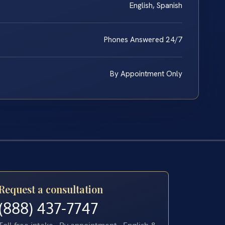
English, Spanish
Phones Answered 24/7
By Appointment Only
Request a consultation
(888) 437-7747