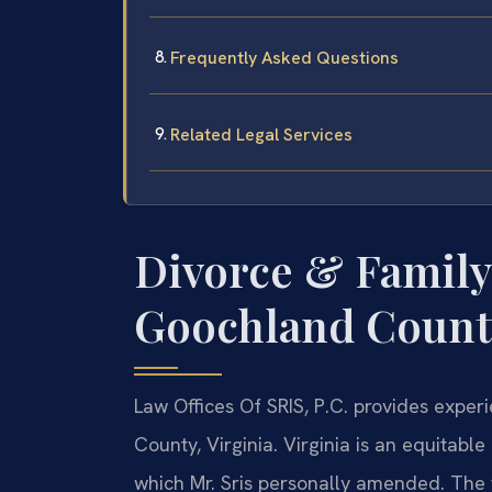
Frequently Asked Questions
Related Legal Services
Divorce & Family
Goochland County
Law Offices Of SRIS, P.C. provides expe
County, Virginia. Virginia is an equitabl
which Mr. Sris personally amended. The 