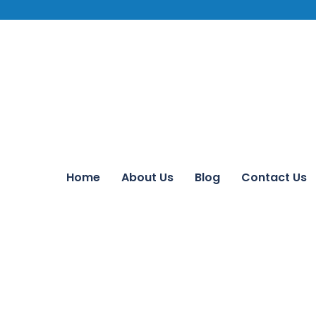
Home
About Us
Blog
Contact Us