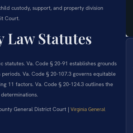
ild custody, support, and property division
it Court.
y Law Statutes
fic statutes. Va. Code § 20-91 establishes grounds
on periods. Va. Code § 20-107.3 governs equitable
ring 11 factors. Va. Code § 20-124.3 outlines the
y determinations.
ounty General District Court |
Virginia General