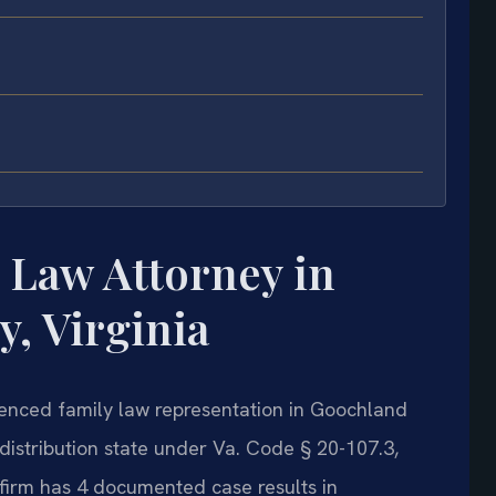
 Law Attorney in
, Virginia
rienced family law representation in Goochland
e distribution state under Va. Code § 20-107.3,
firm has 4 documented case results in