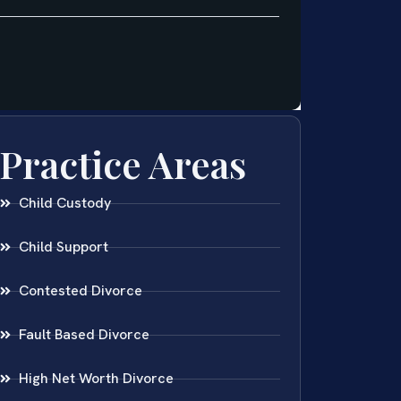
Practice Areas
Child Custody
Child Support
Contested Divorce
Fault Based Divorce
High Net Worth Divorce