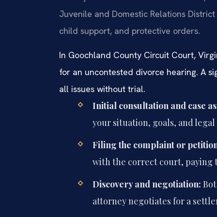
Juvenile and Domestic Relations District
child support, and protective orders.
In Goochland County Circuit Court, Virgi
for an uncontested divorce hearing. A s
all issues without trial.
Initial consultation and case a
your situation, goals, and lega
Filing the complaint or petition
with the correct court, paying t
Discovery and negotiation:
Bot
attorney negotiates for a settle