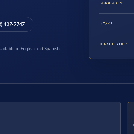
LANGUAGES
8) 437-7747
INTAKE
CONSULTATION
available in English and Spanish
E