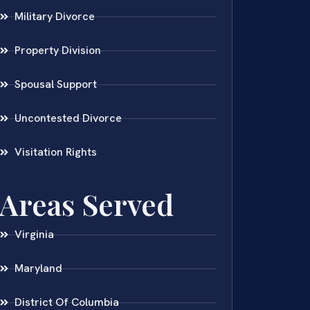
Military Divorce
Property Division
Spousal Support
Uncontested Divorce
Visitation Rights
Areas Served
Virginia
Maryland
District Of Columbia