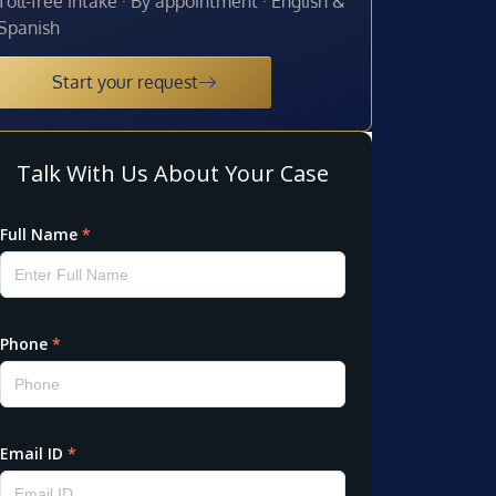
Toll-free intake · By appointment · English &
Spanish
Start your request