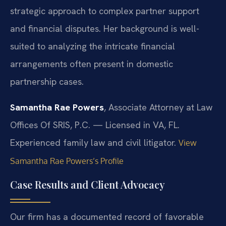
strategic approach to complex partner support
and financial disputes. Her background is well-
suited to analyzing the intricate financial
arrangements often present in domestic
partnership cases.
Samantha Rae Powers
, Associate Attorney at Law
Offices Of SRIS, P.C. — Licensed in VA, FL.
Experienced family law and civil litigator.
View
Samantha Rae Powers’s Profile
Case Results and Client Advocacy
Our firm has a documented record of favorable