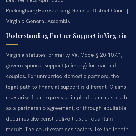
Rockingham/Harrisonburg General District Court |
Virginia General Assembly
Understanding Partner Support in Virginia
Virginia statutes, primarily Va. Code § 20-107.1,
govern spousal support (alimony) for married
couples. For unmarried domestic partners, the
legal path to financial support is different. Claims
may arise from express or implied contracts, such
as a partnership agreement, or through equitable
doctrines like constructive trust or quantum
meruit. The court examines factors like the length