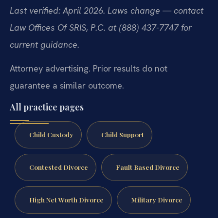
Last verified: April 2026. Laws change — contact
Law Offices Of SRIS, P.C. at (888) 437-7747 for
current guidance.
Attorney advertising. Prior results do not
guarantee a similar outcome.
All practice pages
Child Custody
Child Support
Contested Divorce
Fault Based Divorce
High Net Worth Divorce
Military Divorce