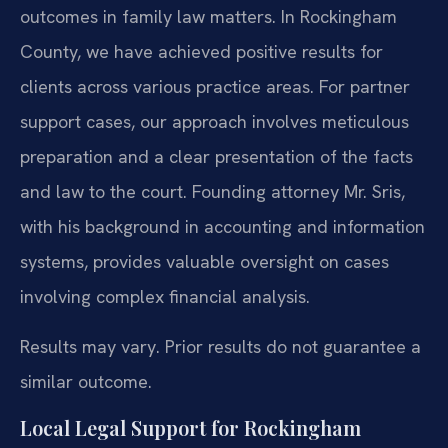
outcomes in family law matters. In Rockingham
County, we have achieved positive results for
clients across various practice areas. For partner
support cases, our approach involves meticulous
preparation and a clear presentation of the facts
and law to the court. Founding attorney Mr. Sris,
with his background in accounting and information
systems, provides valuable oversight on cases
involving complex financial analysis.
Results may vary. Prior results do not guarantee a
similar outcome.
Local Legal Support for Rockingham