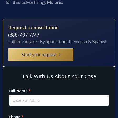
for this advertising: Mr. Sris.
Request a consultation
(888) 437-7747
Toll-free intake · By appointment · English & Spanish
Start your request