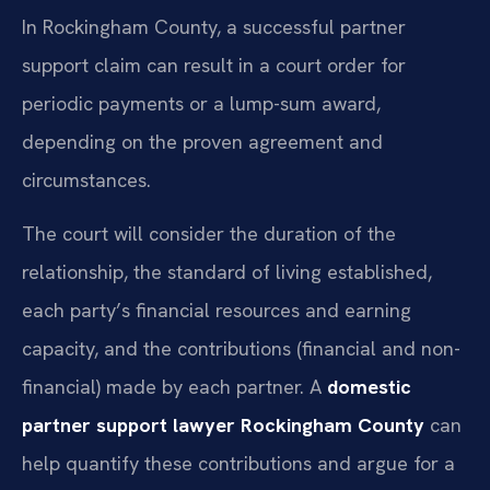
In Rockingham County, a successful partner
support claim can result in a court order for
periodic payments or a lump-sum award,
depending on the proven agreement and
circumstances.
The court will consider the duration of the
relationship, the standard of living established,
each party’s financial resources and earning
capacity, and the contributions (financial and non-
financial) made by each partner. A
domestic
partner support lawyer Rockingham County
can
help quantify these contributions and argue for a