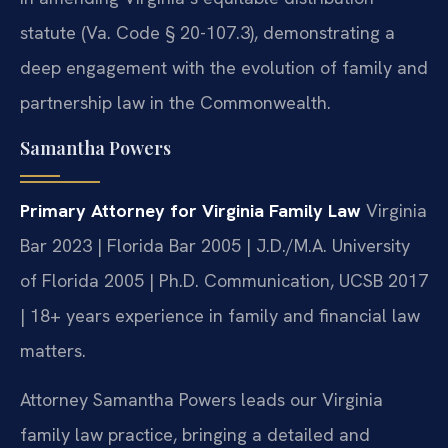
statute (Va. Code § 20-107.3), demonstrating a
deep engagement with the evolution of family and
partnership law in the Commonwealth.
Samantha Powers
Primary Attorney for Virginia Family Law
Virginia
Bar 2023 | Florida Bar 2005 | J.D./M.A. University
of Florida 2005 | Ph.D. Communication, UCSB 2017
| 18+ years experience in family and financial law
matters.
Attorney Samantha Powers leads our Virginia
family law practice, bringing a detailed and