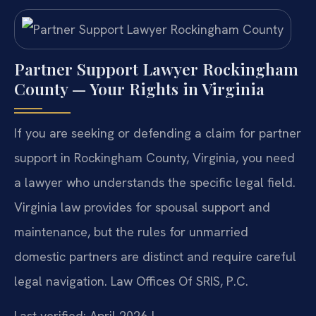
Partner Support Lawyer Rockingham
County — Your Rights in Virginia
If you are seeking or defending a claim for partner
support in Rockingham County, Virginia, you need
a lawyer who understands the specific legal field.
Virginia law provides for spousal support and
maintenance, but the rules for unmarried
domestic partners are distinct and require careful
legal navigation. Law Offices Of SRIS, P.C.
Last verified: April 2026 |