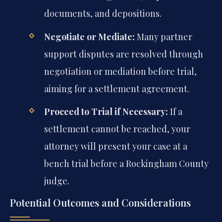
documents, and depositions.
Negotiate or Mediate:
Many partner
support disputes are resolved through
negotiation or mediation before trial,
aiming for a settlement agreement.
Proceed to Trial if Necessary:
If a
settlement cannot be reached, your
attorney will present your case at a
bench trial before a Rockingham County
judge.
Potential Outcomes and Considerations