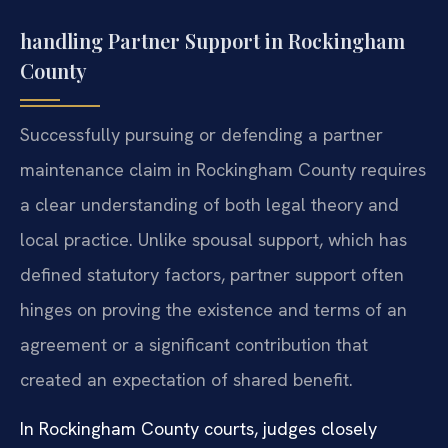
handling Partner Support in Rockingham
County
Successfully pursuing or defending a partner
maintenance claim in Rockingham County requires
a clear understanding of both legal theory and
local practice. Unlike spousal support, which has
defined statutory factors, partner support often
hinges on proving the existence and terms of an
agreement or a significant contribution that
created an expectation of shared benefit.
In Rockingham County courts, judges closely