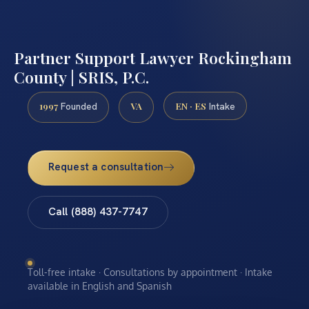
Partner Support Lawyer Rockingham
County | SRIS, P.C.
1997
VA
EN · ES
Founded
Intake
Request a consultation
Call (888) 437-7747
Toll-free intake · Consultations by appointment · Intake
available in English and Spanish