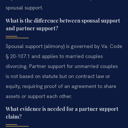
spousal support.
What is the difference between spousal support
and partner support?
Spousal support (alimony) is governed by Va. Code
§ 20-107.1 and applies to married couples
divorcing. Partner support for unmarried couples
is not based on statute but on contract law or
equity, requiring proof of an agreement to share
assets or support each other.
What evidence is needed for a partner support
claim?