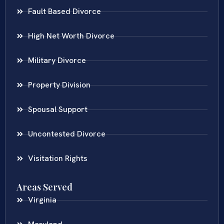
Fault Based Divorce
High Net Worth Divorce
Military Divorce
Property Division
Spousal Support
Uncontested Divorce
Visitation Rights
Areas Served
Virginia