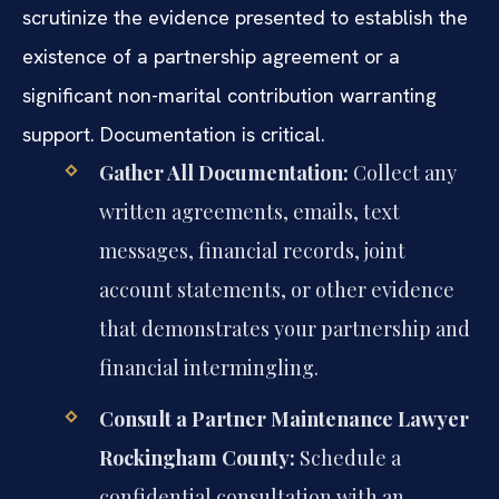
scrutinize the evidence presented to establish the
existence of a partnership agreement or a
significant non-marital contribution warranting
support. Documentation is critical.
Gather All Documentation:
Collect any
written agreements, emails, text
messages, financial records, joint
account statements, or other evidence
that demonstrates your partnership and
financial intermingling.
Consult a Partner Maintenance Lawyer
Rockingham County:
Schedule a
confidential consultation with an