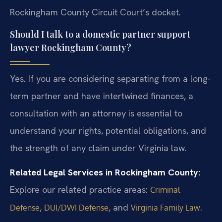
Rockingham County Circuit Court’s docket.
Should I talk to a domestic partner support
lawyer Rockingham County?
Yes. If you are considering separating from a long-
term partner and have intertwined finances, a
consultation with an attorney is essential to
understand your rights, potential obligations, and
the strength of any claim under Virginia law.
Related Legal Services in Rockingham County:
Explore our related practice areas:
Criminal
,
, and
.
Defense
DUI/DWI Defense
Virginia Family Law