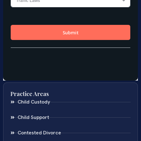
Practice Areas
Child Custody
Child Support
Contested Divorce