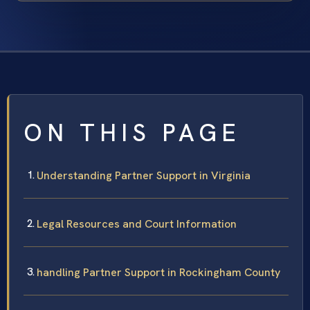
ON THIS PAGE
Understanding Partner Support in Virginia
Legal Resources and Court Information
handling Partner Support in Rockingham County