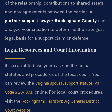
of the relationship, contributions to shared assets,
and any agreements between the parties. A
partner support lawyer Rockingham County
can
analyze your situation to determine the strongest
legal basis for a support claim or defense.
Legal Resources and Court Information
It is crucial to base your case on the actual
statutes and procedures of the local court. You
can review the
Virginia spousal support statute (Va.
online. For local court procedures,
Code § 20-107.1)
visit the
Rockingham/Harrisonburg General District
.
Court website