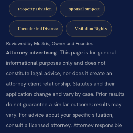
Property Division
Spousal Support
Uncontested Divorce
Visitation Rights
Reviewed by Mr. Sris, Owner and Founder.
Attorney advertising.
This page is for general
informational purposes only and does not
constitute legal advice, nor does it create an
attorney-client relationship. Statutes and their
application change and vary by case. Prior results
do not guarantee a similar outcome; results may
vary. For advice about your specific situation,
consult a licensed attorney. Attorney responsible