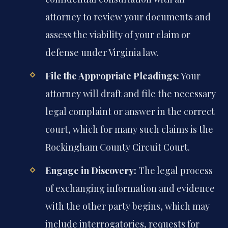
attorney to review your documents and
assess the viability of your claim or
defense under Virginia law.
File the Appropriate Pleadings:
Your
attorney will draft and file the necessary
legal complaint or answer in the correct
court, which for many such claims is the
Rockingham County Circuit Court.
Engage in Discovery:
The legal process
of exchanging information and evidence
with the other party begins, which may
include interrogatories, requests for