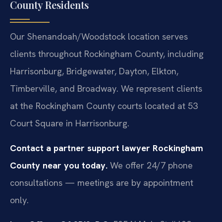
County Residents
Our Shenandoah/Woodstock location serves
clients throughout Rockingham County, including
Harrisonburg, Bridgewater, Dayton, Elkton,
Timberville, and Broadway. We represent clients
at the Rockingham County courts located at 53
Court Square in Harrisonburg.
Contact a partner support lawyer Rockingham
County near you today.
We offer 24/7 phone
consultations — meetings are by appointment
only.