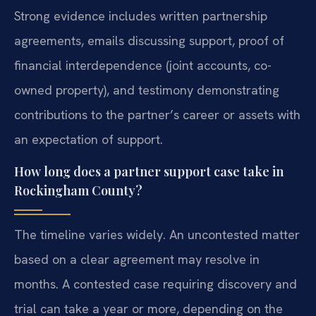
Strong evidence includes written partnership
agreements, emails discussing support, proof of
financial interdependence (joint accounts, co-
owned property), and testimony demonstrating
contributions to the partner’s career or assets with
an expectation of support.
How long does a partner support case take in
Rockingham County?
The timeline varies widely. An uncontested matter
based on a clear agreement may resolve in
months. A contested case requiring discovery and
trial can take a year or more, depending on the