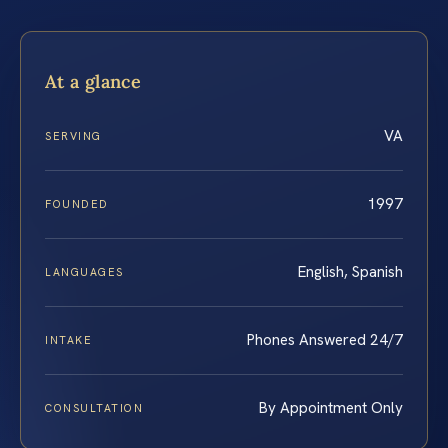
At a glance
VA
SERVING
1997
FOUNDED
English, Spanish
LANGUAGES
Phones Answered 24/7
INTAKE
By Appointment Only
CONSULTATION