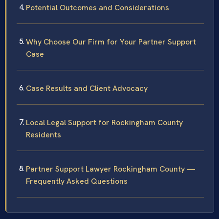
Potential Outcomes and Considerations
Why Choose Our Firm for Your Partner Support
Case
Case Results and Client Advocacy
Local Legal Support for Rockingham County
Residents
Partner Support Lawyer Rockingham County —
Frequently Asked Questions