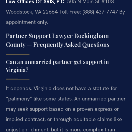
Law Offices Of SRIS, P.C.
505 N Main St #103
Woodstock, VA 22664
Toll-Free: (888) 437-7747
By
appointment only.
Partner Support Lawyer Rockingham
County — Frequently Asked Questions
Can an unmarried partner get support in
Virginia?
It depends. Virginia does not have a statute for
“palimony” like some states. An unmarried partner
may seek support based on a proven express or
implied contract, or through equitable claims like
unjust enrichment, but it is more complex than