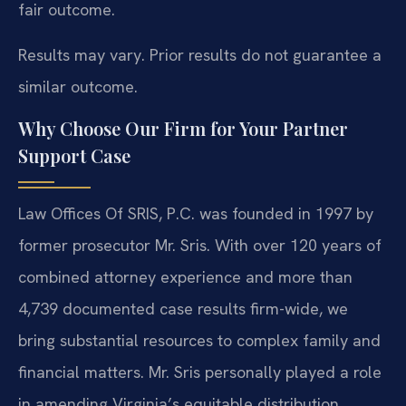
fair outcome.
Results may vary. Prior results do not guarantee a
similar outcome.
Why Choose Our Firm for Your Partner
Support Case
Law Offices Of SRIS, P.C. was founded in 1997 by
former prosecutor Mr. Sris. With over 120 years of
combined attorney experience and more than
4,739 documented case results firm-wide, we
bring substantial resources to complex family and
financial matters. Mr. Sris personally played a role
in amending Virginia’s equitable distribution