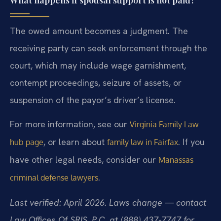
The owed amount becomes a judgment. The
receiving party can seek enforcement through the
court, which may include wage garnishment,
contempt proceedings, seizure of assets, or
suspension of the payor’s driver’s license.
For more information, see our
Virginia Family Law
, or learn about
. If you
hub page
family law in Fairfax
have other legal needs, consider our
Manassas
.
criminal defense lawyers
Last verified: April 2026. Laws change — contact
Law Offices Of SRIS, P.C. at (888) 437-7747 for