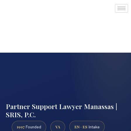
Partner Support Lawyer Manassas |
SRIS, P.C.
1997
VA
EN · ES
Founded
Intake