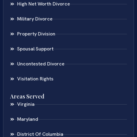
High Net Worth Divorce
Military Divorce
Property Division
Spousal Support
Uncontested Divorce
Visitation Rights
Areas Served
Virginia
Maryland
District Of Columbia