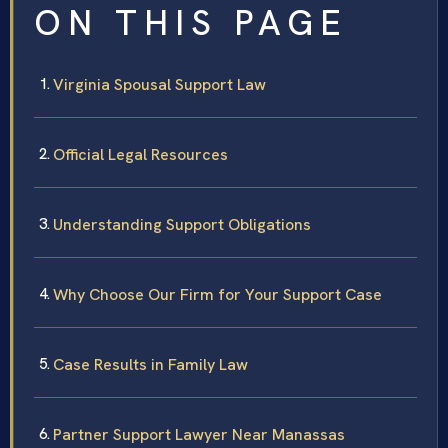
ON THIS PAGE
Virginia Spousal Support Law
Official Legal Resources
Understanding Support Obligations
Why Choose Our Firm for Your Support Case
Case Results in Family Law
Partner Support Lawyer Near Manassas