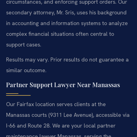
circumstances, and enforcing support orders. Our
secondary attorney, Mr. Sris, uses his background
in accounting and information systems to analyze
complex financial situations often central to
support cases.
Results may vary. Prior results do not guarantee a
similar outcome.
Partner Support Lawyer Near Manassas
Our Fairfax location serves clients at the
Manassas courts (9311 Lee Avenue), accessible via
I-66 and Route 28. We are your local partner
maintenance lawyer Manassas, serving the