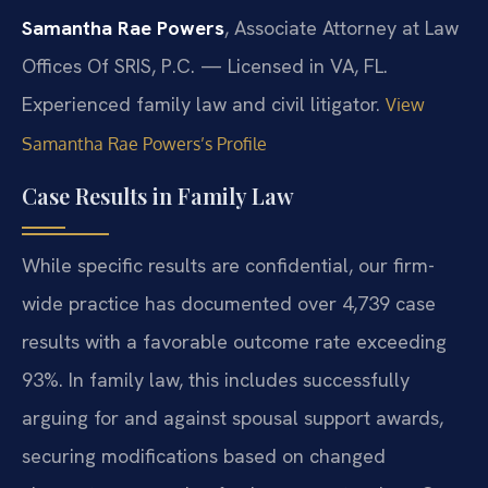
Samantha Rae Powers
, Associate Attorney at Law
Offices Of SRIS, P.C. — Licensed in VA, FL.
Experienced family law and civil litigator.
View
Samantha Rae Powers’s Profile
Case Results in Family Law
While specific results are confidential, our firm-
wide practice has documented over 4,739 case
results with a favorable outcome rate exceeding
93%. In family law, this includes successfully
arguing for and against spousal support awards,
securing modifications based on changed