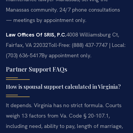
Manassas community. 24/7 phone consultations
— meetings by appointment only.
Law Offices Of SRIS, P.C.
4008 Williamsburg Ct,
Fairfax, VA 22032
Toll-Free: (888) 437-7747 | Local:
(703) 636-5417
By appointment only.
Partner Support FAQs
How is spousal support calculated in Virginia?
It depends. Virginia has no strict formula. Courts
weigh 13 factors from Va. Code § 20-107.1,
including need, ability to pay, length of marriage,