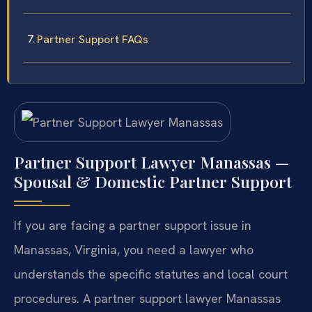
Partner Support FAQs
Partner Support Lawyer Manassas —
Spousal & Domestic Partner Support
If you are facing a partner support issue in
Manassas, Virginia, you need a lawyer who
understands the specific statutes and local court
procedures. A partner support lawyer Manassas