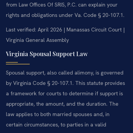
from Law Offices Of SRIS, P.C. can explain your
rights and obligations under Va. Code § 20-107.1.
Last verified: April 2026 | Manassas Circuit Court |
Virginia General Assembly
Virginia Spousal Support Law
Spousal support, also called alimony, is governed
by Virginia Code § 20-107.1. This statute provides
a framework for courts to determine if support is
appropriate, the amount, and the duration. The
law applies to both married spouses and, in
certain circumstances, to parties in a valid