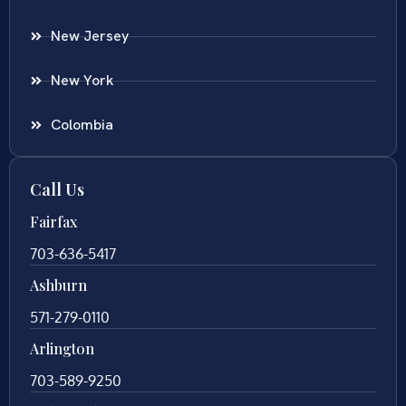
New Jersey
New York
Colombia
Call Us
Fairfax
703-636-5417
Ashburn
571-279-0110
Arlington
703-589-9250