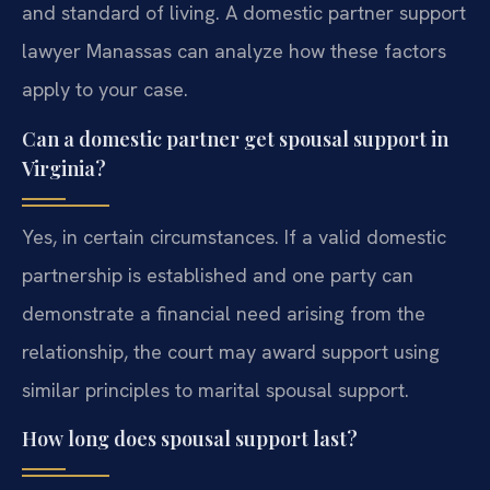
and standard of living. A domestic partner support
lawyer Manassas can analyze how these factors
apply to your case.
Can a domestic partner get spousal support in
Virginia?
Yes, in certain circumstances. If a valid domestic
partnership is established and one party can
demonstrate a financial need arising from the
relationship, the court may award support using
similar principles to marital spousal support.
How long does spousal support last?