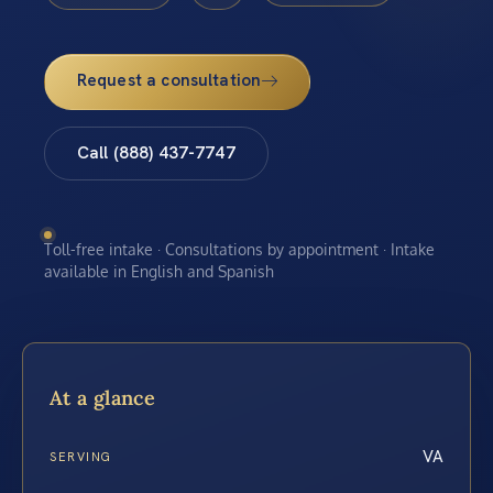
Request a consultation
Call (888) 437-7747
Toll-free intake · Consultations by appointment · Intake
available in English and Spanish
At a glance
VA
SERVING