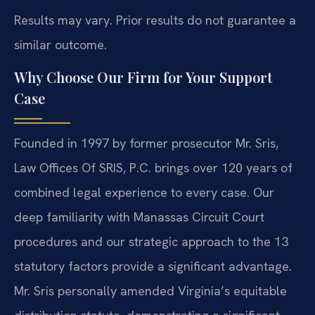
Results may vary. Prior results do not guarantee a
similar outcome.
Why Choose Our Firm for Your Support
Case
Founded in 1997 by former prosecutor Mr. Sris,
Law Offices Of SRIS, P.C. brings over 120 years of
combined legal experience to every case. Our
deep familiarity with Manassas Circuit Court
procedures and our strategic approach to the 13
statutory factors provide a significant advantage.
Mr. Sris personally amended Virginia’s equitable