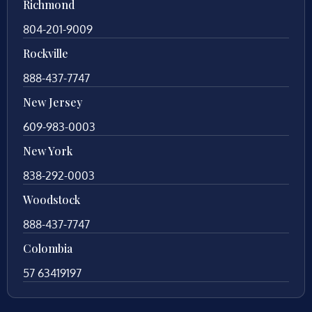
Richmond
804-201-9009
Rockville
888-437-7747
New Jersey
609-983-0003
New York
838-292-0003
Woodstock
888-437-7747
Colombia
57 63419197