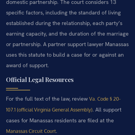
domestic partnership. The court considers 13
specific factors, including the standard of living
established during the relationship, each party’s
earning capacity, and the duration of the marriage
or partnership. A partner support lawyer Manassas
uses this statute to build a case for or against an
award of support.
Official Legal Resources
For the full text of the law, review
Va. Code § 20-
. All support
107.1 (official Virginia General Assembly)
cases for Manassas residents are filed at the
.
Manassas Circuit Court