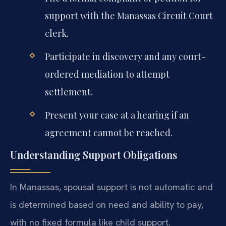
support with the Manassas Circuit Court
clerk.
Participate in discovery and any court-
ordered mediation to attempt
settlement.
Present your case at a hearing if an
agreement cannot be reached.
Understanding Support Obligations
In Manassas, spousal support is not automatic and
is determined based on need and ability to pay,
with no fixed formula like child support.