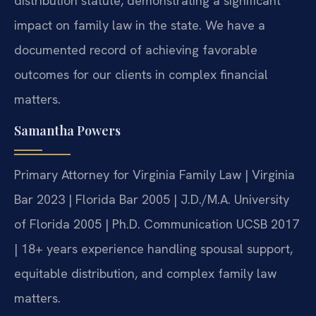
distribution statute, demonstrating a significant
impact on family law in the state. We have a
documented record of achieving favorable
outcomes for our clients in complex financial
matters.
Samantha Powers
Primary Attorney for Virginia Family Law | Virginia
Bar 2023 | Florida Bar 2005 | J.D./M.A. University
of Florida 2005 | Ph.D. Communication UCSB 2017
| 18+ years experience handling spousal support,
equitable distribution, and complex family law
matters.