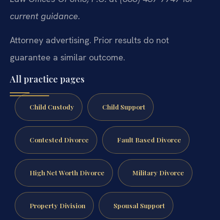
current guidance.
Attorney advertising. Prior results do not
guarantee a similar outcome.
All practice pages
Child Custody
Child Support
Contested Divorce
Fault Based Divorce
High Net Worth Divorce
Military Divorce
Property Division
Spousal Support