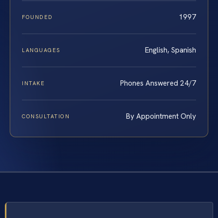
1997
FOUNDED
English, Spanish
LANGUAGES
Phones Answered 24/7
INTAKE
By Appointment Only
CONSULTATION