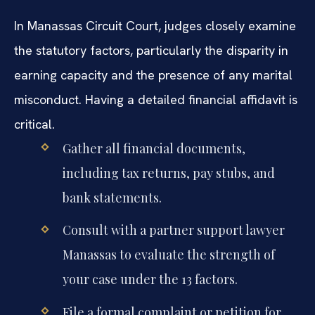
In Manassas Circuit Court, judges closely examine
the statutory factors, particularly the disparity in
earning capacity and the presence of any marital
misconduct. Having a detailed financial affidavit is
critical.
Gather all financial documents,
including tax returns, pay stubs, and
bank statements.
Consult with a partner support lawyer
Manassas to evaluate the strength of
your case under the 13 factors.
File a formal complaint or petition for