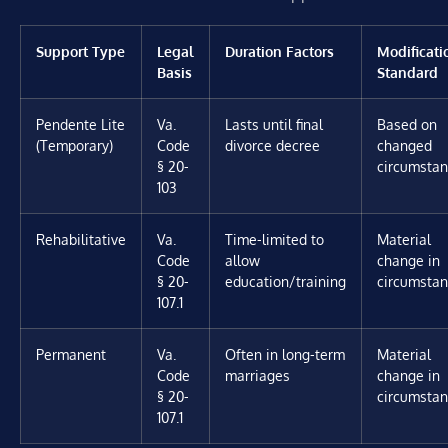
Support Type
Legal
Duration Factors
Modificati
Basis
Standard
Pendente Lite
Va.
Lasts until final
Based on
(Temporary)
Code
divorce decree
changed
§ 20-
circumsta
103
Rehabilitative
Va.
Time-limited to
Material
Code
allow
change in
§ 20-
education/training
circumsta
107.1
Permanent
Va.
Often in long-term
Material
Code
marriages
change in
§ 20-
circumsta
107.1