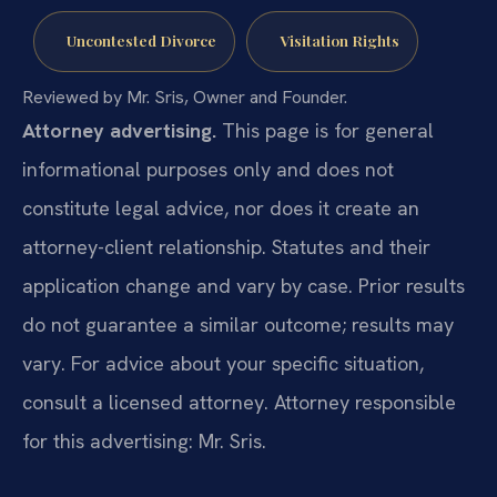
Uncontested Divorce
Visitation Rights
Reviewed by Mr. Sris, Owner and Founder.
Attorney advertising.
This page is for general
informational purposes only and does not
constitute legal advice, nor does it create an
attorney-client relationship. Statutes and their
application change and vary by case. Prior results
do not guarantee a similar outcome; results may
vary. For advice about your specific situation,
consult a licensed attorney. Attorney responsible
for this advertising: Mr. Sris.