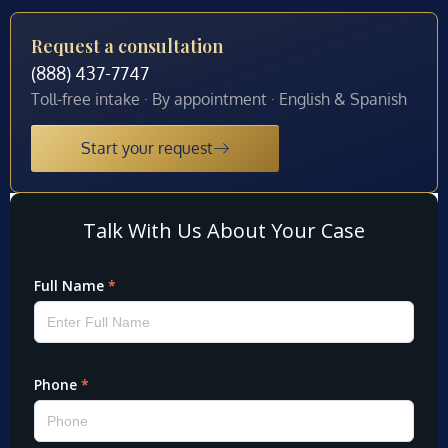
Request a consultation
(888) 437-7747
Toll-free intake · By appointment · English & Spanish
Start your request