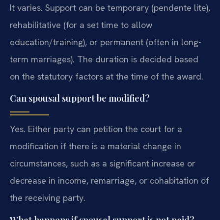
It varies. Support can be temporary (pendente lite),
rehabilitative (for a set time to allow
education/training), or permanent (often in long-
term marriages). The duration is decided based
on the statutory factors at the time of the award.
Can spousal support be modified?
Yes. Either party can petition the court for a
modification if there is a material change in
circumstances, such as a significant increase or
decrease in income, remarriage, or cohabitation of
the receiving party.
What happens if spousal support is not paid?