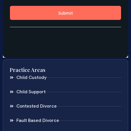
Practice Areas
Child Custody
Child Support
Contested Divorce
Fault Based Divorce